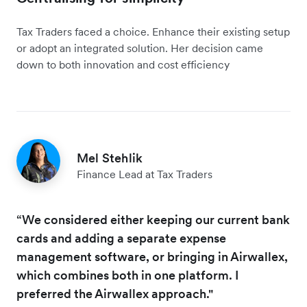
Tax Traders faced a choice. Enhance their existing setup
or adopt an integrated solution. Her decision came
down to both innovation and cost efficiency
Mel Stehlik
Finance Lead at Tax Traders
“We considered either keeping our current bank
cards and adding a separate expense
management software, or bringing in Airwallex,
which combines both in one platform. I
preferred the Airwallex approach."