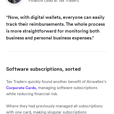
Finance Lead at Tax Traders
"Now, with digital wallets, everyone can easily
track their reimbursements. The whole process
is more straightforward for monitoring both
business and personal business expenses."
Software subscriptions, sorted
Tax Traders quickly found another benefit of Airwallex’s
managing software subscriptions
Corporate Cards,
while reducing financial risk.
Where they had previously managed all subscriptions
with one card, making singular subscriptions