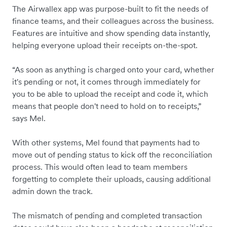
The Airwallex app was purpose-built to fit the needs of
finance teams, and their colleagues across the business.
Features are intuitive and show spending data instantly,
helping everyone upload their receipts on-the-spot.
“As soon as anything is charged onto your card, whether
it's pending or not, it comes through immediately for
you to be able to upload the receipt and code it, which
means that people don't need to hold on to receipts,”
says Mel.
With other systems, Mel found that payments had to
move out of pending status to kick off the reconciliation
process. This would often lead to team members
forgetting to complete their uploads, causing additional
admin down the track.
The mismatch of pending and completed transaction