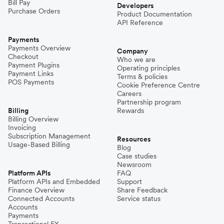
Bill Pay
Developers
Purchase Orders
Product Documentation
API Reference
Payments
Payments Overview
Company
Checkout
Who we are
Payment Plugins
Operating principles
Payment Links
Terms & policies
POS Payments
Cookie Preference Centre
Careers
Partnership program
Billing
Rewards
Billing Overview
Invoicing
Subscription Management
Resources
Usage-Based Billing
Blog
Case studies
Newsroom
Platform APIs
FAQ
Platform APIs and Embedded
Support
Finance Overview
Share Feedback
Connected Accounts
Service status
Accounts
Payments