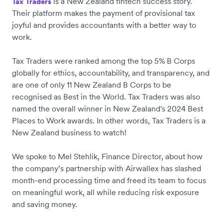
is a New Zealand fintech success story.
Tax Traders
Their platform makes the payment of provisional tax
joyful and provides accountants with a better way to
work.
Tax Traders were ranked ‌among the top 5% B Corps
globally for ethics, accountability, and transparency, and
are one of only 11 New Zealand B Corps to be
recognised as Best in the World. Tax Traders was also
named the overall winner in New Zealand's 2024 Best
Places to Work awards. In other words, Tax Traders is a
New Zealand business to watch!
We spoke to Mel Stehlik, Finance Director, about how
the company’s partnership with Airwallex has slashed
month-end processing time and freed its team to focus
on meaningful work, all while reducing risk exposure
and saving money.