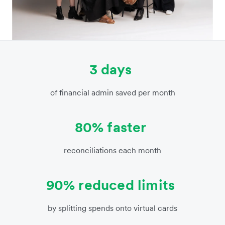
3 days
of financial admin saved per month
80% faster
reconciliations each month
90% reduced limits
by splitting spends onto virtual cards