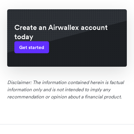
Create an Airwallex account
today
Get started
Disclaimer: The information contained herein is factual
information only and is not intended to imply any
recommendation or opinion about a financial product.