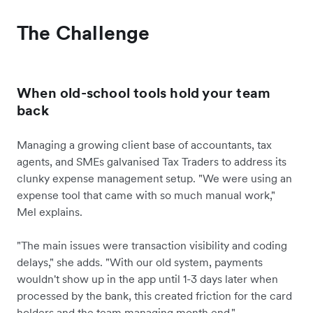
The Challenge
When old-school tools hold your team
back
Managing a growing client base of accountants, tax
agents, and SMEs galvanised Tax Traders to address its
clunky expense management setup. "We were using an
expense tool that came with so much manual work,"
Mel explains.
"The main issues were transaction visibility and coding
delays," she adds. "With our old system, payments
wouldn't show up in the app until 1-3 days later when
processed by the bank, this created friction for the card
holders and the team managing month end."