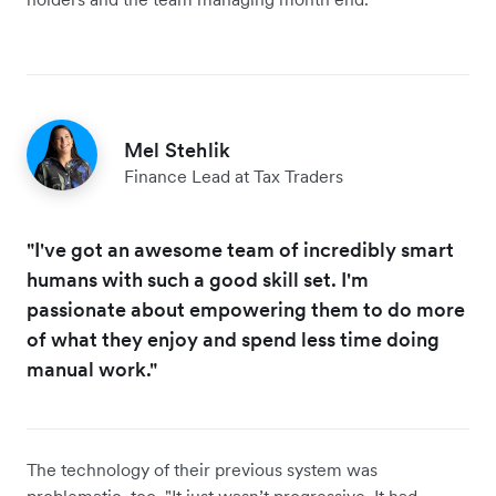
Mel Stehlik
Finance Lead at Tax Traders
"I've got an awesome team of incredibly smart
humans with such a good skill set. I'm
passionate about empowering them to do more
of what they enjoy and spend less time doing
manual work."
The technology of their previous system was