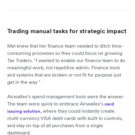
Trading manual tasks for strategic impact
Mel knew that her finance team needed to ditch time-
consuming processes so they could focus on growing
Tax Traders. "I wanted to enable our finance team to do
meaningful work, not repetitive admin. Finance tools
and systems that are broken or not fit for purpose just
get in the way "
Airwallex’s spend management tools were the answer.
The team were quick to embrace Airwallex’s
card
, where they could instantly create
issuing solution
multi-currency VISA debit cards with built-in controls,
and stay on top of all purchases from a single
dashboard.