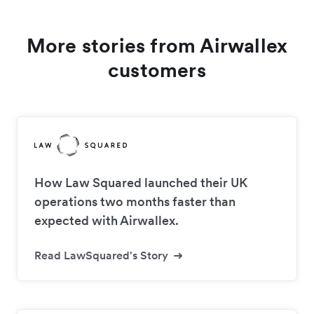
More stories from Airwallex
customers
How Law Squared launched their UK
operations two months faster than
expected with Airwallex.
Read LawSquared's Story