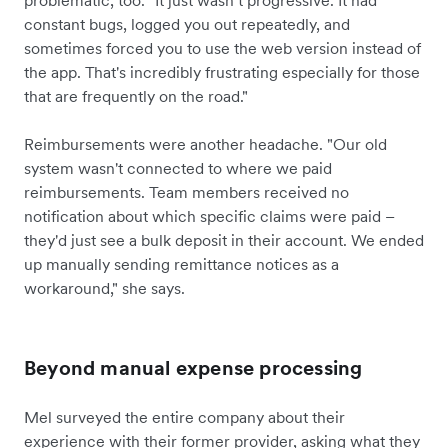
problematic, too. "It just wasn’t progressive. It had
constant bugs, logged you out repeatedly, and
sometimes forced you to use the web version instead of
the app. That's incredibly frustrating especially for those
that are frequently on the road."
Reimbursements were another headache. "Our old
system wasn't connected to where we paid
reimbursements. Team members received no
notification about which specific claims were paid –
they'd just see a bulk deposit in their account. We ended
up manually sending remittance notices as a
workaround," she says.
Beyond manual expense processing
Mel surveyed the entire company about their
experience with their former provider, asking what they