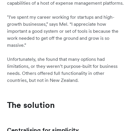
capabilities of a host of expense management platforms.
"I've spent my career working for startups and high-
growth businesses,” says Mel. “I appreciate how
important a good system or set of tools is because the
work needed to get off the ground and grow is so
massive.”
Unfortunately, she found that many options had
limitations, or they weren’t purpose-built for business
needs. Others offered full functionality in other
countries, but not in New Zealand.
The solution
Centralising for simplicity