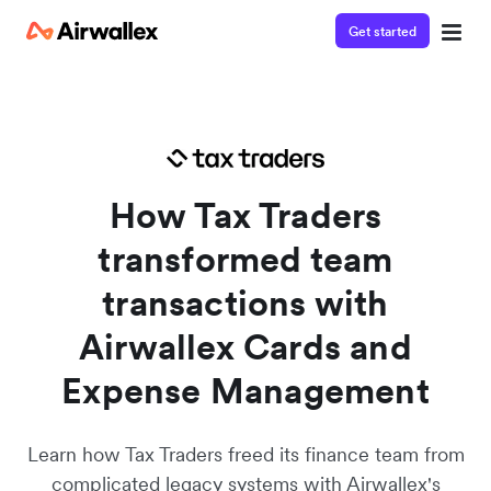
Get started
Watch a 3-minute demo
Enter your details below to watch the demo:
How Tax Traders
transformed team
transactions with
Airwallex Cards and
Expense Management
Learn how Tax Traders freed its finance team from
complicated legacy systems with Airwallex's