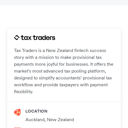
Tax Traders is a New Zealand fintech success
story with a mission to make provisional tax
payments more joyful for businesses. It offers the
market's most advanced tax pooling platform,
designed to simplify accountants’ provisional tax
workflow and provide taxpayers with payment
flexibility.
LOCATION
Auckland, New Zealand