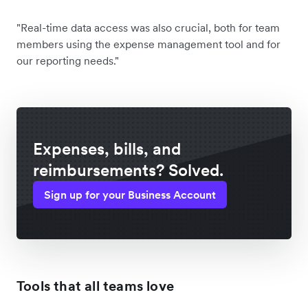
"Real-time data access was also crucial, both for team
members using the expense management tool and for
our reporting needs."
Expenses, bills, and
reimbursements? Solved.
Sign up for your Business Account
Tools that all teams love