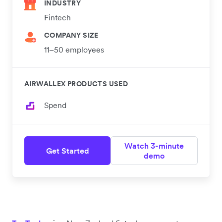
INDUSTRY
Fintech
COMPANY SIZE
11–50 employees
AIRWALLEX PRODUCTS USED
Spend
Watch 3-minute
Get Started
demo