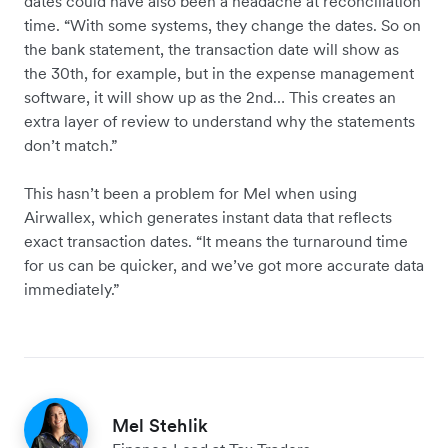
dates could have also been a headache at reconciliation
time. “With some systems, they change the dates. So on
the bank statement, the transaction date will show as
the 30th, for example, but in the expense management
software, it will show up as the 2nd… This creates an
extra layer of review to understand why the statements
don’t match.”
This hasn’t been a problem for Mel when using
Airwallex, which generates instant data that reflects
exact transaction dates. “It means the turnaround time
for us can be quicker, and we’ve got more accurate data
immediately.”
Mel Stehlik