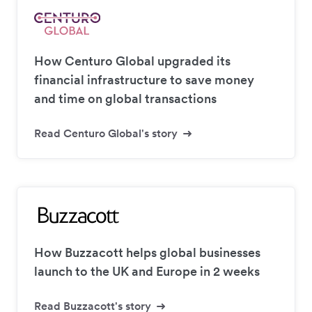
How Centuro Global upgraded its
financial infrastructure to save money
and time on global transactions
Read Centuro Global's story
How Buzzacott helps global businesses
launch to the UK and Europe in 2 weeks
Read Buzzacott's story