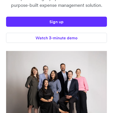
purpose-built expense management solution.
Sign up
Watch 3-minute demo