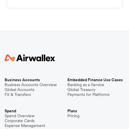
Business Accounts
Embedded Finance Use Cases
Business Accounts Overview
Banking as a Service
Global Accounts
Global Treasury
FX & Transfers
Payments for Platforms
Spend
Plans
Spend Overview
Pricing
Corporate Cards
Expense Management