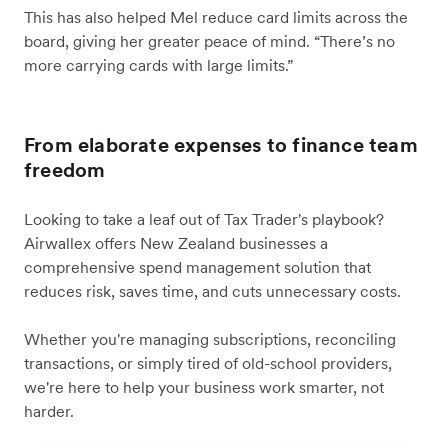
This has also helped Mel reduce card limits across the
board, giving her greater peace of mind. “There’s no
more carrying cards with large limits.”
From elaborate expenses to finance team
freedom
Looking to take a leaf out of Tax Trader's playbook?
Airwallex offers New Zealand businesses a
comprehensive spend management solution that
reduces risk, saves time, and cuts unnecessary costs.
Whether you're managing subscriptions, reconciling
transactions, or simply tired of old-school providers,
we're here to help your business work smarter, not
harder.