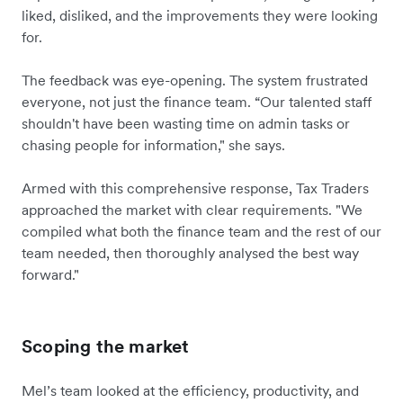
liked, disliked, and the improvements they were looking
for.
The feedback was eye-opening. The system frustrated
everyone, not just the finance team. “Our talented staff
shouldn't have been wasting time on admin tasks or
chasing people for information," she says.
Armed with this comprehensive response, Tax Traders
approached the market with clear requirements. "We
compiled what both the finance team and the rest of our
team needed, then thoroughly analysed the best way
forward."
Scoping the market
Mel’s team looked at the efficiency, productivity, and