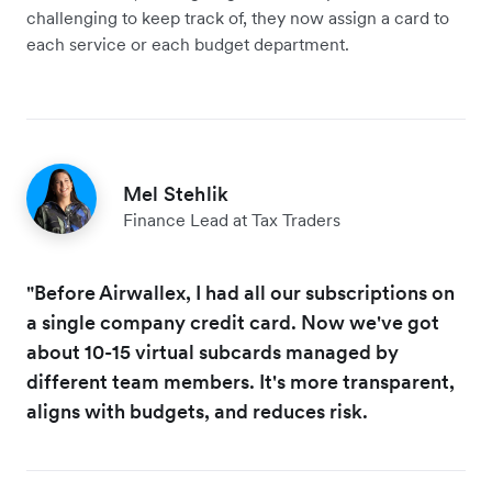
challenging to keep track of, they now assign a card to
each service or each budget department.
Mel Stehlik
Finance Lead at Tax Traders
"Before Airwallex, I had all our subscriptions on
a single company credit card. Now we've got
about 10-15 virtual subcards managed by
different team members. It's more transparent,
aligns with budgets, and reduces risk.