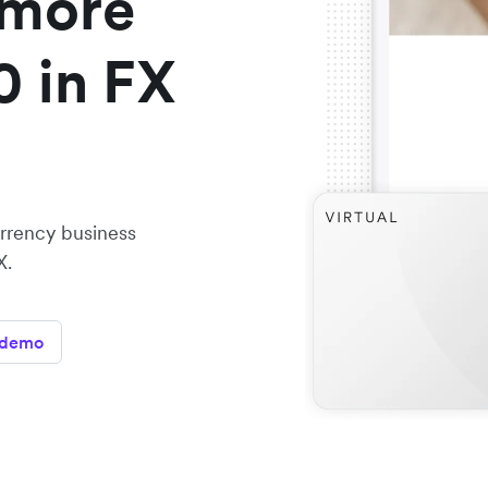
 more
0 in FX
urrency business
X.
 demo