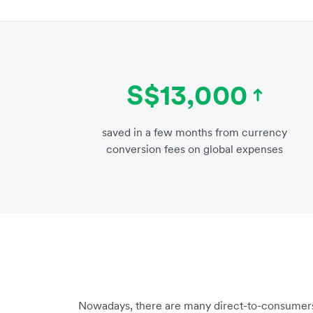
S$13,000
saved in a few months from currency
conversion fees on global expenses
Nowadays, there are many direct-to-consumers 