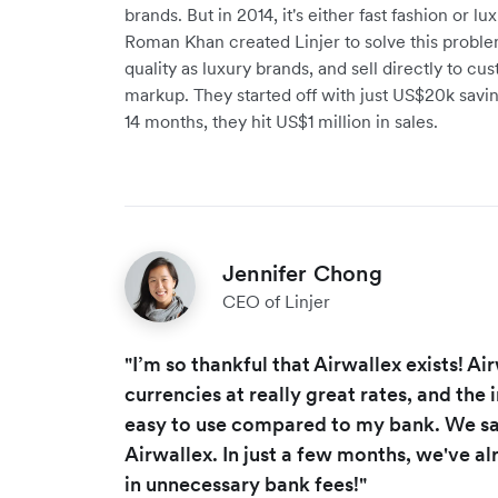
brands. But in 2014, it's either fast fashion or 
Roman Khan created Linjer to solve this probl
quality as luxury brands, and sell directly to cu
markup. They started off with just US$20k savin
14 months, they hit US$1 million in sales.
Jennifer Chong
CEO of Linjer
"I’m so thankful that Airwallex exists! A
currencies at really great rates, and the
easy to use compared to my bank. We s
Airwallex. In just a few months, we've 
in unnecessary bank fees!"