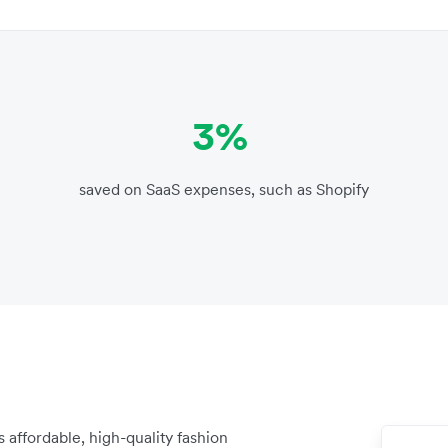
3%
saved on SaaS expenses, such as Shopify
affordable, high-quality fashion