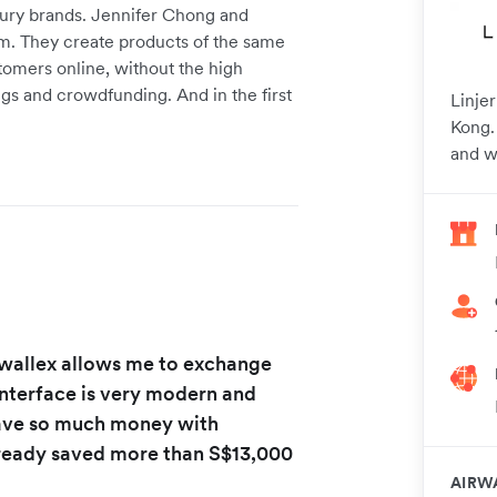
luxury brands. Jennifer Chong and
em. They create products of the same
stomers online, without the high
gs and crowdfunding. And in the first
Linje
Kong.
and w
irwallex allows me to exchange
 interface is very modern and
ave so much money with
already saved more than S$13,000
AIRW