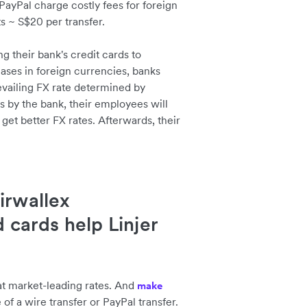
PayPal charge costly fees for foreign
s ~ S$20 per transfer.
ng their bank's credit cards to
ases in foreign currencies, banks
evailing FX rate determined by
s by the bank, their employees will
 get better FX rates. Afterwards, their
irwallex
d cards help Linjer
at market-leading rates. And
make
e of a wire transfer or PayPal transfer.