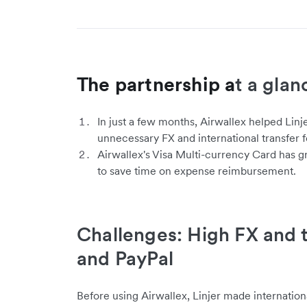
The partnership a
t a glan
In just a few months, Airwallex helped Linj
unnecessary FX and international transfer f
Airwallex's Visa Multi-currency Card has gr
to save time on expense reimbursement.
Challenges: High FX and t
and PayPal
Before using Airwallex, Linjer made internationa