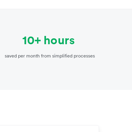
10+ hours
saved per month from simplified processes