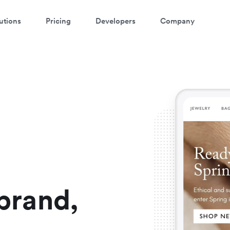
utions
Pricing
Developers
Company
atch a 3-minute demo
ter your details below to watch the demo:
rand,