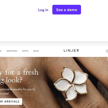
See a demo
Log in