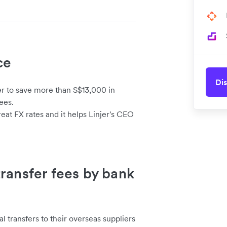
ce
Dis
er to save more than S$13,000 in
ees.
eat FX rates and it helps Linjer's CEO
ransfer fees by bank
l transfers to their overseas suppliers