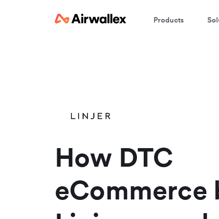
Products
Sol
W
En
How DTC
eCommerce b