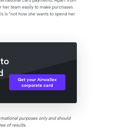
nternational card payments. Apart from
er her team easily to make purchases
his is "not how she wants to spend her
 to
d
Get your Airwallex
corporate card
formational purposes only and should
e of results.