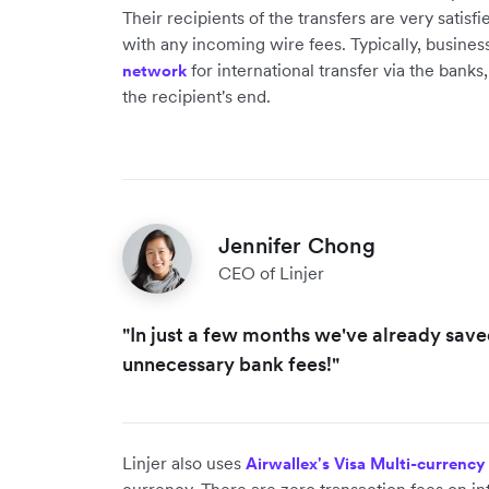
Their recipients of the transfers are very satis
with any incoming wire fees. Typically, busines
for international transfer via the bank
network
the recipient's end.
Jennifer Chong
CEO of Linjer
"In just a few months we've already sav
unnecessary bank fees!"
Linjer also uses
Airwallex's Visa Multi-currency