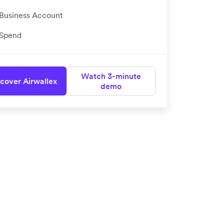
Business Account
Spend
Watch 3-minute
cover Airwallex
demo