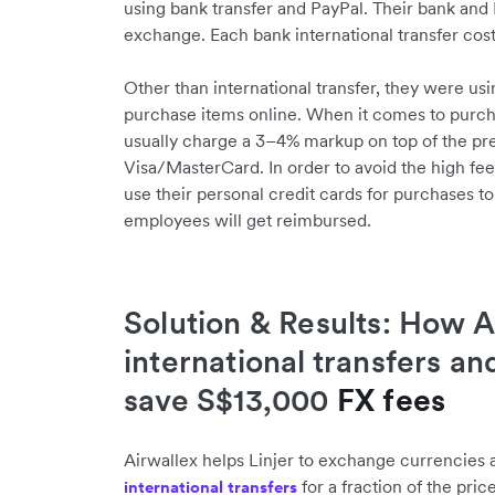
using bank transfer and PayPal. Their bank and 
exchange. Each bank international transfer cost
Other than international transfer, they were usi
purchase items online. When it comes to purch
usually charge a 3–4% markup on top of the pr
Visa/MasterCard. In order to avoid the high fee
use their personal credit cards for purchases to
employees will get reimbursed.
Solution & Results: How A
international transfers an
save S$13,000
FX fees
Airwallex helps Linjer to exchange currencies 
for a fraction of the pric
international transfers