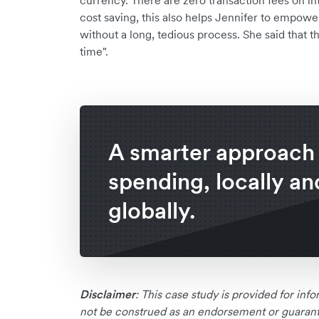
currency. There are zero transaction fees on i
cost saving, this also helps Jennifer to empow
without a long, tedious process. She said that t
time".
A smarter approach
spending, locally an
globally.
Disclaimer
: This case study is provided for in
not be construed as an endorsement or guarante