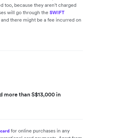
fied too, because they aren't charged
ses will go through the
SWIFT
s, and there might be a fee incurred on
ed more than S$13,000 in
for online purchases in any
 card