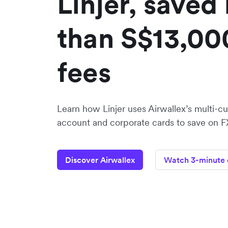
Linjer, saved
than S$13,00
fees
Learn how Linjer uses Airwallex’s multi-c
account and corporate cards to save on F
Discover Airwallex
Watch 3-minute