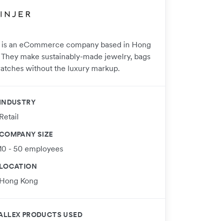
r is an eCommerce company based in Hong
 They make sustainably-made jewelry, bags
atches without the luxury markup.
INDUSTRY
Retail
COMPANY SIZE
10 - 50 employees
LOCATION
Hong Kong
ALLEX PRODUCTS USED