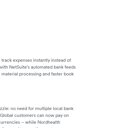
track expenses instantly instead of
 with NetSuite's automated bank feeds
r material processing and faster book
zle: no need for multiple local bank
. Global customers can now pay on
 currencies – while Nordhealth