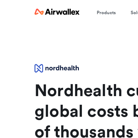
Products
Sol
W
En
Nordhealth c
global costs 
of thousands