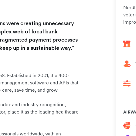
Nordh
veter
impro
ions were creating unnecessary
omplex web of local bank
 fragmented payment processes
keep up in a sustainable way.”
aS. Established in 2001, the 400-
e management software and APIs that
 care, save time, and grow.
ndex and industry recognition,
r, place it as the leading healthcare
AIRW
fessionals worldwide, with an