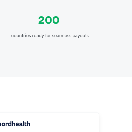
200
countries ready for seamless payouts