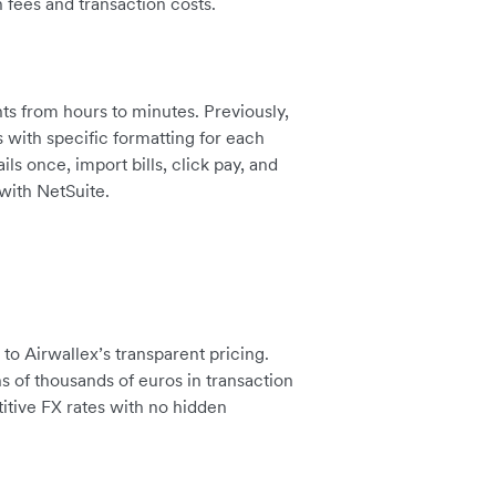
 fees and transaction costs.
s from hours to minutes. Previously,
with specific formatting for each
s once, import bills, click pay, and
with NetSuite.
o Airwallex’s transparent pricing.
s of thousands of euros in transaction
itive FX rates with no hidden