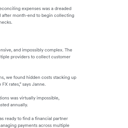
conciling expenses was a dreaded
l after month-end to begin collecting
enecks.
ensive, and impossibly complex. The
iple providers to collect customer
ms, we found hidden costs stacking up
 FX rates,” says Janne.
tions was virtually impossible,
sted annually.
s ready to find a financial partner
 managing payments across multiple