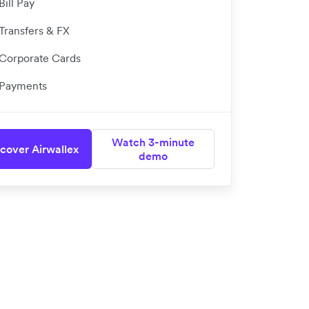
Bill Pay
Transfers & FX
Corporate Cards
Payments
Watch 3-minute
cover Airwallex
demo