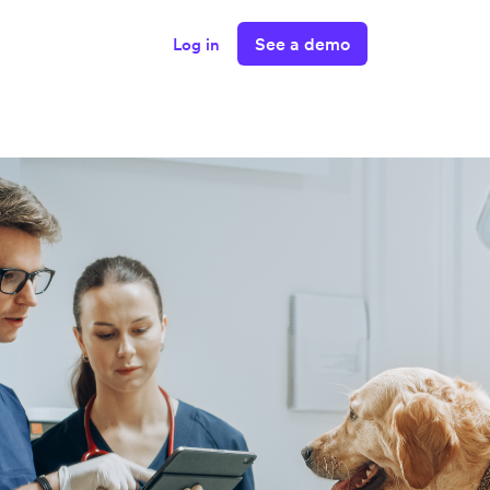
See a demo
Log in