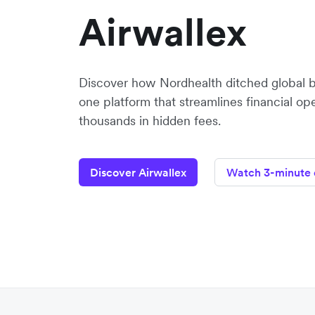
Airwallex
Discover how Nordhealth ditched global 
one platform that streamlines financial op
thousands in hidden fees.
Discover Airwallex
Watch 3-minute