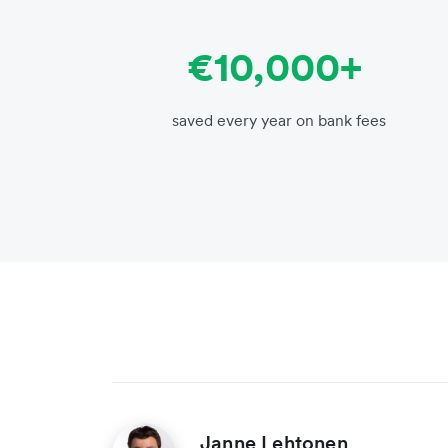
€10,000+
saved every year on bank fees
Janne Lehtonen