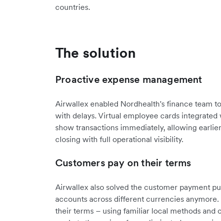
countries.
The solution
Proactive expense management
Airwallex enabled Nordhealth's finance team to 
with delays. Virtual employee cards integrated
show transactions immediately, allowing earlie
closing with full operational visibility.
Customers pay on their terms
Airwallex also solved the customer payment puz
accounts across different currencies anymore
their terms – using familiar local methods and