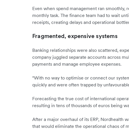
Even when spend management ran smoothly, re
monthly task. The finance team had to wait unti
receipts, creating delays and operational bottl
Fragmented, expensive systems
Banking relationships were also scattered, exp
company juggled separate accounts across mult
payments and manage employee expenses.
“With no way to optimise or connect our syste
quickly and were often trapped by unfavourable
Forecasting the true cost of international opera
resulting in tens of thousands of euros being wa
After a major overhaul of its ERP, Nordhealth wa
that would eliminate the operational chaos of