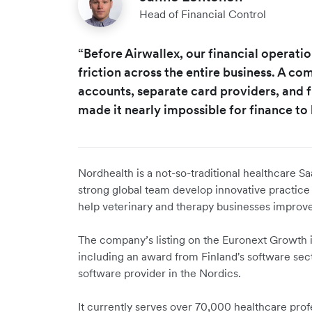
Head of Financial Control
“Before Airwallex, our financial operat
friction across the entire business. A c
accounts, separate card providers, and
made it nearly impossible for finance to 
Nordhealth is a not-so-traditional healthcare Sa
strong global team develop innovative practic
help veterinary and therapy businesses improve
The company’s listing on the Euronext Growth i
including an award from Finland's software secto
software provider in the Nordics.
It currently serves over 70,000 healthcare pro