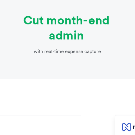
Cut month-end
admin
with real-time expense capture