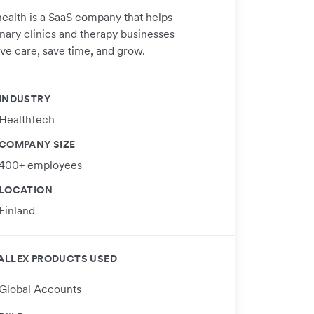
ealth is a SaaS company that helps
inary clinics and therapy businesses
ve care, save time, and grow.
INDUSTRY
HealthTech
COMPANY SIZE
400+ employees
LOCATION
Finland
ALLEX PRODUCTS USED
Global Accounts