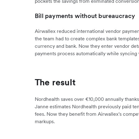
pockets the savings from eliminated conversion
Bill payments without bureaucracy
Airwallex reduced international vendor payment
the team had to create complex bank templates 
currency and bank. Now they enter vendor detail
payments process automatically while syncing 
The result
Nordhealth saves over €10,000 annually thanks t
Janne estimates Nordhealth previously paid ten
fees. Now they benefit from Airwallex's compet
markups.