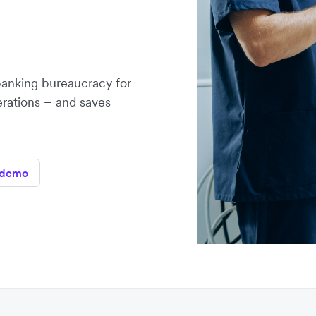
banking bureaucracy for
erations – and saves
 demo