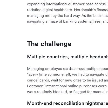
expanding international customer base across
redefine digital healthcare. Nordhealth's finan
managing money the hard way. As the business 
navigating a maze of banking systems, fees, an
The challenge
Multiple countries, multiple headac
Managing employee cards across multiple count
“Every time someone left, we had to navigate di
cancel cards, wait for new ones to be issued an
Lehtonen. International online purchases were al
were routinely blocked, or flagged for manual 
Month-end reconciliation nightmar