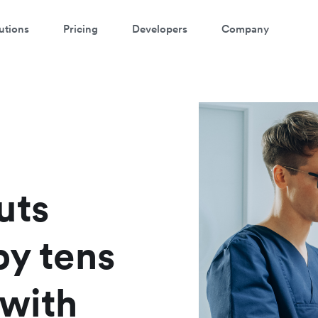
utions
Pricing
Developers
Company
atch a 3-minute demo
ter your details below to watch the demo:
uts
by tens
 with