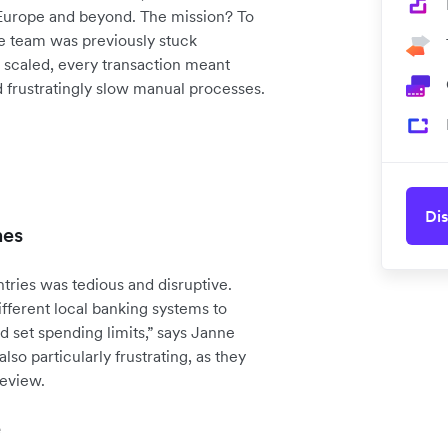
 Europe and beyond. The mission? To
ce team was previously stuck
scaled, every transaction meant
d frustratingly slow manual processes.
Dis
hes
ries was tedious and disruptive.
fferent local banking systems to
d set spending limits,” says Janne
so particularly frustrating, as they
review.
e