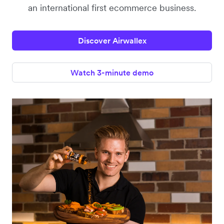
an international first ecommerce business.
Discover Airwallex
Watch 3-minute demo