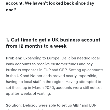
account. We haven’t looked back since day
one."
1. Cut time to get a UK business account
from 12 months to a week
Problem:
Expanding to Europe, Deliciou needed local
bank accounts to receive customer funds and pay
business expenses in EUR and GBP. Setting up accounts
in the UK and Netherlands proved nearly impossible,
having no local staff in the region. Having attempted to
set these up in March 2020, accounts were still not set
up after weeks of waiting.
Solution:
Deliciou were able to set up GBP and EUR