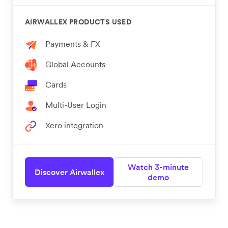
AIRWALLEX PRODUCTS USED
Payments & FX
Global Accounts
Cards
Multi-User Login
Xero integration
Watch 3-minute
Discover Airwallex
demo