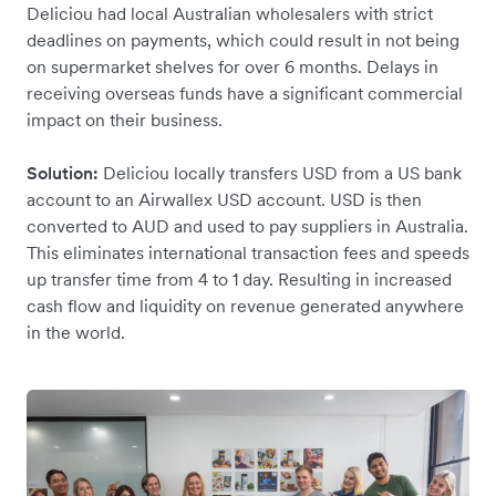
Deliciou had local Australian wholesalers with strict
deadlines on payments, which could result in not being
on supermarket shelves for over 6 months. Delays in
receiving overseas funds have a significant commercial
impact on their business.
Solution:
Deliciou locally transfers USD from a US bank
account to an Airwallex USD account. USD is then
converted to AUD and used to pay suppliers in Australia.
This eliminates international transaction fees and speeds
up transfer time from 4 to 1 day. Resulting in increased
cash flow and liquidity on revenue generated anywhere
in the world.