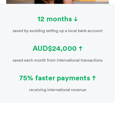
12 months
saved by avoiding setting up a local bank account
AUD$24,000
saved each month from international transactions
75% faster payments
receiving international revenue