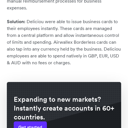
manual reimbursement processes for business
expenses.
Solution:
Deliciou were able to issue business cards to
their employees instantly. These cards are managed
from a central platform and allow instantaneous control
of limits and spending. Airwallex Borderless cards can
also tap into any currency held by the business. Deliciou
employees are able to spend natively in GBP, EUR, USD
& AUD with no fees or charges.
Expanding to new markets?
Instantly create accounts in 60+
countries.
Get started