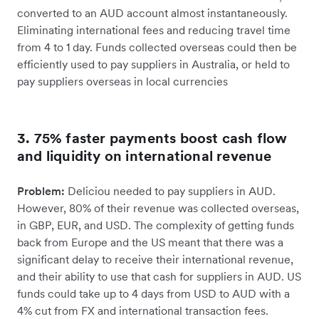
converted to an AUD account almost instantaneously.
Eliminating international fees and reducing travel time
from 4 to 1 day. Funds collected overseas could then be
efficiently used to pay suppliers in Australia, or held to
pay suppliers overseas in local currencies
3. 75% faster payments boost cash flow
and liquidity on international revenue
Problem:
Deliciou needed to pay suppliers in AUD.
However, 80% of their revenue was collected overseas,
in GBP, EUR, and USD. The complexity of getting funds
back from Europe and the US meant that there was a
significant delay to receive their international revenue,
and their ability to use that cash for suppliers in AUD. US
funds could take up to 4 days from USD to AUD with a
4% cut from FX and international transaction fees.