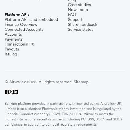
Case studies
Newsroom
Platform APIs
FAQ
Platform APIs and Embedded
Support
Finance Overview
Share Feedback
Connected Accounts
Service status
Accounts
Payments
Transactional FX
Payouts
Issuing
© Airwallex 2026. All rights reserved.
Sitemap
Banking platform provided in partnership with licensed banks. Airwallex (UK)
Limited is an authorised Electronic Money Institution and is regulated by the
Financial Conduct Authority ('FCA'). FRN: 900876. Airwallex meets the
highest international security standards including PCI DSS, SOC1, and SOC2
compliance, in addition to our local regulatory requirements.