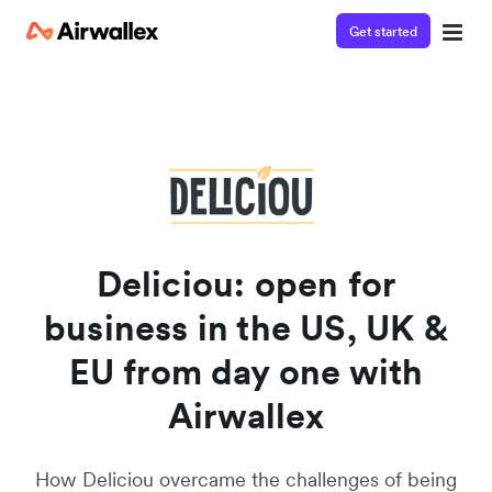
Get started
Watch a 3-minute demo
Enter your details below to watch the demo:
Deliciou: open for
business in the US, UK &
EU from day one with
Airwallex
How Deliciou overcame the challenges of being