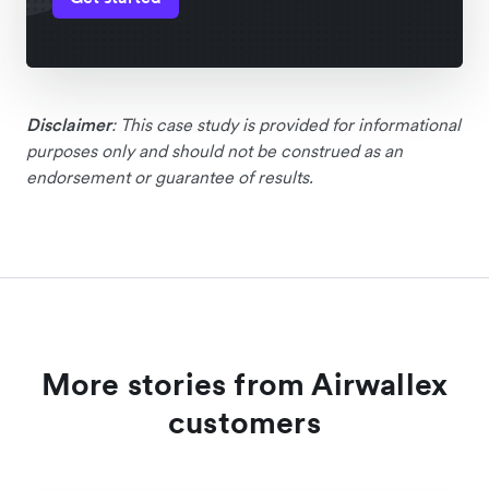
Disclaimer
: This case study is provided for informational
purposes only and should not be construed as an
endorsement or guarantee of results.
More stories from Airwallex
customers