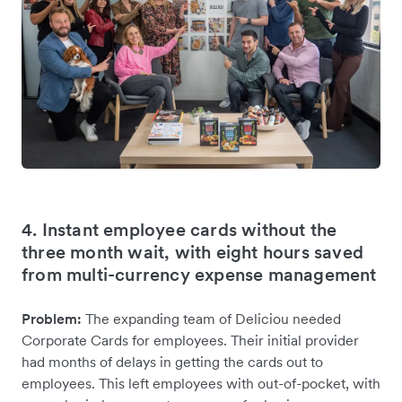
4. Instant employee cards without the
three month wait, with eight hours saved
from multi-currency expense management
Problem:
The expanding team of Deliciou needed
Corporate Cards for employees. Their initial provider
had months of delays in getting the cards out to
employees. This left employees with out-of-pocket, with