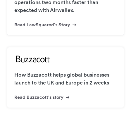
operations two months faster than
expected with Airwallex.
Read LawSquared's Story
How Buzzacott helps global businesses
launch to the UK and Europe in 2 weeks
Read Buzzacott's story