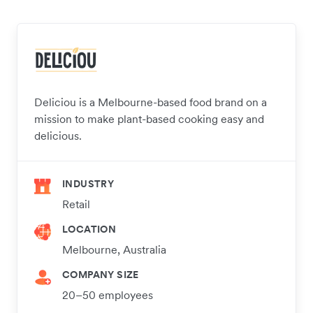
Deliciou is a Melbourne-based food brand on a
mission to make plant-based cooking easy and
delicious.
INDUSTRY
Retail
LOCATION
Melbourne, Australia
COMPANY SIZE
20–50 employees