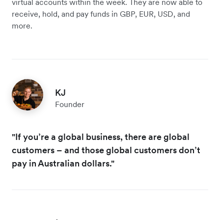
virtual accounts within the week. They are now able to
receive, hold, and pay funds in GBP, EUR, USD, and
more.
KJ
Founder
"If you’re a global business, there are global
customers – and those global customers don’t
pay in Australian dollars."