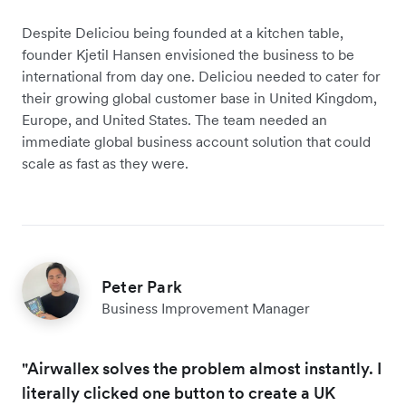
Despite Deliciou being founded at a kitchen table,
founder Kjetil Hansen envisioned the business to be
international from day one. Deliciou needed to cater for
their growing global customer base in United Kingdom,
Europe, and United States. The team needed an
immediate global business account solution that could
scale as fast as they were.
Peter Park
Business Improvement Manager
"Airwallex solves the problem almost instantly. I
literally clicked one button to create a UK