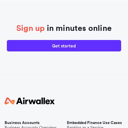
Sign up
in minutes online
Get started
Business Accounts
Embedded Finance Use Cases
Business Accounts Overview
Banking as a Service