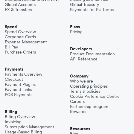
Global Accounts
Global Treasury
FX & Transfers
Payments for Platforms
Spend
Plans
Spend Overview
Pricing
Corporate Cards
Expense Management
Bill Pay
Developers
Purchase Orders
Product Documentation
API Reference
Payments
Payments Overview
Company
Checkout
Who we are
Payment Plugins
Operating principles
Payment Links
Terms & policies
POS Payments
Cookie Preference Centre
Careers
Partnership program
Billing
Rewards
Billing Overview
Invoicing
Subscription Management
Resources
Usage-Based Billing
Blog