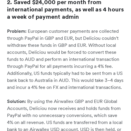
2. Saved $24,000 per month from
international payments, as well as 4 hours
a week of payment admin
Problem:
European customer payments are collected
through PayPal in GBP and EUR, but Deliciou couldn't
withdraw these funds in GBP and EUR. Without local
accounts, Deliciou would be forced to convert these
funds to AUD and perform an international transaction
through PayPal for all payments incurring a 4% fee.
Additionally, US funds typically had to be sent from a US
bank back to Australia in AUD. This would take 3–4 days
and incur a 4% fee on FX and international transactions.
Solution:
By using the Airwallex GBP and EUR Global
Accounts, Deliciou now receives and holds funds from
PayPal with no unnecessary conversions, which save
4% on all revenue. US funds are transferred from a local
bank to an Airwallex USD account. USD is then held, or