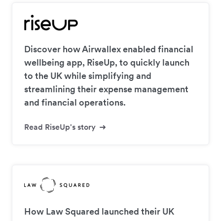
Discover how Airwallex enabled financial
wellbeing app, RiseUp, to quickly launch
to the UK while simplifying and
streamlining their expense management
and financial operations.
Read RiseUp's story
How Law Squared launched their UK