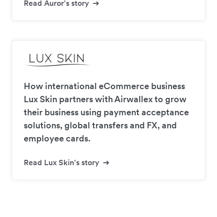
Read Auror's story
How international eCommerce business
Lux Skin partners with Airwallex to grow
their business using payment acceptance
solutions, global transfers and FX, and
employee cards.
Read Lux Skin's story