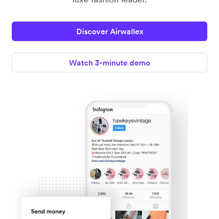
Discover Airwallex
Watch 3-minute demo