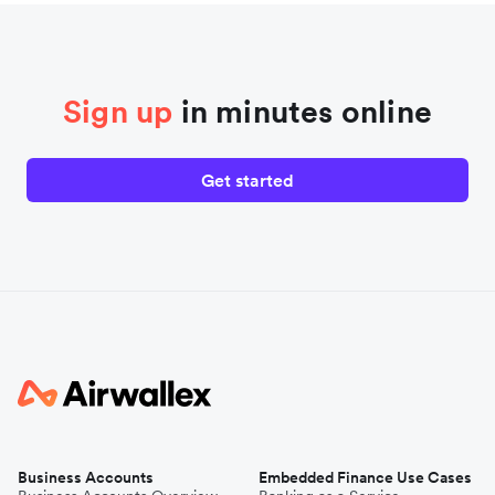
Sign up
in minutes online
Get started
Business Accounts
Embedded Finance Use Cases