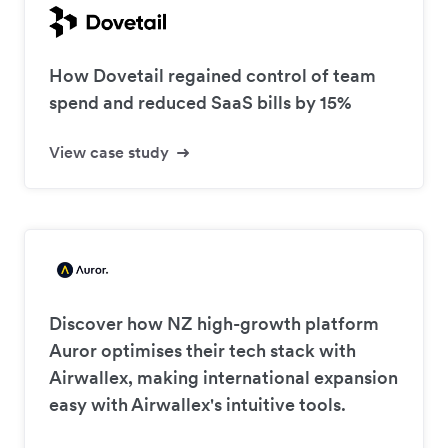
How Dovetail regained control of team
spend and reduced SaaS bills by 15%
View case study
Discover how NZ high-growth platform
Auror optimises their tech stack with
Airwallex, making international expansion
easy with Airwallex's intuitive tools.