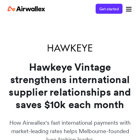
Get started
Watch a 3-minute demo
Enter your details below to watch the demo:
Hawkeye Vintage
strengthens international
supplier relationships and
saves $10k each month
How Airwallex's fast international payments with
market-leading rates helps Melbourne-founded
luxe fashion leader.