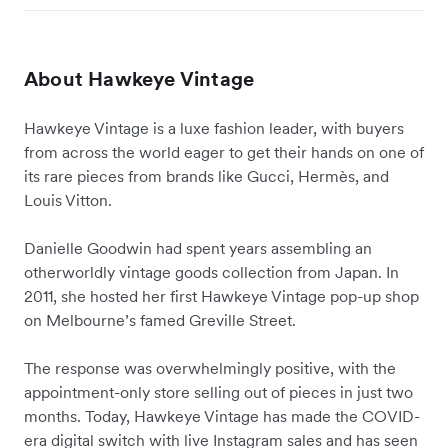
About Hawkeye Vintage
Hawkeye Vintage is a luxe fashion leader, with buyers
from across the world eager to get their hands on one of
its rare pieces from brands like Gucci, Hermès, and
Louis Vitton.
Danielle Goodwin had spent years assembling an
otherworldly vintage goods collection from Japan. In
2011, she hosted her first Hawkeye Vintage pop-up shop
on Melbourne’s famed Greville Street.
The response was overwhelmingly positive, with the
appointment-only store selling out of pieces in just two
months. Today, Hawkeye Vintage has made the COVID-
era digital switch with live Instagram sales and has seen