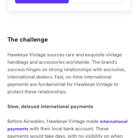
The challenge
Hawkeye Vintage sources rare and exquisite vintage
handbags and accessories worldwide. The brand's
success hinges on strong relationships with exclusive,
international dealers. Fast, on-time international
payments are fundamental for Hawkeye Vintage to
protect these relationships.
Slow, delayed international payments
Before Airwallex, Hawkeye Vintage made
international
with their local bank account. These
payments
payments would take days, with no visibility on when