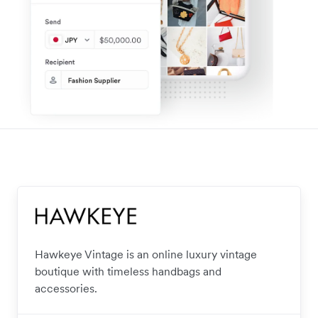
Hawkeye Vintage is an online luxury vintage
boutique with timeless handbags and
accessories.