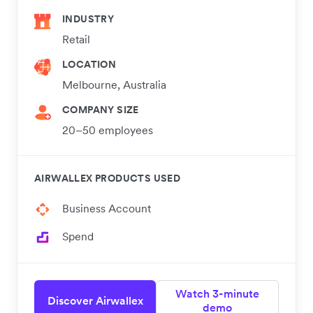
INDUSTRY
Retail
LOCATION
Melbourne, Australia
COMPANY SIZE
20–50 employees
AIRWALLEX PRODUCTS USED
Business Account
Spend
Watch 3-minute
Discover Airwallex
demo