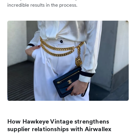
incredible results in the process.
How Hawkeye Vintage strengthens
supplier relationships with Airwallex