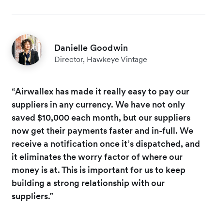
Danielle Goodwin
Director, Hawkeye Vintage
“Airwallex has made it really easy to pay our
suppliers in any currency. We have not only
saved $10,000 each month, but our suppliers
now get their payments faster and in-full. We
receive a notification once it’s dispatched, and
it eliminates the worry factor of where our
money is at. This is important for us to keep
building a strong relationship with our
suppliers.”