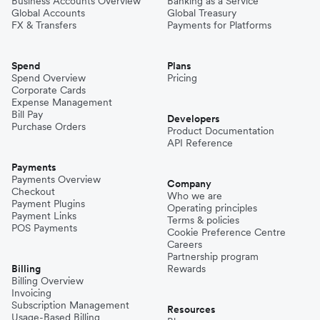
Business Accounts Overview
Banking as a Service
Global Accounts
Global Treasury
FX & Transfers
Payments for Platforms
Spend
Plans
Spend Overview
Pricing
Corporate Cards
Expense Management
Bill Pay
Developers
Purchase Orders
Product Documentation
API Reference
Payments
Payments Overview
Company
Checkout
Who we are
Payment Plugins
Operating principles
Payment Links
Terms & policies
POS Payments
Cookie Preference Centre
Careers
Partnership program
Billing
Rewards
Billing Overview
Invoicing
Subscription Management
Resources
Usage-Based Billing