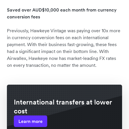
Saved over AUD$10,000 each month from currency
conversion fees
Previously, Hawkeye Vintage was paying over 10x more
in currency conversion fees on each international
payment. With their business fast-growing, these fees
had a significant impact on their bottom line. With
Airwallex, Hawkeye now has market-leading FX rates
on every transaction, no matter the amount.
International transfers at lower
cost
Learn more