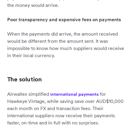
the money would arrive.
Poor transparency and expensive fees on payments
When the payments did arrive, the amount received
would be different from the amount sent. It was
impossible to know how much suppliers would receive
in their local currency.
The solution
Airwallex simplified
for
international payments
Hawkeye Vintage, while saving save over AUD$10,000
each month on FX and transaction fees. Their
international suppliers now receive their payments
faster, on-time and in-full with no surprises.