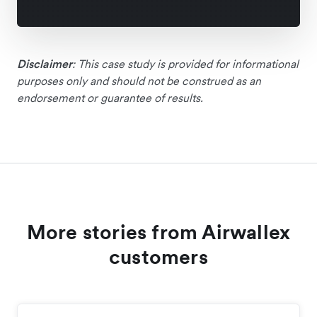
Disclaimer
: This case study is provided for informational
purposes only and should not be construed as an
endorsement or guarantee of results.
More stories from Airwallex
customers