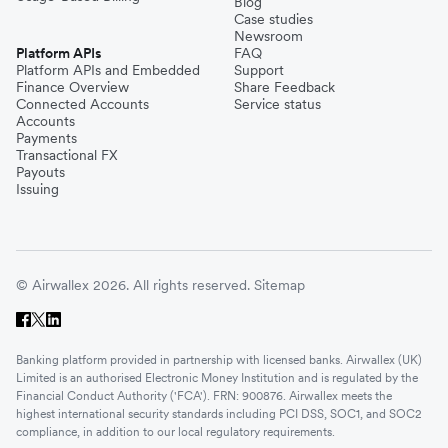
Blog
Case studies
Newsroom
Platform APIs
FAQ
Platform APIs and Embedded
Support
Finance Overview
Share Feedback
Connected Accounts
Service status
Accounts
Payments
Transactional FX
Payouts
Issuing
© Airwallex 2026. All rights reserved.
Sitemap
Banking platform provided in partnership with licensed banks. Airwallex (UK)
Limited is an authorised Electronic Money Institution and is regulated by the
Financial Conduct Authority ('FCA'). FRN: 900876. Airwallex meets the
highest international security standards including PCI DSS, SOC1, and SOC2
compliance, in addition to our local regulatory requirements.