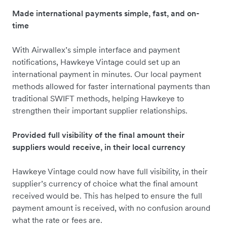
Made international payments simple, fast, and on-
time
With Airwallex’s simple interface and payment
notifications, Hawkeye Vintage could set up an
international payment in minutes. Our local payment
methods allowed for faster international payments than
traditional SWIFT methods, helping Hawkeye to
strengthen their important supplier relationships.
Provided full visibility of the final amount their
suppliers would receive, in their local currency
Hawkeye Vintage could now have full visibility, in their
supplier’s currency of choice what the final amount
received would be. This has helped to ensure the full
payment amount is received, with no confusion around
what the rate or fees are.