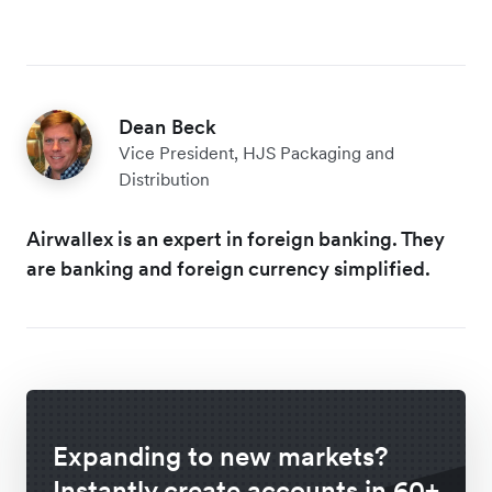
Dean Beck
Vice President, HJS Packaging and
Distribution
Airwallex is an expert in foreign banking. They
are banking and foreign currency simplified.
Expanding to new markets?
Instantly create accounts in 60+