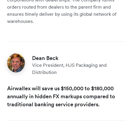
orders routed from dealers to the parent firm and
ensures timely deliver by using its global network of
warehouses.
Dean Beck
Vice President, HJS Packaging and
Distribution
Airwallex will save us $150,000 to $180,000
annually in hidden FX markups compared to
traditional banking service providers.