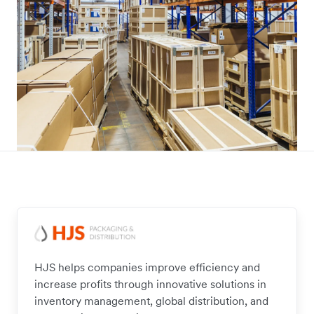
HJS helps companies improve efficiency and
increase profits through innovative solutions in
inventory management, global distribution, and