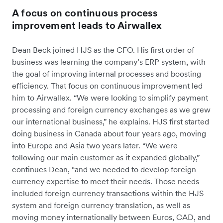
A focus on continuous process
improvement leads to Airwallex
Dean Beck joined HJS as the CFO. His first order of
business was learning the company’s ERP system, with
the goal of improving internal processes and boosting
efficiency. That focus on continuous improvement led
him to Airwallex. “We were looking to simplify payment
processing and foreign currency exchanges as we grew
our international business,” he explains. HJS first started
doing business in Canada about four years ago, moving
into Europe and Asia two years later. “We were
following our main customer as it expanded globally,”
continues Dean, “and we needed to develop foreign
currency expertise to meet their needs. Those needs
included foreign currency transactions within the HJS
system and foreign currency translation, as well as
moving money internationally between Euros, CAD, and