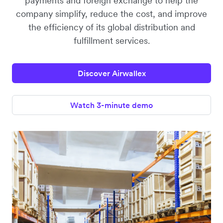
payments and foreign exchange to help the
company simplify, reduce the cost, and improve
the efficiency of its global distribution and
fulfillment services.
Discover Airwallex
Watch 3-minute demo