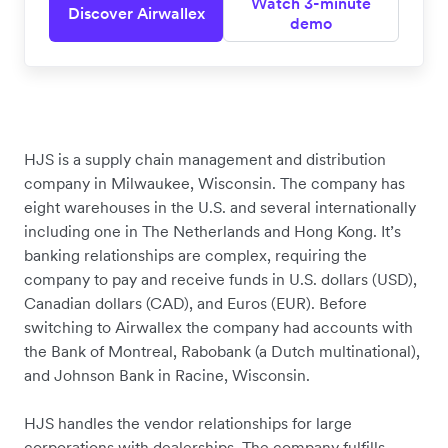
Watch 3-minute
Discover Airwallex
demo
HJS is a supply chain management and distribution
company in Milwaukee, Wisconsin. The company has
eight warehouses in the U.S. and several internationally
including one in The Netherlands and Hong Kong. It’s
banking relationships are complex, requiring the
company to pay and receive funds in U.S. dollars (USD),
Canadian dollars (CAD), and Euros (EUR). Before
switching to Airwallex the company had accounts with
the Bank of Montreal, Rabobank (a Dutch multinational),
and Johnson Bank in Racine, Wisconsin.
HJS handles the vendor relationships for large
corporations with dealerships. The company fulfills