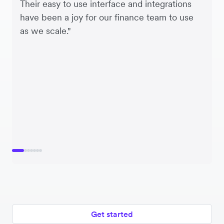
Their easy to use interface and integrations
have been a joy for our finance team to use
as we scale."
Get started