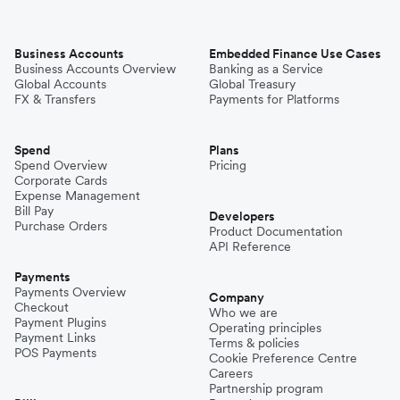
Business Accounts
Embedded Finance Use Cases
Business Accounts Overview
Banking as a Service
Global Accounts
Global Treasury
FX & Transfers
Payments for Platforms
Spend
Plans
Spend Overview
Pricing
Corporate Cards
Expense Management
Bill Pay
Developers
Purchase Orders
Product Documentation
API Reference
Payments
Payments Overview
Company
Checkout
Who we are
Payment Plugins
Operating principles
Payment Links
Terms & policies
POS Payments
Cookie Preference Centre
Careers
Partnership program