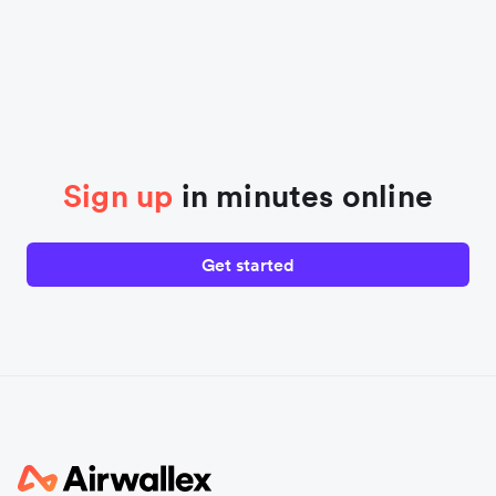
Sign up
in minutes online
Get started