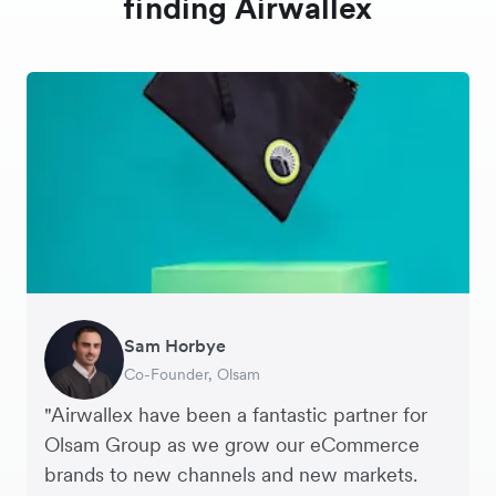
finding Airwallex
Sam Horbye
Meera
Rupert
Thomas Adams
Edle Tenden
Andreia Beja
Francois Schramek
Co-Founder, Olsam
Finance Manager, ME + EM
Managing Director, Perspective Pictures
Founder and CEO, Brandbassador
Co-Founder, Mobile Transaction
Supply Chain Executive, Miss Patisserie
Co-Founder, Dropterra
"Airwallex have been a fantastic partner for
Olsam Group as we grow our eCommerce
brands to new channels and new markets.