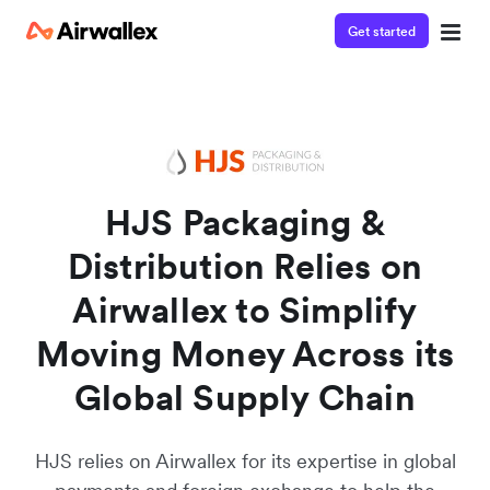
Get started
Watch a 3-minute demo
Enter your details below to watch the demo:
HJS Packaging &
Distribution Relies on
Airwallex to Simplify
Moving Money Across its
Global Supply Chain
HJS relies on Airwallex for its expertise in global