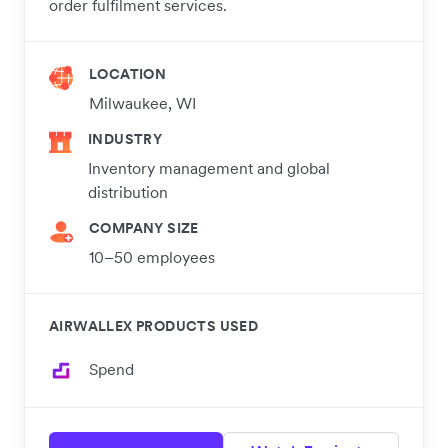
order fulfilment services.
LOCATION
Milwaukee, WI
INDUSTRY
Inventory management and global
distribution
COMPANY SIZE
10–50 employees
AIRWALLEX PRODUCTS USED
Spend