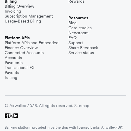
Billing
Rewards
Billing Overview
Invoicing
Subscription Management
Resources
Usage-Based Billing
Blog
Case studies
Newsroom
Platform APIs
FAQ
Platform APIs and Embedded
Support
Finance Overview
Share Feedback
Connected Accounts
Service status
Accounts
Payments
Transactional FX
Payouts
Issuing
© Airwallex 2026. All rights reserved.
Sitemap
Banking platform provided in partnership with licensed banks. Airwallex (UK)