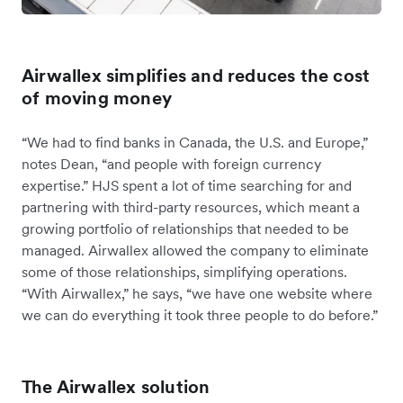
Airwallex simplifies and reduces the cost
of moving money
“We had to find banks in Canada, the U.S. and Europe,”
notes Dean, “and people with foreign currency
expertise.” HJS spent a lot of time searching for and
partnering with third-party resources, which meant a
growing portfolio of relationships that needed to be
managed. Airwallex allowed the company to eliminate
some of those relationships, simplifying operations.
“With Airwallex,” he says, “we have one website where
we can do everything it took three people to do before.”
The Airwallex solution