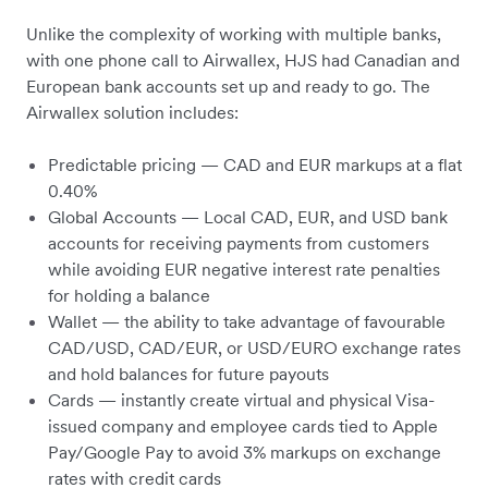
Unlike the complexity of working with multiple banks,
with one phone call to Airwallex, HJS had Canadian and
European bank accounts set up and ready to go. The
Airwallex solution includes:
Predictable pricing — CAD and EUR markups at a flat
0.40%
Global Accounts — Local CAD, EUR, and USD bank
accounts for receiving payments from customers
while avoiding EUR negative interest rate penalties
for holding a balance
Wallet — the ability to take advantage of favourable
CAD/USD, CAD/EUR, or USD/EURO exchange rates
and hold balances for future payouts
Cards — instantly create virtual and physical Visa-
issued company and employee cards tied to Apple
Pay/Google Pay to avoid 3% markups on exchange
rates with credit cards