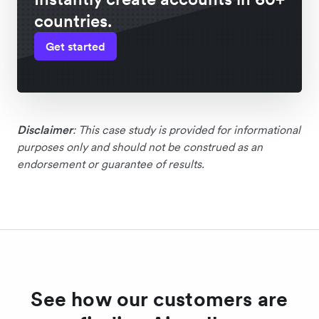
countries.
Get started
Disclaimer
: This case study is provided for informational
purposes only and should not be construed as an
endorsement or guarantee of results.
See how our customers are