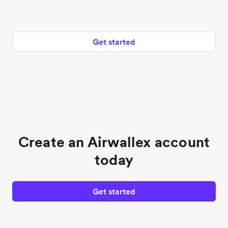
Get started
Create an Airwallex account
today
Get started