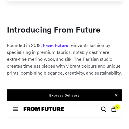
Introducing From Future
Founded in 2018,
reinvents fashion by
From Future
specialising in premium fabrics, notably cashmere,
extra-fine merino wool, and silk. The Parisian studio
creates timeless pieces with vibrant colours and unique
prints, combining elegance, creativity, and sustainability.