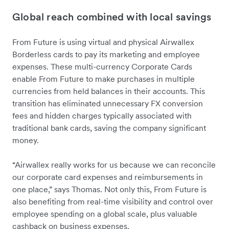
Global reach combined with local savings
From Future is using virtual and physical Airwallex
Borderless cards to pay its marketing and employee
expenses. These multi-currency Corporate Cards
enable From Future to make purchases in multiple
currencies from held balances in their accounts. This
transition has eliminated unnecessary FX conversion
fees and hidden charges typically associated with
traditional bank cards, saving the company significant
money.
“Airwallex really works for us because we can reconcile
our corporate card expenses and reimbursements in
one place,” says Thomas. Not only this, From Future is
also benefiting from real-time visibility and control over
employee spending on a global scale, plus valuable
cashback on business expenses.