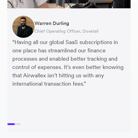
Warren Durling
Nicolas Rahme
Murray Kester
George van Dyck
Chief Operating Officer, Dovetail
Director, DocShipper
CEO, Cosmetics Now
Finance Manager, Zoomo
“Having all our global SaaS subscriptions in
one place has streamlined our finance
processes and enabled better tracking and
control of expenses. It’s even better knowing
that Airwallex isn’t hitting us with any
international transaction fees.”