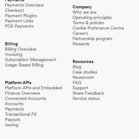
Payments Overview
Company
Checkout
Who we are
Payment Plugins
Operating principles
Payment Links
Terms & policies
POS Payments
Cookie Preference Centre
Careers
Partnership program
Billing
Rewards
Billing Overview
Invoicing
Subscription Management
Resources
Usage-Based Billing
Blog
Case studies
Newsroom
Platform APIs
FAQ
Platform APIs and Embedded
Support
Finance Overview
Share Feedback
Connected Accounts
Service status
Accounts
Payments
Transactional FX
Payouts
Issuing