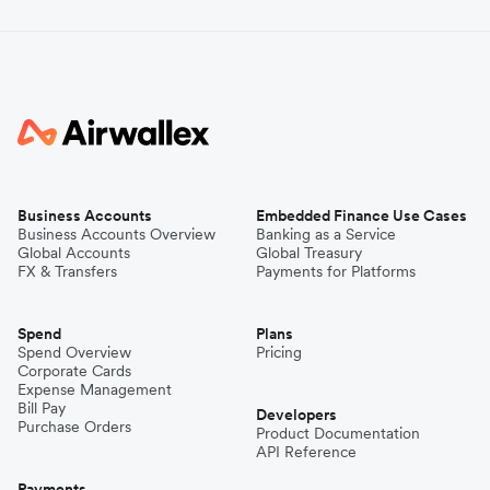
Business Accounts
Embedded Finance Use Cases
Business Accounts Overview
Banking as a Service
Global Accounts
Global Treasury
FX & Transfers
Payments for Platforms
Spend
Plans
Spend Overview
Pricing
Corporate Cards
Expense Management
Bill Pay
Developers
Purchase Orders
Product Documentation
API Reference
Payments