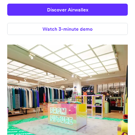
Discover Airwallex
Watch 3-minute demo