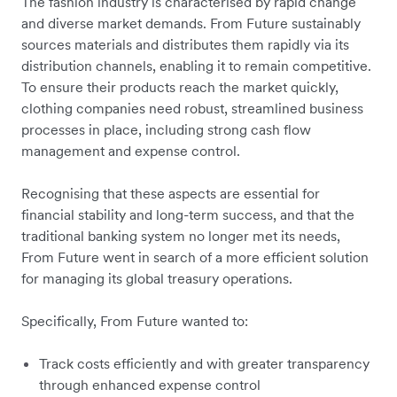
The fashion industry is characterised by rapid change
and diverse market demands. From Future sustainably
sources materials and distributes them rapidly via its
distribution channels, enabling it to remain competitive.
To ensure their products reach the market quickly,
clothing companies need robust, streamlined business
processes in place, including strong cash flow
management and expense control.
Recognising that these aspects are essential for
financial stability and long-term success, and that the
traditional banking system no longer met its needs,
From Future went in search of a more efficient solution
for managing its global treasury operations.
Specifically, From Future wanted to:
Track costs efficiently and with greater transparency
through enhanced expense control