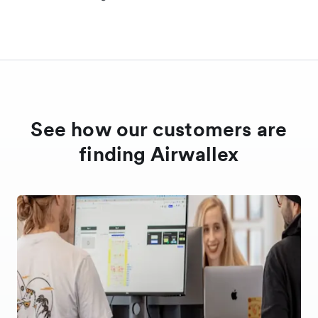
See how our customers are
finding Airwallex