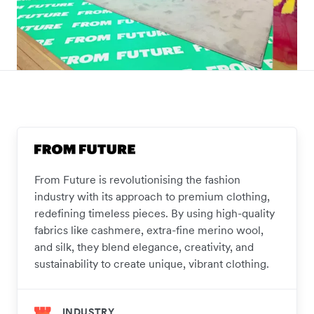
From Future is revolutionising the fashion
industry with its approach to premium clothing,
redefining timeless pieces. By using high-quality
fabrics like cashmere, extra-fine merino wool,
and silk, they blend elegance, creativity, and
sustainability to create unique, vibrant clothing.
INDUSTRY