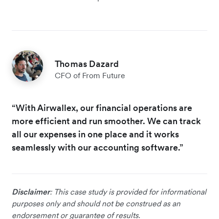
Thomas Dazard
CFO of From Future
“With Airwallex, our financial operations are
more efficient and run smoother. We can track
all our expenses in one place and it works
seamlessly with our accounting software.”
Disclaimer
: This case study is provided for informational
purposes only and should not be construed as an
endorsement or guarantee of results.