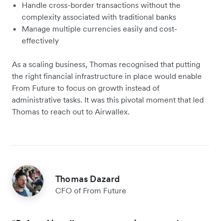
Handle cross-border transactions without the
complexity associated with traditional banks
Manage multiple currencies easily and cost-
effectively
As a scaling business, Thomas recognised that putting
the right financial infrastructure in place would enable
From Future to focus on growth instead of
administrative tasks. It was this pivotal moment that led
Thomas to reach out to Airwallex.
Thomas Dazard
CFO of From Future