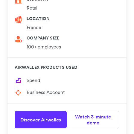
Retail
LOCATION
France
COMPANY SIZE
100+ employees
AIRWALLEX PRODUCTS USED
Spend
Business Account
Watch 3-minute
Discover Airwallex
demo