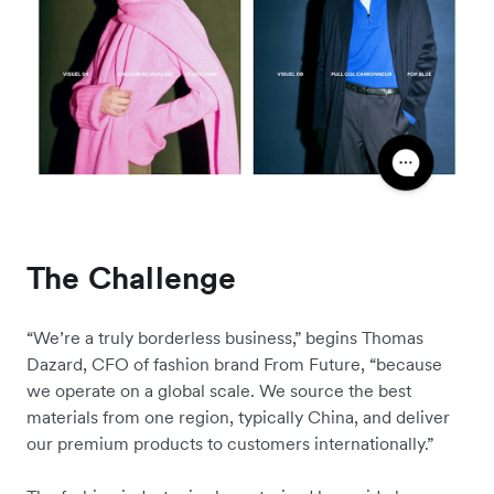
The Challenge
“We’re a truly borderless business,” begins Thomas
Dazard, CFO of fashion brand From Future, “because
we operate on a global scale. We source the best
materials from one region, typically China, and deliver
our premium products to customers internationally.”