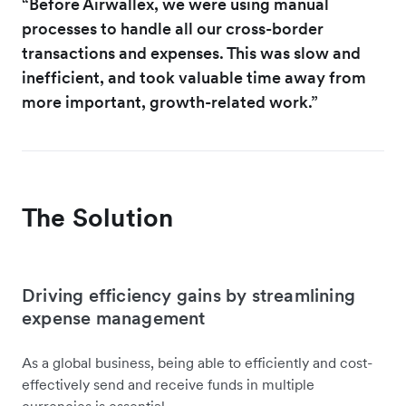
“Before Airwallex, we were using manual
processes to handle all our cross-border
transactions and expenses. This was slow and
inefficient, and took valuable time away from
more important, growth-related work.”
The Solution
Driving efficiency gains by streamlining
expense management
As a global business, being able to efficiently and cost-
effectively send and receive funds in multiple