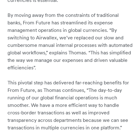
currencies is essential.
By moving away from the constraints of traditional
banks, From Future has streamlined its expense
management operations in global currencies. “By
switching to Airwallex, we’ve replaced our slow and
cumbersome manual internal processes with automated
global workflows,” explains Thomas. “This has simplified
the way we manage our expenses and driven valuable
efficiencies”.
This pivotal step has delivered far-reaching benefits for
From Future, as Thomas continues, “The day-to-day
running of our global financial operations is much
smoother. We have a more efficient way to handle
cross-border transactions as well as improved
transparency across departments because we can see
transactions in multiple currencies in one platform.”