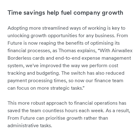
Time savings help fuel company growth
Adopting more streamlined ways of working is key to
unlocking growth opportunities for any business. From
Future is now reaping the benefits of optimising its
financial processes, as Thomas explains, “With Airwallex
Borderless cards and end-to-end expense management
system, we've improved the way we perform cost
tracking and budgeting. The switch has also reduced
payment processing times, so now our finance team
can focus on more strategic tasks.”
This more robust approach to financial operations has
saved the team countless hours each week. As a result,
From Future can prioritise growth rather than
administrative tasks.