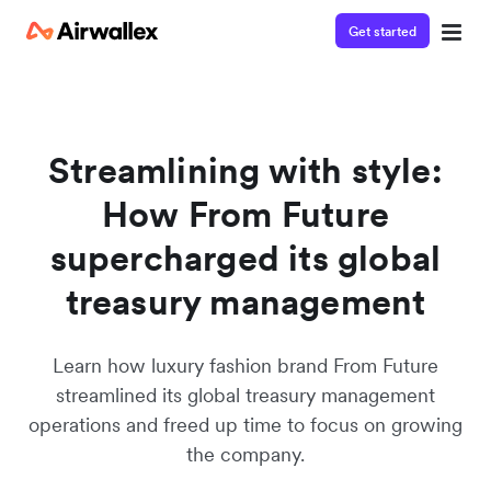
Get started
Watch a 3-minute demo
Enter your details below to watch the demo:
Streamlining with style:
How From Future
supercharged its global
treasury management
Learn how luxury fashion brand From Future
streamlined its global treasury management
operations and freed up time to focus on growing
the company.