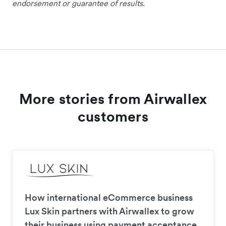
endorsement or guarantee of results.
More stories from Airwallex
customers
How international eCommerce business
Lux Skin partners with Airwallex to grow
their business using payment acceptance