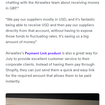
chatting with the Airwallex team about receiving money
in GBP.”
“We pay our suppliers mostly in USD, and it’s fantastic
being able to receive USD and then pay our suppliers
directly from that account, without having to expose
those funds to fluctuating rates. It’s saving us a big
amount of money.”
Airwallex’s
is also a great way for
Payment Link product
July to provide excellent customer service to their
corporate clients. Instead of having them pay through
Shopify, they can just send them a quick and easy link
for the required amount that allows them to be paid
instantly.