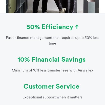
50% Efficiency
Easier finance management that requires up to 50% less
time
10% Financial Savings
Minimum of 10% less transfer fees with Airwallex
Customer Service
Exceptional support when it matters