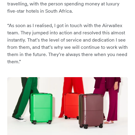
travelling, with the person spending money at luxury
five-star hotels in South Africa.
“As soon as I realised, I got in touch with the Airwallex
team. They jumped into action and resolved this almost
instantly. That’s the level of service and dedication I see
from them, and that’s why we will continue to work with
them in the future. They’re always there when you need
them.”