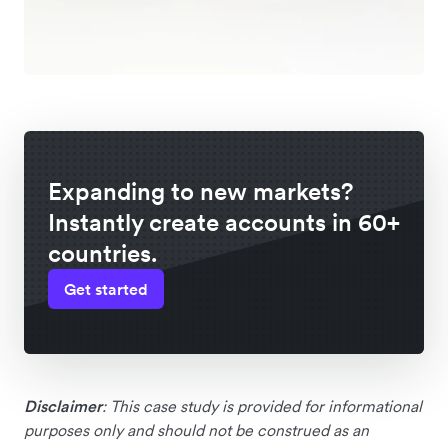
Expanding to new markets?
Instantly create accounts in 60+
countries.
Get started
Disclaimer
: This case study is provided for informational
purposes only and should not be construed as an