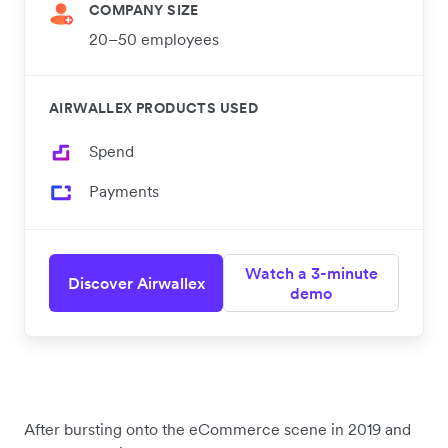
COMPANY SIZE
20–50 employees
AIRWALLEX PRODUCTS USED
Spend
Payments
Watch a 3-minute
Discover Airwallex
demo
After bursting onto the eCommerce scene in 2019 and