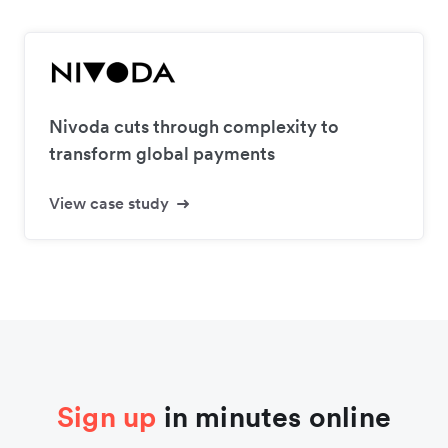
Nivoda cuts through complexity to
transform global payments
View case study
Sign up
in minutes online