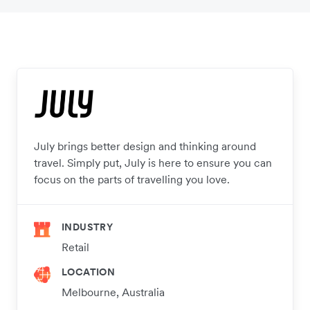
July brings better design and thinking around
travel. Simply put, July is here to ensure you can
focus on the parts of travelling you love.
INDUSTRY
Retail
LOCATION
Melbourne, Australia