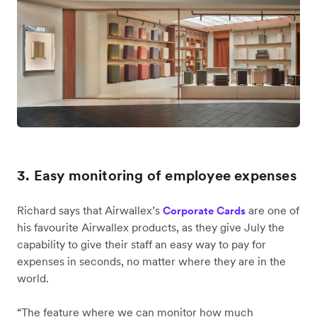
3. Easy monitoring of employee expenses
Richard says that Airwallex’s
are one of
Corporate Cards
his favourite Airwallex products, as they give July the
capability to give their staff an easy way to pay for
expenses in seconds, no matter where they are in the
world.
“The feature where we can monitor how much