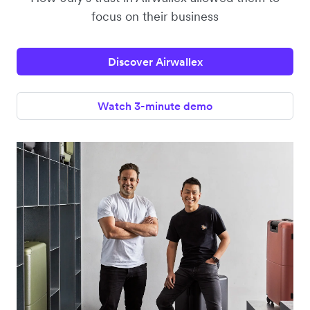
focus on their business
Discover Airwallex
Watch 3-minute demo