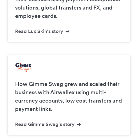
solutions, global transfers and FX, and
employee cards.
Read Lux Skin's story
How Gimme Swag grew and scaled their
business with Airwallex using multi-
currency accounts, low cost transfers and
payment links.
Read Gimme Swag's story