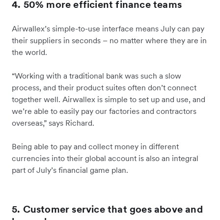
4. 50% more efficient finance teams
Airwallex’s simple-to-use interface means July can pay
their suppliers in seconds – no matter where they are in
the world.
“Working with a traditional bank was such a slow
process, and their product suites often don’t connect
together well. Airwallex is simple to set up and use, and
we’re able to easily pay our factories and contractors
overseas,” says Richard.
Being able to pay and collect money in different
currencies into their global account is also an integral
part of July’s financial game plan.
5. Customer service that goes above and