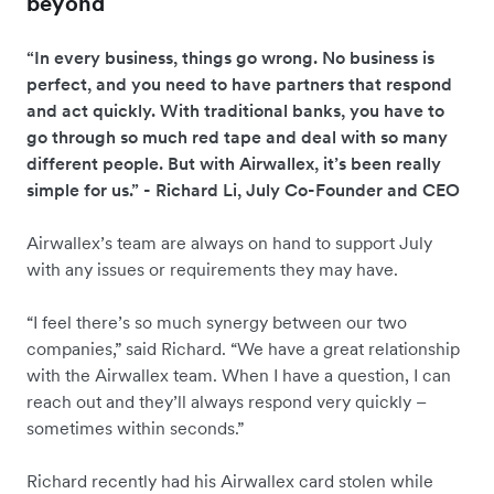
beyond
“In every business, things go wrong. No business is
perfect, and you need to have partners that respond
and act quickly. With traditional banks, you have to
go through so much red tape and deal with so many
different people. But with Airwallex, it’s been really
simple for us.” - Richard Li, July Co-Founder and CEO
Airwallex’s team are always on hand to support July
with any issues or requirements they may have.
“I feel there’s so much synergy between our two
companies,” said Richard. “We have a great relationship
with the Airwallex team. When I have a question, I can
reach out and they’ll always respond very quickly –
sometimes within seconds.”
Richard recently had his Airwallex card stolen while