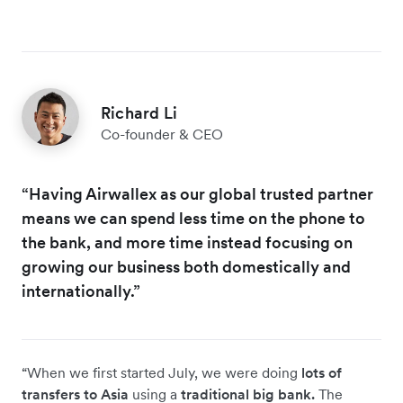
Richard Li
Co-founder & CEO
“Having Airwallex as our global trusted partner
means we can spend less time on the phone to
the bank, and more time instead focusing on
growing our business both domestically and
internationally.”
“When we first started July, we were doing
lots of
transfers to Asia
using a
traditional big bank.
The