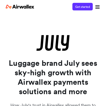
Get started
Watch a 3-minute demo
Enter your details below to watch the demo:
Luggage brand July sees
sky-high growth with
Airwallex payments
solutions and more
How July's trust in Airwallex allowed them to