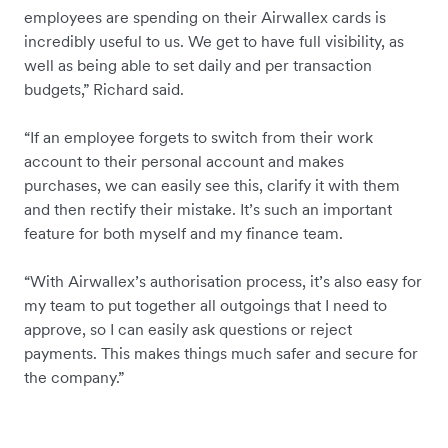
employees are spending on their Airwallex cards is
incredibly useful to us. We get to have full visibility, as
well as being able to set daily and per transaction
budgets,” Richard said.
“If an employee forgets to switch from their work
account to their personal account and makes
purchases, we can easily see this, clarify it with them
and then rectify their mistake. It’s such an important
feature for both myself and my finance team.
“With Airwallex’s authorisation process, it’s also easy for
my team to put together all outgoings that I need to
approve, so I can easily ask questions or reject
payments. This makes things much safer and secure for
the company.”