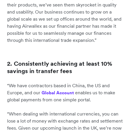
their products, we’ve seen them skyrocket in quality
and usability. Our business continues to grow on a
global scale as we set up offices around the world, and
having Airwallex as our financial partner has made it
possible for us to seamlessly manage our finances
through this international trade expansion.”
2. Consistently achieving at least 10%
savings in transfer fees
“We have contractors based in China, the US and
Europe, and our
enables us to make
Global Account
global payments from one simple portal.
“When dealing with international currencies, you can
lose a lot of money with exchange rates and settlement
fees. Given our upcoming launch in the UK, we’re now