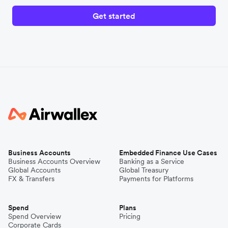
Get started
Business Accounts
Embedded Finance Use Cases
Business Accounts Overview
Banking as a Service
Global Accounts
Global Treasury
FX & Transfers
Payments for Platforms
Spend
Plans
Spend Overview
Pricing
Corporate Cards