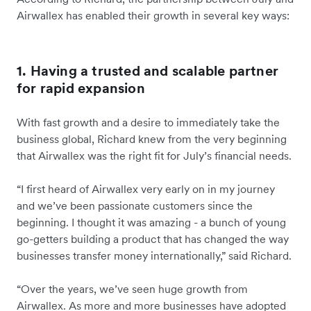
Airwallex has enabled their growth in several key ways:
1. Having a trusted and scalable partner
for rapid expansion
With fast growth and a desire to immediately take the
business global, Richard knew from the very beginning
that Airwallex was the right fit for July’s financial needs.
“I first heard of Airwallex very early on in my journey
and we’ve been passionate customers since the
beginning. I thought it was amazing - a bunch of young
go-getters building a product that has changed the way
businesses transfer money internationally,” said Richard.
“Over the years, we’ve seen huge growth from
Airwallex. As more and more businesses have adopted