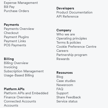
Expense Management
Bill Pay
Developers
Purchase Orders
Product Documentation
API Reference
Payments
Payments Overview
Company
Checkout
Who we are
Payment Plugins
Operating principles
Payment Links
Terms & policies
POS Payments
Cookie Preference Centre
Careers
Partnership program
Billing
Rewards
Billing Overview
Invoicing
Subscription Management
Resources
Usage-Based Billing
Blog
Case studies
Newsroom
Platform APIs
FAQ
Platform APIs and Embedded
Support
Finance Overview
Share Feedback
Connected Accounts
Service status
Accounts