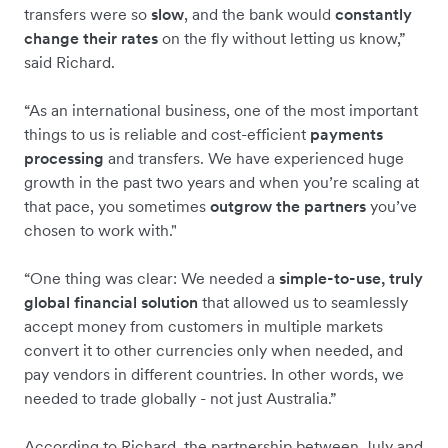
transfers were so
slow
, and the bank would
constantly
change their rates
on the fly without letting us know,”
said Richard.
“As an international business, one of the most important
things to us is reliable and cost-efficient
payments
processing
and transfers. We have experienced huge
growth in the past two years and when you’re scaling at
that pace, you sometimes
outgrow the partners
you’ve
chosen to work with."
“One thing was clear: We needed a
simple-to-use, truly
global financial solution
that allowed us to seamlessly
accept money from customers in multiple markets
convert it to other currencies only when needed, and
pay vendors in different countries. In other words, we
needed to trade globally - not just Australia.”
According to Richard, the partnership between July and