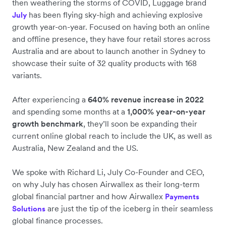
then weathering the storms of COVID, Luggage brand
has been flying sky-high and achieving explosive
July
growth year-on-year. Focused on having both an online
and offline presence, they have four retail stores across
Australia and are about to launch another in Sydney to
showcase their suite of 32 quality products with 168
variants.
After experiencing a
640% revenue increase in 2022
and spending some months at a
1,000% year-on-year
growth benchmark
, they’ll soon be expanding their
current online global reach to include the UK, as well as
Australia, New Zealand and the US.
We spoke with Richard Li, July Co-Founder and CEO,
on why July has chosen Airwallex as their long-term
global financial partner and how Airwallex
Payments
are just the tip of the iceberg in their seamless
Solutions
global finance processes.