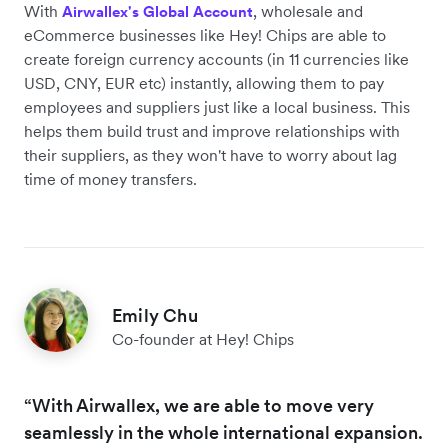
With
, wholesale and
Airwallex's Global Account
eCommerce businesses like Hey! Chips are able to
create foreign currency accounts (in 11 currencies like
USD, CNY, EUR etc) instantly, allowing them to pay
employees and suppliers just like a local business. This
helps them build trust and improve relationships with
their suppliers, as they won't have to worry about lag
time of money transfers.
Emily Chu
Co-founder at Hey! Chips
“With Airwallex, we are able to move very
seamlessly in the whole international expansion.