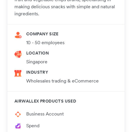
making delicious snacks with simple and natural
ingredients.
COMPANY SIZE
10 - 50 employees
LOCATION
Singapore
INDUSTRY
Wholesales trading & eCommerce
AIRWALLEX PRODUCTS USED
Business Account
Spend