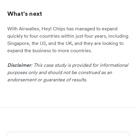
What's next
With Airwallex, Hey! Chips has managed to expand
quickly to four countries within just four years, including
Singapore, the US, and the UK, and they are looking to
expand the business to more countries.
Disclaimer
: This case study is provided for informational
purposes only and should not be construed as an
endorsement or guarantee of results.