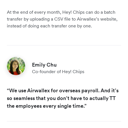
At the end of every month, Hey! Chips can do a batch
transfer by uploading a CSV file to Airwallex’s website,
instead of doing each transfer one by one.
Emily Chu
Co-founder of Hey! Chips
“We use Airwallex for overseas payroll. And it’s
so seamless that you don’t have to actually TT
the employees every single time.”