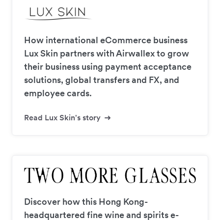
How international eCommerce business
Lux Skin partners with Airwallex to grow
their business using payment acceptance
solutions, global transfers and FX, and
employee cards.
Read Lux Skin's story
Discover how this Hong Kong-
headquartered fine wine and spirits e-