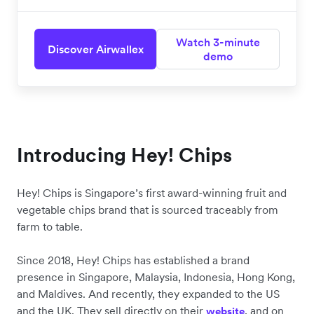
Watch 3-minute
Discover Airwallex
demo
Introducing Hey! Chips
Hey! Chips is Singapore’s first award-winning fruit and
vegetable chips brand that is sourced traceably from
farm to table.
Since 2018, Hey! Chips has established a brand
presence in Singapore, Malaysia, Indonesia, Hong Kong,
and Maldives. And recently, they expanded to the US
and the UK. They sell directly on their
, and on
website