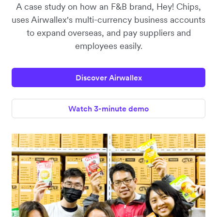
A case study on how an F&B brand, Hey! Chips,
uses Airwallex's multi-currency business accounts
to expand overseas, and pay suppliers and
employees easily.
Discover Airwallex
Watch 3-minute demo