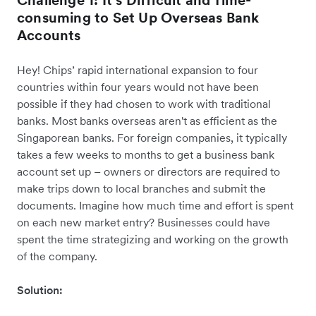
Challenge 1: It’s Difficult and Time-
consuming to Set Up Overseas Bank
Accounts
Hey! Chips’ rapid international expansion to four
countries within four years would not have been
possible if they had chosen to work with traditional
banks. Most banks overseas aren't as efficient as the
Singaporean banks. For foreign companies, it typically
takes a few weeks to months to get a business bank
account set up – owners or directors are required to
make trips down to local branches and submit the
documents. Imagine how much time and effort is spent
on each new market entry? Businesses could have
spent the time strategizing and working on the growth
of the company.
Solution: