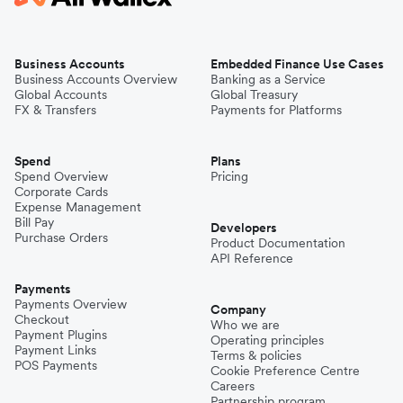
Business Accounts
Embedded Finance Use Cases
Business Accounts Overview
Banking as a Service
Global Accounts
Global Treasury
FX & Transfers
Payments for Platforms
Spend
Plans
Spend Overview
Pricing
Corporate Cards
Expense Management
Bill Pay
Developers
Purchase Orders
Product Documentation
API Reference
Payments
Payments Overview
Company
Checkout
Who we are
Payment Plugins
Operating principles
Payment Links
Terms & policies
POS Payments
Cookie Preference Centre
Careers
Partnership program