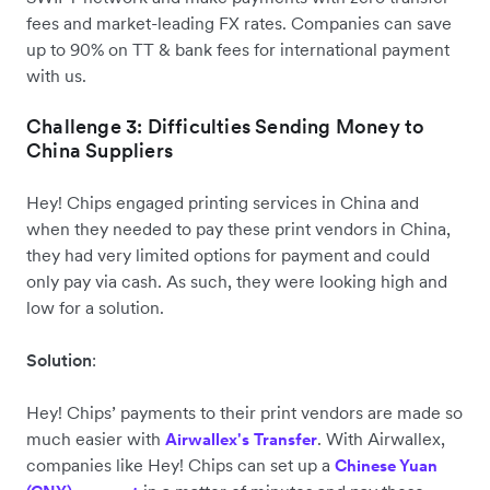
fees and market-leading FX rates. Companies can save
up to 90% on TT & bank fees for international payment
with us.
Challenge 3: Difficulties Sending Money to
China Suppliers
Hey! Chips engaged printing services in China and
when they needed to pay these print vendors in China,
they had very limited options for payment and could
only pay via cash. As such, they were looking high and
low for a solution.
Solution
:
Hey! Chips’ payments to their print vendors are made so
much easier with
. With Airwallex,
Airwallex's Transfer
companies like Hey! Chips can set up a
Chinese Yuan