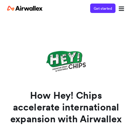
Get started
Watch a 3-minute demo
Enter your details below to watch the demo:
How Hey! Chips
accelerate international
expansion with Airwallex