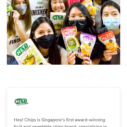
Hey! Chips is Singapore’s first award-winning
fruit and vegetable chips brand, specialising in