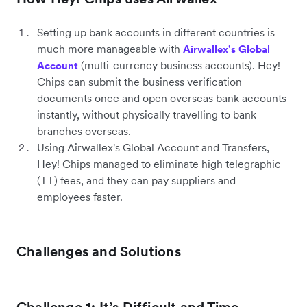
Setting up bank accounts in different countries is
much more manageable with
Airwallex's Global
(multi-currency business accounts). Hey!
Account
Chips can submit the business verification
documents once and open overseas bank accounts
instantly, without physically travelling to bank
branches overseas.
Using Airwallex's Global Account and Transfers,
Hey! Chips managed to eliminate high telegraphic
(TT) fees, and they can pay suppliers and
employees faster.
Challenges and Solutions