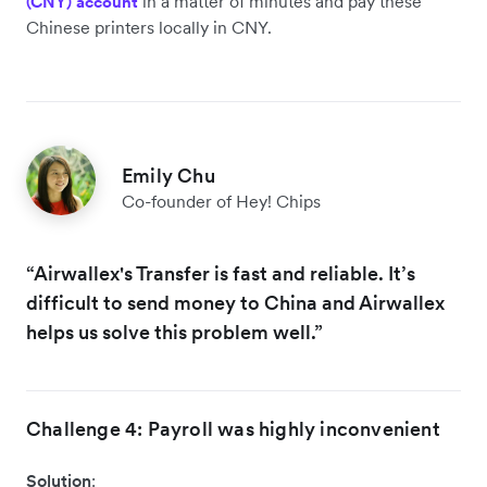
in a matter of minutes and pay these
(CNY) account
Chinese printers locally in CNY.
Emily Chu
Co-founder of Hey! Chips
“Airwallex's Transfer is fast and reliable. It’s
difficult to send money to China and Airwallex
helps us solve this problem well.”
Challenge 4: Payroll was highly inconvenient
Solution
: