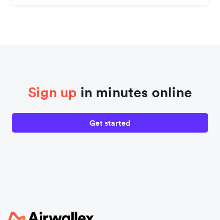
Sign up
in minutes online
Get started