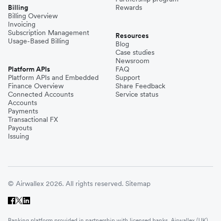
Billing
Rewards
Billing Overview
Invoicing
Subscription Management
Resources
Usage-Based Billing
Blog
Case studies
Newsroom
Platform APIs
FAQ
Platform APIs and Embedded
Support
Finance Overview
Share Feedback
Connected Accounts
Service status
Accounts
Payments
Transactional FX
Payouts
Issuing
© Airwallex 2026. All rights reserved.
Sitemap
Banking platform provided in partnership with licensed banks. Airwallex (UK)