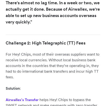
There's almost no lag time. In a week or two, we
actually get it done. Because of Airwallex, we're
able to set up new business accounts overseas
very quickly.”
Challenge 2: High Telegraphic (TT) Fees
For Hey! Chips, most of their overseas suppliers want to
receive local currencies. Without local business bank
accounts in the countries that they’re operating in, they
had to do international bank transfers and incur high TT
fees.
Solution
:
helps Hey! Chips to bypass the
Airwallex's Transfer
SWIFT network and make payments with zero transfer