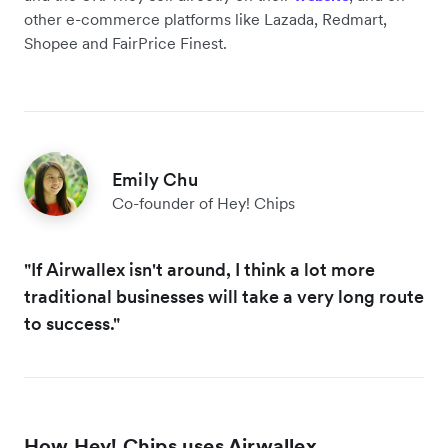
other e-commerce platforms like Lazada, Redmart,
Shopee and FairPrice Finest.
Emily Chu
Co-founder of Hey! Chips
"If Airwallex isn't around, I think a lot more
traditional businesses will take a very long route
to success."
How Hey! Chips uses Airwallex