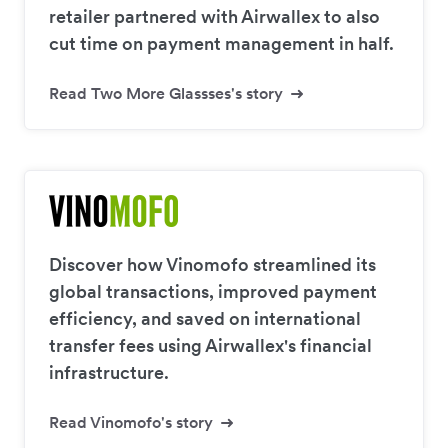
retailer partnered with Airwallex to also
cut time on payment management in half.
Read Two More Glassses's story
Discover how Vinomofo streamlined its
global transactions, improved payment
efficiency, and saved on international
transfer fees using Airwallex's financial
infrastructure.
Read Vinomofo's story