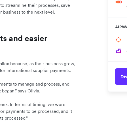
to streamline their processes, save
r business to the next level.
AIRW
ts and easier
allex because, as their business grew,
for international supplier payments.
Dis
ayments to manage and process, and
 began,” says Olivia.
bank. In terms of timing, we were
for payments to be processed, and it
ts processed."