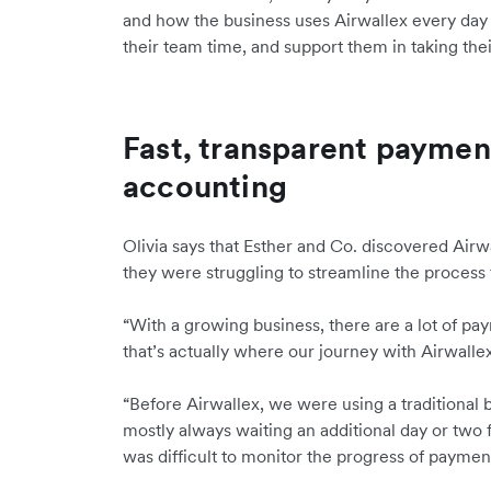
and how the business uses Airwallex every day 
their team time, and support them in taking thei
Fast, transparent paymen
accounting
Olivia says that Esther and Co. discovered Airw
they were struggling to streamline the process 
“With a growing business, there are a lot of p
that’s actually where our journey with Airwallex
“Before Airwallex, we were using a traditional 
mostly always waiting an additional day or two 
was difficult to monitor the progress of paymen