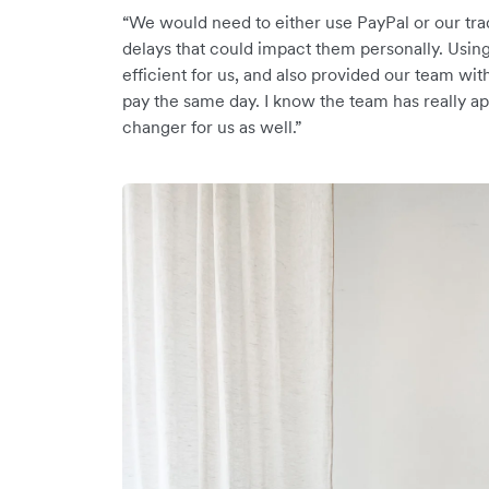
“We would need to either use PayPal or our tra
delays that could impact them personally. Usin
efficient for us, and also provided our team with
pay the same day. I know the team has really ap
changer for us as well.”