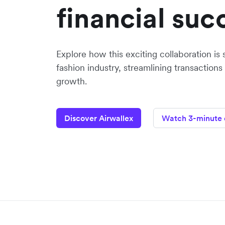
financial suc
Explore how this exciting collaboration is 
fashion industry, streamlining transactions
growth.
Discover Airwallex
Watch 3-minute