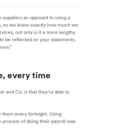
o suppliers as opposed to using a
r us, so we knew exactly how much we
rvices, not only is it a more lengthy
 to be reflected on your statements.
eous.”
e, every time
er and Co. is that they’re able to
 them every fortnight. Using
e process of doing their payroll was