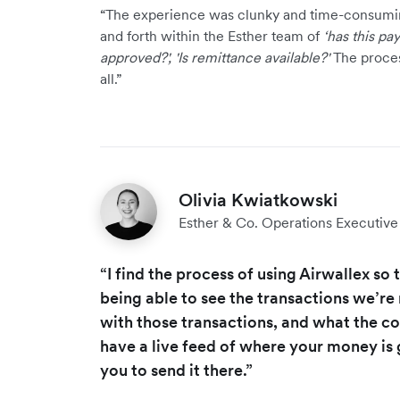
“The experience was clunky and time-consumi
and forth within the Esther team of
‘has this pa
approved?', 'Is remittance available?'
The proces
all.”
Olivia Kwiatkowski
Esther & Co. Operations Executi
“I find the process of using Airwallex so 
being able to see the transactions we’re
with those transactions, and what the c
have a live feed of where your money is
you to send it there.”