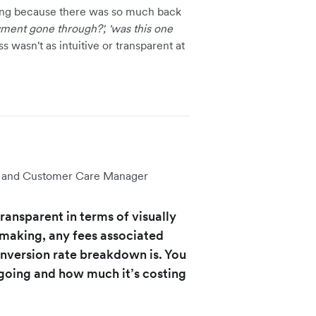
ng because there was so much back
yment gone through?', 'was this one
s wasn't as intuitive or transparent at
ve and Customer Care Manager
transparent in terms of visually
 making, any fees associated
onversion rate breakdown is. You
 going and how much it’s costing