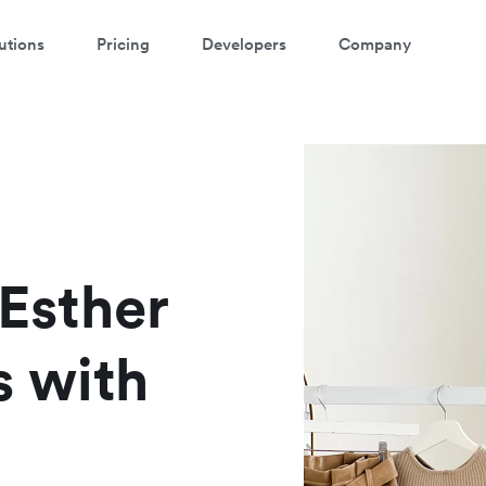
utions
Pricing
Developers
Company
atch a 3-minute demo
ter your details below to watch the demo:
 Esther
s with