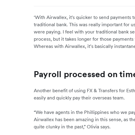
‘With Airwallex, it's quicker to send payments t
traditional bank. This was really important fo
were paying. I feel with your traditional bank se
process, but it takes longer for those payments
Whereas with Airwallex, it’s basically instantan
Payroll processed on tim
Another benefit of using FX & Transfers for Esth
easily and quickly pay their overseas team.
“We have agents in the Phillippines who we pay
Airwallex has been amazing in this sense, as th
quite clunky in the past,” Olivia says.