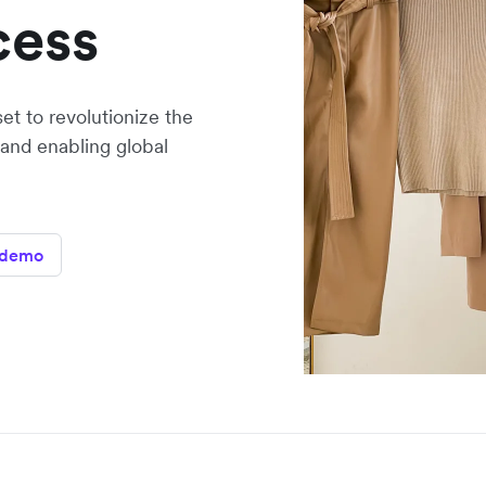
cess
set to revolutionize the
 and enabling global
 demo