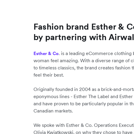
Fashion brand Esther & 
by partnering with Airwal
. is a leading eCommerce clothing b
Esther & Co
woman feel amazing. With a diverse range of c
to timeless classics, the brand creates fashio
feel their best.
Originally founded in 2004 as a brick-and-morta
eponymous lines - Esther The Label and Esther
and have proven to be particularly popular in 
Canadian markets.
We spoke with Esther & Co. Operations Execu
Olivia Kwiatkowski, on why they chose to have Ai