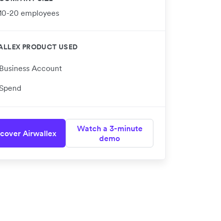
10-20 employees
ALLEX PRODUCT USED
Business Account
Spend
Watch a 3-minute
cover Airwallex
demo