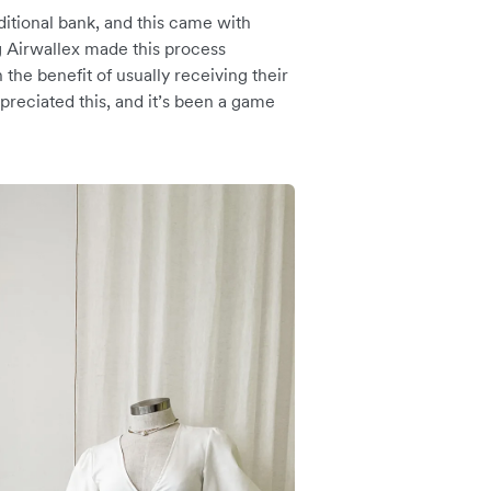
ditional bank, and this came with
g Airwallex made this process
 the benefit of usually receiving their
preciated this, and it’s been a game