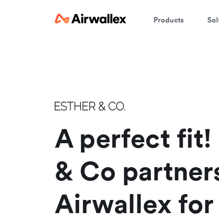
Products
Sol
W
En
A perfect fit!
& Co partner
Airwallex for