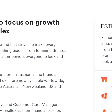
Co focus on growth
lex
Esthe
amazi
rand that strives to make every
from f
lothing pieces, from feminine dresses
brand
n that empowers everyone to look and
look a
r store in Tasmania, the brand’s
 Luxe - are now available worldwide,
the Australian, New Zealand, US and
tive and Customer Care Manager,
rwallex as their financial partner,