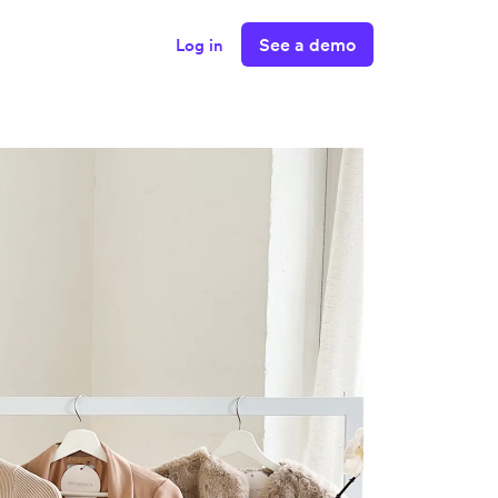
See a demo
Log in