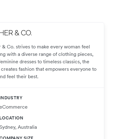
r & Co. strives to make every woman feel
ng with a diverse range of clothing pieces,
eminine dresses to timeless classics, the
 creates fashion that empowers everyone to
nd feel their best.
INDUSTRY
eCommerce
LOCATION
Sydney, Australia
COMPANY SIZE