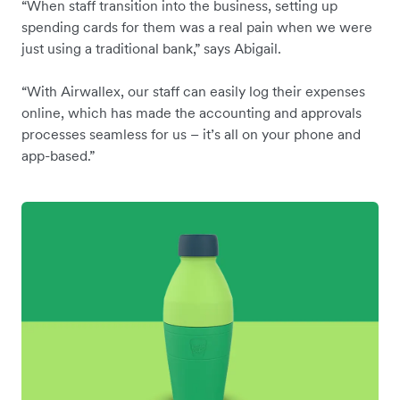
“When staff transition into the business, setting up
spending cards for them was a real pain when we were
just using a traditional bank,” says Abigail.
“With Airwallex, our staff can easily log their expenses
online, which has made the accounting and approvals
processes seamless for us – it’s all on your phone and
app-based.”