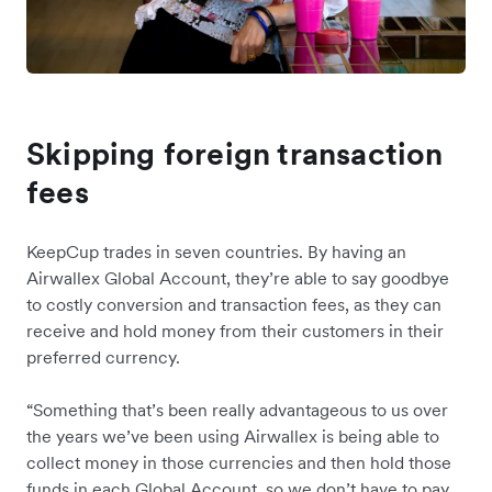
Skipping foreign transaction
fees
KeepCup trades in seven countries. By having an
Airwallex Global Account, they’re able to say goodbye
to costly conversion and transaction fees, as they can
receive and hold money from their customers in their
preferred currency.
“Something that’s been really advantageous to us over
the years we’ve been using Airwallex is being able to
collect money in those currencies and then hold those
funds in each Global Account, so we don’t have to pay