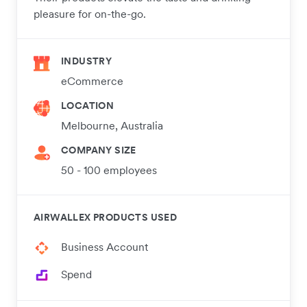
pleasure for on-the-go.
INDUSTRY
eCommerce
LOCATION
Melbourne, Australia
COMPANY SIZE
50 - 100 employees
AIRWALLEX PRODUCTS USED
Business Account
Spend