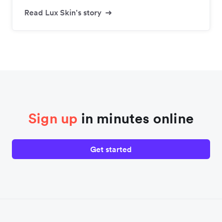
Read Lux Skin's story
Sign up
in minutes online
Get started