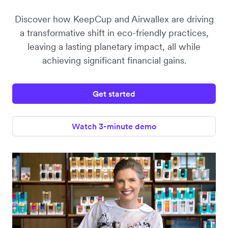
Discover how KeepCup and Airwallex are driving
a transformative shift in eco-friendly practices,
leaving a lasting planetary impact, all while
achieving significant financial gains.
Get started
Watch 3-minute demo