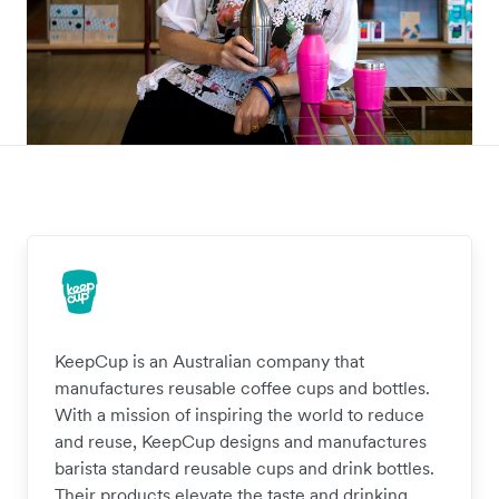
KeepCup is an Australian company that
manufactures reusable coffee cups and bottles.
With a mission of inspiring the world to reduce
and reuse, KeepCup designs and manufactures
barista standard reusable cups and drink bottles.
Their products elevate the taste and drinking