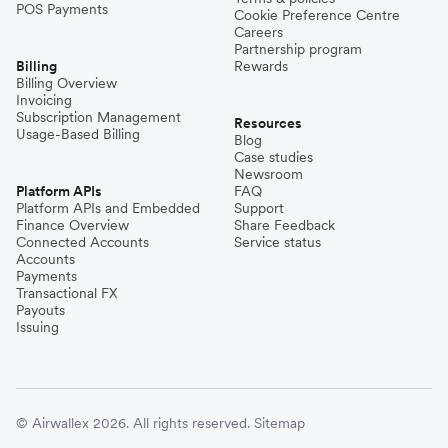
POS Payments
Cookie Preference Centre
Careers
Partnership program
Billing
Rewards
Billing Overview
Invoicing
Subscription Management
Resources
Usage-Based Billing
Blog
Case studies
Newsroom
Platform APIs
FAQ
Platform APIs and Embedded
Support
Finance Overview
Share Feedback
Connected Accounts
Service status
Accounts
Payments
Transactional FX
Payouts
Issuing
© Airwallex 2026. All rights reserved.
Sitemap