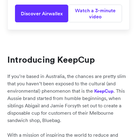
Watch a 3-minute
Discover Airwallex
video
Introducing KeepCup
If you’re based in Australia, the chances are pretty slim
that you haven’t been exposed to the cultural (and
environmental) phenomenon that is the
. This
KeepCup
Aussie brand started from humble beginnings, when
siblings Abigail and Jamie Forsyth set out to create a
disposable cup for customers of their Melbourne
sandwich shop, Bluebag.
With a mission of inspiring the world to reduce and