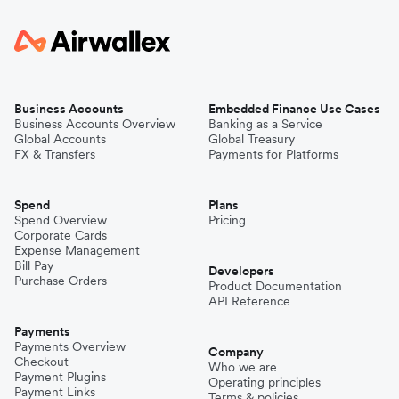
Business Accounts
Embedded Finance Use Cases
Business Accounts Overview
Banking as a Service
Global Accounts
Global Treasury
FX & Transfers
Payments for Platforms
Spend
Plans
Spend Overview
Pricing
Corporate Cards
Expense Management
Bill Pay
Developers
Purchase Orders
Product Documentation
API Reference
Payments
Payments Overview
Company
Checkout
Who we are
Payment Plugins
Operating principles
Payment Links
Terms & policies