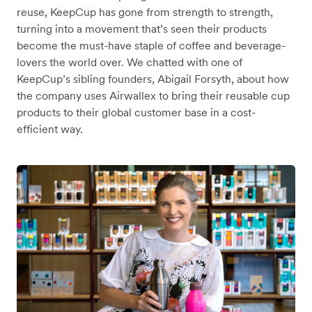
reuse, KeepCup has gone from strength to strength,
turning into a movement that’s seen their products
become the must-have staple of coffee and beverage-
lovers the world over. We chatted with one of
KeepCup’s sibling founders, Abigail Forsyth, about how
the company uses Airwallex to bring their reusable cup
products to their global customer base in a cost-
efficient way.