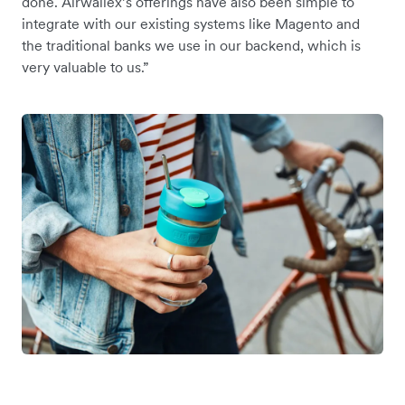
done. Airwallex’s offerings have also been simple to
integrate with our existing systems like Magento and
the traditional banks we use in our backend, which is
very valuable to us.”