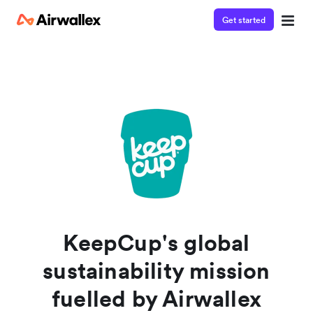
Get started
Watch a 3-minute demo
Enter your details below to watch the demo:
KeepCup's global
sustainability mission
fuelled by Airwallex