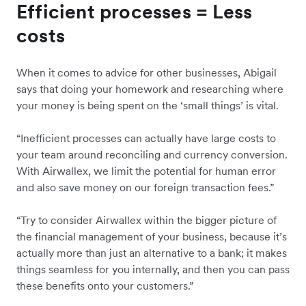
Efficient processes = Less
costs
When it comes to advice for other businesses, Abigail
says that doing your homework and researching where
your money is being spent on the ‘small things’ is vital.
“Inefficient processes can actually have large costs to
your team around reconciling and currency conversion.
With Airwallex, we limit the potential for human error
and also save money on our foreign transaction fees.”
“Try to consider Airwallex within the bigger picture of
the financial management of your business, because it’s
actually more than just an alternative to a bank; it makes
things seamless for you internally, and then you can pass
these benefits onto your customers.”