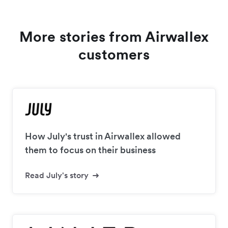
More stories from Airwallex
customers
How July's trust in Airwallex allowed
them to focus on their business
Read July's story