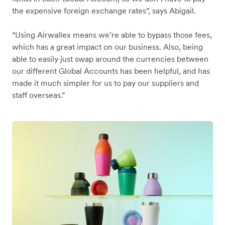
the expensive foreign exchange rates”, says Abigail.
“Using Airwallex means we’re able to bypass those fees,
which has a great impact on our business. Also, being
able to easily just swap around the currencies between
our different Global Accounts has been helpful, and has
made it much simpler for us to pay our suppliers and
staff overseas.”