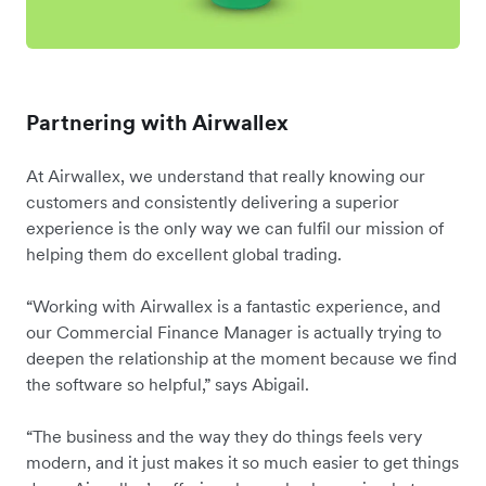
Partnering with Airwallex
At Airwallex, we understand that really knowing our
customers and consistently delivering a superior
experience is the only way we can fulfil our mission of
helping them do excellent global trading.
“Working with Airwallex is a fantastic experience, and
our Commercial Finance Manager is actually trying to
deepen the relationship at the moment because we find
the software so helpful,” says Abigail.
“The business and the way they do things feels very
modern, and it just makes it so much easier to get things