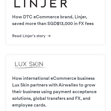
How DTC eCommerce brand, Linjer,
saved more than SGD$13,000 in FX fees
Read Linjer's story
How international eCommerce business
Lux Skin partners with Airwallex to grow
their business using payment acceptance
solutions, global transfers and FX, and
employee cards.