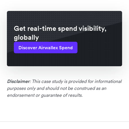
Get real-time spend visibility,
globally
Discover Airwallex Spend
Disclaimer
: This case study is provided for informational
purposes only and should not be construed as an
endorsement or guarantee of results.