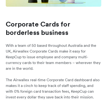
Corporate Cards for
borderless business
With a team of 50 based throughout Australia and the
UK, Airwallex Corporate Cards make it easy for
KeepCup to issue employee and company multi-
currency cards to their team members – wherever they
are in the world.
The Airwallex real-time Corporate Card dashboard also
makes it a cinch to keep track of staff spending, and
with 0% foreign card transaction fees, KeepCup can
invest every dollar they save back into their mission.