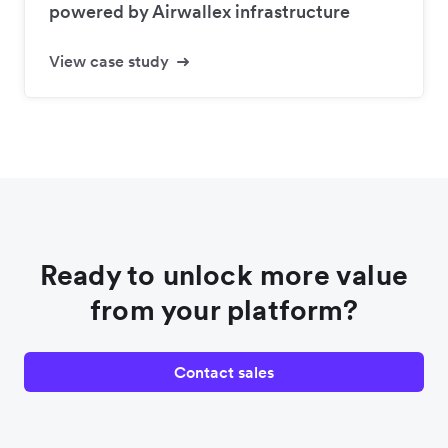
powered by Airwallex infrastructure
View case study
Ready to unlock more value
from your platform?
Contact sales