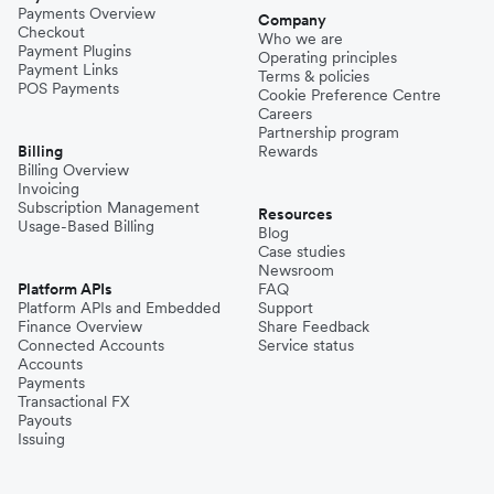
Payments Overview
Company
Checkout
Who we are
Payment Plugins
Operating principles
Payment Links
Terms & policies
POS Payments
Cookie Preference Centre
Careers
Partnership program
Billing
Rewards
Billing Overview
Invoicing
Subscription Management
Resources
Usage-Based Billing
Blog
Case studies
Newsroom
Platform APIs
FAQ
Platform APIs and Embedded
Support
Finance Overview
Share Feedback
Connected Accounts
Service status
Accounts
Payments
Transactional FX
Payouts
Issuing