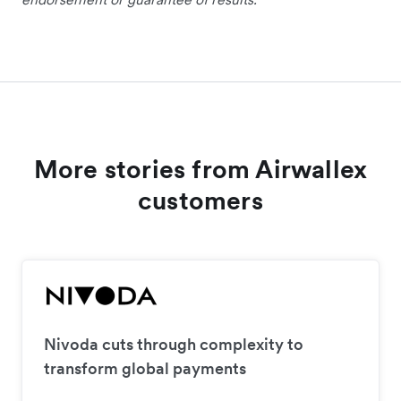
More stories from Airwallex
customers
Nivoda cuts through complexity to
transform global payments