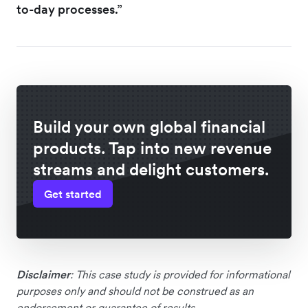
to-day processes.”
Build your own global financial
products. Tap into new revenue
streams and delight customers.
Get started
Disclaimer
: This case study is provided for informational
purposes only and should not be construed as an
endorsement or guarantee of results.