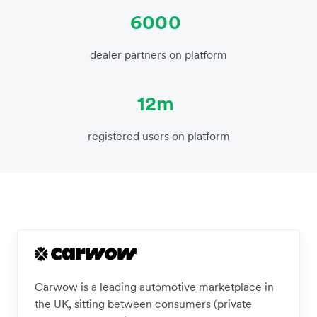
6000
dealer partners on platform
12m
registered users on platform
Carwow is a leading automotive marketplace in
the UK, sitting between consumers (private