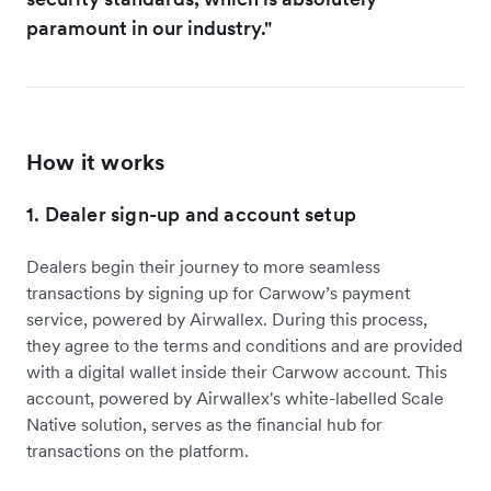
paramount in our industry."
How it works
1. Dealer sign-up and account setup
Dealers begin their journey to more seamless
transactions by signing up for Carwow’s payment
service, powered by Airwallex. During this process,
they agree to the terms and conditions and are provided
with a digital wallet inside their Carwow account. This
account, powered by Airwallex's white-labelled Scale
Native solution, serves as the financial hub for
transactions on the platform.