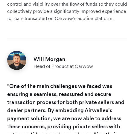
control and visibility over the flow of funds so they could
collectively provide a significantly improved experience
for cars transacted on Carwow’s auction platform.
Will Morgan
Head of Product at Carwow
"One of the main challenges we faced was
ensuring a seamless, reassured and secure
transaction process for both private sellers and
dealer partners. By embedding Airwallex’s
payment solution, we are now able to address
these concerns, providing private sellers with