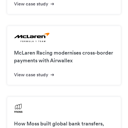
View case study
McLaren Racing modernises cross-border
payments with Airwallex
View case study
How Moss built global bank transfers,