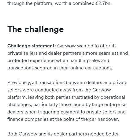
through the platform, worth a combined £2.7bn.
The challenge
Challenge statement:
Carwow wanted to offer its
private sellers and dealer partners a more seamless and
protected experience when handling sales and
transactions secured in their online car auctions.
Previously, all transactions between dealers and private
sellers were conducted away from the Carwow
platform, leaving both parties frustrated by operational
challenges, particularly those faced by large enterprise
dealers when triggering payment to private sellers and
finance companies at the point of the car handover.
Both Carwow and its dealer partners needed better