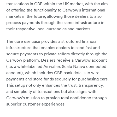
transactions in GBP within the UK market, with the aim
of offering the functionality to Carwow's international
markets in the future, allowing those dealers to also
process payments through the same infrastructure in
their respective local currencies and markets.
The core use case provides a structured financial
infrastructure that enables dealers to send fast and
secure payments to private sellers directly through the
Carwow platform. Dealers receive a Carwow account
(i.e. a whitelabelled Airwallex Scale Native connected
account), which includes GBP bank details to wire
payments and store funds securely for purchasing cars.
This setup not only enhances the trust, transparency,
and simplicity of transactions but also aligns with
Carwow's mission to provide total confidence through
superior customer experiences.