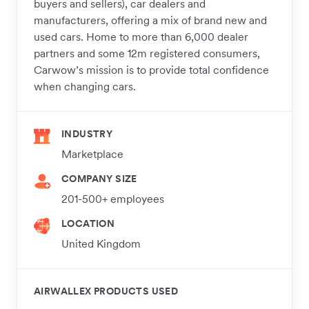
buyers and sellers), car dealers and
manufacturers, offering a mix of brand new and
used cars. Home to more than 6,000 dealer
partners and some 12m registered consumers,
Carwow’s mission is to provide total confidence
when changing cars.
INDUSTRY
Marketplace
COMPANY SIZE
201-500+ employees
LOCATION
United Kingdom
AIRWALLEX PRODUCTS USED