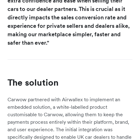
extra confidence and ease when selling their
cars to our dealer partners. This is crucial as it
directly impacts the sales conversion rate and
experience for private sellers and dealers alike,
making our marketplace simpler, faster and
safer than ever."
The solution
Carwow partnered with Airwallex to implement an
embedded solution, a white-labelled product
customisable to Carwow, allowing them to keep the
payments process entirely within their platform, brand,
and user experience. The initial integration was
specifically designed to enable UK car dealers to handle