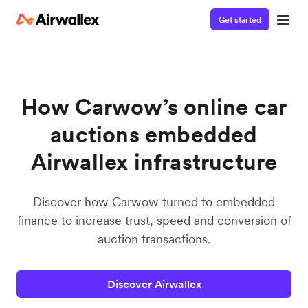
Get started
Contact our specialist team
We're happy to answer questions and get you acquainted
with Airwallex.
How Carwow’s online car
auctions embedded
Airwallex infrastructure
Discover how Carwow turned to embedded
finance to increase trust, speed and conversion of
auction transactions.
Discover Airwallex