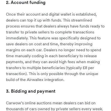
2. Account funding
Once their account and digital wallet is established,
dealers can top it up with funds. This streamlined
process ensures that dealers always have funds ready to
transfer to private sellers to complete transactions
immediately. This feature was specifically designed to
save dealers on cost and time, thereby improving
margins on each car. Dealers no longer need to spend
time manually coding in each beneficiary to release
payments, and they can avoid high fees when making
transfers to multiple beneficiaries (typically £8 per
transaction). This is only possible through the unique
build of the Airwallex integration.
3. Bidding and payment
Carwow’s online auctions mean dealers can bid on
thousands of cars owned by private sellers every week.