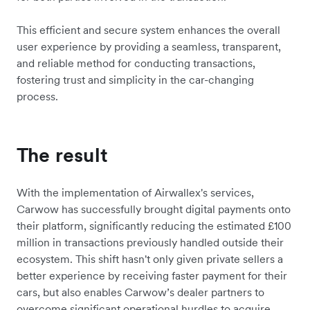
This efficient and secure system enhances the overall
user experience by providing a seamless, transparent,
and reliable method for conducting transactions,
fostering trust and simplicity in the car-changing
process.
The result
With the implementation of Airwallex's services,
Carwow has successfully brought digital payments onto
their platform, significantly reducing the estimated £100
million in transactions previously handled outside their
ecosystem. This shift hasn't only given private sellers a
better experience by receiving faster payment for their
cars, but also enables Carwow’s dealer partners to
overcome significant operational hurdles to acquire