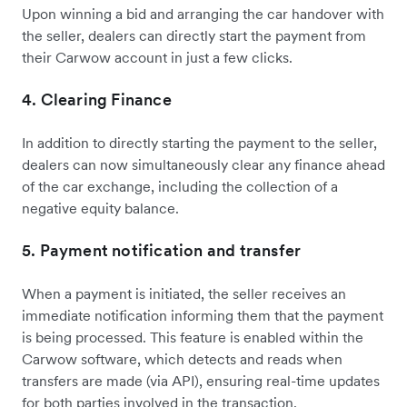
Upon winning a bid and arranging the car handover with
the seller, dealers can directly start the payment from
their Carwow account in just a few clicks.
4. Clearing Finance
In addition to directly starting the payment to the seller,
dealers can now simultaneously clear any finance ahead
of the car exchange, including the collection of a
negative equity balance.
5. Payment notification and transfer
When a payment is initiated, the seller receives an
immediate notification informing them that the payment
is being processed. This feature is enabled within the
Carwow software, which detects and reads when
transfers are made (via API), ensuring real-time updates
for both parties involved in the transaction.