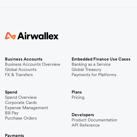
Business Accounts
Embedded Finance Use Cases
Business Accounts Overview
Banking as a Service
Global Accounts
Global Treasury
FX & Transfers
Payments for Platforms
Spend
Plans
Spend Overview
Pricing
Corporate Cards
Expense Management
Bill Pay
Developers
Purchase Orders
Product Documentation
API Reference
Payments