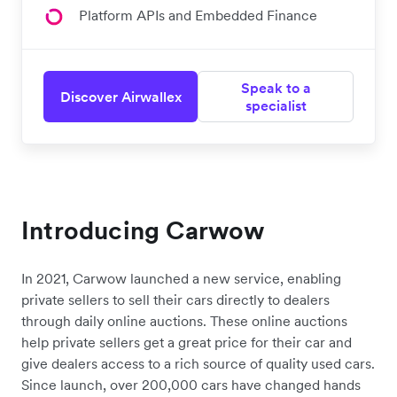
Platform APIs and Embedded Finance
Speak to a
Discover Airwallex
specialist
Introducing Carwow
In 2021, Carwow launched a new service, enabling
private sellers to sell their cars directly to dealers
through daily online auctions. These online auctions
help private sellers get a great price for their car and
give dealers access to a rich source of quality used cars.
Since launch, over 200,000 cars have changed hands