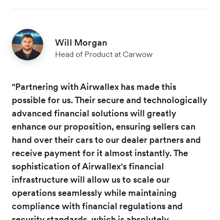
Will Morgan
Head of Product at Carwow
"Partnering with Airwallex has made this
possible for us. Their secure and technologically
advanced financial solutions will greatly
enhance our proposition, ensuring sellers can
hand over their cars to our dealer partners and
receive payment for it almost instantly. The
sophistication of Airwallex's financial
infrastructure will allow us to scale our
operations seamlessly while maintaining
compliance with financial regulations and
security standards, which is absolutely