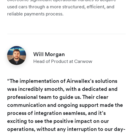
used cars through a more structured, efficient, and
reliable payments process.
Will Morgan
Head of Product at Carwow
“The implementation of Airwallex’s solutions
was incredibly smooth, with a dedicated and
professional team to guide us. Their clear
communication and ongoing support made the
process of integration seamless, and it’s
exciting to see the positive impact on our
operations, without any interruption to our day-