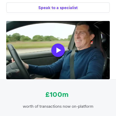
Speak to a specialist
£100m
worth of transactions now on-platform