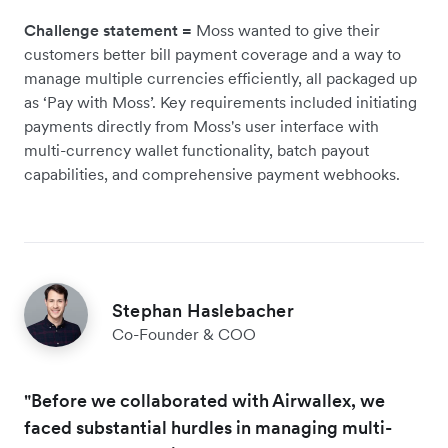
Challenge statement =
Moss wanted to give their
customers better bill payment coverage and a way to
manage multiple currencies efficiently, all packaged up
as ‘Pay with Moss’. Key requirements included initiating
payments directly from Moss's user interface with
multi-currency wallet functionality, batch payout
capabilities, and comprehensive payment webhooks.
Stephan Haslebacher
Co-Founder & COO
"Before we collaborated with Airwallex, we
faced substantial hurdles in managing multi-