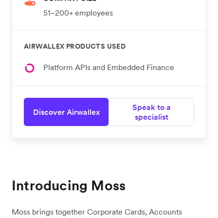
51–200+ employees
AIRWALLEX PRODUCTS USED
Platform APIs and Embedded Finance
Speak to a
Discover Airwallex
specialist
Introducing Moss
Moss brings together Corporate Cards, Accounts