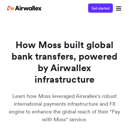
Get started
Contact our specialist team
We're happy to answer questions and get you acquainted
with Airwallex.
How Moss built global
bank transfers, powered
by Airwallex
infrastructure
Learn how Moss leveraged Airwallex's robust
international payments infrastructure and FX
engine to enhance the global reach of their "Pay
with Moss" service.