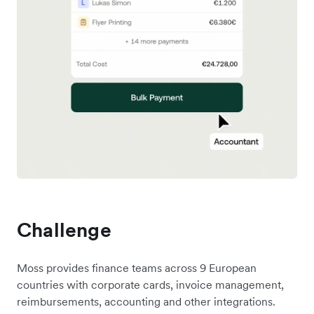
Challenge
Moss provides finance teams across 9 European
countries with corporate cards, invoice management,
reimbursements, accounting and other integrations.