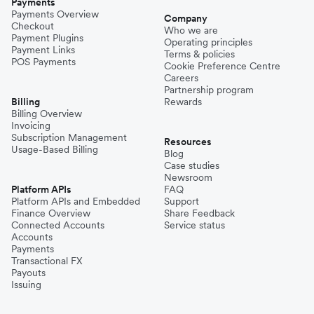
Payments
Payments Overview
Company
Checkout
Who we are
Payment Plugins
Operating principles
Payment Links
Terms & policies
POS Payments
Cookie Preference Centre
Careers
Partnership program
Billing
Rewards
Billing Overview
Invoicing
Subscription Management
Resources
Usage-Based Billing
Blog
Case studies
Newsroom
Platform APIs
FAQ
Platform APIs and Embedded
Support
Finance Overview
Share Feedback
Connected Accounts
Service status
Accounts
Payments
Transactional FX
Payouts
Issuing