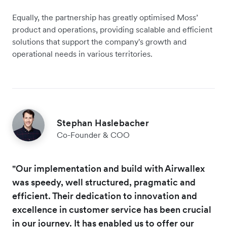
Equally, the partnership has greatly optimised Moss’
product and operations, providing scalable and efficient
solutions that support the company's growth and
operational needs in various territories.
Stephan Haslebacher
Co-Founder & COO
"Our implementation and build with Airwallex
was speedy, well structured, pragmatic and
efficient. Their dedication to innovation and
excellence in customer service has been crucial
in our journey. It has enabled us to offer our