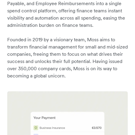
Payable, and Employee Reimbursements into a single
spend control platform, offering finance teams instant
visibility and automation across all spending, easing the
administration burden on finance teams.
Founded in 2019 by a visionary team, Moss aims to
transform financial management for small and mid-sized
companies, freeing them to focus on what drives their
success and unlocks their full potential. Having issued
over 350,000 company cards, Moss is on its way to
becoming a global unicorn.