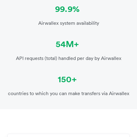
99.9%
Airwallex system availability
54M+
API requests (total) handled per day by Airwallex
150+
countries to which you can make transfers via Airwallex