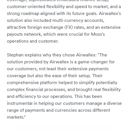
customer-oriented flexibility and speed to market, and a
strong roadmap aligned with its future goals. Airwallex's
solution also included multi-currency accounts,
attractive foreign exchange (FX) rates, and an extensive
payouts network, which were crucial for Moss's
operations and customer.
Stephan explains why they chose Airwallex: "The
solution provided by Airwallex is a game-changer for
our customers, not least their extensive payments
coverage but also the ease of their setup. Their
comprehensive platform helped to simplify potentially
complex financial processes, and brought real flexibility
and efficiency to our operations. This has been
instrumental in helping our customers manage a diverse
range of payments and currencies across different
markets."