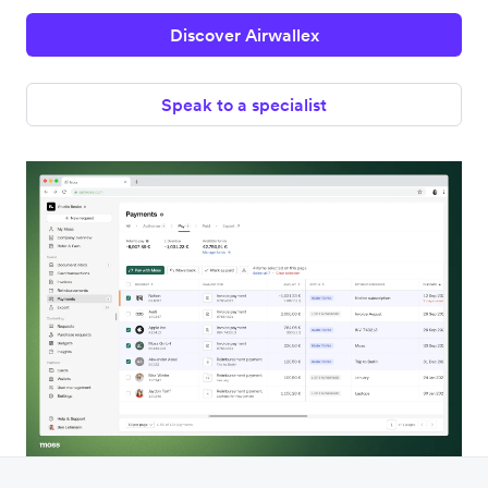
Discover Airwallex
Speak to a specialist