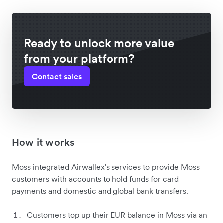
Ready to unlock more value
from your platform?
Contact sales
How it works
Moss integrated Airwallex's services to provide Moss
customers with accounts to hold funds for card
payments and domestic and global bank transfers.
Customers top up their EUR balance in Moss via an