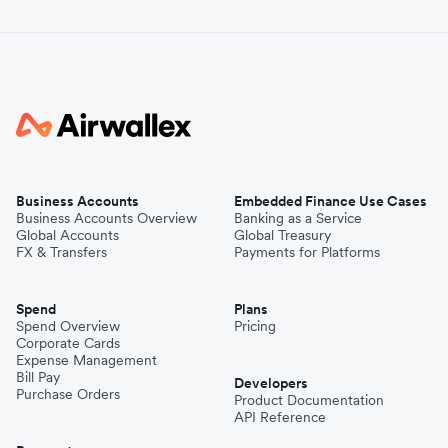
Business Accounts
Embedded Finance Use Cases
Business Accounts Overview
Banking as a Service
Global Accounts
Global Treasury
FX & Transfers
Payments for Platforms
Spend
Plans
Spend Overview
Pricing
Corporate Cards
Expense Management
Bill Pay
Developers
Purchase Orders
Product Documentation
API Reference