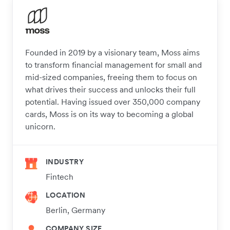
Founded in 2019 by a visionary team, Moss aims
to transform financial management for small and
mid-sized companies, freeing them to focus on
what drives their success and unlocks their full
potential. Having issued over 350,000 company
cards, Moss is on its way to becoming a global
unicorn.
INDUSTRY
Fintech
LOCATION
Berlin, Germany
COMPANY SIZE