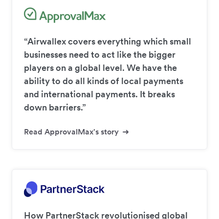
“Airwallex covers everything which small
businesses need to act like the bigger
players on a global level. We have the
ability to do all kinds of local payments
and international payments. It breaks
down barriers.”
Read ApprovalMax's story
How PartnerStack revolutionised global