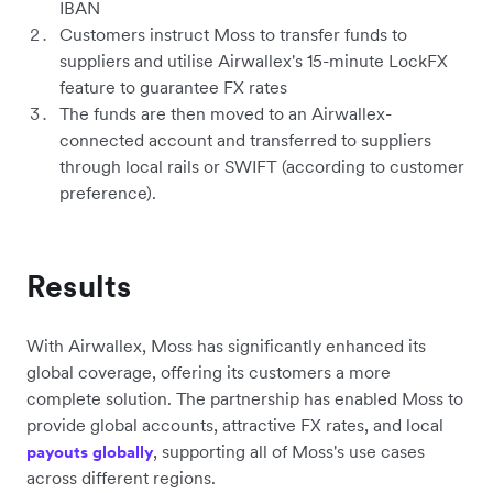
IBAN
Customers instruct Moss to transfer funds to
suppliers and utilise Airwallex's 15-minute LockFX
feature to guarantee FX rates
The funds are then moved to an Airwallex-
connected account and transferred to suppliers
through local rails or SWIFT (according to customer
preference).
Results
With Airwallex, Moss has significantly enhanced its
global coverage, offering its customers a more
complete solution. The partnership has enabled Moss to
provide global accounts, attractive FX rates, and local
, supporting all of Moss's use cases
payouts globally
across different regions.