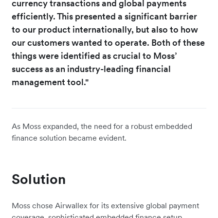
currency transactions and global payments
efficiently. This presented a significant barrier
to our product internationally, but also to how
our customers wanted to operate. Both of these
things were identified as crucial to Moss’
success as an industry-leading financial
management tool."
As Moss expanded, the need for a robust embedded
finance solution became evident.
Solution
Moss chose Airwallex for its extensive global payment
coverage, sophisticated embedded finance setup,