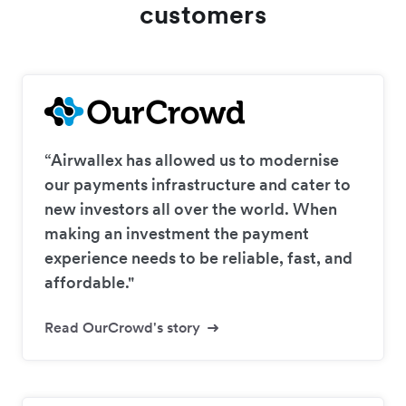
customers
“Airwallex has allowed us to modernise
our payments infrastructure and cater to
new investors all over the world. When
making an investment the payment
experience needs to be reliable, fast, and
affordable."
Read OurCrowd's story