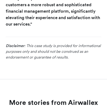
customers a more robust and sophisticated
financial management platform, significantly
elevating their experience and satisfaction with
our services."
Disclaimer
: This case study is provided for informational
purposes only and should not be construed as an
endorsement or guarantee of results.
More stories from Airwallex