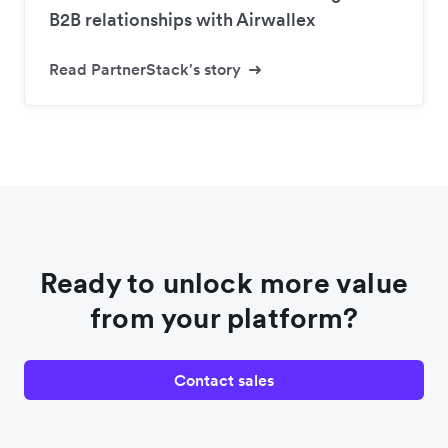
B2B relationships with Airwallex
Read PartnerStack's story
Ready to unlock more value
from your platform?
Contact sales