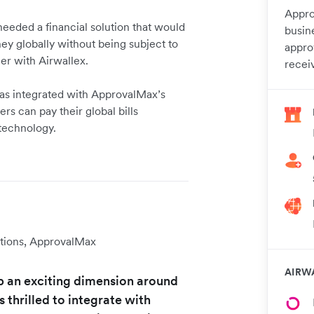
Appro
needed a financial solution that would
busin
y globally without being subject to
appro
ner with Airwallex.
recei
 has integrated with ApprovalMax’s
s can pay their global bills
 technology.
tions, ApprovalMax
AIRW
p an exciting dimension around
thrilled to integrate with