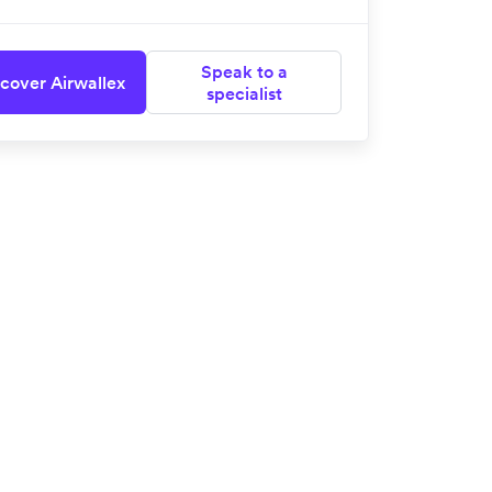
Speak to a
cover Airwallex
specialist