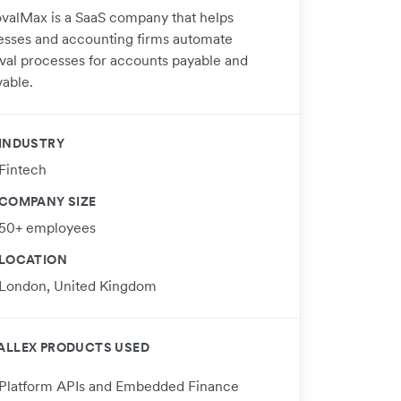
valMax is a SaaS company that helps
esses and accounting firms automate
val processes for accounts payable and
vable.
INDUSTRY
Fintech
COMPANY SIZE
50+ employees
LOCATION
London, United Kingdom
ALLEX PRODUCTS USED
Platform APIs and Embedded Finance