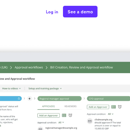
See a demo
Log in