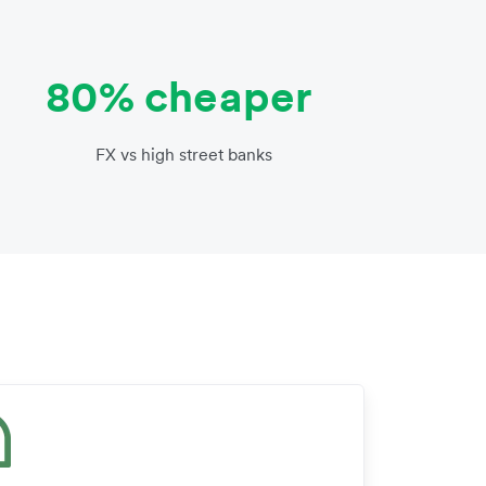
80% cheaper
FX vs high street banks