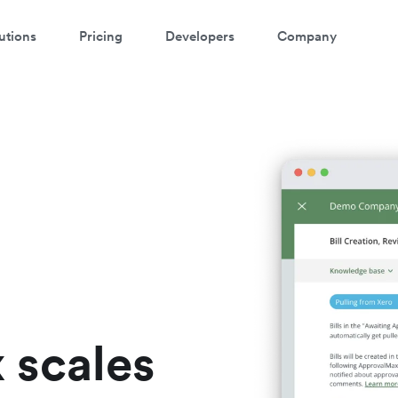
utions
Pricing
Developers
Company
ontact our specialist team
're happy to answer questions and get you acquainted with Airwallex.
 scales