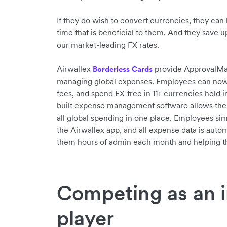
If they do wish to convert currencies, they can 
time that is beneficial to them. And they save 
our market-leading FX rates.
Airwallex
provide ApprovalMax 
Borderless Cards
managing global expenses. Employees can now s
fees, and spend FX-free in 11+ currencies held i
built expense management software allows the
all global spending in one place. Employees sim
the Airwallex app, and all expense data is autom
them hours of admin each month and helping th
Competing as an i
player