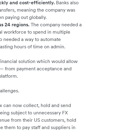
kly and cost-efficiently.
Banks also
ransfers, meaning the company was
n paying out globally.
 24 regions.
The company needed a
al workforce to spend in multiple
lso needed a way to automate
wasting hours of time on admin.
inancial solution which would allow
ns — from payment acceptance and
platform.
hallenges.
x can now collect, hold and send
being subject to unnecessary FX
venue from their US customers, hold
e them to pay staff and suppliers in