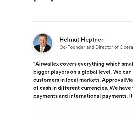
Helmut Heptner
Co-Founder and Director of Opera
“Airwallex covers everything which small
bigger players on a global level. We can 
customers in local markets. ApprovalMax
of cash in different currencies. We have t
payments and international payments. It