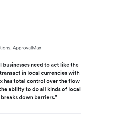
tions, ApprovalMax
 businesses need to act like the
transact in local currencies with
 has total control over the flow
he ability to do all kinds of local
 breaks down barriers.”