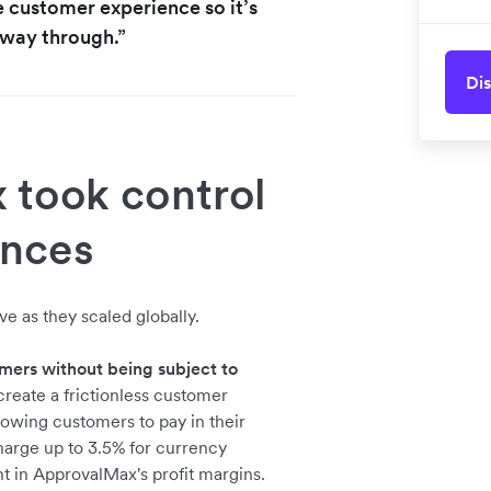
e customer experience so it’s
e way through.”
Dis
took control
ances
e as they scaled globally.
mers without being subject to
reate a frictionless customer
owing customers to pay in their
charge up to 3.5% for currency
t in ApprovalMax's profit margins.