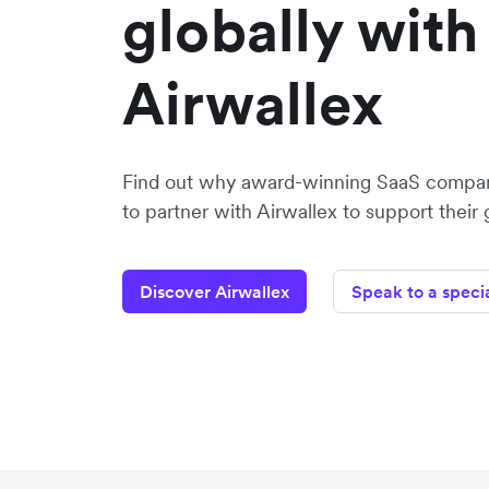
globally with
Airwallex
Find out why award-winning SaaS compa
to partner with Airwallex to support their
Discover Airwallex
Speak to a specia