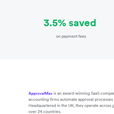
3.5% saved
on payment fees
is an award-winning SaaS compan
ApprovalMax
accounting firms automate approval processes 
Headquartered in the UK, they operate across g
over 24 countries.