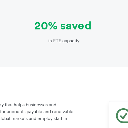
20% saved
in FTE capacity
y that helps businesses and
for accounts payable and receivable.
lobal markets and employ staff in