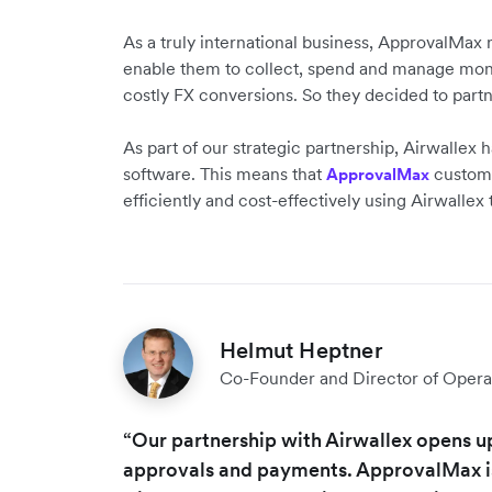
As a truly international business, ApprovalMax 
enable them to collect, spend and manage mone
costly FX conversions. So they decided to part
As part of our strategic partnership, Airwallex
software. This means that
customer
ApprovalMax
efficiently and cost-effectively using Airwallex
Helmut Heptner
Co-Founder and Director of Opera
“Our partnership with Airwallex opens u
approvals and payments. ApprovalMax is 