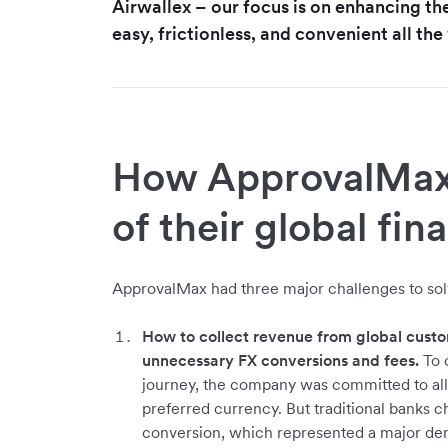
Airwallex – our focus is on enhancing th
easy, frictionless, and convenient all th
How ApprovalMax 
of their global fin
ApprovalMax had three major challenges to solv
How to collect revenue from global custo
unnecessary FX conversions and fees.
To c
journey, the company was committed to all
preferred currency. But traditional banks 
conversion, which represented a major den