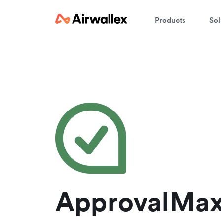
Products
Sol
C
We
ApprovalMax