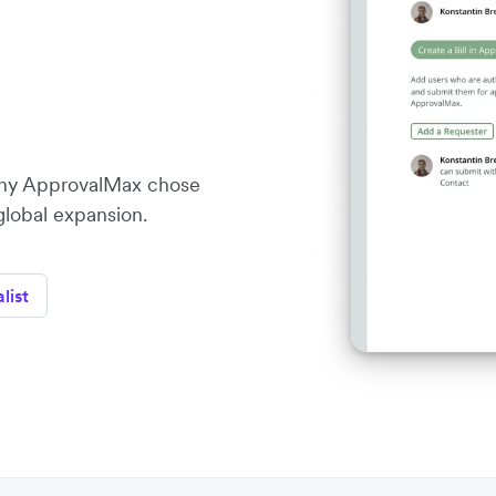
ny ApprovalMax chose
 global expansion.
list