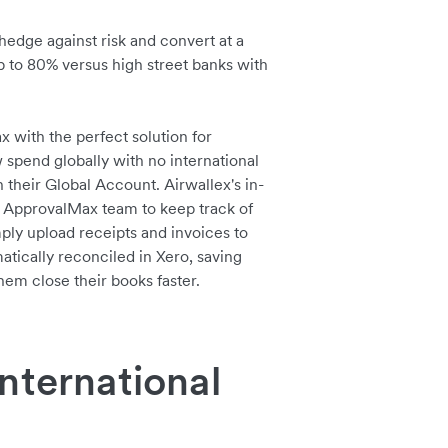
hedge against risk and convert at a
up to 80% versus high street banks with
with the perfect solution for
pend globally with no international
n their Global Account. Airwallex's in-
 ApprovalMax team to keep track of
ply upload receipts and invoices to
atically reconciled in Xero, saving
em close their books faster.
nternational