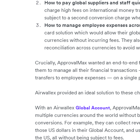
How to pay global suppliers and staff quic
charge high fees on international money t
subject to a second conversion charge whe
How to manage employee expenses across
card solution which would allow their glob
currencies without incurring fees. They a
reconciliation across currencies to avoid 
Crucially, ApprovalMax wanted an end-to-end f
them to manage all their financial transactio
transfers to employee expenses — on a single 
Airwallex provided an ideal solution to these c
With an Airwallex
, ApprovalMa
Global Account
multiple currencies around the world without 
conversions. For example, they can collect re
those US dollars in their Global Account, and us
the US, all without being subject to fees.