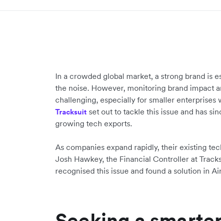
In a crowded global market, a strong brand is es
the noise. However, monitoring brand impact an
challenging, especially for smaller enterprises 
set out to tackle this issue and has s
Tracksuit
growing tech exports.
As companies expand rapidly, their existing tec
Josh Hawkey, the Financial Controller at Tracks
recognised this issue and found a solution in Ai
Seeking a smarter