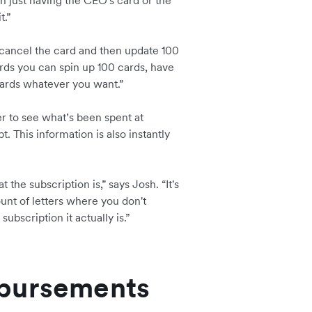
han just having the CEO's card or the
t.”
 cancel the card and then update 100
ards you can spin up 100 cards, have
ards whatever you want.”
r to see what’s been spent at
t. This information is also instantly
 the subscription is,” says Josh. “It's
unt of letters where you don't
ubscription it actually is.”
mbursements