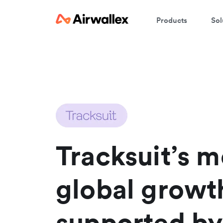
Products
Sol
Tracksuit’s m
global growt
supported by