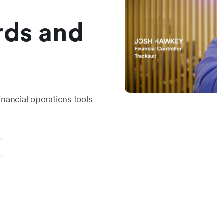
rds and
inancial operations tools