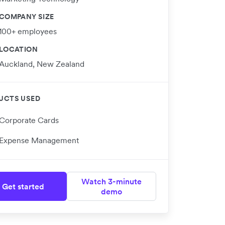
COMPANY SIZE
100+ employees
LOCATION
Auckland, New Zealand
UCTS USED
Corporate Cards
Expense Management
Watch 3-minute
Get started
demo