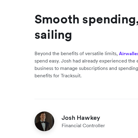
Smooth spending
sailing
Beyond the benefits of versatile limits,
Airwalle
spend easy. Josh had already experienced the e
business to manage subscriptions and spending
benefits for Tracksuit.
Josh Hawkey
Financial Controller