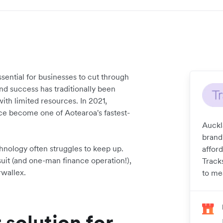
sential for businesses to cut through
d success has traditionally been
with limited resources. In 2021,
ince become one of Aotearoa's fastest-
Auckl
brand
hnology often struggles to keep up.
affor
uit (and one-man finance operation!),
Track
rwallex.
to me
 solution for