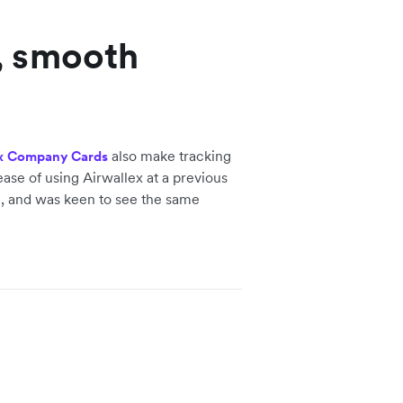
, smooth
also make tracking
x Company Cards
ase of using Airwallex at a previous
, and was keen to see the same