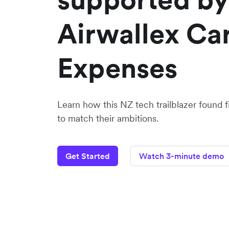
Airwallex Ca
Expenses
Learn how this NZ tech trailblazer found f
to match their ambitions.
Get Started
Watch 3-minute demo