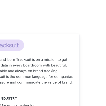
and-born Tracksuit is on a mission to get
 data in every boardroom with beautiful,
dable and always-on brand tracking.
suit is the common language for companies
asure and communicate the value of brand.
INDUSTRY
Marketing Technology