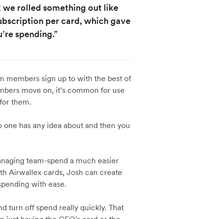
k we rolled something out like
subscription per card, which gave
u’re spending.”
am members sign up to with the best of
embers move on, it’s common for use
 for them.
no one has any idea about and then you
managing team-spend a much easier
With Airwallex cards, Josh can create
 spending with ease.
and turn off spend really quickly. That