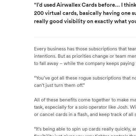
“I’d used Airwallex Cards before… I thin
200 virtual cards, basically having one 
really good visibility on exactly what yo
Every business has those subscriptions that te
intentions. But as priorities change or team m
to fall away – while the company keeps paying
“You’ve got all these rogue subscriptions that 
can't just turn them off.”
All of these benefits come together to make 
task, especially for a solo operator like Josh. 
or cancel cards in a flash, and keep track of all
“It's being able to spin up cards really quickly, 