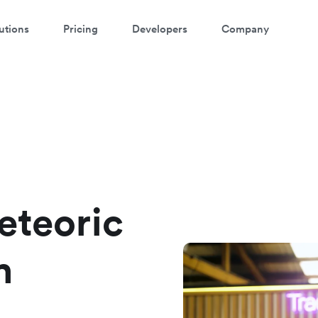
utions
Pricing
Developers
Company
eteoric
h