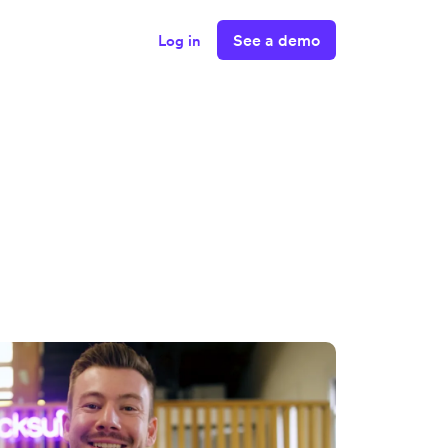
See a demo
Log in