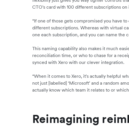
flexibility just gives you way tighter controls t
CTO's card with 100 different subscriptions on i
“If one of those gets compromised you have to
different subscriptions. Whereas with virtual c
one each subscription, and you can name the c
This naming capability also makes it much easie
reconciliation time, or who to chase for a receip
synced with Xero with our clever integration.
“When it comes to Xero, it's actually helpful what
not just [labelled] ‘Microsoft’ and a random amo
actually know which team it relates to or which s
Reimagining rei