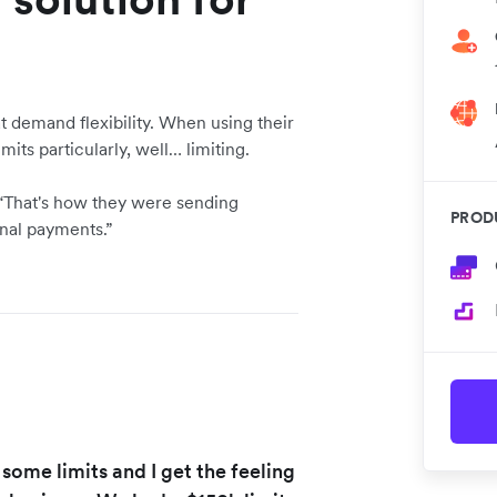
demand flexibility. When using their
mits particularly, well… limiting.
. “That's how they were sending
PROD
onal payments.”
 some limits and I get the feeling