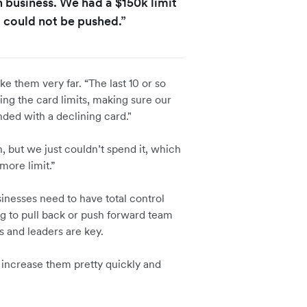
n business. We had a $150k limit
 could not be pushed.”
ake them very far. “The last 10 or so
ng the card limits, making sure our
ded with a declining card."
 but we just couldn’t spend it, which
more limit.”
inesses need to have total control
ng to pull back or push forward team
s and leaders are key.
 increase them pretty quickly and