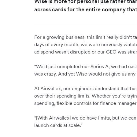
Wise is more for personal use rather tha
across cards for the entire company that
For a growing business, this limit really didn’t t
days of every month, we were nervously watchi
ad spend wasn't disrupted or our CEO was stran
“We'd just completed our Series A, we had cash,
was crazy. And yet Wise would not give us any 
At Airwallex, our engineers understand that bus
over their spending limits. Whether you’re tryi
spending, flexible controls for finance manager
“[With Airwallex] we do have limits, but we can
launch cards at scale.”