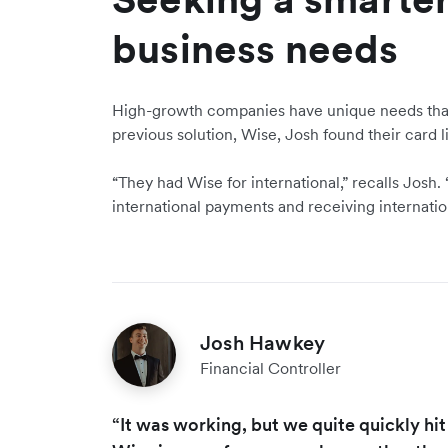
business needs
High-growth companies have unique needs that 
previous solution, Wise, Josh found their card li
“They had Wise for international,” recalls Josh
international payments and receiving internati
Josh Hawkey
Financial Controller
“It was working, but we quite quickly hit