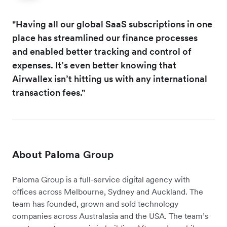
"Having all our global SaaS subscriptions in one
place has streamlined our finance processes
and enabled better tracking and control of
expenses. It’s even better knowing that
Airwallex isn’t hitting us with any international
transaction fees."
About Paloma Group
Paloma Group is a full-service digital agency with
offices across Melbourne, Sydney and Auckland. The
team has founded, grown and sold technology
companies across Australasia and the USA. The team’s