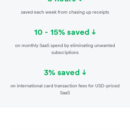
saved each week from chasing up receipts
10 - 15% saved
on monthly SaaS spend by eliminating unwanted
subscriptions
3% saved
on international card transaction fees for USD-priced
SaaS