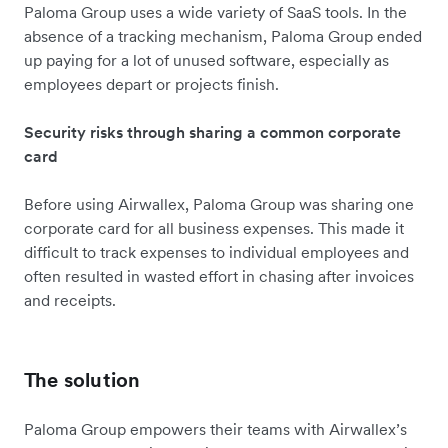
Paloma Group uses a wide variety of SaaS tools. In the
absence of a tracking mechanism, Paloma Group ended
up paying for a lot of unused software, especially as
employees depart or projects finish.
Security risks through sharing a common corporate
card
Before using Airwallex, Paloma Group was sharing one
corporate card for all business expenses. This made it
difficult to track expenses to individual employees and
often resulted in wasted effort in chasing after invoices
and receipts.
The solution
Paloma Group empowers their teams with Airwallex’s