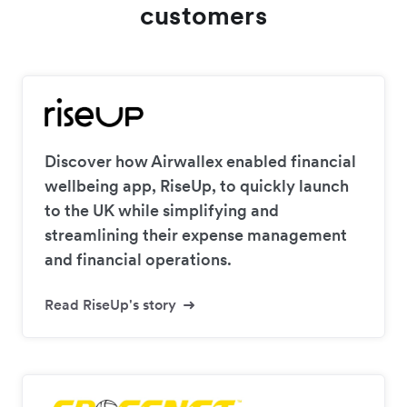
customers
Discover how Airwallex enabled financial
wellbeing app, RiseUp, to quickly launch
to the UK while simplifying and
streamlining their expense management
and financial operations.
Read RiseUp's story