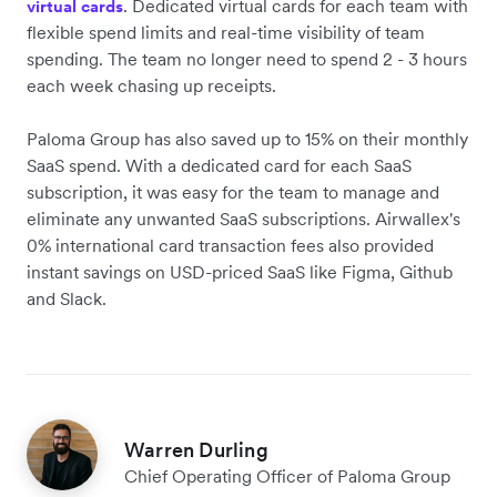
. Dedicated virtual cards for each team with
virtual cards
flexible spend limits and real-time visibility of team
spending. The team no longer need to spend 2 - 3 hours
each week chasing up receipts.
Paloma Group has also saved up to 15% on their monthly
SaaS spend. With a dedicated card for each SaaS
subscription, it was easy for the team to manage and
eliminate any unwanted SaaS subscriptions. Airwallex's
0% international card transaction fees also provided
instant savings on USD-priced SaaS like Figma, Github
and Slack.
Warren Durling
Chief Operating Officer of Paloma Group