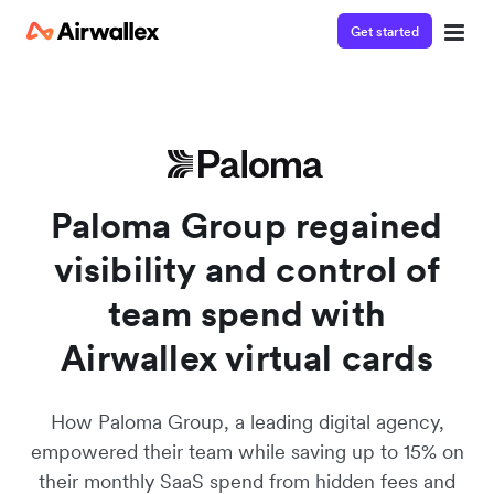
Get started
Watch a 3-minute demo
Enter your details below to watch the demo:
Paloma Group regained
visibility and control of
team spend with
Airwallex virtual cards
How Paloma Group, a leading digital agency,
empowered their team while saving up to 15% on
their monthly SaaS spend from hidden fees and