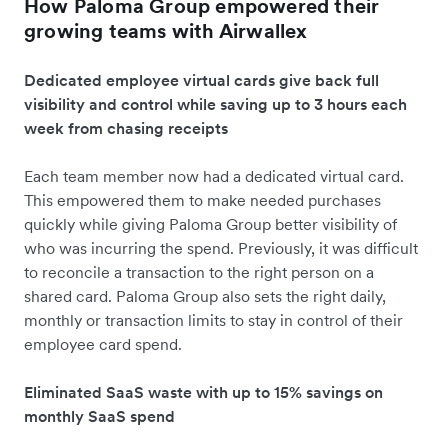
How Paloma Group empowered their
growing teams with Airwallex
Dedicated employee virtual cards give back full
visibility and control while saving up to 3 hours each
week from chasing receipts
Each team member now had a dedicated virtual card.
This empowered them to make needed purchases
quickly while giving Paloma Group better visibility of
who was incurring the spend. Previously, it was difficult
to reconcile a transaction to the right person on a
shared card. Paloma Group also sets the right daily,
monthly or transaction limits to stay in control of their
employee card spend.
Eliminated SaaS waste with up to 15% savings on
monthly SaaS spend