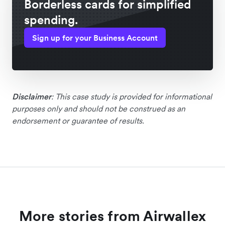
Borderless cards for simplified
spending.
Sign up for your Business Account
Disclaimer
: This case study is provided for informational
purposes only and should not be construed as an
endorsement or guarantee of results.
More stories from Airwallex