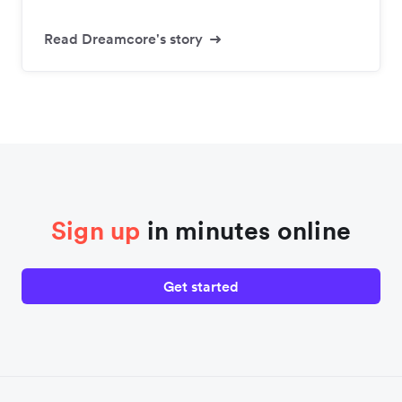
Read Dreamcore's story
Sign up
in minutes online
Get started