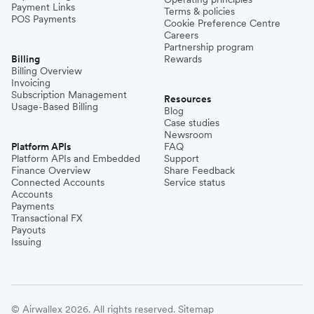
Payment Links
Terms & policies
POS Payments
Cookie Preference Centre
Careers
Partnership program
Billing
Rewards
Billing Overview
Invoicing
Subscription Management
Resources
Usage-Based Billing
Blog
Case studies
Newsroom
Platform APIs
FAQ
Platform APIs and Embedded
Support
Finance Overview
Share Feedback
Connected Accounts
Service status
Accounts
Payments
Transactional FX
Payouts
Issuing
© Airwallex 2026. All rights reserved.
Sitemap