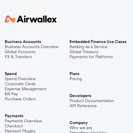
Business Accounts
Embedded Finance Use Cases
Business Accounts Overview
Banking as a Service
Global Accounts
Global Treasury
FX & Transfers
Payments for Platforms
Spend
Plans
Spend Overview
Pricing
Corporate Cards
Expense Management
Bill Pay
Developers
Purchase Orders
Product Documentation
API Reference
Payments
Payments Overview
Company
Checkout
Who we are
Payment Plugins
Operating principles