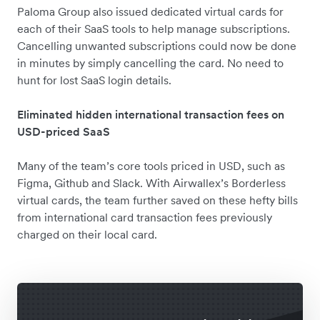
Paloma Group also issued dedicated virtual cards for
each of their SaaS tools to help manage subscriptions.
Cancelling unwanted subscriptions could now be done
in minutes by simply cancelling the card. No need to
hunt for lost SaaS login details.
Eliminated hidden international transaction fees on
USD-priced SaaS
Many of the team’s core tools priced in USD, such as
Figma, Github and Slack. With Airwallex’s Borderless
virtual cards, the team further saved on these hefty bills
from international card transaction fees previously
charged on their local card.