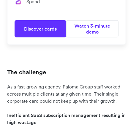
Spend
Watch 3-minute
Discover cards
demo
The challenge
As a fast-growing agency, Paloma Group staff worked
across multiple clients at any given time. Their single
corporate card could not keep up with their growth.
Inefficient SaaS subscription management resulting in
high wastage