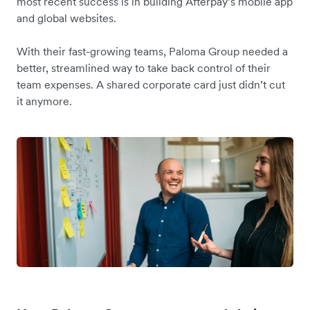
most recent success is in building Afterpay’s mobile app
and global websites.
With their fast-growing teams, Paloma Group needed a
better, streamlined way to take back control of their
team expenses. A shared corporate card just didn’t cut
it anymore.