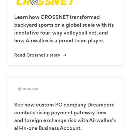
Learn how CROSSNET transformed
backyard sports on a global scale with its
innotative four-way volleyball net, and
how Airwallex is a proud team player.
Read Crossnet's story
See how custom PC company Dreamcore
combats rising payment gateway fees
and foreign exchange risk with Airwallex’s
all-in-one Business Account.