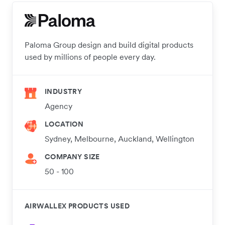
Paloma Group design and build digital products
used by millions of people every day.
INDUSTRY
Agency
LOCATION
Sydney, Melbourne, Auckland, Wellington
COMPANY SIZE
50 - 100
AIRWALLEX PRODUCTS USED