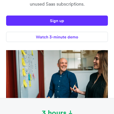
unused Saas subscriptions.
Sign up
Watch 3-minute demo
3 hours