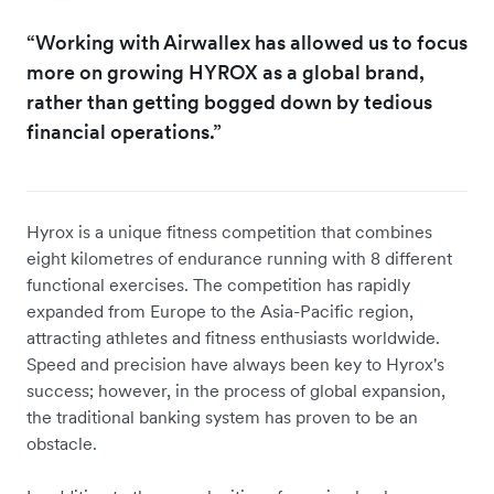
“Working with Airwallex has allowed us to focus
more on growing HYROX as a global brand,
rather than getting bogged down by tedious
financial operations.”
Hyrox is a unique fitness competition that combines
eight kilometres of endurance running with 8 different
functional exercises. The competition has rapidly
expanded from Europe to the Asia-Pacific region,
attracting athletes and fitness enthusiasts worldwide.
Speed and precision have always been key to Hyrox's
success; however, in the process of global expansion,
the traditional banking system has proven to be an
obstacle.