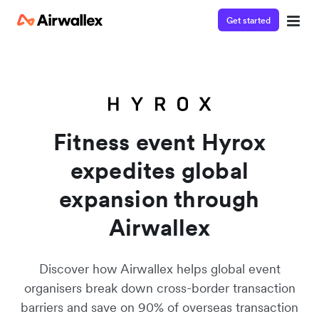
Get started
Watch a 3-minute demo
Enter your details below to watch the demo:
Fitness event Hyrox
expedites global
expansion through
Airwallex
Discover how Airwallex helps global event
organisers break down cross-border transaction
barriers and save on 90% of overseas transaction