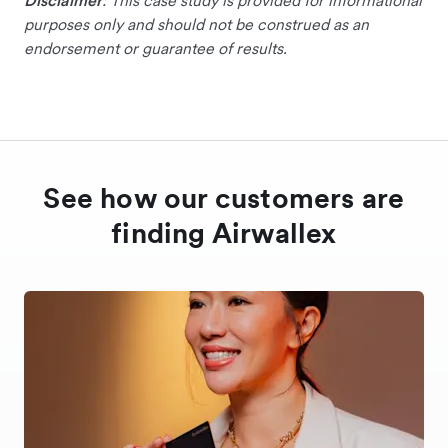
Disclaimer
: This case study is provided for informational
purposes only and should not be construed as an
endorsement or guarantee of results.
See how our customers are
finding Airwallex