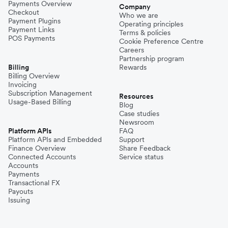
Payments Overview
Company
Checkout
Who we are
Payment Plugins
Operating principles
Payment Links
Terms & policies
POS Payments
Cookie Preference Centre
Careers
Partnership program
Billing
Rewards
Billing Overview
Invoicing
Subscription Management
Resources
Usage-Based Billing
Blog
Case studies
Newsroom
Platform APIs
FAQ
Platform APIs and Embedded
Support
Finance Overview
Share Feedback
Connected Accounts
Service status
Accounts
Payments
Transactional FX
Payouts
Issuing