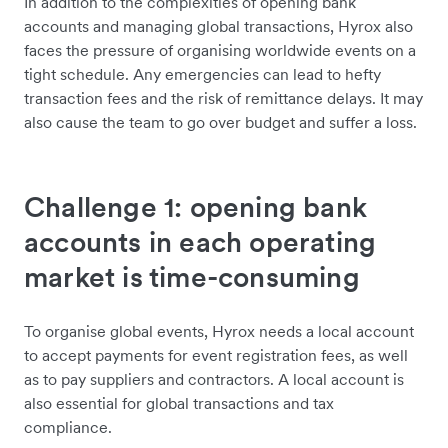
In addition to the complexities of opening bank
accounts and managing global transactions, Hyrox also
faces the pressure of organising worldwide events on a
tight schedule. Any emergencies can lead to hefty
transaction fees and the risk of remittance delays. It may
also cause the team to go over budget and suffer a loss.
Challenge 1: opening bank
accounts in each operating
market is time-consuming
To organise global events, Hyrox needs a local account
to accept payments for event registration fees, as well
as to pay suppliers and contractors. A local account is
also essential for global transactions and tax
compliance.