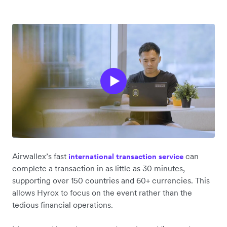
Airwallex’s fast
can
international transaction service
complete a transaction in as little as 30 minutes,
supporting over 150 countries and 60+ currencies. This
allows Hyrox to focus on the event rather than the
tedious financial operations.