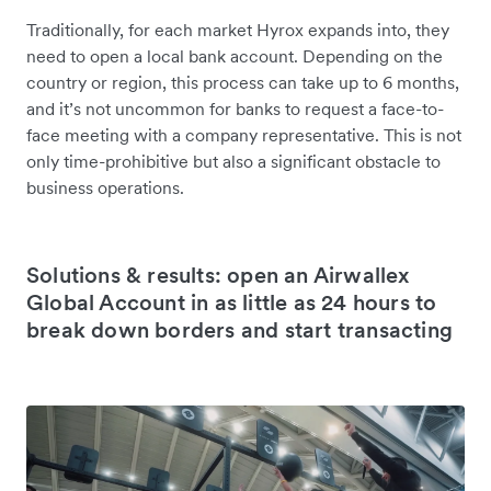
Traditionally, for each market Hyrox expands into, they
need to open a local bank account. Depending on the
country or region, this process can take up to 6 months,
and it’s not uncommon for banks to request a face-to-
face meeting with a company representative. This is not
only time-prohibitive but also a significant obstacle to
business operations.
Solutions & results: open an Airwallex
Global Account in as little as 24 hours to
break down borders and start transacting