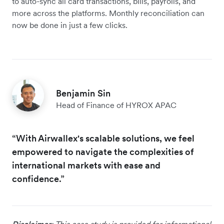
to auto-sync all card transactions, bills, payrolls, and
more across the platforms. Monthly reconciliation can
now be done in just a few clicks.
Benjamin Sin
Head of Finance of HYROX APAC
“With Airwallex's scalable solutions, we feel
empowered to navigate the complexities of
international markets with ease and
confidence.”