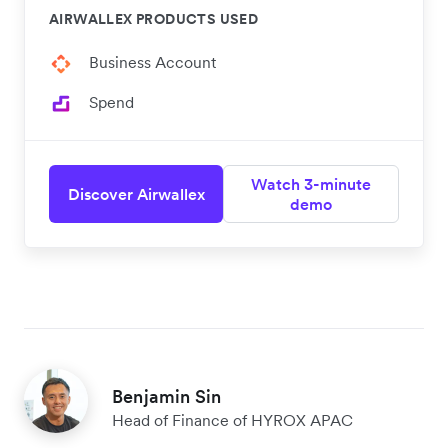
AIRWALLEX PRODUCTS USED
Business Account
Spend
Watch 3-minute
Discover Airwallex
demo
Benjamin Sin
Head of Finance of HYROX APAC