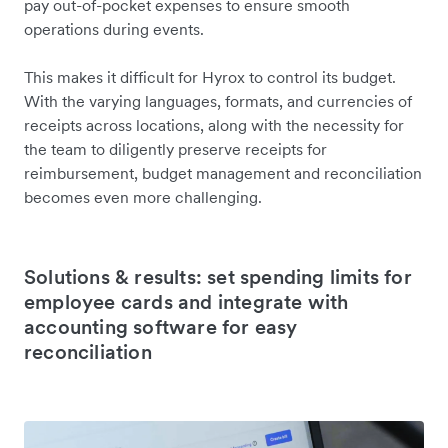
pay out-of-pocket expenses to ensure smooth
operations during events.
This makes it difficult for Hyrox to control its budget.
With the varying languages, formats, and currencies of
receipts across locations, along with the necessity for
the team to diligently preserve receipts for
reimbursement, budget management and reconciliation
becomes even more challenging.
Solutions & results: set spending limits for
employee cards and integrate with
accounting software for easy
reconciliation