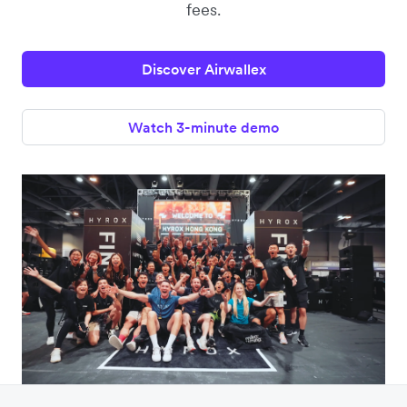
fees.
Discover Airwallex
Watch 3-minute demo