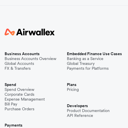
Business Accounts
Embedded Finance Use Cases
Business Accounts Overview
Banking as a Service
Global Accounts
Global Treasury
FX & Transfers
Payments for Platforms
Spend
Plans
Spend Overview
Pricing
Corporate Cards
Expense Management
Bill Pay
Developers
Purchase Orders
Product Documentation
API Reference
Payments