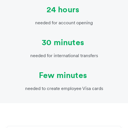
24 hours
needed for account opening
30 minutes
needed for international transfers
Few minutes
needed to create employee Visa cards