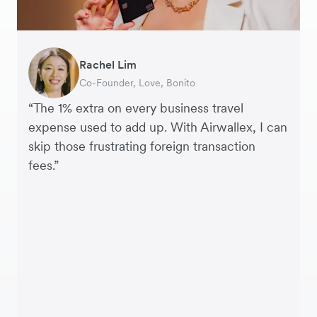
Rachel Lim
Henson Tsai
Phyllis
Jennifer Chong
Benjamin
Tomy Wu
Co-Founder, Love, Bonito
Founder, SleekFlow
Head of Digital Operations at Jakewell
CEO, Linjer
Founder of Grams(28)
Co-Founder, MyiCellar
“The 1% extra on every business travel
expense used to add up. With Airwallex, I can
skip those frustrating foreign transaction
fees.”