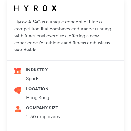
Hyrox APAC is a unique concept of fitness
competition that combines endurance running
with functional exercises, offering a new
experience for athletes and fitness enthusiasts
worldwide.
INDUSTRY
Sports
LOCATION
Hong Kong
COMPANY SIZE
1–50 employees