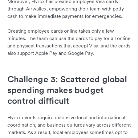
Moreover, Hyrox has created employee Visa cards
through Airwallex, empowering their team with petty
cash to make immediate payments for emergencies.
Creating employee cards online takes only a few
minutes. The team can use the cards to pay for all online
and physical transactions that accept Visa, and the cards
also support Apple Pay and Google Pay.
Challenge 3: Scattered global
spending makes budget
control difficult
Hyrox events require extensive local and international
coordination, and business cultures vary across different
markets. As a result, local employees sometimes opt to