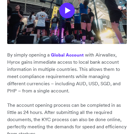
By simply opening a
with Airwallex,
Global Account
Hyrox gains immediate access to local bank account
information in multiple countries. This allows them to
meet compliance requirements while managing
different currencies – including AUD, USD, SGD, and
PHP – from a single account.
The account opening process can be completed in as
little as 24 hours. After submitting all the required
documents, the KYC process can also be done online,
perfectly meeting the demands for speed and efficiency
from startups.