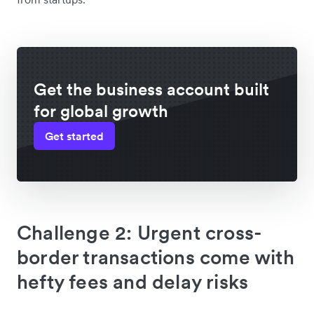
Get the business account built
for global growth
Get started
Challenge 2: Urgent cross-
border transactions come with
hefty fees and delay risks