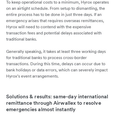
To keep operational costs to a minimum, Hyrox operates
on an airtight schedule. From setup to dismantling, the
entire process has to be done in just three days. If an
emergency arises that requires overseas remittances,
Hyrox will need to contend with the expensive
transaction fees and potential delays associated with
traditional banks.
Generally speaking, it takes at least three working days
for traditional banks to process cross-border
transactions. During this time, delays can occur due to
bank holidays or data errors, which can severely impact
Hyrox’s event arrangements.
Solutions & results: same-day international
remittance through Airwallex to resolve
emergencies almost instantly