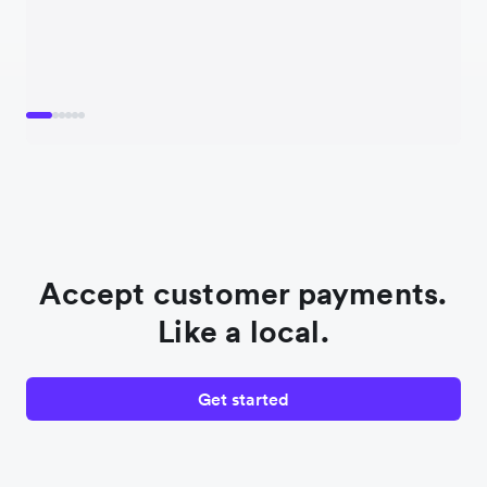
Accept customer payments.
Like a local.
Get started