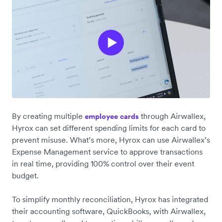
By creating multiple
through Airwallex,
employee cards
Hyrox can set different spending limits for each card to
prevent misuse. What’s more, Hyrox can use Airwallex’s
Expense Management service to approve transactions
in real time, providing 100% control over their event
budget.
To simplify ‌monthly reconciliation, Hyrox has integrated
their accounting software, QuickBooks, with Airwallex,