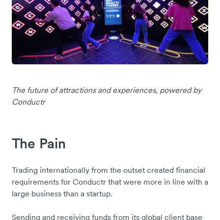
The future of attractions and experiences, powered by
Conductr
The Pain
Trading internationally from the outset created financial
requirements for Conductr that were more in line with a
large business than a startup.
Sending and receiving funds from its global client base