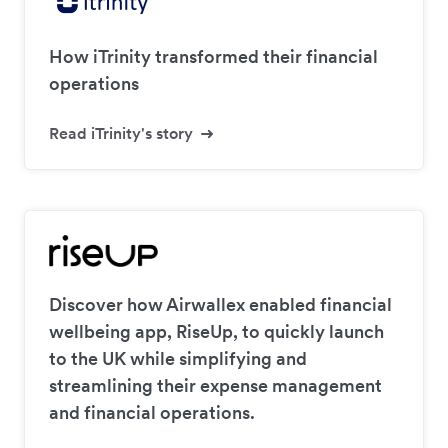
How iTrinity transformed their financial
operations
Read iTrinity's story
Discover how Airwallex enabled financial
wellbeing app, RiseUp, to quickly launch
to the UK while simplifying and
streamlining their expense management
and financial operations.