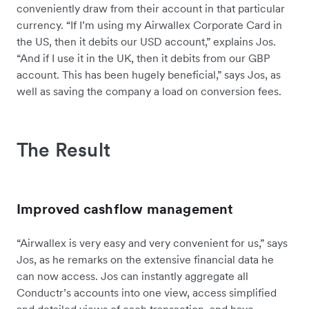
conveniently draw from their account in that particular
currency. “If I’m using my Airwallex Corporate Card in
the US, then it debits our USD account,” explains Jos.
“And if I use it in the UK, then it debits from our GBP
account. This has been hugely beneficial,” says Jos, as
well as saving the company a load on conversion fees.
The Result
Improved cashflow management
“Airwallex is very easy and very convenient for us,” says
Jos, as he remarks on the extensive financial data he
can now access. Jos can instantly aggregate all
Conductr’s accounts into one view, access simplified