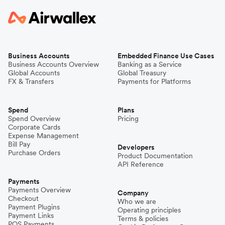
Business Accounts
Embedded Finance Use Cases
Business Accounts Overview
Banking as a Service
Global Accounts
Global Treasury
FX & Transfers
Payments for Platforms
Spend
Plans
Spend Overview
Pricing
Corporate Cards
Expense Management
Bill Pay
Developers
Purchase Orders
Product Documentation
API Reference
Payments
Payments Overview
Company
Checkout
Who we are
Payment Plugins
Operating principles
Payment Links
Terms & policies
POS Payments