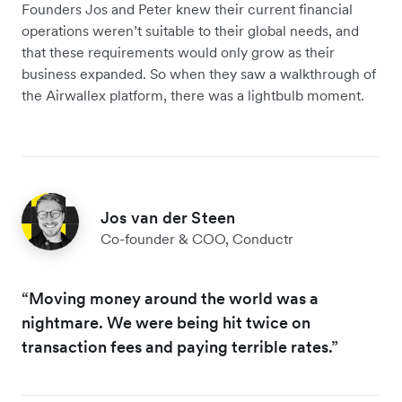
Founders Jos and Peter knew their current financial
operations weren’t suitable to their global needs, and
that these requirements would only grow as their
business expanded. So when they saw a walkthrough of
the Airwallex platform, there was a lightbulb moment.
Jos van der Steen
Co-founder & COO, Conductr
“Moving money around the world was a
nightmare. We were being hit twice on
transaction fees and paying terrible rates.”