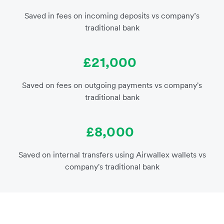
Saved in fees on incoming deposits vs company’s
traditional bank
£21,000
Saved on fees on outgoing payments vs company's
traditional bank
£8,000
Saved on internal transfers using Airwallex wallets vs
company's traditional bank