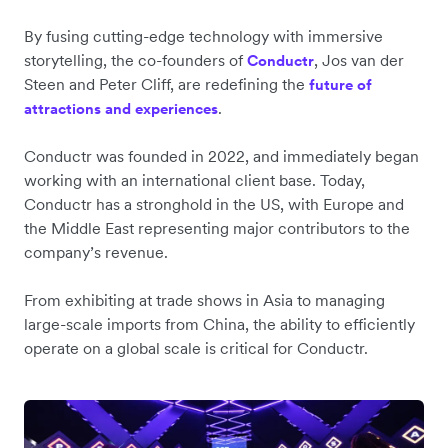
By fusing cutting-edge technology with immersive
storytelling, the co-founders of
, Jos van der
Conductr
Steen and Peter Cliff, are redefining the
future of
.
attractions and experiences
Conductr was founded in 2022, and immediately began
working with an international client base. Today,
Conductr has a stronghold in the US, with Europe and
the Middle East representing major contributors to the
company’s revenue.
From exhibiting at trade shows in Asia to managing
large-scale imports from China, the ability to efficiently
operate on a global scale is critical for Conductr.