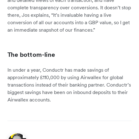
and detailed views of each transaction, and have
complete transparency over conversions. It doesn’t stop
there, Jos explains, “It’s invaluable having a live
conversion of all our accounts into a GBP value, so I get
an immediate snapshot of our finances.”
The bottom-line
In under a year, Conductr has made savings of
approximately £110,000 by using Airwallex for global
transactions instead of their banking partner. Conductr’s
biggest savings have been on inbound deposits to their
Airwallex accounts.