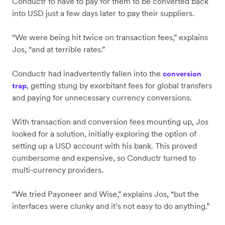
Conductr to have to pay for them to be converted back
into USD just a few days later to pay their suppliers.
“We were being hit twice on transaction fees,” explains
Jos, “and at terrible rates.”
Conductr had inadvertently fallen into the
conversion
, getting stung by exorbitant fees for global transfers
trap
and paying for unnecessary currency conversions.
With transaction and conversion fees mounting up, Jos
looked for a solution, initially exploring the option of
setting up a USD account with his bank. This proved
cumbersome and expensive, so Conductr turned to
multi-currency providers.
“We tried Payoneer and Wise,” explains Jos, “but the
interfaces were clunky and it’s not easy to do anything.”