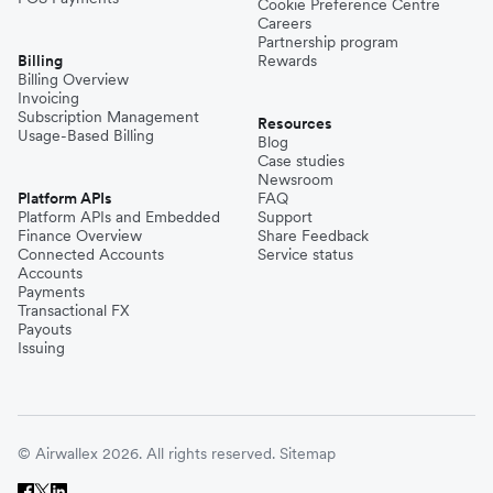
Cookie Preference Centre
Careers
Partnership program
Billing
Rewards
Billing Overview
Invoicing
Subscription Management
Resources
Usage-Based Billing
Blog
Case studies
Newsroom
Platform APIs
FAQ
Platform APIs and Embedded
Support
Finance Overview
Share Feedback
Connected Accounts
Service status
Accounts
Payments
Transactional FX
Payouts
Issuing
© Airwallex 2026. All rights reserved.
Sitemap