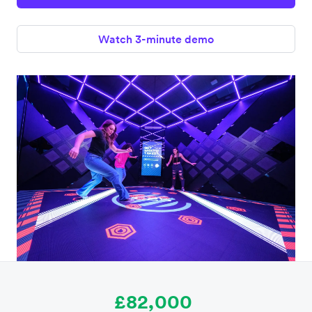
Watch 3-minute demo
£82,000