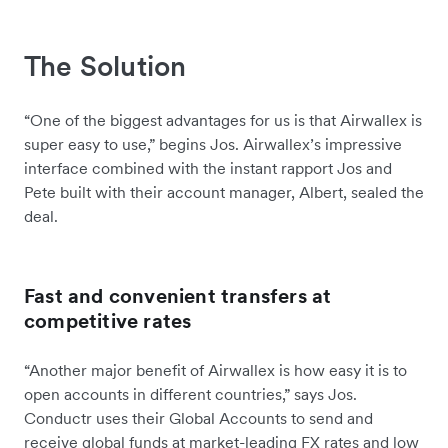
The Solution
“One of the biggest advantages for us is that Airwallex is
super easy to use,” begins Jos. Airwallex’s impressive
interface combined with the instant rapport Jos and
Pete built with their account manager, Albert, sealed the
deal.
Fast and convenient transfers at
competitive rates
“Another major benefit of Airwallex is how easy it is to
open accounts in different countries,” says Jos.
Conductr uses their Global Accounts to send and
receive global funds at market-leading FX rates and low