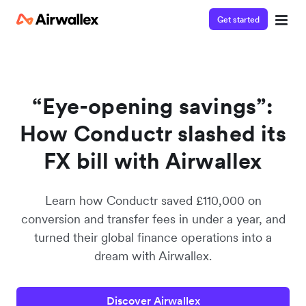
Get started
Watch a 3-minute demo
Enter your details below to watch the demo:
“Eye-opening savings”:
How Conductr slashed its
FX bill with Airwallex
Learn how Conductr saved £110,000 on
conversion and transfer fees in under a year, and
turned their global finance operations into a
dream with Airwallex.
Discover Airwallex