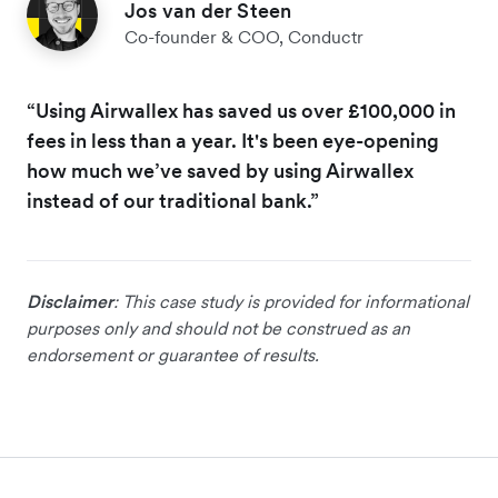
Jos van der Steen
Co-founder & COO, Conductr
“Using Airwallex has saved us over £100,000 in
fees in less than a year. It's been eye-opening
how much we’ve saved by using Airwallex
instead of our traditional bank.”
Disclaimer
: This case study is provided for informational
purposes only and should not be construed as an
endorsement or guarantee of results.