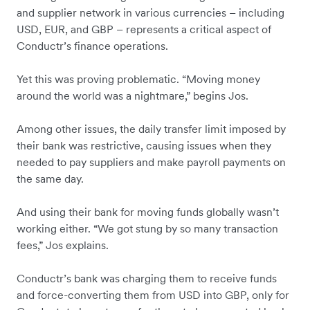
and supplier network in various currencies – including
USD, EUR, and GBP – represents a critical aspect of
Conductr’s finance operations.
Yet this was proving problematic. “Moving money
around the world was a nightmare,” begins Jos.
Among other issues, the daily transfer limit imposed by
their bank was restrictive, causing issues when they
needed to pay suppliers and make payroll payments on
the same day.
And using their bank for moving funds globally wasn’t
working either. “We got stung by so many transaction
fees,” Jos explains.
Conductr’s bank was charging them to receive funds
and force-converting them from USD into GBP, only for