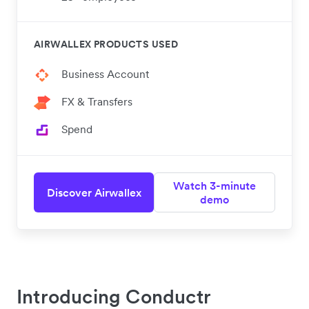
AIRWALLEX PRODUCTS USED
Business Account
FX & Transfers
Spend
Watch 3-minute
Discover Airwallex
demo
Introducing Conductr