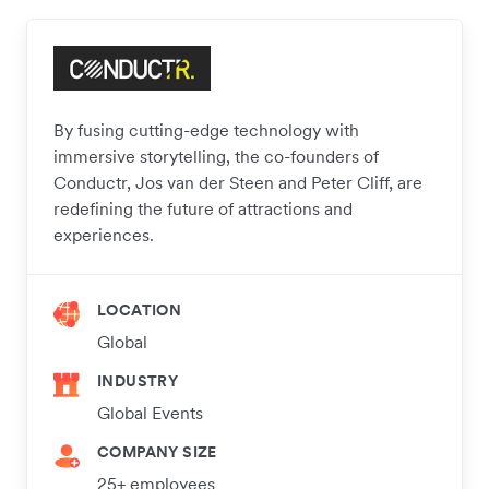
By fusing cutting-edge technology with
immersive storytelling, the co-founders of
Conductr, Jos van der Steen and Peter Cliff, are
redefining the future of attractions and
experiences.
LOCATION
Global
INDUSTRY
Global Events
COMPANY SIZE
25+ employees