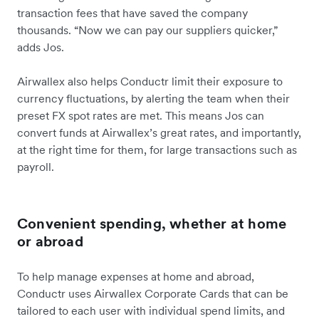
transaction fees that have saved the company
thousands. “Now we can pay our suppliers quicker,”
adds Jos.
Airwallex also helps Conductr limit their exposure to
currency fluctuations, by alerting the team when their
preset FX spot rates are met. This means Jos can
convert funds at Airwallex’s great rates, and importantly,
at the right time for them, for large transactions such as
payroll.
Convenient spending, whether at home
or abroad
To help manage expenses at home and abroad,
Conductr uses Airwallex Corporate Cards that can be
tailored to each user with individual spend limits, and