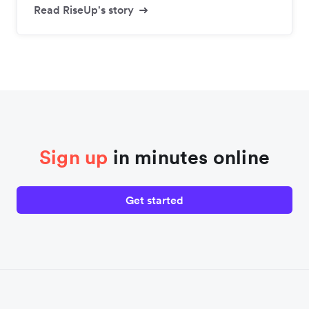
Read RiseUp's story
Sign up
in minutes online
Get started