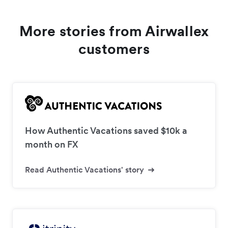
More stories from Airwallex
customers
How Authentic Vacations saved $10k a
month on FX
Read Authentic Vacations' story