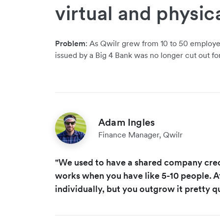
virtual and physic
Problem
: As Qwilr grew from 10 to 50 employee
issued by a Big 4 Bank was no longer cut out for
Adam Ingles
Finance Manager, Qwilr
"We used to have a shared company credi
works when you have like 5-10 people. A
individually, but you outgrow it pretty qu