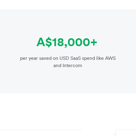
A$18,000+
per year saved on USD SaaS spend like AWS
and Intercom