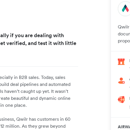
Qwilr
docum
ally if you are dealing with
propos
et verified, and test it with little
ially in B2B sales. Today, sales
build deal pipelines and automated
ls haven’t caught up yet. It wasn’t
reate beautiful and dynamic online
 in one place.
usiness, Qwilr has customers in 60
$12 million. As they grew beyond
AIRW