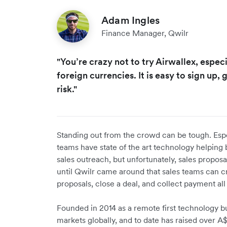
Adam Ingles
Finance Manager, Qwilr
"You’re crazy not to try Airwallex, especi
foreign currencies. It is easy to sign up, g
risk."
Standing out from the crowd can be tough. Espec
teams have state of the art technology helping 
sales outreach, but unfortunately, sales proposa
until Qwilr came around that sales teams can c
proposals, close a deal, and collect payment all
Founded in 2014 as a remote first technology b
markets globally, and to date has raised over A