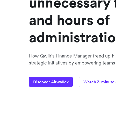
unnecessary 
and hours of
administrati
How Qwilr’s Finance Manager freed up hi
strategic initiatives by empowering teams
Discover Airwallex
Watch 3-minute