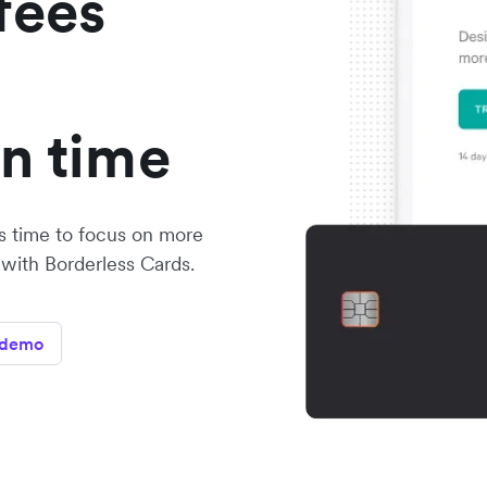
fees
on time
s time to focus on more
 with Borderless Cards.
 demo