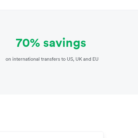
70% savings
on international transfers to US, UK and EU