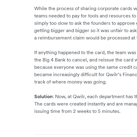
While the process of sharing corporate cards w
teams needed to pay for tools and resources to 
simply too slow to ask the founders to approve
getting bigger and bigger so it was unfair to a
a reimbursement claim would be processed at 
If anything happened to the card, the team wa
the Big 4 Bank to cancel, and reissue the card
because everyone was using the same credit car
became increasingly difficult for Qwilr’s Fina
track of where money was going.
Solution
: Now, at Qwilr, each department has t
The cards were created instantly and are man
issuing time from 2 weeks to 5 minutes.