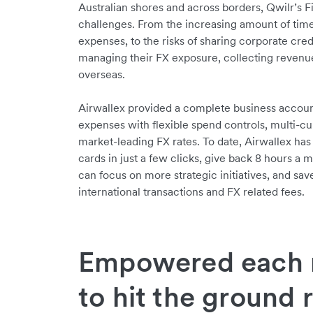
Australian shores and across borders, Qwilr’
challenges. From the increasing amount of time 
expenses, to the risks of sharing corporate cred
managing their FX exposure, collecting revenue
overseas.
Airwallex provided a complete business accou
expenses with flexible spend controls, multi-cu
market-leading FX rates. To date, Airwallex ha
cards in just a few clicks, give back 8 hours a
can focus on more strategic initiatives, and s
international transactions and FX related fees.
Empowered each 
to hit the ground 