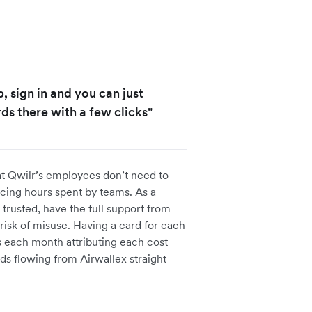
, sign in and you can just
ds there with a few clicks"
at Qwilr’s employees don’t need to
cing hours spent by teams. As a
trusted, have the full support from
risk of misuse. Having a card for each
 each month attributing each cost
ds flowing from Airwallex straight