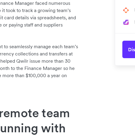
s Finance Manager faced numerous
it took to track a growing team’s
it card details via spreadsheets, and
 or paying staff and suppliers
nt to seamlessly manage each team’s
Dis
rrency collections and transfers at
s helped Qwilr issue more than 30
 month to the Finance Manager so he
ave more than $100,000 a year on
remote team
running with