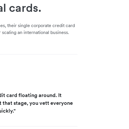
al cards.
s, their single corporate credit card
 scaling an international business.
t card floating around. It
t that stage, you vett everyone
ickly."