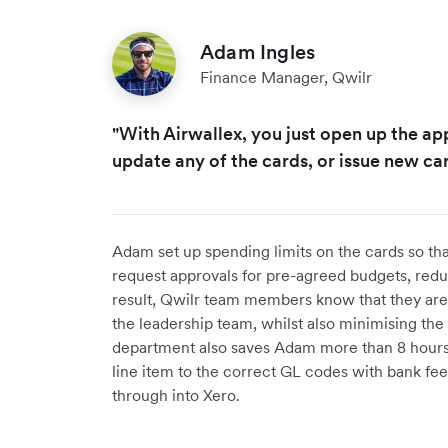
Adam Ingles
Finance Manager, Qwilr
"With Airwallex, you just open up the app
update any of the cards, or issue new car
Adam set up spending limits on the cards so th
request approvals for pre-agreed budgets, redu
result, Qwilr team members know that they are 
the leadership team, whilst also minimising the 
department also saves Adam more than 8 hours
line item to the correct GL codes with bank fee
through into Xero.