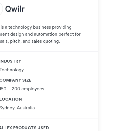
 is a technology business providing
ent design and automation perfect for
als, pitch, and sales quoting.
INDUSTRY
Technology
COMPANY SIZE
150 – 200 employees
LOCATION
Sydney, Australia
ALLEX PRODUCTS USED