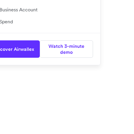
Business Account
Spend
Watch 3-minute
cover Airwallex
demo