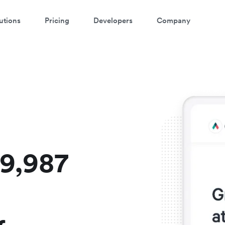
utions
Pricing
Developers
Company
atch a 3-minute demo
ter your details below to watch the demo:
$9,987