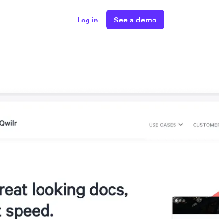
See a demo
Log in