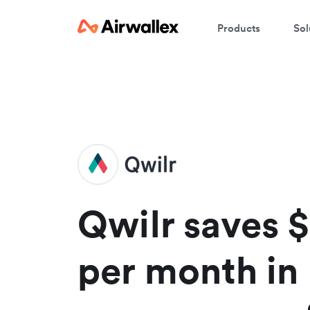
Products
Sol
W
En
Qwilr saves 
per month in