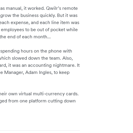
as manual, it worked. Qwilr’s remote
grow the business quickly. But it was
 each expense, and each line item was
sk employees to be out of pocket while
the end of each month...
s spending hours on the phone with
 which slowed down the team. Also,
d, it was an accounting nightmare. It
nce Manager, Adam Ingles, to keep
heir own virtual multi-currency cards.
aged from one platform cutting down