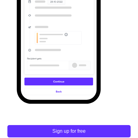
Sign up for free