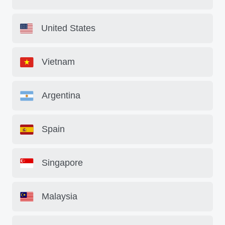
United States
Vietnam
Argentina
Spain
Singapore
Malaysia