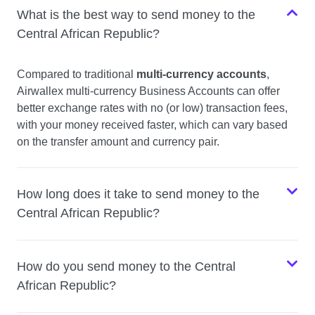
What is the best way to send money to the
Central African Republic?
Compared to traditional
multi-currency accounts
,
Airwallex multi-currency Business Accounts can offer
better exchange rates with no (or low) transaction fees,
with your money received faster, which can vary based
on the transfer amount and currency pair.
How long does it take to send money to the
Central African Republic?
How do you send money to the Central
African Republic?