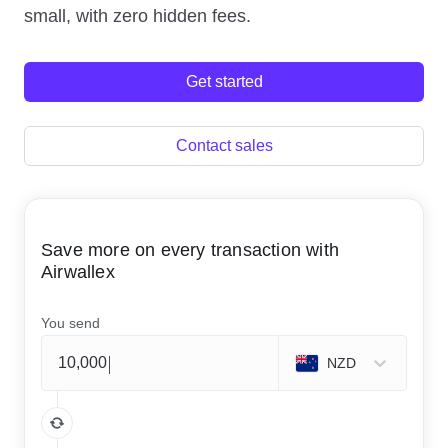
small, with zero hidden fees.
Get started
Contact sales
Save more on every transaction with
Airwallex
You send
NZD