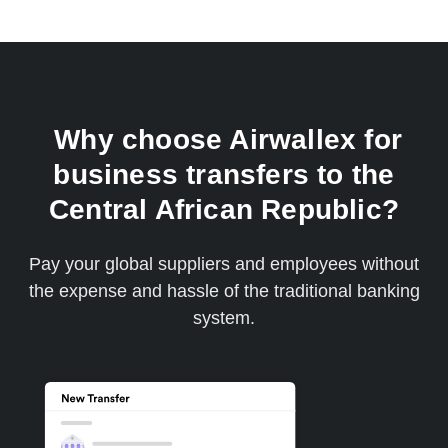
Why choose Airwallex for
business transfers to the
Central African Republic?
Pay your global suppliers and employees without
the expense and hassle of the traditional banking
system.