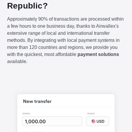
Republic?
Approximately 90% of transactions are processed within
a few hours to one business day, thanks to Airwallex's
extensive range of local and international transfer
methods. By integrating with local payment systems in
more than 120 countries and regions, we provide you
with the quickest, most affordable
payment solutions
available.