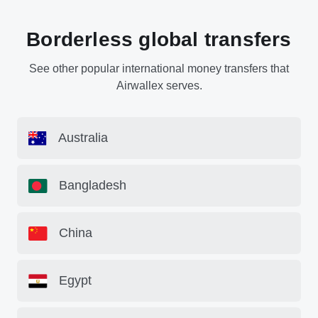
Borderless global transfers
See other popular international money transfers that
Airwallex serves.
Australia
Bangladesh
China
Egypt