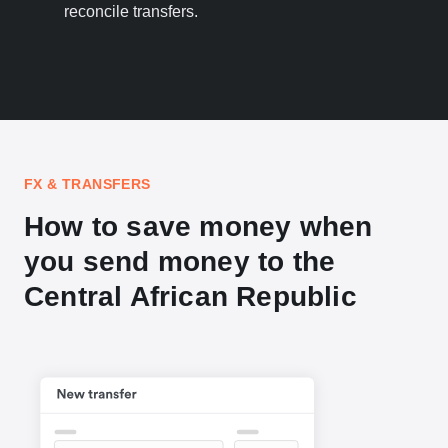
reconcile transfers.
FX & TRANSFERS
How to save money when
you send money to the
Central African Republic