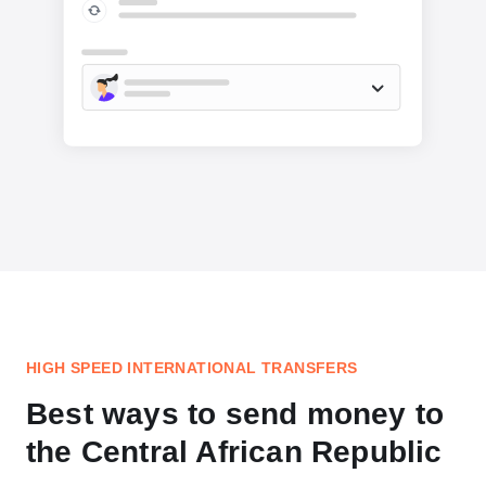
HIGH SPEED INTERNATIONAL TRANSFERS
Best ways to send money to
the Central African Republic