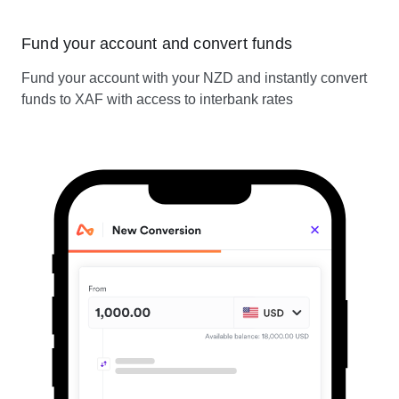
Fund your account and convert funds
Fund your account with your NZD and instantly convert
funds to XAF with access to interbank rates