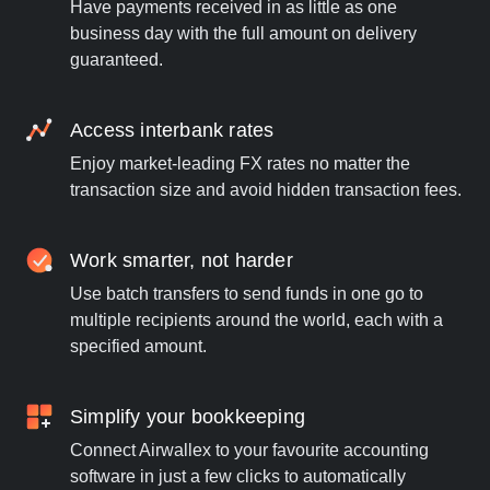
Have payments received in as little as one
business day with the full amount on delivery
guaranteed.
Access interbank rates
Enjoy market-leading FX rates no matter the
transaction size and avoid hidden transaction fees.
Work smarter, not harder
Use batch transfers to send funds in one go to
multiple recipients around the world, each with a
specified amount.
Simplify your bookkeeping
Connect Airwallex to your favourite accounting
software in just a few clicks to automatically