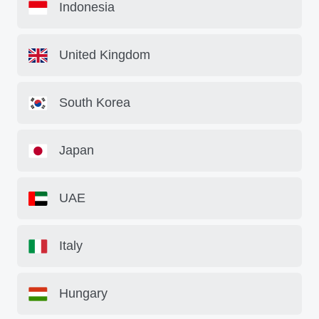
Indonesia
United Kingdom
South Korea
Japan
UAE
Italy
Hungary