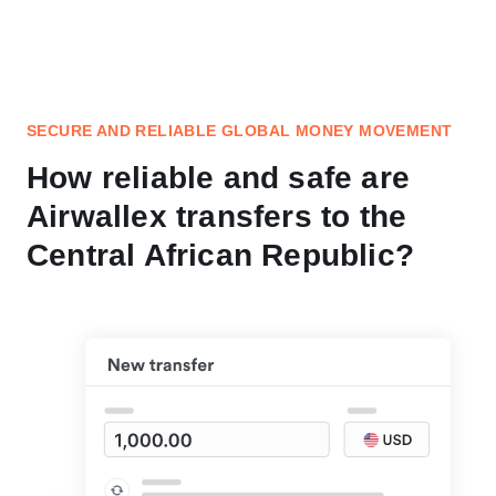
SECURE AND RELIABLE GLOBAL MONEY MOVEMENT
How reliable and safe are
Airwallex transfers to the
Central African Republic?