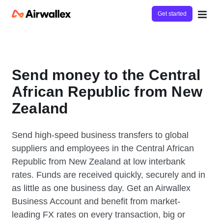
Get started
Send money to the Central
African Republic from New
Zealand
Send high-speed business transfers to global
suppliers and employees in the Central African
Republic from New Zealand at low interbank
rates. Funds are received quickly, securely and in
as little as one business day. Get an Airwallex
Business Account and benefit from market-
leading FX rates on every transaction, big or