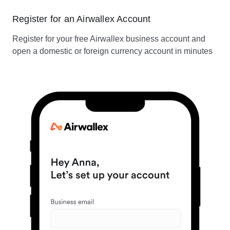
Register for an Airwallex Account
Register for your free Airwallex business account and
open a domestic or foreign currency account in minutes