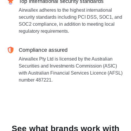
Top international security standards
Airwallex adheres to the highest international
security standards including PCI DSS, SOC1, and
SOC2 compliance, in addition to meeting local
regulatory requirements.
Compliance assured
Airwallex Pty Ltd is licensed by the Australian
Securities and Investments Commission (ASIC)
with Australian Financial Services Licence (AFSL)
number 487221.
See what brands work with