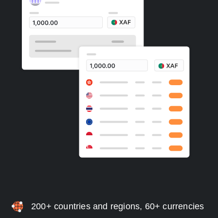
200+ countries and regions, 60+ currencies