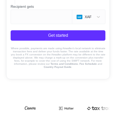
Recipient gets
XAF
Get started
Where possible, payments are made using Airwallex’s local network to eliminate
transaction fees and deliver your funds faster. The rate available at the time
you book a FX conversion on the Airwallex platform may be different to the rate
displayed above. We may charge a mark-up on the conversion plus transfer
fees, for example to cover the cost of using the SWIFT network. For more
information, please review our
Terms and Conditions
,
Fee Schedule
and
Country Payout Guide
.