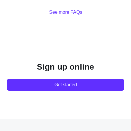
See more FAQs
Sign up online
Get started