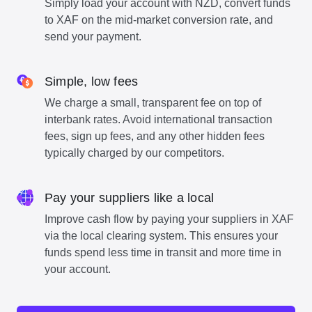
Simply load your account with NZD, convert funds
to XAF on the mid-market conversion rate, and
send your payment.
Simple, low fees
We charge a small, transparent fee on top of
interbank rates. Avoid international transaction
fees, sign up fees, and any other hidden fees
typically charged by our competitors.
Pay your suppliers like a local
Improve cash flow by paying your suppliers in XAF
via the local clearing system. This ensures your
funds spend less time in transit and more time in
your account.