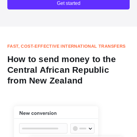
Get started
FAST, COST-EFFECTIVE INTERNATIONAL TRANSFERS
How to send money to the
Central African Republic
from New Zealand