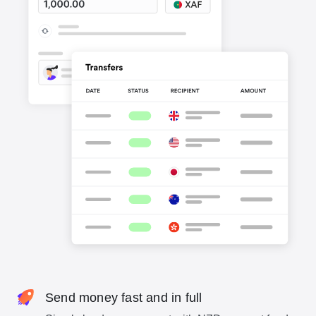
Send money fast and in full