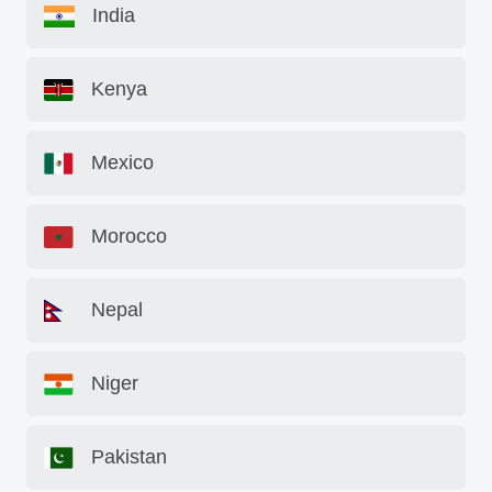
India
Kenya
Mexico
Morocco
Nepal
Niger
Pakistan