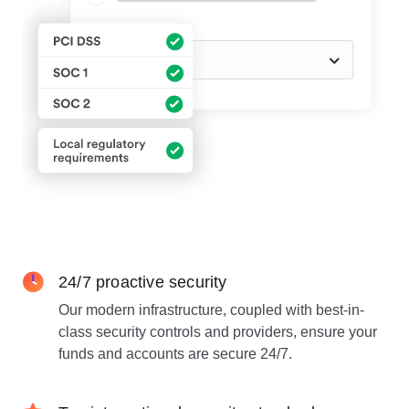
24/7 proactive security
Our modern infrastructure, coupled with best-in-
class security controls and providers, ensure your
funds and accounts are secure 24/7.