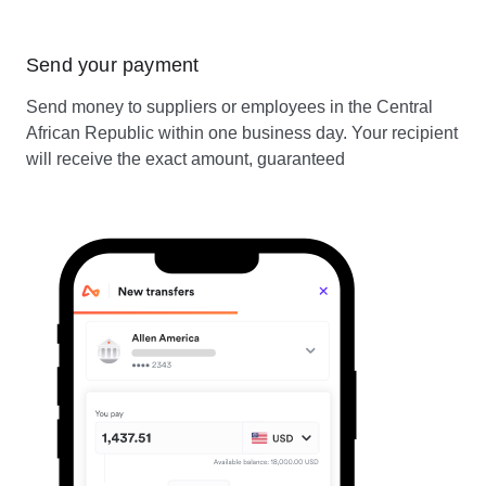
Send your payment
Send money to suppliers or employees in the Central
African Republic within one business day. Your recipient
will receive the exact amount, guaranteed