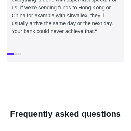
us, if we’re sending funds to Hong Kong or
China for example with Airwallex, they’ll
usually arrive the same day or the next day.
Your bank could never achieve that."
Frequently asked questions