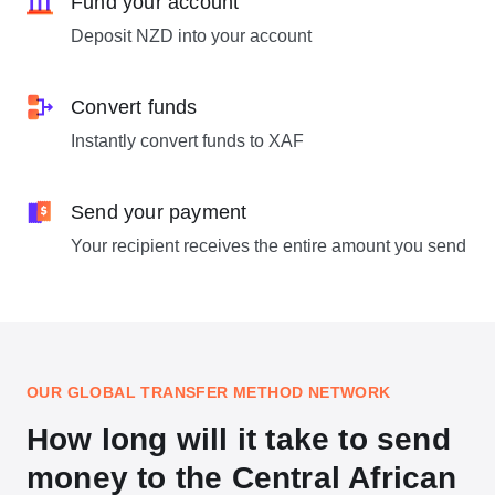
Fund your account
Deposit NZD into your account
Convert funds
Instantly convert funds to XAF
Send your payment
Your recipient receives the entire amount you send
OUR GLOBAL TRANSFER METHOD NETWORK
How long will it take to send
money to the Central African