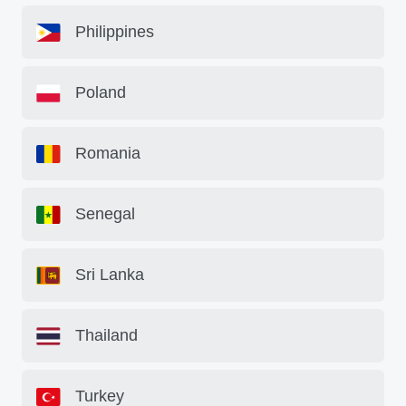
Philippines
Poland
Romania
Senegal
Sri Lanka
Thailand
Turkey