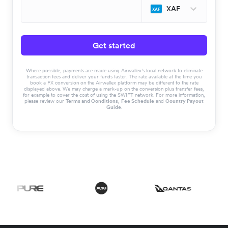
XAF
Get started
Where possible, payments are made using Airwallex’s local network to eliminate
transaction fees and deliver your funds faster. The rate available at the time you
book a FX conversion on the Airwallex platform may be different to the rate
displayed above. We may charge a mark-up on the conversion plus transfer fees,
for example to cover the cost of using the SWIFT network. For more information,
please review our
Terms and Conditions
,
Fee Schedule
and
Country Payout
Guide
.