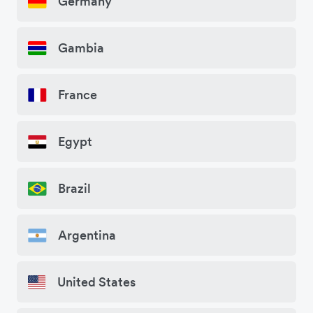
Germany
Gambia
France
Egypt
Brazil
Argentina
United States