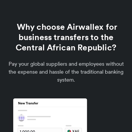
Why choose Airwallex for
business transfers to the
Central African Republic?
Pay your global suppliers and employees without
the expense and hassle of the traditional banking
system.