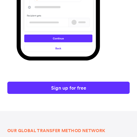
Sign up for free
OUR GLOBAL TRANSFER METHOD NETWORK