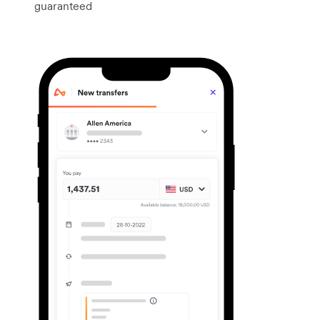
guaranteed