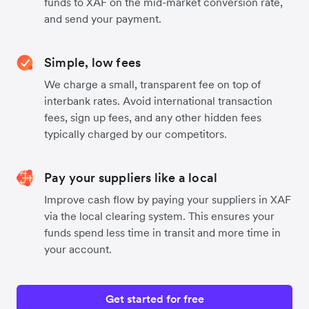
funds to XAF on the mid-market conversion rate,
and send your payment.
Simple, low fees
We charge a small, transparent fee on top of
interbank rates. Avoid international transaction
fees, sign up fees, and any other hidden fees
typically charged by our competitors.
Pay your suppliers like a local
Improve cash flow by paying your suppliers in XAF
via the local clearing system. This ensures your
funds spend less time in transit and more time in
your account.
Get started for free