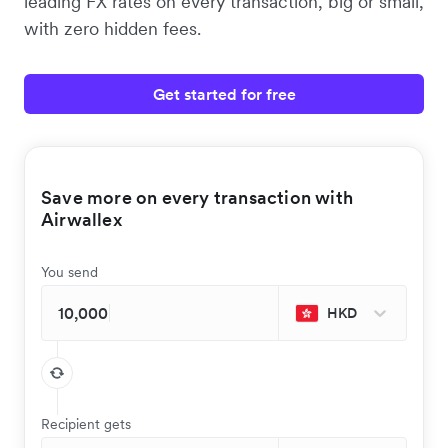
leading FX rates on every transaction, big or small,
with zero hidden fees.
Get started for free
Save more on every transaction with
Airwallex
You send
HKD
Recipient gets