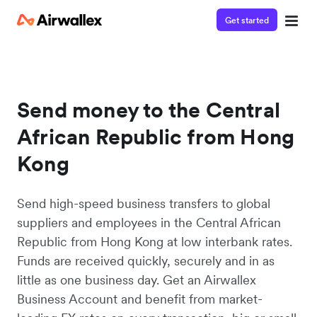
Get started
Send money to the Central
African Republic from Hong
Kong
Send high-speed business transfers to global
suppliers and employees in the Central African
Republic from Hong Kong at low interbank rates.
Funds are received quickly, securely and in as
little as one business day. Get an Airwallex
Business Account and benefit from market-