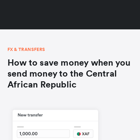
FX & TRANSFERS
How to save money when you
send money to the Central
African Republic