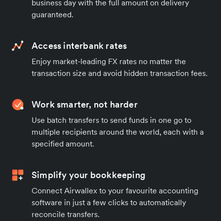
business day with the full amount on delivery
guaranteed.
Access interbank rates
Enjoy market-leading FX rates no matter the
transaction size and avoid hidden transaction fees.
Work smarter, not harder
Use batch transfers to send funds in one go to
multiple recipients around the world, each with a
specified amount.
Simplify your bookkeeping
Connect Airwallex to your favourite accounting
software in just a few clicks to automatically
reconcile transfers.