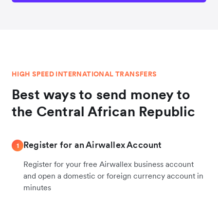
HIGH SPEED INTERNATIONAL TRANSFERS
Best ways to send money to
the Central African Republic
Register for an Airwallex Account
1
Register for your free Airwallex business account
and open a domestic or foreign currency account in
minutes