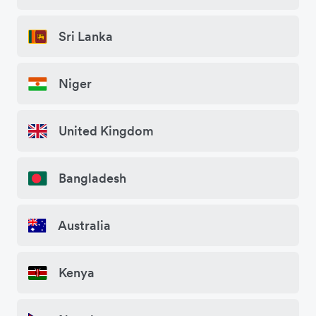
Sri Lanka
Niger
United Kingdom
Bangladesh
Australia
Kenya