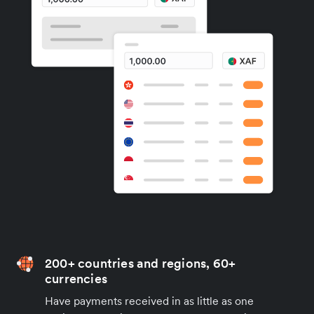
200+ countries and regions, 60+
currencies
Have payments received in as little as one