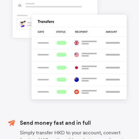
Send money fast and in full
Simply transfer HKD to your account, convert