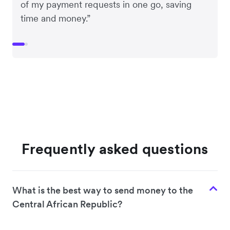
of my payment requests in one go, saving
time and money.”
Frequently asked questions
What is the best way to send money to the
Central African Republic?