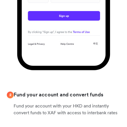
Fund your account and convert funds
2
Fund your account with your HKD and instantly
convert funds to XAF with access to interbank rates