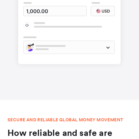
SECURE AND RELIABLE GLOBAL MONEY MOVEMENT
How reliable and safe are