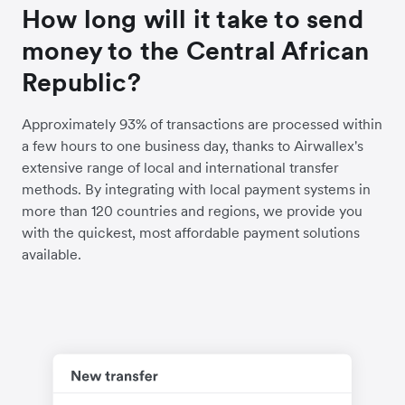
How long will it take to send
money to the Central African
Republic?
Approximately 93% of transactions are processed within
a few hours to one business day, thanks to Airwallex's
extensive range of local and international transfer
methods. By integrating with local payment systems in
more than 120 countries and regions, we provide you
with the quickest, most affordable payment solutions
available.