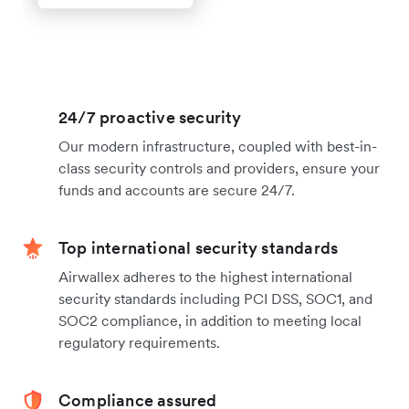
24/7 proactive security
Our modern infrastructure, coupled with best-in-
class security controls and providers, ensure your
funds and accounts are secure 24/7.
Top international security standards
Airwallex adheres to the highest international
security standards including PCI DSS, SOC1, and
SOC2 compliance, in addition to meeting local
regulatory requirements.
Compliance assured