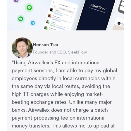
Henson Tsai
Tomy Wu
Founder and CEO, SleekFlow
Co-Founder, MyiCellar
“Using Airwallex’s FX and international
payment services, I am able to pay my global
employees directly in local currencies within
the same day via local routes, avoiding the
high TT charges while enjoying market-
beating exchange rates. Unlike many major
banks, Airwallex does not charge a batch
payment processing fee on international
money transfers. This allows me to upload all