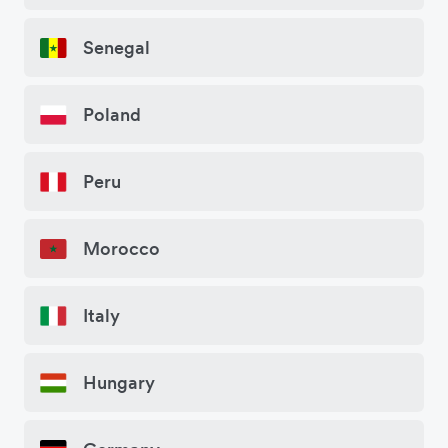
Senegal
Poland
Peru
Morocco
Italy
Hungary