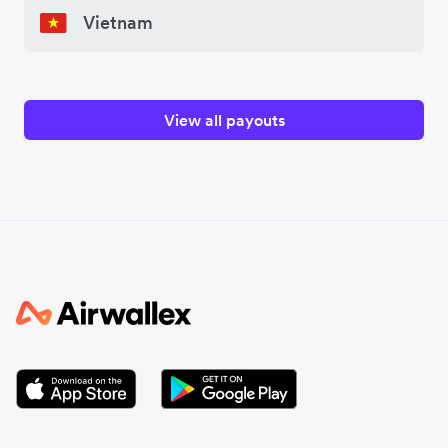
Vietnam
View all payouts