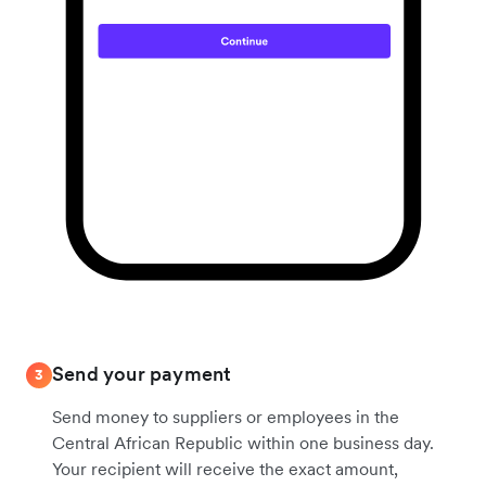
Send your payment
3
Send money to suppliers or employees in the
Central African Republic within one business day.
Your recipient will receive the exact amount,