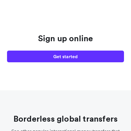
Sign up online
Get started
Borderless global transfers