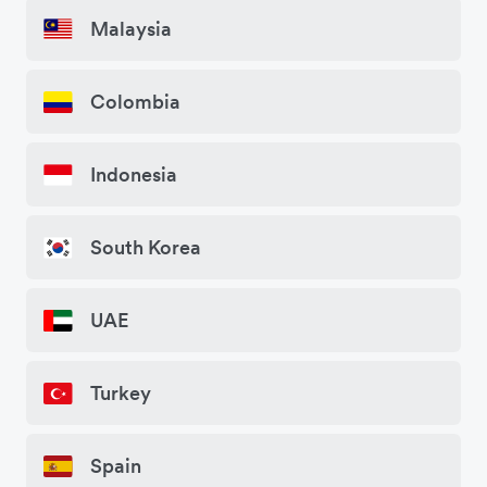
Malaysia
Colombia
Indonesia
South Korea
UAE
Turkey
Spain