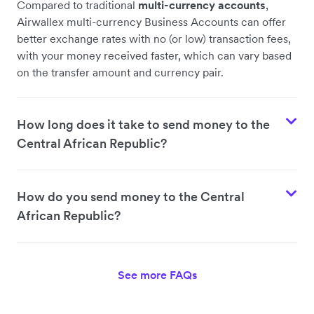
Compared to traditional
multi-currency accounts
,
Airwallex multi-currency Business Accounts can offer
better exchange rates with no (or low) transaction fees,
with your money received faster, which can vary based
on the transfer amount and currency pair.
How long does it take to send money to the
Central African Republic?
How do you send money to the Central
African Republic?
See more FAQs