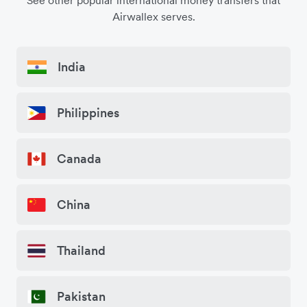
See other popular international money transfers that
Airwallex serves.
India
Philippines
Canada
China
Thailand
Pakistan