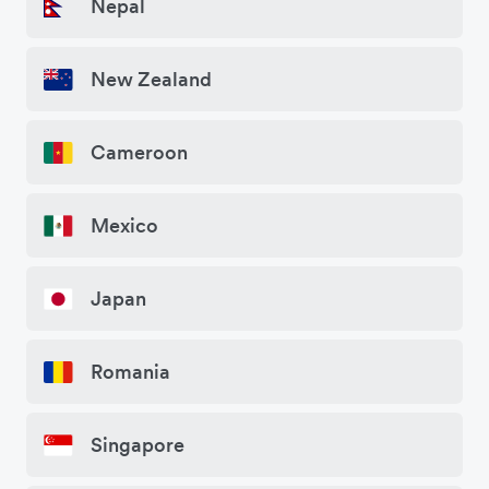
Nepal
New Zealand
Cameroon
Mexico
Japan
Romania
Singapore