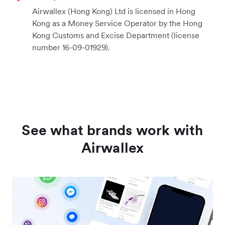
Airwallex (Hong Kong) Ltd is licensed in Hong
Kong as a Money Service Operator by the Hong
Kong Customs and Excise Department (license
number 16-09-01929).
See what brands work with
Airwallex