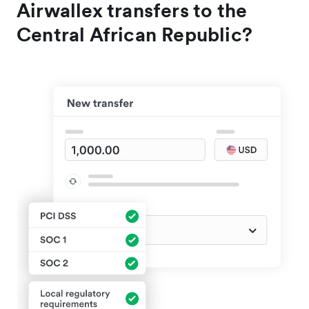
Airwallex transfers to the
Central African Republic?