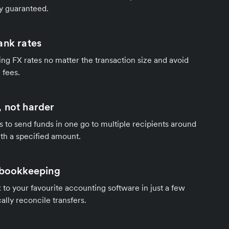
y guaranteed.
ank rates
ng FX rates no matter the transaction size and avoid
 fees.
 not harder
s to send funds in one go to multiple recipients around
th a specified amount.
 bookkeeping
to your favourite accounting software in just a few
ally reconcile transfers.