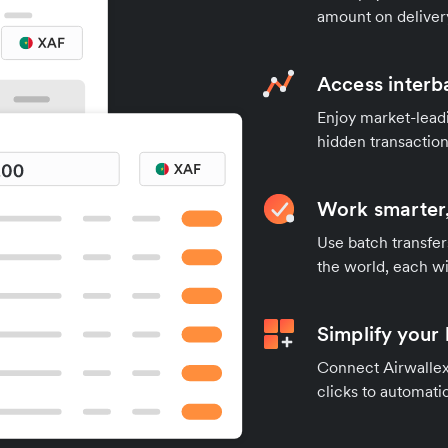
amount on deliver
Access interb
Enjoy market-leadi
hidden transaction
Work smarter,
Use batch transfer
the world, each wi
Simplify your
Connect Airwallex 
clicks to automatic