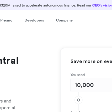
$320M raised to accelerate autonomous finance. Read our
CEO's visio
Pricing
Developers
Company
tral
Save more on ever
You send
rs and
apore at