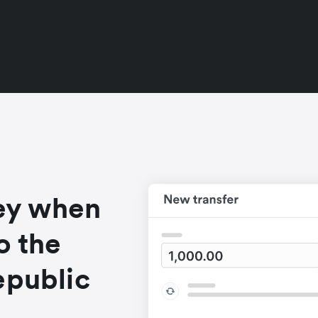
ey when
o the
epublic