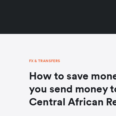
FX & TRANSFERS
How to save mon
you send money t
Central African R