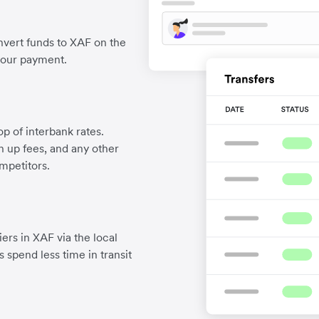
vert funds to XAF on the
your payment.
p of interbank rates.
gn up fees, and any other
mpetitors.
ers in XAF via the local
 spend less time in transit