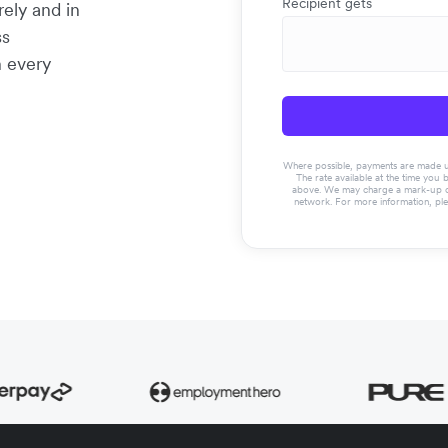
Recipient gets
rely and in
ss
n every
Where possible, payments are made usin
The rate available at the time you 
above. We may charge a mark-up on 
network. For more information, pl