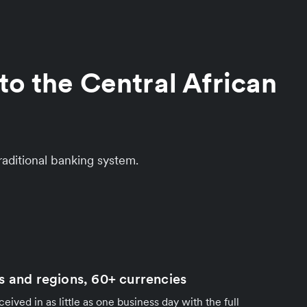
to the Central African
aditional banking system.
s and regions, 60+ currencies
ived in as little as one business day with the full