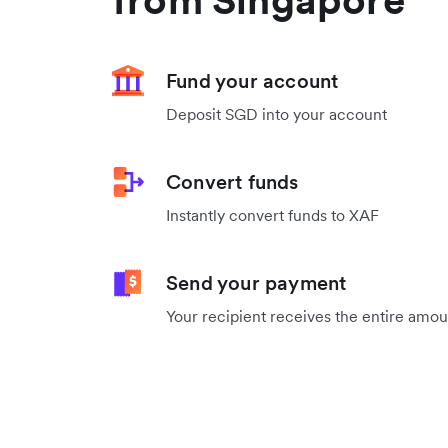
Fund your account
Deposit SGD into your account
Convert funds
Instantly convert funds to XAF
Send your payment
Your recipient receives the entire amo