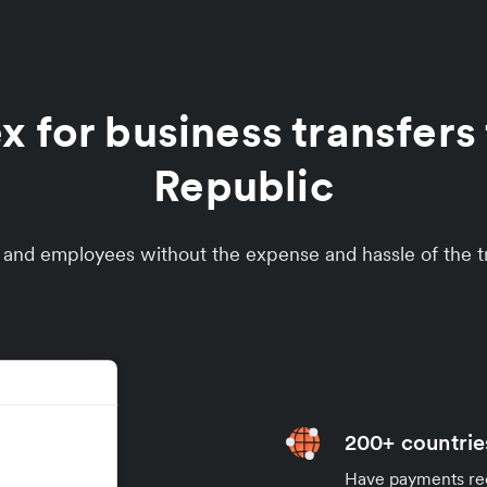
for business transfers 
Republic
s and employees without the expense and hassle of the tr
200+ countrie
Have payments rece