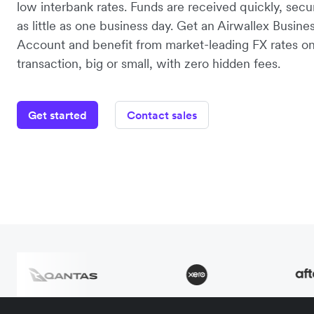
low interbank rates. Funds are received quickly, secu
as little as one business day. Get an Airwallex Busine
Account and benefit from market-leading FX rates o
transaction, big or small, with zero hidden fees.
Get started
Contact sales