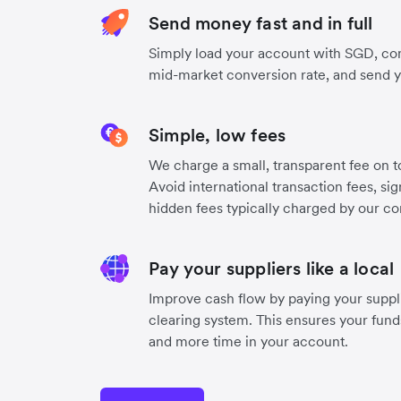
Send money fast and in full
Simply load your account with SGD, con
mid-market conversion rate, and send 
Simple, low fees
We charge a small, transparent fee on to
Avoid international transaction fees, si
hidden fees typically charged by our co
Pay your suppliers like a local
Improve cash flow by paying your suppli
clearing system. This ensures your funds
and more time in your account.