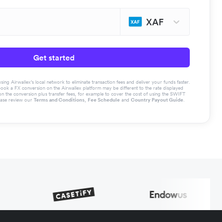
XAF
Get started
g Airwallex’s local network to eliminate transaction fees and deliver your funds faster.
book a FX conversion on the Airwallex platform may be different to the rate displayed
the conversion plus transfer fees, for example to cover the cost of using the SWIFT
ease review our
Terms and Conditions
,
Fee Schedule
and
Country Payout Guide
.