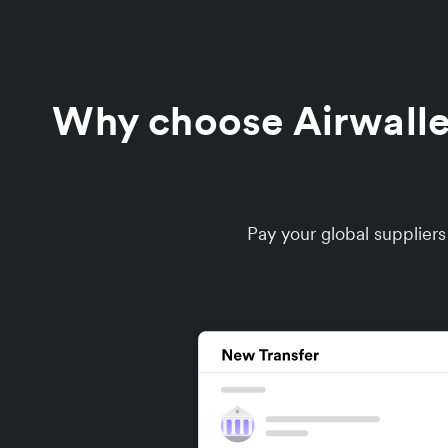
Why choose Airwallex 
Pay your global supplier