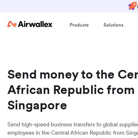
Products
Solutions
Send money to the Cen
African Republic from
Singapore
Send high-speed business transfers to global supplie
employees in the Central African Republic from Sing