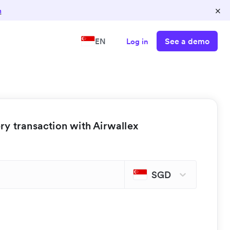
×
n
See a demo
EN
Log in
y transaction with Airwallex
SGD