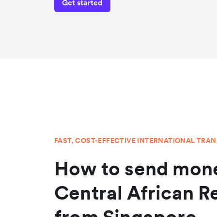
Get started
FAST, COST-EFFECTIVE INTERNATIONAL TRA
How to send mone
Central African R
from Singapore