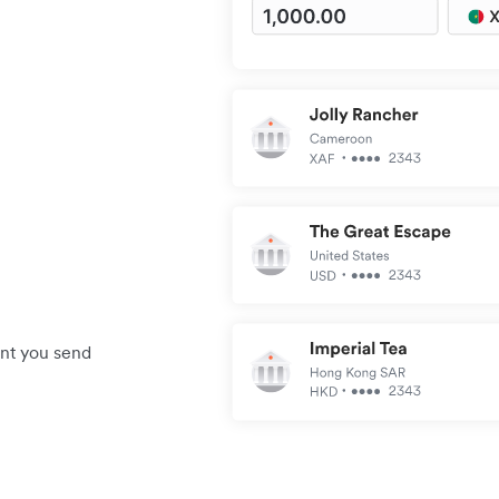
unt you send