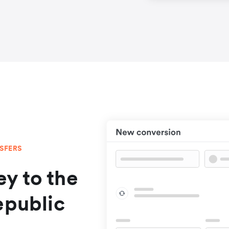
NSFERS
y to the
epublic