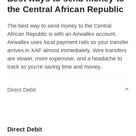
the Central African Republic
The best way to send money to the Central
African Republic is with an Airwallex account.
Airwallex uses local payment rails so your transfer
arrives in XAF almost immediately. Wire transfers
are slower, more expensive, and a headache to
track so you’re saving time and money.
Direct Debit
Direct Debit