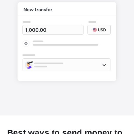
Best ways to send money to