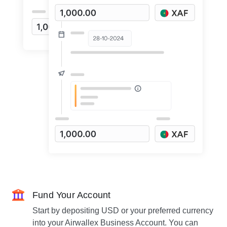
Fund Your Account
Start by depositing USD or your preferred currency
into your Airwallex Business Account. You can