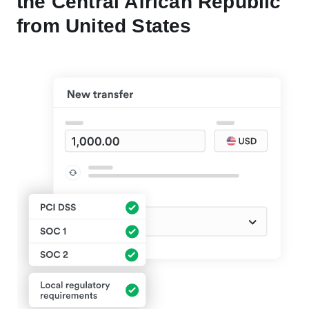
the Central African Republic
from United States