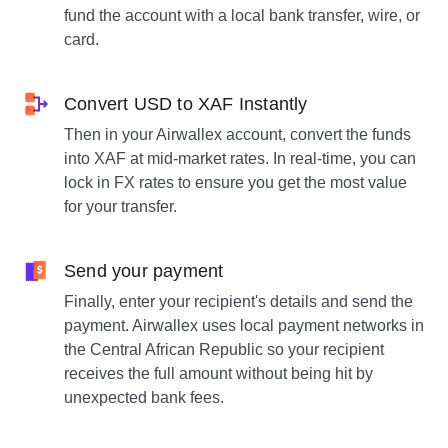
fund the account with a local bank transfer, wire, or
card.
Convert USD to XAF Instantly
Then in your Airwallex account, convert the funds
into XAF at mid-market rates. In real-time, you can
lock in FX rates to ensure you get the most value
for your transfer.
Send your payment
Finally, enter your recipient's details and send the
payment. Airwallex uses local payment networks in
the Central African Republic so your recipient
receives the full amount without being hit by
unexpected bank fees.