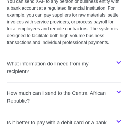
You can send XAF to any person or business entity with
a bank account at a regulated financial institution. For
example, you can pay suppliers for raw materials, settle
invoices with service providers, or process payroll for
local employees and remote contractors. The system is
designed to facilitate both high-volume business
transactions and individual professional payments.
What information do I need from my
recipient?
How much can I send to the Central African
Republic?
Is it better to pay with a debit card or a bank