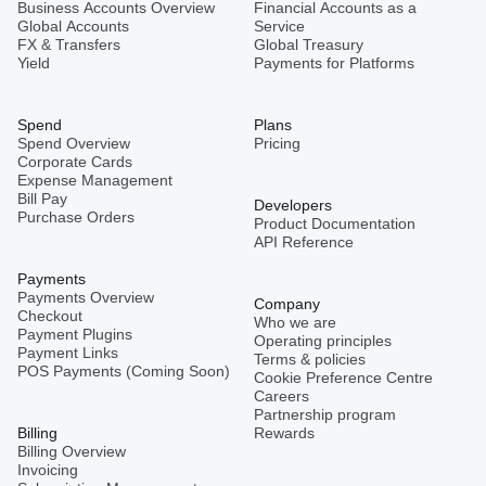
Business Accounts Overview
Financial Accounts as a
Global Accounts
Service
Mexico
FX & Transfers
Global Treasury
Yield
Payments for Platforms
Nepal
Spend
Plans
Spend Overview
Pricing
Corporate Cards
Expense Management
Niger
Bill Pay
Developers
Purchase Orders
Product Documentation
API Reference
Pakistan
Payments
Payments Overview
Company
Checkout
Who we are
Philippines
Payment Plugins
Operating principles
Payment Links
Terms & policies
POS Payments (Coming Soon)
Cookie Preference Centre
Careers
Spain
Partnership program
Billing
Rewards
Billing Overview
Invoicing
Thailand