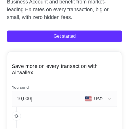
Business Account and benefit from market-
leading FX rates on every transaction, big or
small, with zero hidden fees.
Get started
Save more on every transaction with
Airwallex
You send
USD