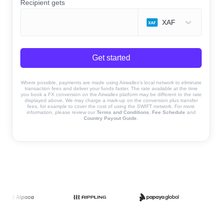
Recipient gets
XAF
Get started
Where possible, payments are made using Airwallex’s local network to eliminate
transaction fees and deliver your funds faster. The rate available at the time
you book a FX conversion on the Airwallex platform may be different to the rate
displayed above. We may charge a mark-up on the conversion plus transfer
fees, for example to cover the cost of using the SWIFT network. For more
information, please review our
Terms and Conditions
,
Fee Schedule
and
Country Payout Guide
.