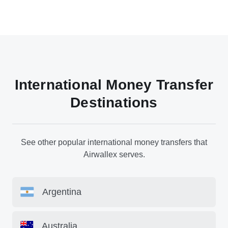
International Money Transfer
Destinations
See other popular international money transfers that
Airwallex serves.
Argentina
Australia