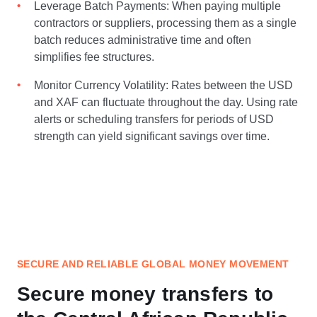
Leverage Batch Payments: When paying multiple
contractors or suppliers, processing them as a single
batch reduces administrative time and often
simplifies fee structures.
Monitor Currency Volatility: Rates between the USD
and XAF can fluctuate throughout the day. Using rate
alerts or scheduling transfers for periods of USD
strength can yield significant savings over time.
SECURE AND RELIABLE GLOBAL MONEY MOVEMENT
Secure money transfers to