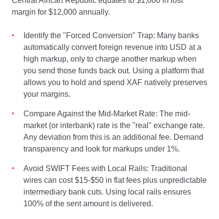
Central African Republic equates to $1,000 in lost
margin for $12,000 annually.
Identify the "Forced Conversion" Trap: Many banks
automatically convert foreign revenue into USD at a
high markup, only to charge another markup when
you send those funds back out. Using a platform that
allows you to hold and spend XAF natively preserves
your margins.
Compare Against the Mid-Market Rate: The mid-
market (or interbank) rate is the "real" exchange rate.
Any deviation from this is an additional fee. Demand
transparency and look for markups under 1%.
Avoid SWIFT Fees with Local Rails: Traditional
wires can cost $15-$50 in flat fees plus unpredictable
intermediary bank cuts. Using local rails ensures
100% of the sent amount is delivered.