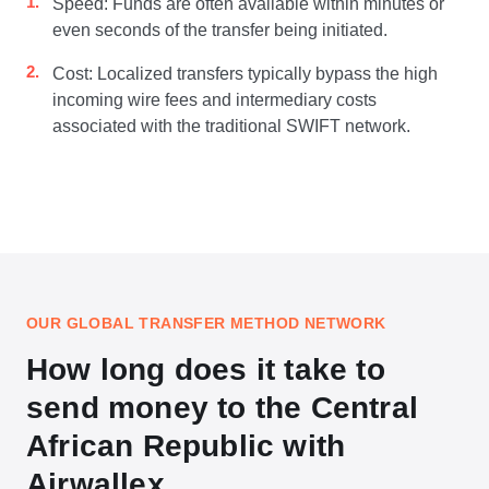
Speed: Funds are often available within minutes or
even seconds of the transfer being initiated.
Cost: Localized transfers typically bypass the high
incoming wire fees and intermediary costs
associated with the traditional SWIFT network.
OUR GLOBAL TRANSFER METHOD NETWORK
How long does it take to
send money to the Central
African Republic with
Airwallex