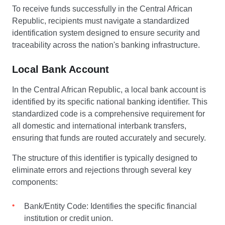
To receive funds successfully in the Central African
Republic, recipients must navigate a standardized
identification system designed to ensure security and
traceability across the nation's banking infrastructure.
Local Bank Account
In the Central African Republic, a local bank account is
identified by its specific national banking identifier. This
standardized code is a comprehensive requirement for
all domestic and international interbank transfers,
ensuring that funds are routed accurately and securely.
The structure of this identifier is typically designed to
eliminate errors and rejections through several key
components:
Bank/Entity Code: Identifies the specific financial
institution or credit union.