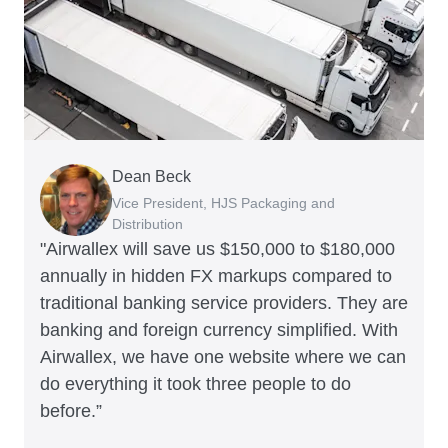
Dean Beck
Hari Polavarapu
Murray Kester
Gauri Nanda
Vice President, HJS Packaging and
CEO, Taxila Stone
CEO, Cosmetics Now – eCommerce
CEO, Clocky
Distribution
"Airwallex will save us $150,000 to $180,000
annually in hidden FX markups compared to
traditional banking service providers. They are
banking and foreign currency simplified. With
Airwallex, we have one website where we can
do everything it took three people to do
before.”