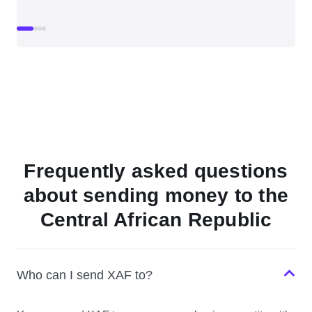
Frequently asked questions
about sending money to the
Central African Republic
Who can I send XAF to?