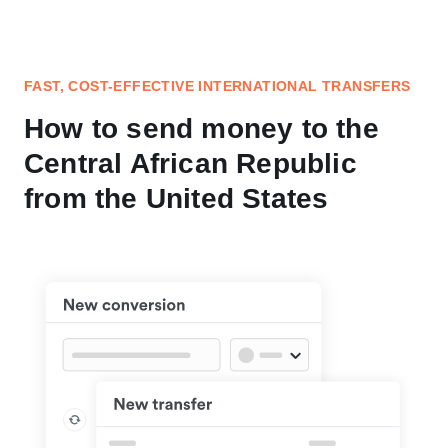
FAST, COST-EFFECTIVE INTERNATIONAL TRANSFERS
How to send money to the
Central African Republic
from the United States