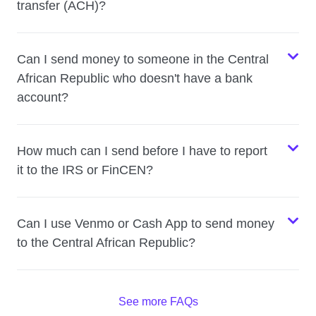
transfer (ACH)?
Can I send money to someone in the Central
African Republic who doesn't have a bank
account?
How much can I send before I have to report
it to the IRS or FinCEN?
Can I use Venmo or Cash App to send money
to the Central African Republic?
See more FAQs