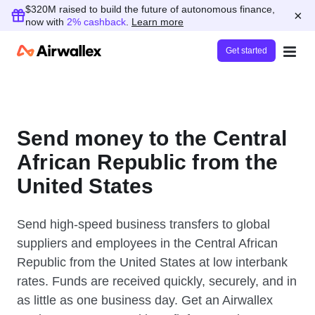
$320M raised to build the future of autonomous finance,
×
now with
2% cashback
.
Learn more
Get started
Send money to the Central
African Republic from the
United States
Send high-speed business transfers to global
suppliers and employees in the Central African
Republic from the United States at low interbank
rates. Funds are received quickly, securely, and in
as little as one business day. Get an Airwallex