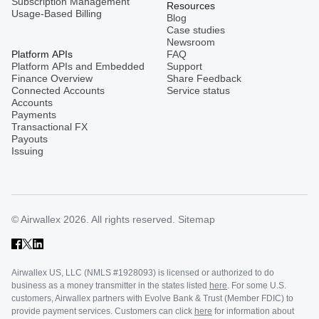
Subscription Management
Resources
Usage-Based Billing
Blog
Case studies
Turkey
Newsroom
Platform APIs
FAQ
Platform APIs and Embedded
Support
Finance Overview
Share Feedback
United Kingdom
Connected Accounts
Service status
Accounts
Payments
Transactional FX
Vietnam
Payouts
Issuing
Singapore
© Airwallex 2026. All rights reserved.
Sitemap
Malaysia
Airwallex US, LLC (NMLS #1928093) is licensed or authorized to do
Sri Lanka
business as a money transmitter in the states listed
here
. For some U.S.
customers, Airwallex partners with Evolve Bank & Trust (Member FDIC) to
provide payment services. Customers can click
here
for information about