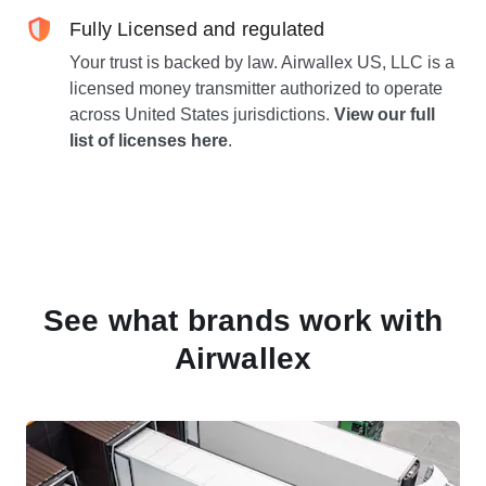
Fully Licensed and regulated
Your trust is backed by law. Airwallex US, LLC is a
licensed money transmitter authorized to operate
across United States jurisdictions.
View our full
list of licenses here
.
See what brands work with
Airwallex