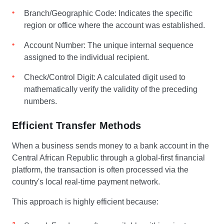
Branch/Geographic Code: Indicates the specific
region or office where the account was established.
Account Number: The unique internal sequence
assigned to the individual recipient.
Check/Control Digit: A calculated digit used to
mathematically verify the validity of the preceding
numbers.
Efficient Transfer Methods
When a business sends money to a bank account in the
Central African Republic through a global-first financial
platform, the transaction is often processed via the
country's local real-time payment network.
This approach is highly efficient because: