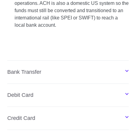
operations. ACH is also a domestic US system so the
funds must still be converted and transitioned to an
international rail (like SPEI or SWIFT) to reach a
local bank account.
Bank Transfer
Debit Card
Credit Card