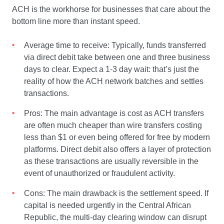
ACH is the workhorse for businesses that care about the
bottom line more than instant speed.
Average time to receive: Typically, funds transferred
via direct debit take between one and three business
days to clear. Expect a 1-3 day wait: that’s just the
reality of how the ACH network batches and settles
transactions.
Pros: The main advantage is cost as ACH transfers
are often much cheaper than wire transfers costing
less than $1 or even being offered for free by modern
platforms. Direct debit also offers a layer of protection
as these transactions are usually reversible in the
event of unauthorized or fraudulent activity.
Cons: The main drawback is the settlement speed. If
capital is needed urgently in the Central African
Republic, the multi-day clearing window can disrupt