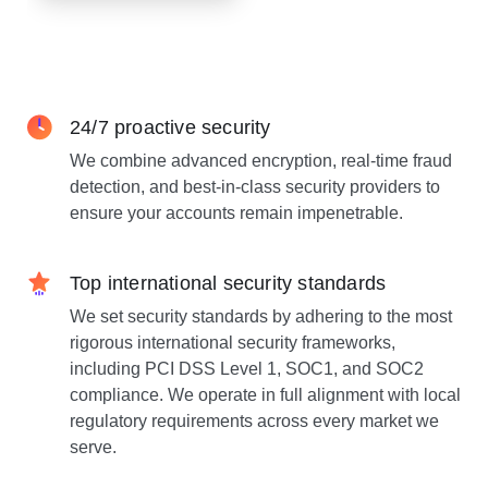
24/7 proactive security
We combine advanced encryption, real-time fraud
detection, and best-in-class security providers to
ensure your accounts remain impenetrable.
Top international security standards
We set security standards by adhering to the most
rigorous international security frameworks,
including PCI DSS Level 1, SOC1, and SOC2
compliance. We operate in full alignment with local
regulatory requirements across every market we
serve.