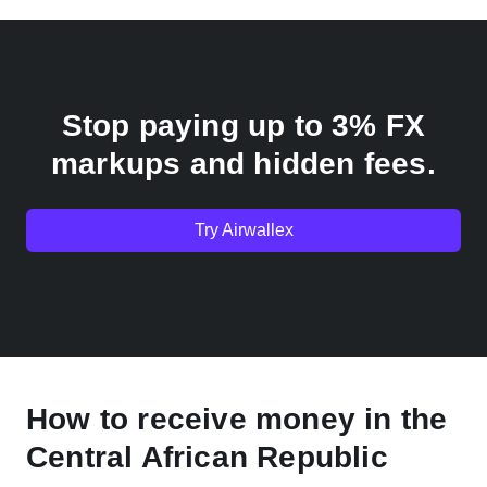
Stop paying up to 3% FX
markups and hidden fees.
Try Airwallex
How to receive money in the
Central African Republic