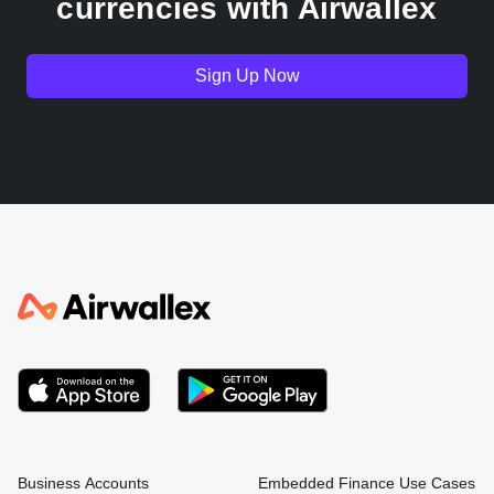
currencies with Airwallex
Germany
Sign Up Now
India
Indonesia
Italy
Japan
Kenya
South Korea
Business Accounts
Embedded Finance Use Cases