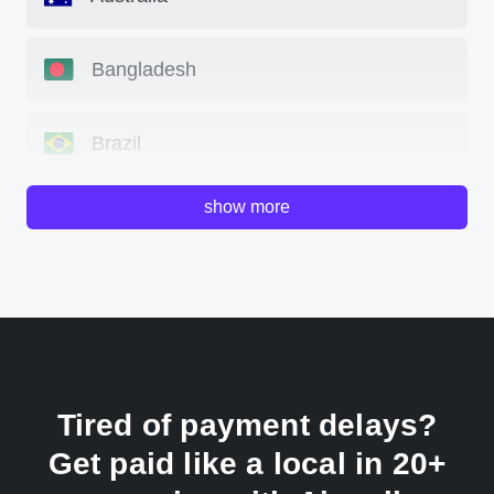
Bangladesh
Brazil
show more
Canada
China
Colombia
Tired of payment delays?
France
Get paid like a local in 20+