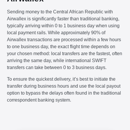
Sending money to the Central African Republic with
Airwallex is significantly faster than traditional banking,
typically arriving within 0 to 1 business day when using
local payment rails. While approximately 90% of
Airwallex transactions are processed within a few hours
to one business day, the exact flight time depends on
your chosen method: local transfers are the fastest, often
arriving the same day, while international SWIFT
transfers can take between 0 to 3 business days.
To ensure the quickest delivery, it’s best to initiate the
transfer during business hours and use the local payout
option to bypass the delays often found in the traditional
correspondent banking system.