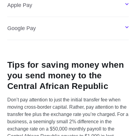
Apple Pay
Google Pay
Tips for saving money when
you send money to the
Central African Republic
Don’t pay attention to just the initial transfer fee when
moving cross-border capital. Rather, pay attention to the
transfer fee plus the exchange rate you’re charged. For a
business, a seemingly small 2% difference in the
exchange rate on a $50,000 monthly payroll to the