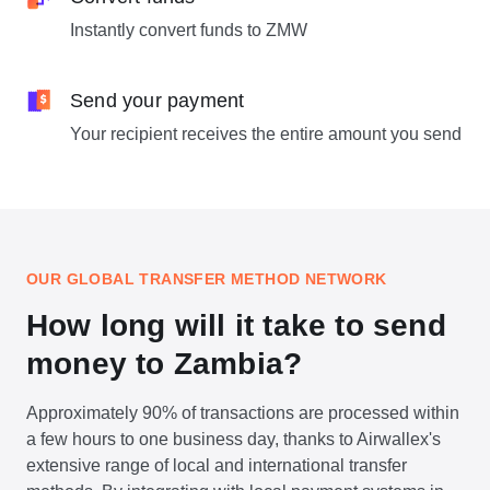
Instantly convert funds to ZMW
Send your payment
Your recipient receives the entire amount you send
OUR GLOBAL TRANSFER METHOD NETWORK
How long will it take to send
money to Zambia?
Approximately 90% of transactions are processed within
a few hours to one business day, thanks to Airwallex's
extensive range of local and international transfer