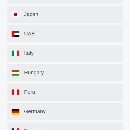
Japan
UAE
Italy
Hungary
Peru
Germany