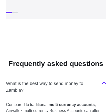
Frequently asked questions
What is the best way to send money to
Zambia?
Compared to traditional
multi-currency accounts
,
Airwallex multi-currency Business Accounts can offer