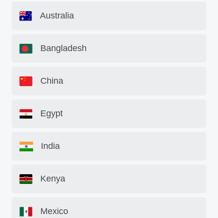
Australia
Bangladesh
China
Egypt
India
Kenya
Mexico