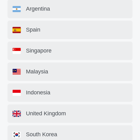
Argentina
Spain
Singapore
Malaysia
Indonesia
United Kingdom
South Korea