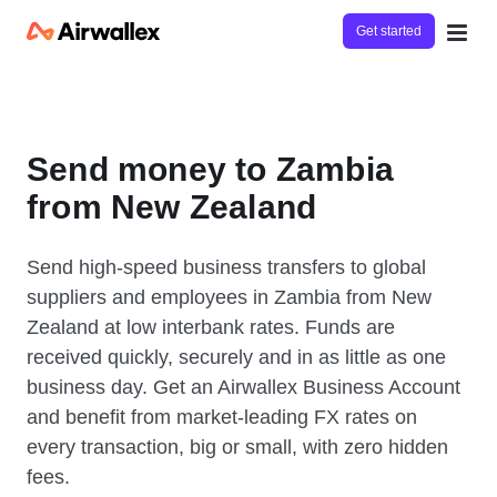
Get started
Send money to Zambia
from New Zealand
Send high-speed business transfers to global
suppliers and employees in Zambia from New
Zealand at low interbank rates. Funds are
received quickly, securely and in as little as one
business day. Get an Airwallex Business Account
and benefit from market-leading FX rates on
every transaction, big or small, with zero hidden
fees.