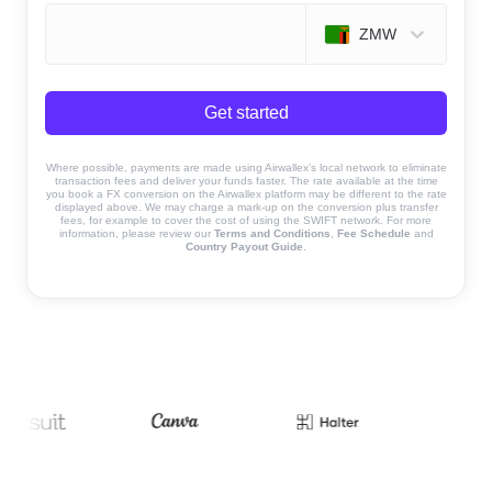
ZMW
Get started
Where possible, payments are made using Airwallex’s local network to eliminate
transaction fees and deliver your funds faster. The rate available at the time
you book a FX conversion on the Airwallex platform may be different to the rate
displayed above. We may charge a mark-up on the conversion plus transfer
fees, for example to cover the cost of using the SWIFT network. For more
information, please review our
Terms and Conditions
,
Fee Schedule
and
Country Payout Guide
.