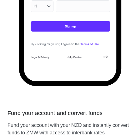
Fund your account and convert funds
Fund your account with your NZD and instantly convert
funds to ZMW with access to interbank rates