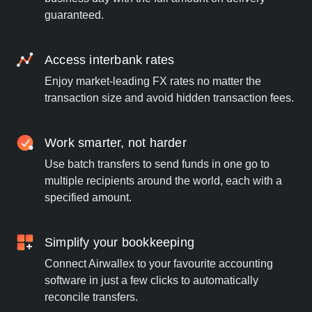
guaranteed.
Access interbank rates
Enjoy market-leading FX rates no matter the
transaction size and avoid hidden transaction fees.
Work smarter, not harder
Use batch transfers to send funds in one go to
multiple recipients around the world, each with a
specified amount.
Simplify your bookkeeping
Connect Airwallex to your favourite accounting
software in just a few clicks to automatically
reconcile transfers.