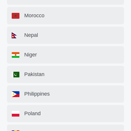
Morocco
Nepal
Niger
Pakistan
Philippines
Poland