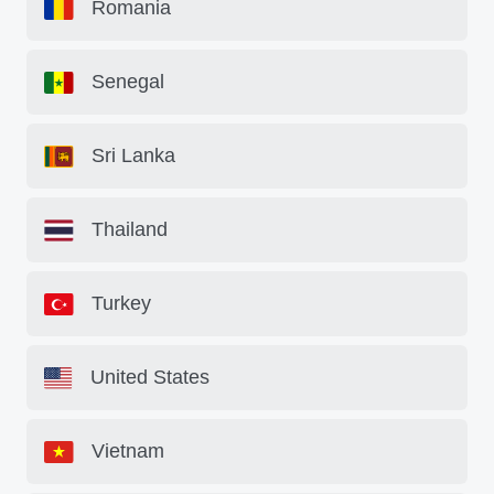
Romania
Senegal
Sri Lanka
Thailand
Turkey
United States
Vietnam