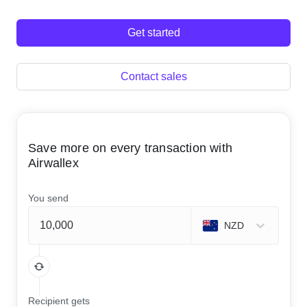
Get started
Contact sales
Save more on every transaction with
Airwallex
You send
NZD
Recipient gets