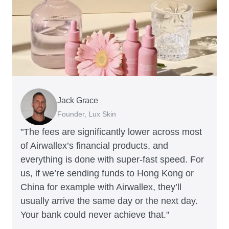
Jack Grace
Richard Li
Andrew Ford and Rosa-Clare Willis
Peter Park
Andy Worley
Founder, Lux Skin
Co-founder & CEO, July
Co-founders, Crockd
Business Improvement Manager, Deliciou
Co-Owner & Director, Sheet Society
"The fees are significantly lower across most
of Airwallex’s financial products, and
everything is done with super-fast speed. For
us, if we’re sending funds to Hong Kong or
China for example with Airwallex, they’ll
usually arrive the same day or the next day.
Your bank could never achieve that."