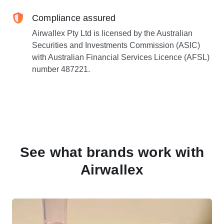
Compliance assured
Airwallex Pty Ltd is licensed by the Australian
Securities and Investments Commission (ASIC)
with Australian Financial Services Licence (AFSL)
number 487221.
See what brands work with
Airwallex