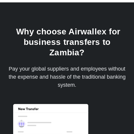
Why choose Airwallex for
business transfers to
Zambia?
Pay your global suppliers and employees without
the expense and hassle of the traditional banking
system.