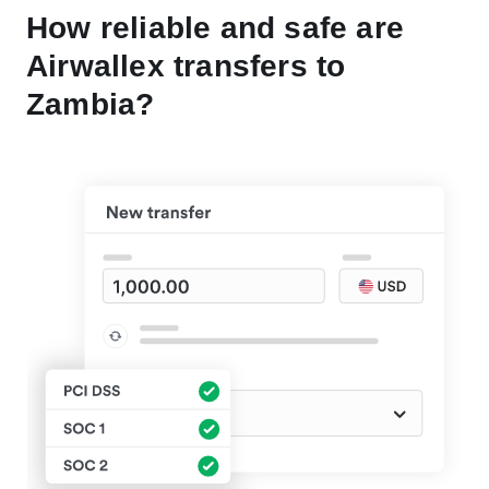
How reliable and safe are
Airwallex transfers to
Zambia?