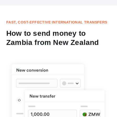
FAST, COST-EFFECTIVE INTERNATIONAL TRANSFERS
How to send money to
Zambia from New Zealand