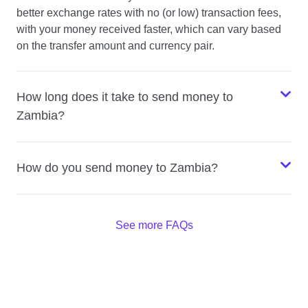
better exchange rates with no (or low) transaction fees,
with your money received faster, which can vary based
on the transfer amount and currency pair.
How long does it take to send money to
Zambia?
How do you send money to Zambia?
See more FAQs