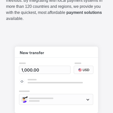
methods. By integrating with local payment systems in
more than 120 countries and regions, we provide you
with the quickest, most affordable
payment solutions
available.