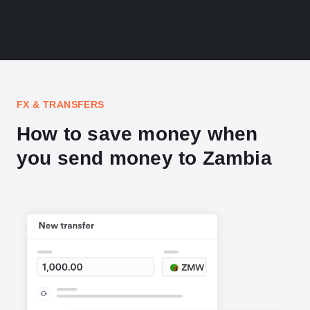
FX & TRANSFERS
How to save money when
you send money to Zambia