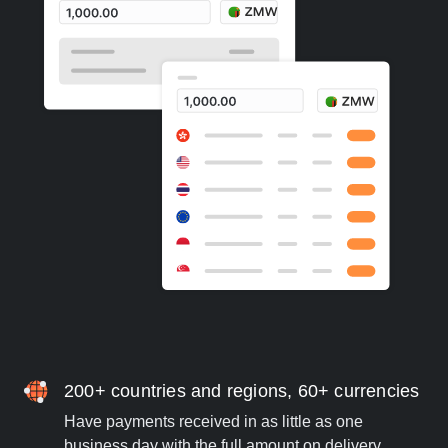
200+ countries and regions, 60+ currencies
Have payments received in as little as one
business day with the full amount on delivery