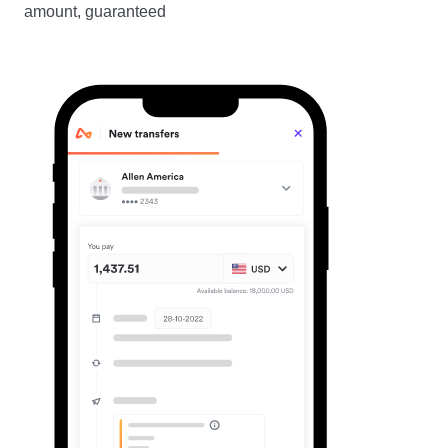
amount, guaranteed