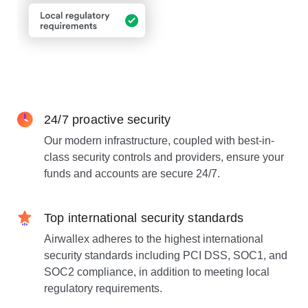
24/7 proactive security
Our modern infrastructure, coupled with best-in-
class security controls and providers, ensure your
funds and accounts are secure 24/7.
Top international security standards
Airwallex adheres to the highest international
security standards including PCI DSS, SOC1, and
SOC2 compliance, in addition to meeting local
regulatory requirements.