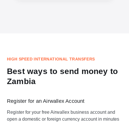
HIGH SPEED INTERNATIONAL TRANSFERS
Best ways to send money to
Zambia
Register for an Airwallex Account
Register for your free Airwallex business account and
open a domestic or foreign currency account in minutes