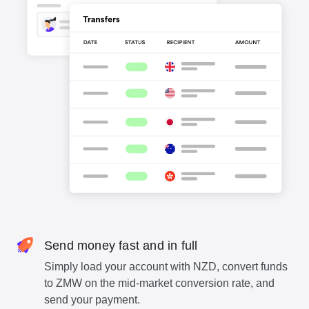
Send money fast and in full
Simply load your account with NZD, convert funds
to ZMW on the mid-market conversion rate, and
send your payment.