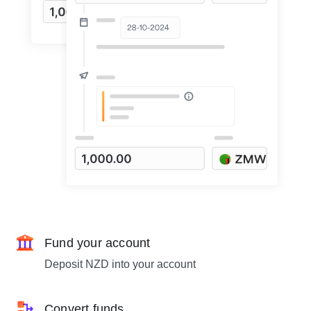
Fund your account
Deposit NZD into your account
Convert funds