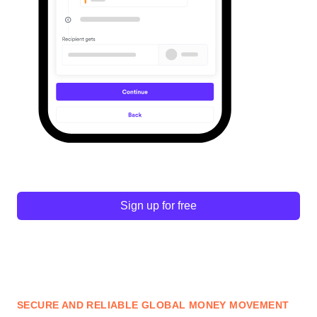
Sign up for free
SECURE AND RELIABLE GLOBAL MONEY MOVEMENT