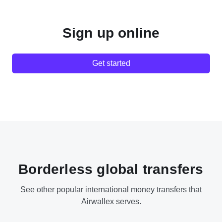
Sign up online
Get started
Borderless global transfers
See other popular international money transfers that
Airwallex serves.