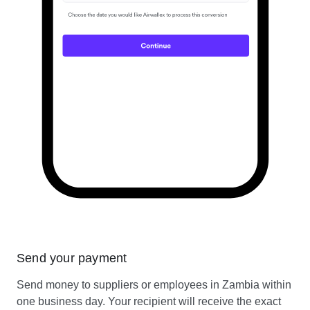
Send your payment
Send money to suppliers or employees in Zambia within
one business day. Your recipient will receive the exact