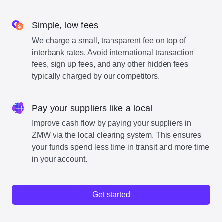
Simple, low fees
We charge a small, transparent fee on top of
interbank rates. Avoid international transaction
fees, sign up fees, and any other hidden fees
typically charged by our competitors.
Pay your suppliers like a local
Improve cash flow by paying your suppliers in
ZMW via the local clearing system. This ensures
your funds spend less time in transit and more time
in your account.
Get started