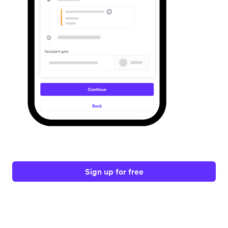
Sign up for free