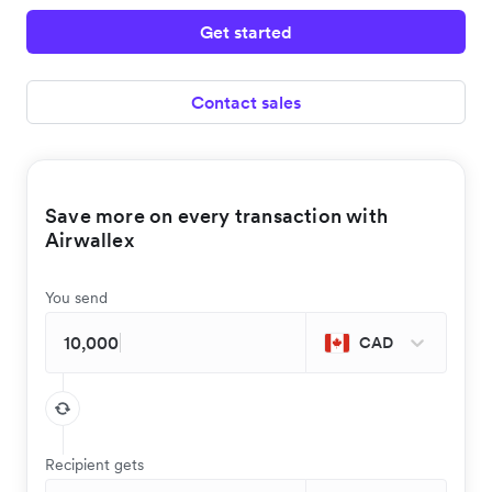
Get started
Contact sales
Save more on every transaction with
Airwallex
You send
CAD
Recipient gets