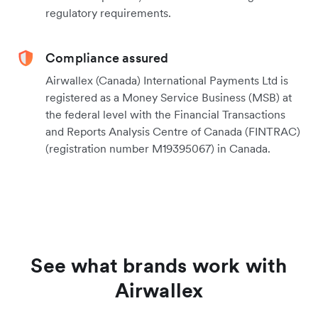
regulatory requirements.
Compliance assured
Airwallex (Canada) International Payments Ltd is
registered as a Money Service Business (MSB) at
the federal level with the Financial Transactions
and Reports Analysis Centre of Canada (FINTRAC)
(registration number M19395067) in Canada.
See what brands work with
Airwallex