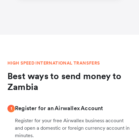
HIGH SPEED INTERNATIONAL TRANSFERS
Best ways to send money to
Zambia
Register for an Airwallex Account
1
Register for your free Airwallex business account
and open a domestic or foreign currency account in
minutes.