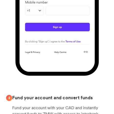
Fund your account and convert funds
2
Fund your account with your CAD and instantly
convert funds to ZMW with access to interbank