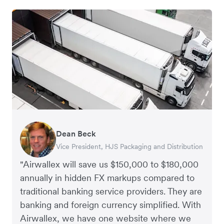
Dean Beck
Hari Polavarapu
Murray Kester
Gauri Nanda
Vice President, HJS Packaging and Distribution
CEO, Taxila Stone
CEO, Cosmetics Now – eCommerce
CEO, Clocky
"Airwallex will save us $150,000 to $180,000
annually in hidden FX markups compared to
traditional banking service providers. They are
banking and foreign currency simplified. With
Airwallex, we have one website where we