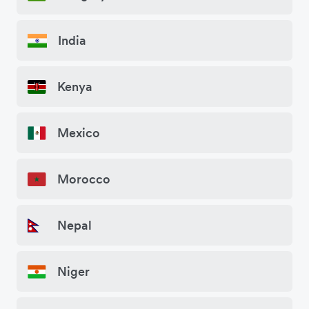
India
Kenya
Mexico
Morocco
Nepal
Niger