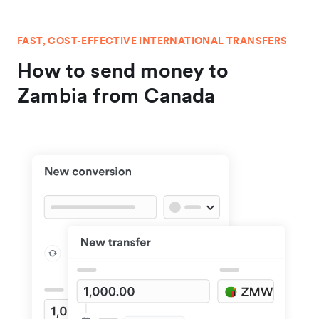
FAST, COST-EFFECTIVE INTERNATIONAL TRANSFERS
How to send money to
Zambia from Canada