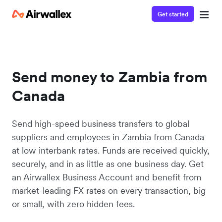
Get started
Send money to Zambia from
Canada
Send high-speed business transfers to global
suppliers and employees in Zambia from Canada
at low interbank rates. Funds are received quickly,
securely, and in as little as one business day. Get
an Airwallex Business Account and benefit from
market-leading FX rates on every transaction, big
or small, with zero hidden fees.