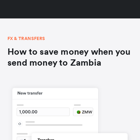
FX & TRANSFERS
How to save money when you
send money to Zambia