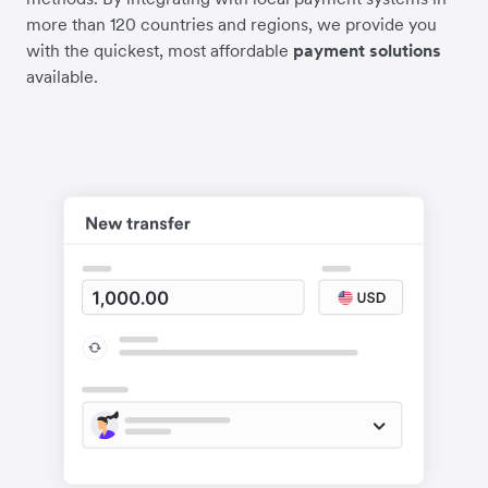
more than 120 countries and regions, we provide you
with the quickest, most affordable
payment solutions
available.