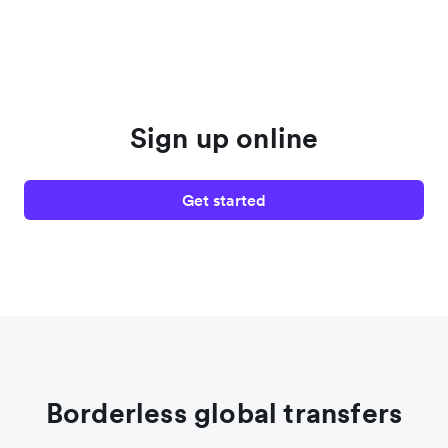
Sign up online
Get started
Borderless global transfers