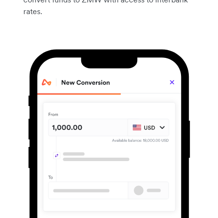
rates.