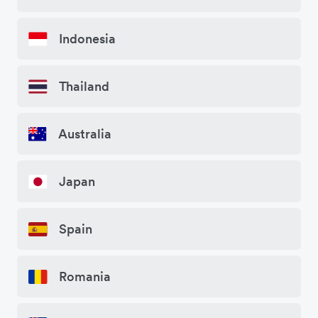
Indonesia
Thailand
Australia
Japan
Spain
Romania