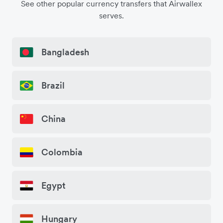
See other popular currency transfers that Airwallex
serves.
Bangladesh
Brazil
China
Colombia
Egypt
Hungary