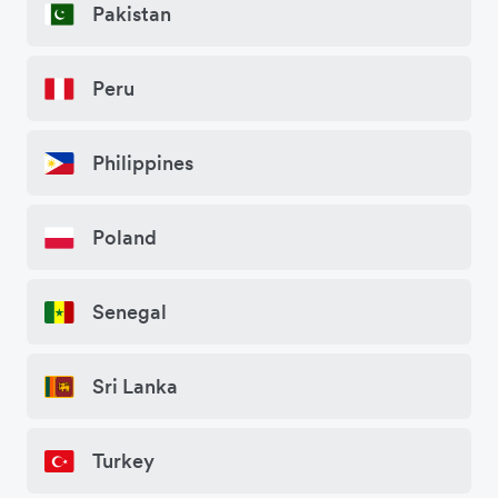
Pakistan
Peru
Philippines
Poland
Senegal
Sri Lanka
Turkey