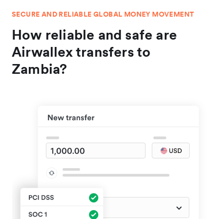
SECURE AND RELIABLE GLOBAL MONEY MOVEMENT
How reliable and safe are
Airwallex transfers to
Zambia?