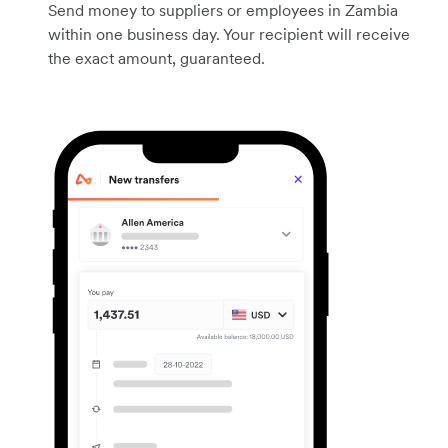
Send money to suppliers or employees in Zambia
within one business day. Your recipient will receive
the exact amount, guaranteed.