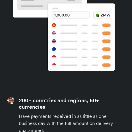
200+ countries and regions, 60+
currencies
Have payments received in as little as one
business day with the full amount on delivery
guaranteed.