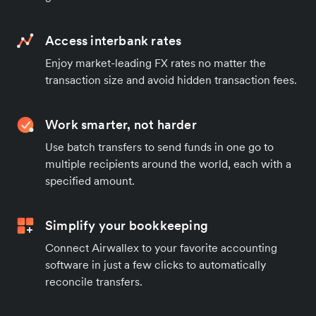
Access interbank rates
Enjoy market-leading FX rates no matter the
transaction size and avoid hidden transaction fees.
Work smarter, not harder
Use batch transfers to send funds in one go to
multiple recipients around the world, each with a
specified amount.
Simplify your bookkeeping
Connect Airwallex to your favorite accounting
software in just a few clicks to automatically
reconcile transfers.