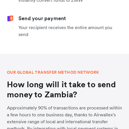
Instantly convert funds to ZMW
Send your payment
Your recipient receives the entire amount you
send
OUR GLOBAL TRANSFER METHOD NETWORK
How long will it take to send
money to Zambia?
Approximately 90% of transactions are processed within
a few hours to one business day, thanks to Airwallex's
extensive range of local and international transfer
methods. By integrating with local payment systems in