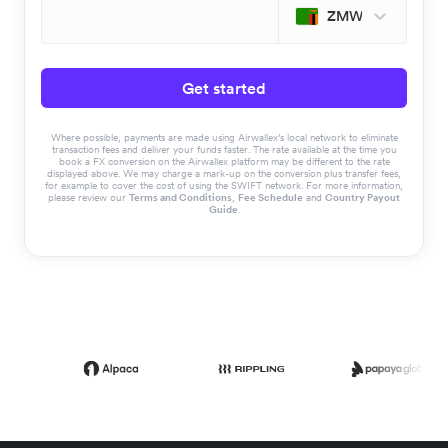
ZMW
Get started
Where possible, payments are made using Airwallex’s local network to eliminate
transaction fees and deliver your funds faster. The rate available at the time you
book a FX conversion on the Airwallex platform may be different to the rate
displayed above. We may charge a mark-up on the conversion plus transfer fees,
for example to cover the cost of using the SWIFT network. For more information,
please review our
Terms and Conditions
,
Fee Schedule
and
Country Payout
Guide
.