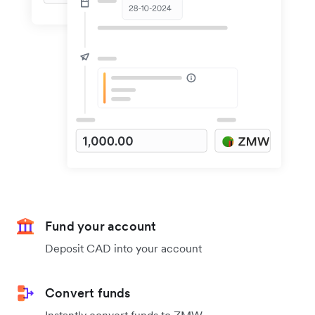
Fund your account
Deposit CAD into your account
Convert funds