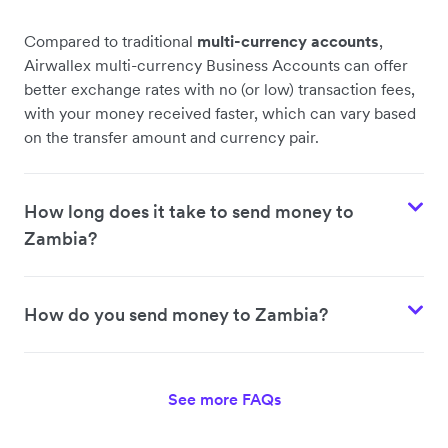
Compared to traditional
multi-currency accounts
,
Airwallex multi-currency Business Accounts can offer
better exchange rates with no (or low) transaction fees,
with your money received faster, which can vary based
on the transfer amount and currency pair.
How long does it take to send money to
Zambia?
How do you send money to Zambia?
See more FAQs