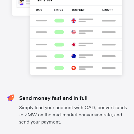
Send money fast and in full
Simply load your account with CAD, convert funds
to ZMW on the mid-market conversion rate, and
send your payment.