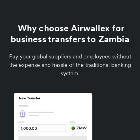
Why choose Airwallex for
business transfers to Zambia
Pay your global suppliers and employees without
the expense and hassle of the traditional banking
system.