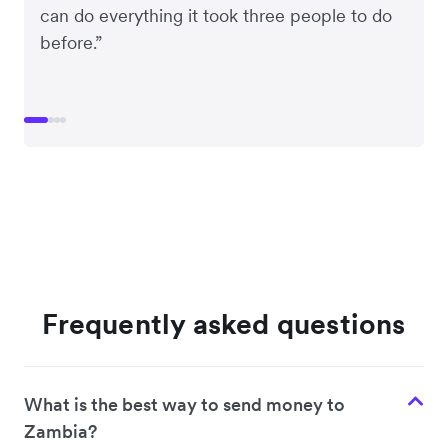
can do everything it took three people to do
before.”
Frequently asked questions
What is the best way to send money to
Zambia?