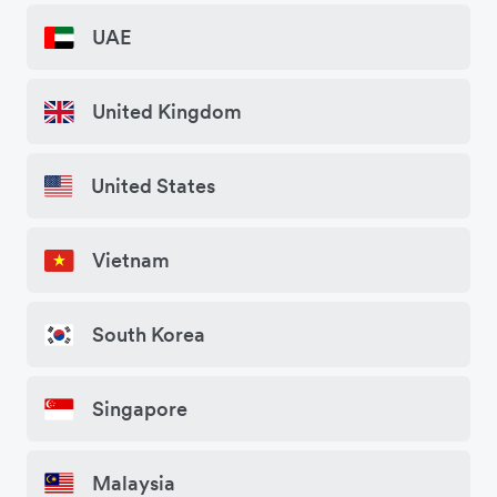
UAE
United Kingdom
United States
Vietnam
South Korea
Singapore
Malaysia