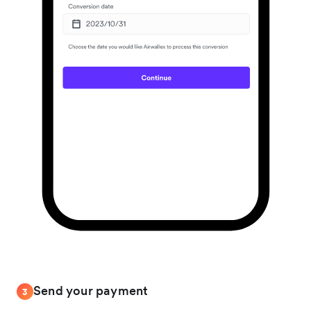
Send your payment
3