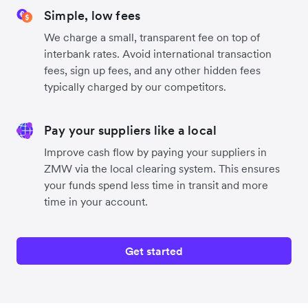
Simple, low fees
We charge a small, transparent fee on top of
interbank rates. Avoid international transaction
fees, sign up fees, and any other hidden fees
typically charged by our competitors.
Pay your suppliers like a local
Improve cash flow by paying your suppliers in
ZMW via the local clearing system. This ensures
your funds spend less time in transit and more
time in your account.
Get started