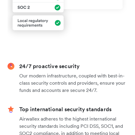
24/7 proactive security
Our modern infrastructure, coupled with best-in-
class security controls and providers, ensure your
funds and accounts are secure 24/7.
Top international security standards
Airwallex adheres to the highest international
security standards including PCI DSS, SOC1, and
SOC2 compliance, in addition to meeting local