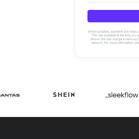
Where possible, payments are made usin
The rate available at the time you 
above. We may charge a mark-up on 
network. For more information, pl