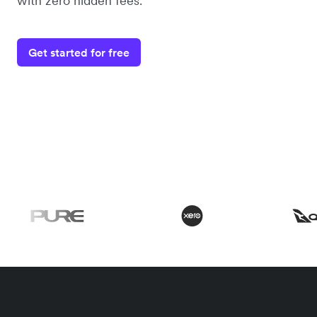
with zero hidden fees.
Get started for free