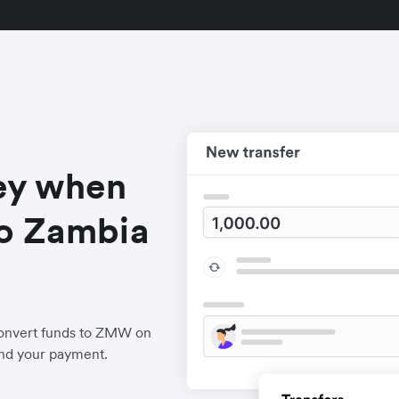
ey when
o Zambia
convert funds to ZMW on
end your payment.