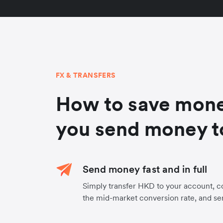
FX & TRANSFERS
How to save mon
you send money t
Send money fast and in full
Simply transfer HKD to your account, 
the mid-market conversion rate, and s