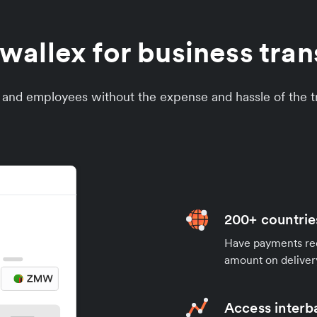
allex for business tran
s and employees without the expense and hassle of the tr
200+ countrie
Have payments rece
amount on deliver
Access interb