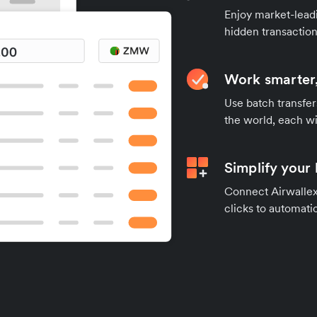
Enjoy market-leadi
hidden transaction
Work smarter,
Use batch transfer
the world, each wi
Simplify your
Connect Airwallex 
clicks to automatic