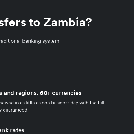
sfers to Zambia?
aditional banking system.
s and regions, 60+ currencies
ived in as little as one business day with the full
y guaranteed.
ank rates