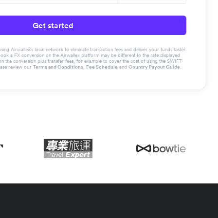
Get started
g Airwallex’s local network to eliminate transaction fees and deliver your funds faster.
book a FX conversion on the Airwallex platform may be different to the rate displayed
the conversion plus transfer fees, for example to cover the cost of using the SWIFT
ease review our
Terms and Conditions
,
Fee Schedule
and
Country Payout Guide
.