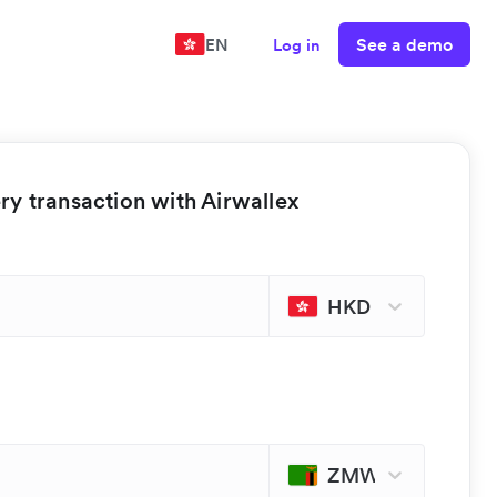
See a demo
EN
Log in
y transaction with Airwallex
HKD
ZMW