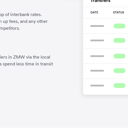
p of interbank rates.
gn up fees, and any other
mpetitors.
iers in ZMW via the local
 spend less time in transit