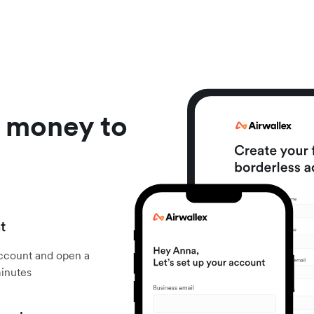
d money to
t
account and open a
minutes