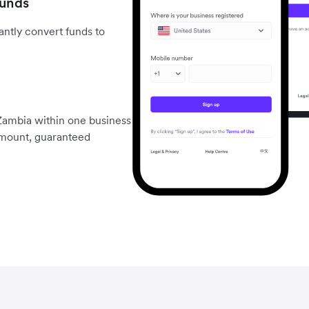
funds
ntly convert funds to
Zambia within one business
 amount, guaranteed