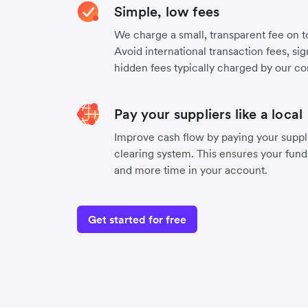
Simple, low fees
We charge a small, transparent fee on to
Avoid international transaction fees, si
hidden fees typically charged by our co
Pay your suppliers like a local
Improve cash flow by paying your suppl
clearing system. This ensures your funds
and more time in your account.
Get started for free