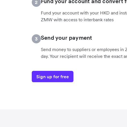
Fund your account and convert 
2
Fund your account with your HKD and insta
ZMW with access to interbank rates
Send your payment
3
Send money to suppliers or employees in 
day. Your recipient will receive the exact
Sign up for free