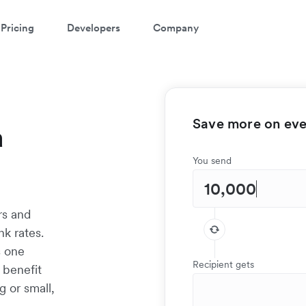
Pricing
Developers
Company
Save more on ever
a
You send
rs and
k rates.
s one
Recipient gets
 benefit
g or small,