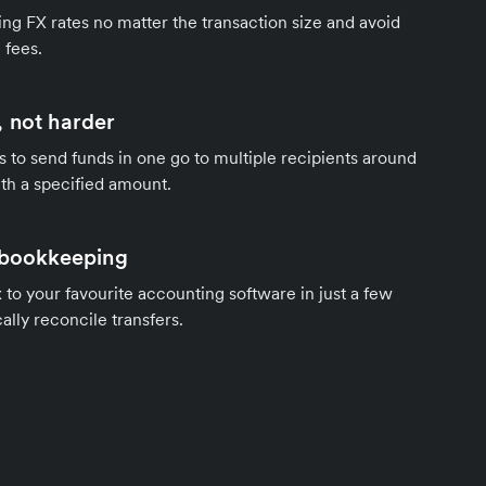
ng FX rates no matter the transaction size and avoid
 fees.
 not harder
s to send funds in one go to multiple recipients around
th a specified amount.
 bookkeeping
to your favourite accounting software in just a few
ally reconcile transfers.