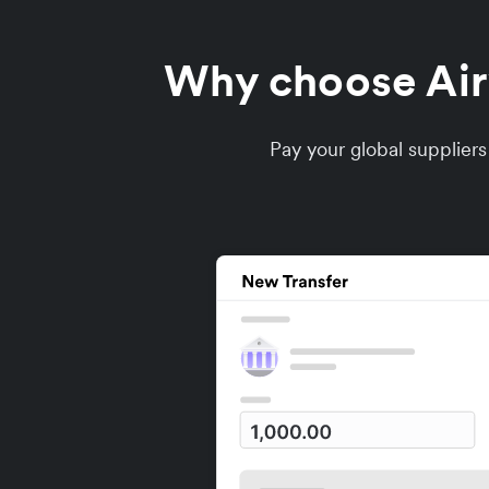
Why choose Airw
Pay your global supplier