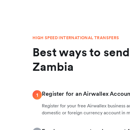
HIGH SPEED INTERNATIONAL TRANSFERS
Best ways to sen
Zambia
Register for an Airwallex Accoun
1
Register for your free Airwallex business 
domestic or foreign currency account in 