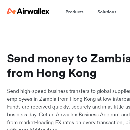
Products
Solutions
Send money to Zambi
from Hong Kong
Send high-speed business transfers to global supplie
employees in Zambia from Hong Kong at low interban
Funds are received quickly, securely and in as little a
business day. Get an Airwallex Business Account and
from market-leading FX rates on every transaction, bi