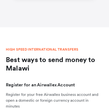
HIGH SPEED INTERNATIONAL TRANSFERS
Best ways to send money to
Malawi
Register for an Airwallex Account
Register for your free Airwallex business account and
open a domestic or foreign currency account in
minutes