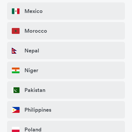
Mexico
Morocco
Nepal
Niger
Pakistan
Philippines
Poland