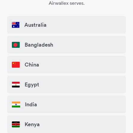
Airwallex serves.
Australia
Bangladesh
China
Egypt
India
Kenya