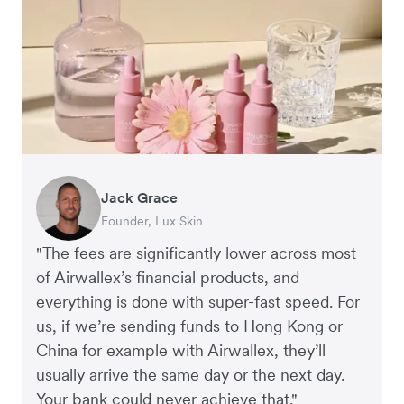
Jack Grace
Richard Li
Andrew Ford and Rosa-Clare Willis
Peter Park
Andy Worley
Founder, Lux Skin
Co-founder & CEO, July
Co-founders, Crockd
Business Improvement Manager, Deliciou
Co-Owner & Director, Sheet Society
"The fees are significantly lower across most
of Airwallex’s financial products, and
everything is done with super-fast speed. For
us, if we’re sending funds to Hong Kong or
China for example with Airwallex, they’ll
usually arrive the same day or the next day.
Your bank could never achieve that."