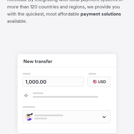
more than 120 countries and regions, we provide you
with the quickest, most affordable
payment solutions
available.