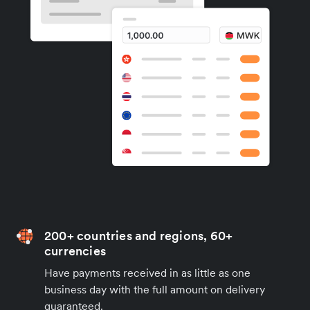
200+ countries and regions, 60+
currencies
Have payments received in as little as one
business day with the full amount on delivery
guaranteed.