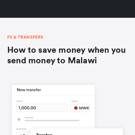
FX & TRANSFERS
How to save money when you
send money to Malawi