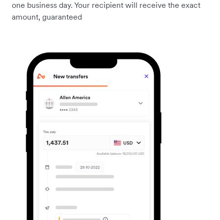
one business day. Your recipient will receive the exact
amount, guaranteed