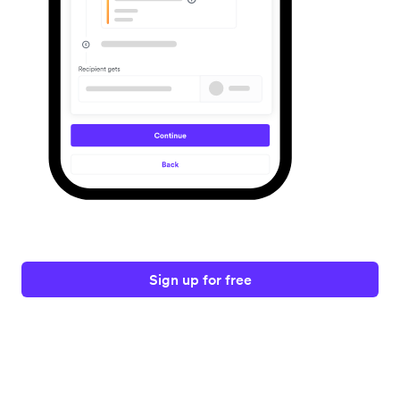
Sign up for free