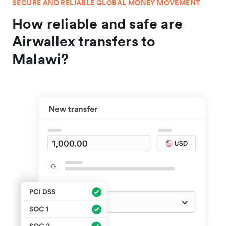
SECURE AND RELIABLE GLOBAL MONEY MOVEMENT
How reliable and safe are
Airwallex transfers to
Malawi?