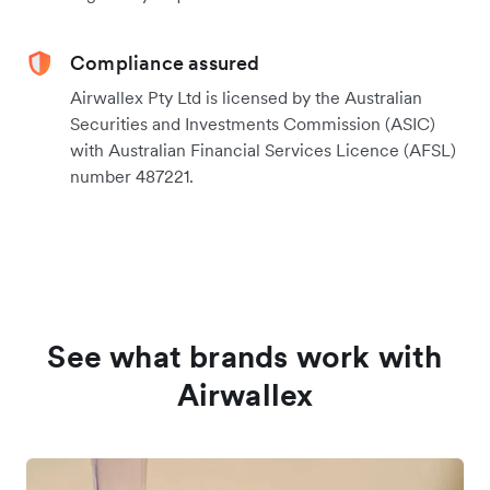
Compliance assured
Airwallex Pty Ltd is licensed by the Australian
Securities and Investments Commission (ASIC)
with Australian Financial Services Licence (AFSL)
number 487221.
See what brands work with
Airwallex