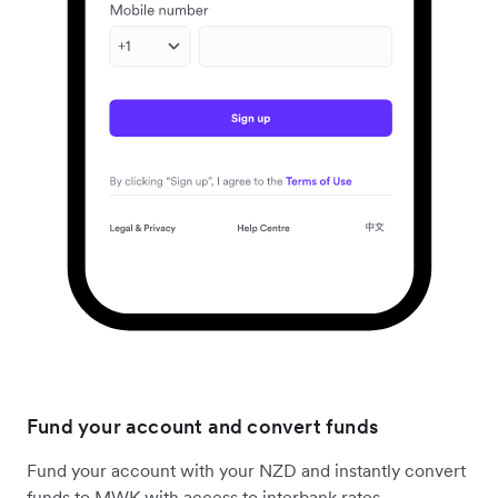
Fund your account and convert funds
Fund your account with your NZD and instantly convert
funds to MWK with access to interbank rates