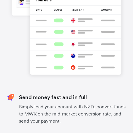
Send money fast and in full
Simply load your account with NZD, convert funds
to MWK on the mid-market conversion rate, and
send your payment.