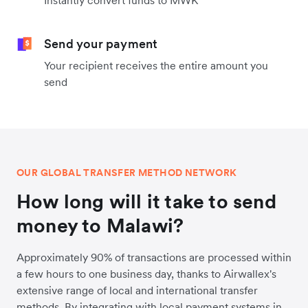
Instantly convert funds to MWK
Send your payment
Your recipient receives the entire amount you
send
OUR GLOBAL TRANSFER METHOD NETWORK
How long will it take to send
money to Malawi?
Approximately 90% of transactions are processed within
a few hours to one business day, thanks to Airwallex's
extensive range of local and international transfer
methods. By integrating with local payment systems in