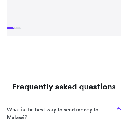
Frequently asked questions
What is the best way to send money to
Malawi?