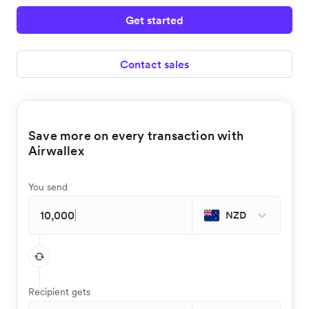
Get started
Contact sales
Save more on every transaction with
Airwallex
You send
NZD
Recipient gets