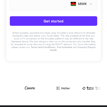
MWK
Get started
Where possible, payments are made using Airwallex’s local network to eliminate
transaction fees and deliver your funds faster. The rate available at the time you
book a FX conversion on the Airwallex platform may be different to the rate
displayed above. We may charge a mark-up on the conversion plus transfer fees,
for example to cover the cost of using the SWIFT network. For more information,
please review our
Terms and Conditions
,
Fee Schedule
and
Country Payout
Guide
.