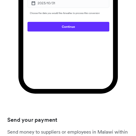
Send your payment
Send money to suppliers or employees in Malawi within