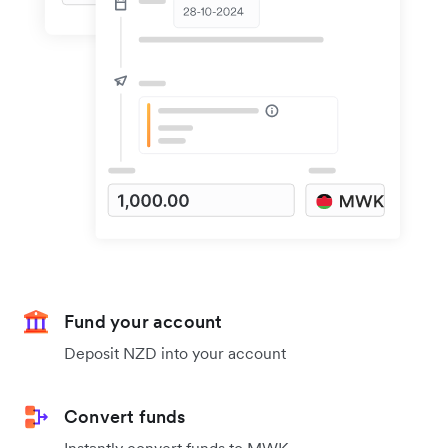
Fund your account
Deposit NZD into your account
Convert funds