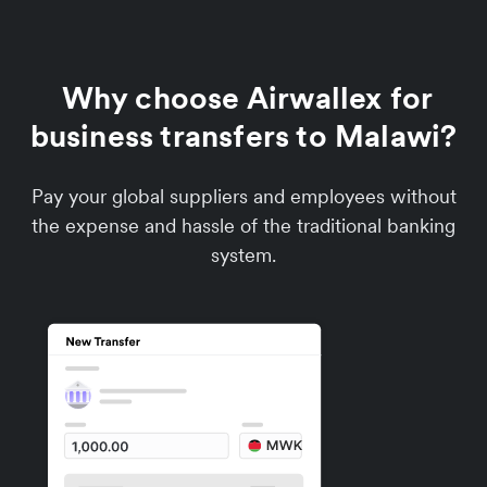
Why choose Airwallex for
business transfers to Malawi?
Pay your global suppliers and employees without
the expense and hassle of the traditional banking
system.