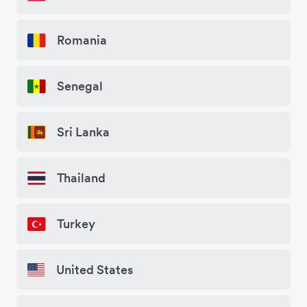
Romania
Senegal
Sri Lanka
Thailand
Turkey
United States