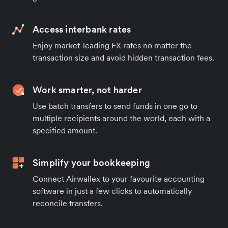
Access interbank rates
Enjoy market-leading FX rates no matter the
transaction size and avoid hidden transaction fees.
Work smarter, not harder
Use batch transfers to send funds in one go to
multiple recipients around the world, each with a
specified amount.
Simplify your bookkeeping
Connect Airwallex to your favourite accounting
software in just a few clicks to automatically
reconcile transfers.