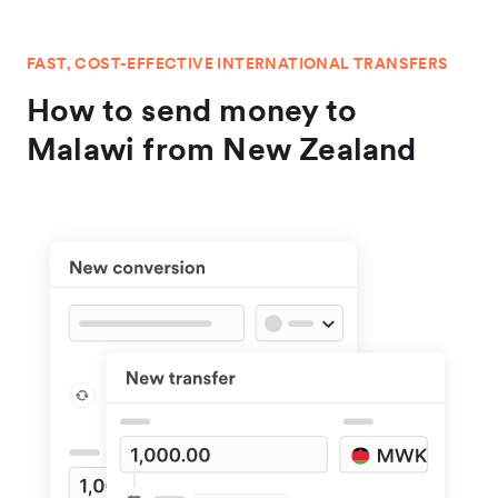
FAST, COST-EFFECTIVE INTERNATIONAL TRANSFERS
How to send money to
Malawi from New Zealand