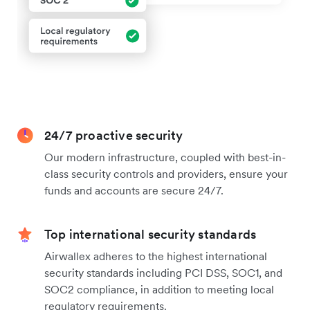
24/7 proactive security
Our modern infrastructure, coupled with best-in-
class security controls and providers, ensure your
funds and accounts are secure 24/7.
Top international security standards
Airwallex adheres to the highest international
security standards including PCI DSS, SOC1, and
SOC2 compliance, in addition to meeting local
regulatory requirements.