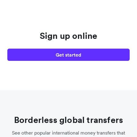
Sign up online
Get started
Borderless global transfers
See other popular international money transfers that