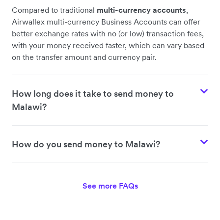
Compared to traditional
multi-currency accounts
,
Airwallex multi-currency Business Accounts can offer
better exchange rates with no (or low) transaction fees,
with your money received faster, which can vary based
on the transfer amount and currency pair.
How long does it take to send money to
Malawi?
How do you send money to Malawi?
See more FAQs