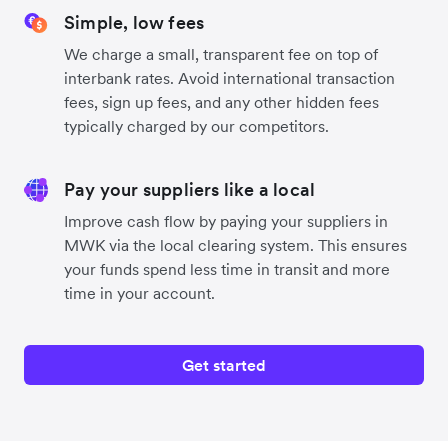
Simple, low fees
We charge a small, transparent fee on top of
interbank rates. Avoid international transaction
fees, sign up fees, and any other hidden fees
typically charged by our competitors.
Pay your suppliers like a local
Improve cash flow by paying your suppliers in
MWK via the local clearing system. This ensures
your funds spend less time in transit and more
time in your account.
Get started