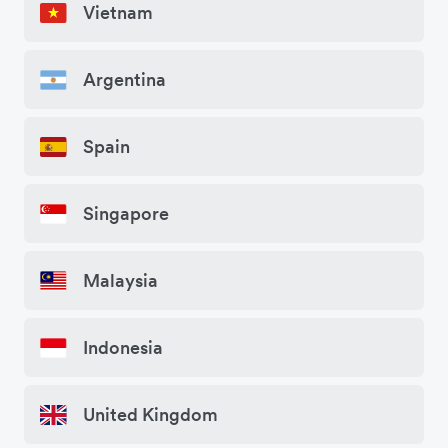
Vietnam
Argentina
Spain
Singapore
Malaysia
Indonesia
United Kingdom