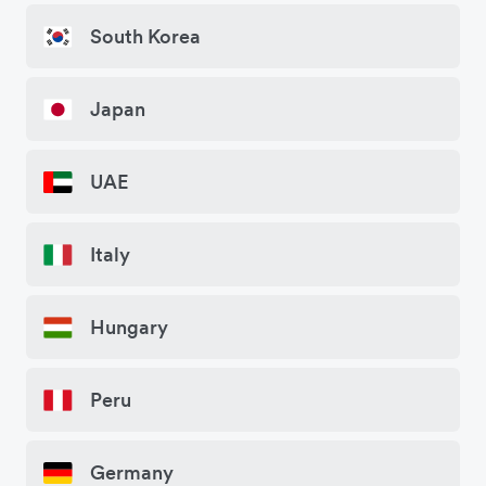
South Korea
Japan
UAE
Italy
Hungary
Peru
Germany