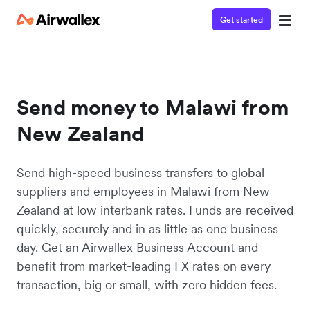
Get started
Send money to Malawi from
New Zealand
Send high-speed business transfers to global
suppliers and employees in Malawi from New
Zealand at low interbank rates. Funds are received
quickly, securely and in as little as one business
day. Get an Airwallex Business Account and
benefit from market-leading FX rates on every
transaction, big or small, with zero hidden fees.