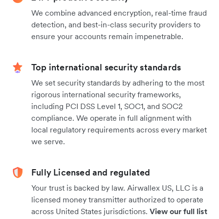
We combine advanced encryption, real-time fraud
detection, and best-in-class security providers to
ensure your accounts remain impenetrable.
Top international security standards
We set security standards by adhering to the most
rigorous international security frameworks,
including PCI DSS Level 1, SOC1, and SOC2
compliance. We operate in full alignment with
local regulatory requirements across every market
we serve.
Fully Licensed and regulated
Your trust is backed by law. Airwallex US, LLC is a
licensed money transmitter authorized to operate
across United States jurisdictions.
View our full list