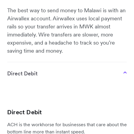
The best way to send money to Malawi is with an
Airwallex account. Airwallex uses local payment
rails so your transfer arrives in MWK almost
immediately. Wire transfers are slower, more
expensive, and a headache to track so you’re
saving time and money.
Direct Debit
Direct Debit
ACH is the workhorse for businesses that care about the
bottom line more than instant speed.