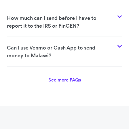
How much can I send before I have to
report it to the IRS or FinCEN?
Can I use Venmo or Cash App to send
money to Malawi?
See more FAQs