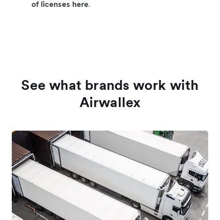
of licenses here
.
See what brands work with
Airwallex