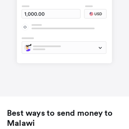
Best ways to send money to
Malawi