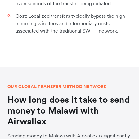
even seconds of the transfer being initiated.
Cost: Localized transfers typically bypass the high
incoming wire fees and intermediary costs
associated with the traditional SWIFT network.
OUR GLOBAL TRANSFER METHOD NETWORK
How long does it take to send
money to Malawi with
Airwallex
Sending money to Malawi with Airwallex is significantly