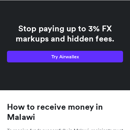
Stop paying up to 3% FX
markups and hidden fees.
Try Airwallex
How to receive money in
Malawi