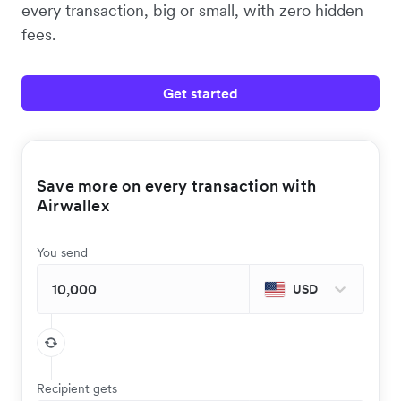
every transaction, big or small, with zero hidden
fees.
Get started
Save more on every transaction with
Airwallex
You send
USD
Recipient gets