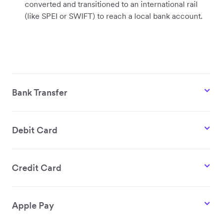
converted and transitioned to an international rail
(like SPEI or SWIFT) to reach a local bank account.
Bank Transfer
Debit Card
Credit Card
Apple Pay