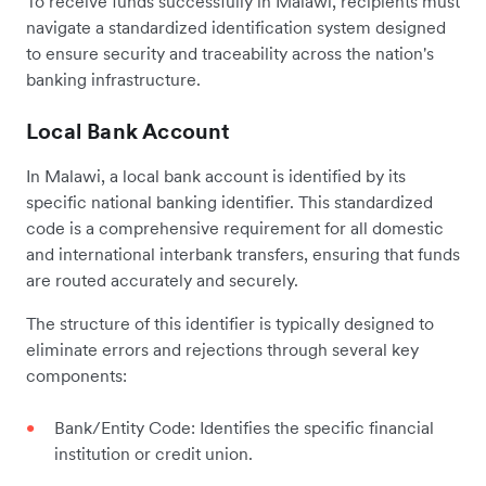
To receive funds successfully in Malawi, recipients must
navigate a standardized identification system designed
to ensure security and traceability across the nation's
banking infrastructure.
Local Bank Account
In Malawi, a local bank account is identified by its
specific national banking identifier. This standardized
code is a comprehensive requirement for all domestic
and international interbank transfers, ensuring that funds
are routed accurately and securely.
The structure of this identifier is typically designed to
eliminate errors and rejections through several key
components:
Bank/Entity Code: Identifies the specific financial
institution or credit union.