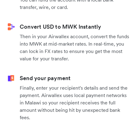
transfer, wire, or card.
Convert USD to MWK Instantly
Then in your Airwallex account, convert the funds
into MWK at mid-market rates. In real-time, you
can lock in FX rates to ensure you get the most
value for your transfer.
Send your payment
Finally, enter your recipient's details and send the
payment. Airwallex uses local payment networks
in Malawi so your recipient receives the full
amount without being hit by unexpected bank
fees.