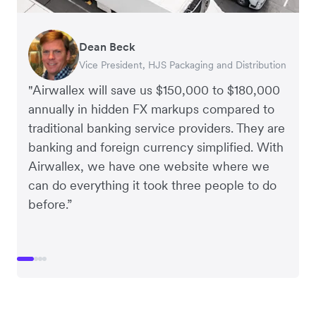
Dean Beck
Hari Polavarapu
Murray Kester
Gauri Nanda
Vice President, HJS Packaging and Distribution
CEO, Taxila Stone
CEO, Cosmetics Now – eCommerce
CEO, Clocky
"Airwallex will save us $150,000 to $180,000
annually in hidden FX markups compared to
traditional banking service providers. They are
banking and foreign currency simplified. With
Airwallex, we have one website where we
can do everything it took three people to do
before.”