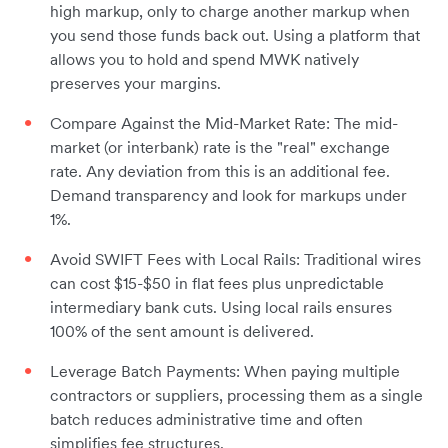
high markup, only to charge another markup when
you send those funds back out. Using a platform that
allows you to hold and spend MWK natively
preserves your margins.
Compare Against the Mid-Market Rate: The mid-
market (or interbank) rate is the "real" exchange
rate. Any deviation from this is an additional fee.
Demand transparency and look for markups under
1%.
Avoid SWIFT Fees with Local Rails: Traditional wires
can cost $15-$50 in flat fees plus unpredictable
intermediary bank cuts. Using local rails ensures
100% of the sent amount is delivered.
Leverage Batch Payments: When paying multiple
contractors or suppliers, processing them as a single
batch reduces administrative time and often
simplifies fee structures.