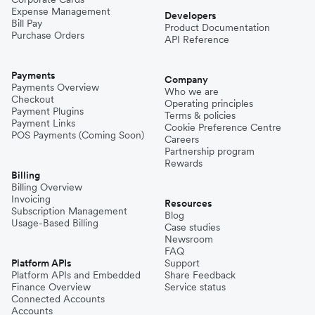
Expense Management
Niger
Developers
Bill Pay
Product Documentation
Purchase Orders
API Reference
Pakistan
Payments
Company
Payments Overview
Who we are
Checkout
Operating principles
Philippines
Payment Plugins
Terms & policies
Payment Links
Cookie Preference Centre
POS Payments (Coming Soon)
Careers
Partnership program
Spain
Rewards
Billing
Billing Overview
Invoicing
Thailand
Resources
Subscription Management
Blog
Usage-Based Billing
Case studies
Newsroom
Turkey
FAQ
Platform APIs
Support
Platform APIs and Embedded
Share Feedback
Finance Overview
Service status
United Kingdom
Connected Accounts
Accounts