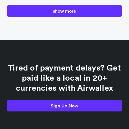
show more
Canada
China
Colombia
Tired of payment delays? Get
France
paid like a local in 20+
currencies with Airwallex
Germany
Sign Up Now
India