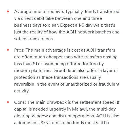
Average time to receive: Typically, funds transferred
via direct debit take between one and three
business days to clear. Expect a 1-3 day wait: that’s
just the reality of how the ACH network batches and
settles transactions.
Pros: The main advantage is cost as ACH transfers
are often much cheaper than wire transfers costing
less than $1 or even being offered for free by
modern platforms. Direct debit also offers a layer of
protection as these transactions are usually
reversible in the event of unauthorized or fraudulent
activity.
Cons: The main drawback is the settlement speed. If
capital is needed urgently in Malawi, the multi-day
clearing window can disrupt operations. ACH is also
a domestic US system so the funds must still be