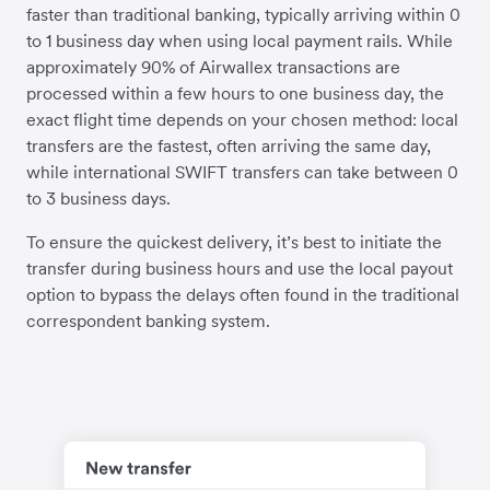
faster than traditional banking, typically arriving within 0
to 1 business day when using local payment rails. While
approximately 90% of Airwallex transactions are
processed within a few hours to one business day, the
exact flight time depends on your chosen method: local
transfers are the fastest, often arriving the same day,
while international SWIFT transfers can take between 0
to 3 business days.
To ensure the quickest delivery, it’s best to initiate the
transfer during business hours and use the local payout
option to bypass the delays often found in the traditional
correspondent banking system.