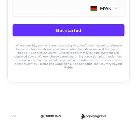
MWK
Get started
Where possible, payments are made using Airwallex’s local network to eliminate
transaction fees and deliver your funds faster. The rate available at the time you
book a FX conversion on the Airwallex platform may be different to the rate
displayed above. We may charge a mark-up on the conversion plus transfer fees,
for example to cover the cost of using the SWIFT network. For more information,
please review our
Terms and Conditions
,
Fee Schedule
and
Country Payout
Guide
.