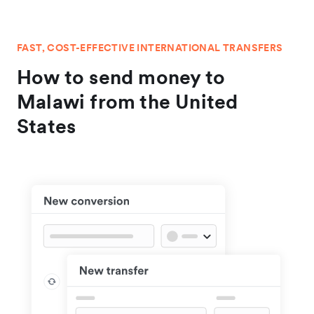
FAST, COST-EFFECTIVE INTERNATIONAL TRANSFERS
How to send money to
Malawi from the United
States