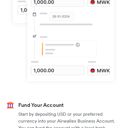
Fund Your Account
Start by depositing USD or your preferred
currency into your Airwallex Business Account.
You can fund the account with a local bank