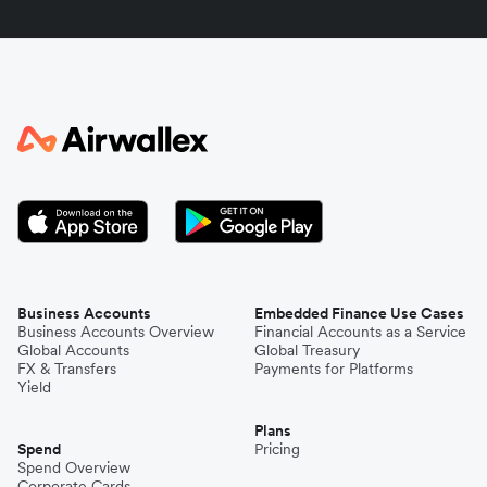
Indonesia
Italy
Japan
Kenya
South Korea
Business Accounts
Embedded Finance Use Cases
Business Accounts Overview
Financial Accounts as a Service
Global Accounts
Global Treasury
Mexico
FX & Transfers
Payments for Platforms
Yield
Plans
Nepal
Spend
Pricing
Spend Overview
Corporate Cards