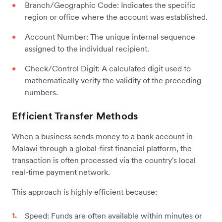
Branch/Geographic Code: Indicates the specific
region or office where the account was established.
Account Number: The unique internal sequence
assigned to the individual recipient.
Check/Control Digit: A calculated digit used to
mathematically verify the validity of the preceding
numbers.
Efficient Transfer Methods
When a business sends money to a bank account in
Malawi through a global-first financial platform, the
transaction is often processed via the country's local
real-time payment network.
This approach is highly efficient because:
Speed: Funds are often available within minutes or