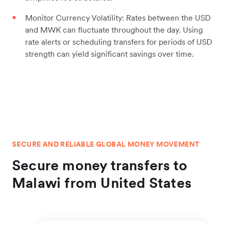
Monitor Currency Volatility: Rates between the USD
and MWK can fluctuate throughout the day. Using
rate alerts or scheduling transfers for periods of USD
strength can yield significant savings over time.
SECURE AND RELIABLE GLOBAL MONEY MOVEMENT
Secure money transfers to
Malawi from United States