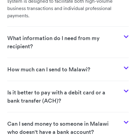
system is designed to facilitate both high-volume
business transactions and individual professional
payments.
What information do I need from my
recipient?
How much can I send to Malawi?
Is it better to pay with a debit card or a
bank transfer (ACH)?
Can I send money to someone in Malawi
who doesn't have a bank account?