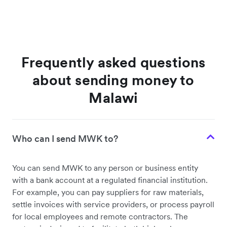
Frequently asked questions
about sending money to
Malawi
Who can I send MWK to?
You can send MWK to any person or business entity
with a bank account at a regulated financial institution.
For example, you can pay suppliers for raw materials,
settle invoices with service providers, or process payroll
for local employees and remote contractors. The