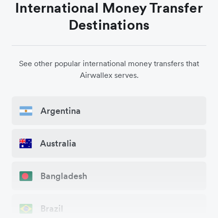
International Money Transfer
Destinations
See other popular international money transfers that
Airwallex serves.
Argentina
Australia
Bangladesh
Brazil