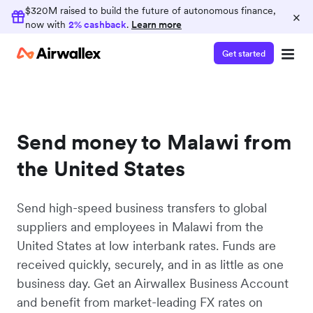
$320M raised to build the future of autonomous finance,
×
now with
2% cashback
.
Learn more
Get started
Send money to Malawi from
the United States
Send high-speed business transfers to global
suppliers and employees in Malawi from the
United States at low interbank rates. Funds are
received quickly, securely, and in as little as one
business day. Get an Airwallex Business Account
and benefit from market-leading FX rates on