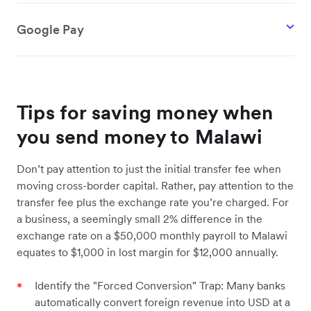
Google Pay
Tips for saving money when
you send money to Malawi
Don’t pay attention to just the initial transfer fee when
moving cross-border capital. Rather, pay attention to the
transfer fee plus the exchange rate you’re charged. For
a business, a seemingly small 2% difference in the
exchange rate on a $50,000 monthly payroll to Malawi
equates to $1,000 in lost margin for $12,000 annually.
Identify the "Forced Conversion" Trap: Many banks
automatically convert foreign revenue into USD at a