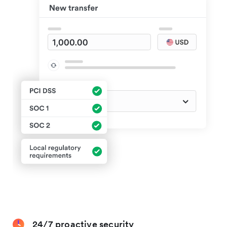
24/7 proactive security