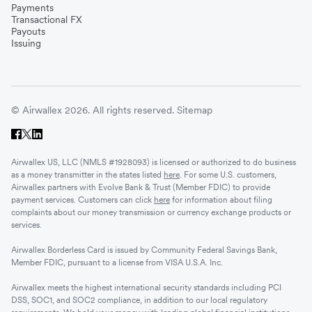
Payments
Transactional FX
Vietnam
Payouts
Issuing
Singapore
© Airwallex 2026. All rights reserved.
Sitemap
Malaysia
Airwallex US, LLC (NMLS #1928093) is licensed or authorized to do business
Sri Lanka
as a money transmitter in the states listed
here
. For some U.S. customers,
Airwallex partners with Evolve Bank & Trust (Member FDIC) to provide
payment services. Customers can click
here
for information about filing
complaints about our money transmission or currency exchange products or
UAE
services.
Airwallex Borderless Card is issued by Community Federal Savings Bank,
Senegal
Member FDIC, pursuant to a license from VISA U.S.A. Inc.
Airwallex meets the highest international security standards including PCI
DSS, SOC1, and SOC2 compliance, in addition to our local regulatory
Romania