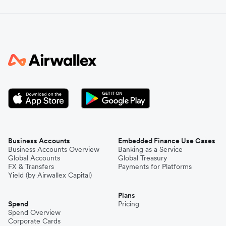
Business Accounts
Embedded Finance Use Cases
Business Accounts Overview
Banking as a Service
Global Accounts
Global Treasury
FX & Transfers
Payments for Platforms
Yield (by Airwallex Capital)
Plans
Spend
Pricing
Spend Overview
Corporate Cards