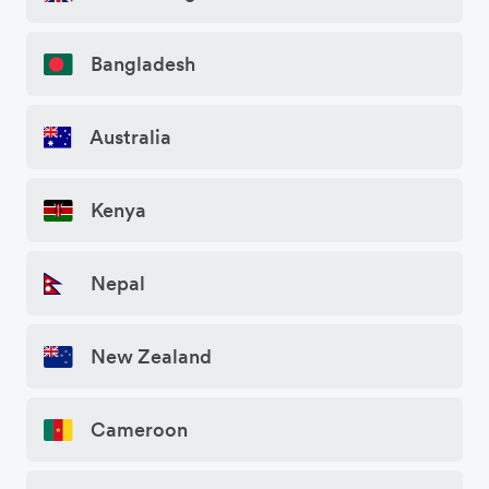
Bangladesh
Australia
Kenya
Nepal
New Zealand
Cameroon