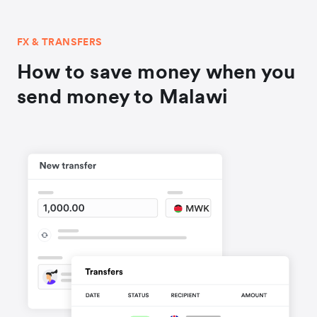
FX & TRANSFERS
How to save money when you
send money to Malawi