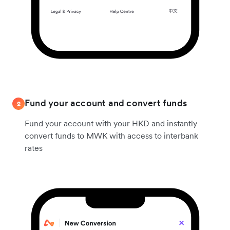
Fund your account and convert funds
2
Fund your account with your HKD and instantly
convert funds to MWK with access to interbank
rates