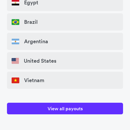
Egypt
Brazil
Argentina
United States
Vietnam
View all payouts