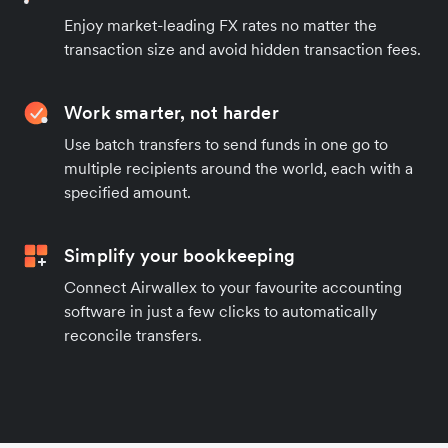
Enjoy market-leading FX rates no matter the
transaction size and avoid hidden transaction fees.
Work smarter, not harder
Use batch transfers to send funds in one go to
multiple recipients around the world, each with a
specified amount.
Simplify your bookkeeping
Connect Airwallex to your favourite accounting
software in just a few clicks to automatically
reconcile transfers.