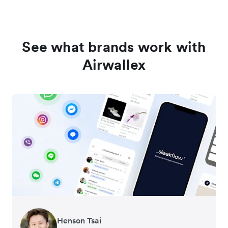
See what brands work with
Airwallex
Henson Tsai
Tomy Wu