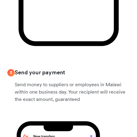
Send your payment
3
Send money to suppliers or employees in Malawi
within one business day. Your recipient will receive
the exact amount, guaranteed