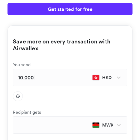
Get started for free
Save more on every transaction with
Airwallex
You send
HKD
Recipient gets
MWK