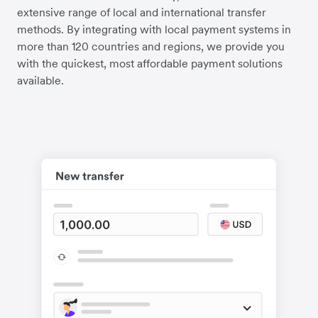
extensive range of local and international transfer
methods. By integrating with local payment systems in
more than 120 countries and regions, we provide you
with the quickest, most affordable payment solutions
available.