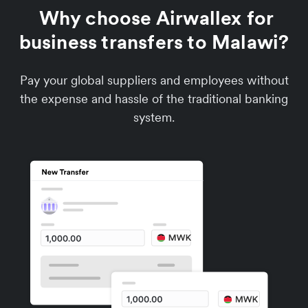
Why choose Airwallex for
business transfers to Malawi?
Pay your global suppliers and employees without
the expense and hassle of the traditional banking
system.