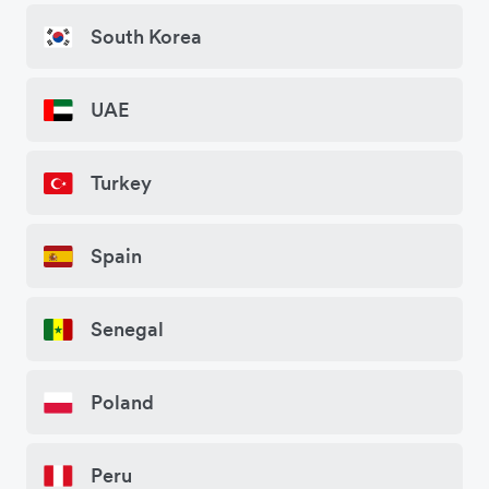
South Korea
UAE
Turkey
Spain
Senegal
Poland
Peru