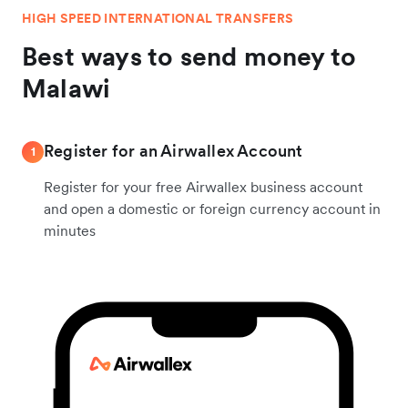
HIGH SPEED INTERNATIONAL TRANSFERS
Best ways to send money to
Malawi
Register for an Airwallex Account
1
Register for your free Airwallex business account
and open a domestic or foreign currency account in
minutes