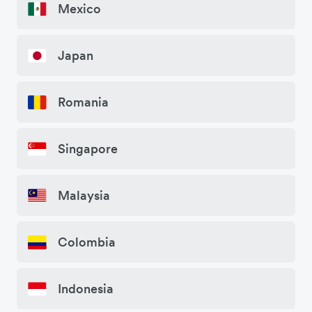
Mexico
Japan
Romania
Singapore
Malaysia
Colombia
Indonesia