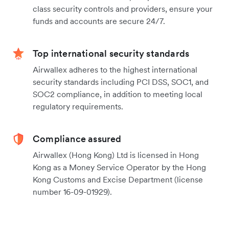
class security controls and providers, ensure your
funds and accounts are secure 24/7.
Top international security standards
Airwallex adheres to the highest international
security standards including PCI DSS, SOC1, and
SOC2 compliance, in addition to meeting local
regulatory requirements.
Compliance assured
Airwallex (Hong Kong) Ltd is licensed in Hong
Kong as a Money Service Operator by the Hong
Kong Customs and Excise Department (license
number 16-09-01929).