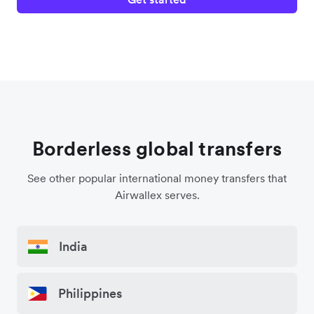
Borderless global transfers
See other popular international money transfers that
Airwallex serves.
India
Philippines