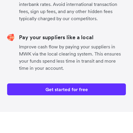
interbank rates. Avoid international transaction
fees, sign up fees, and any other hidden fees
typically charged by our competitors.
Pay your suppliers like a local
Improve cash flow by paying your suppliers in
MWK via the local clearing system. This ensures
your funds spend less time in transit and more
time in your account.
Get started for free