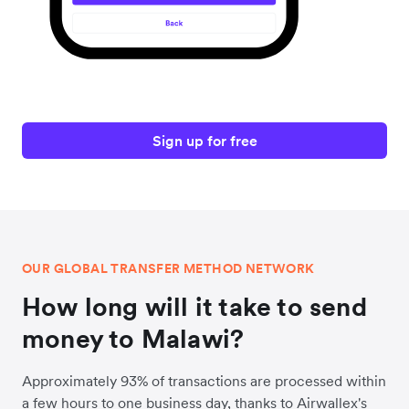
Sign up for free
OUR GLOBAL TRANSFER METHOD NETWORK
How long will it take to send
money to Malawi?
Approximately 93% of transactions are processed within
a few hours to one business day, thanks to Airwallex's