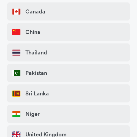
Canada
China
Thailand
Pakistan
Sri Lanka
Niger
United Kingdom