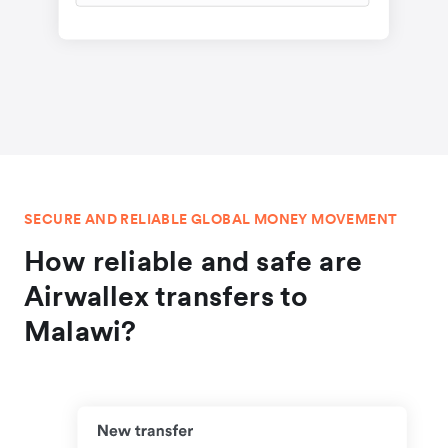
SECURE AND RELIABLE GLOBAL MONEY MOVEMENT
How reliable and safe are
Airwallex transfers to
Malawi?