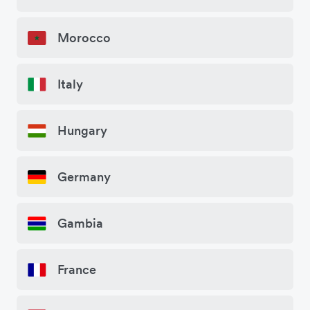
Morocco
Italy
Hungary
Germany
Gambia
France