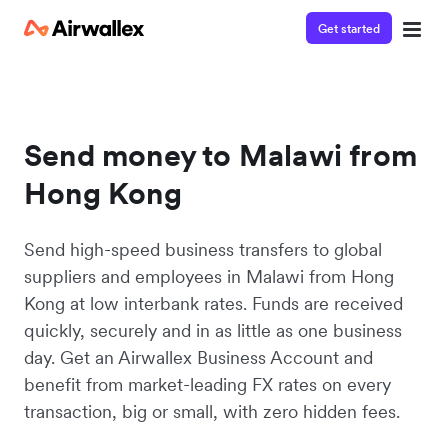
Get started
Send money to Malawi from
Hong Kong
Send high-speed business transfers to global
suppliers and employees in Malawi from Hong
Kong at low interbank rates. Funds are received
quickly, securely and in as little as one business
day. Get an Airwallex Business Account and
benefit from market-leading FX rates on every
transaction, big or small, with zero hidden fees.