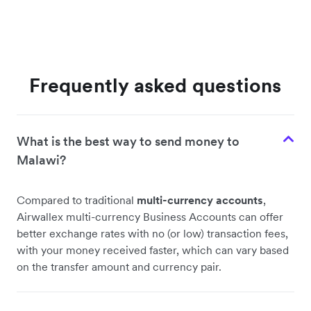
Frequently asked questions
What is the best way to send money to
Malawi?
Compared to traditional
multi-currency accounts
,
Airwallex multi-currency Business Accounts can offer
better exchange rates with no (or low) transaction fees,
with your money received faster, which can vary based
on the transfer amount and currency pair.