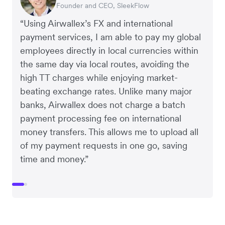
Founder and CEO, SleekFlow
Co-Founder, MyiCellar
“Using Airwallex’s FX and international
payment services, I am able to pay my global
employees directly in local currencies within
the same day via local routes, avoiding the
high TT charges while enjoying market-
beating exchange rates. Unlike many major
banks, Airwallex does not charge a batch
payment processing fee on international
money transfers. This allows me to upload all
of my payment requests in one go, saving
time and money.”