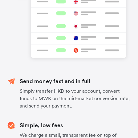
Send money fast and in full
Simply transfer HKD to your account, convert
funds to MWK on the mid-market conversion rate,
and send your payment.
Simple, low fees
We charge a small, transparent fee on top of