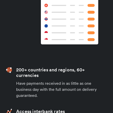
200+ countries and regions, 60+
currencies
Have payments received in as little as one
business day with the full amount on delivery
guaranteed.
Access interbank rates