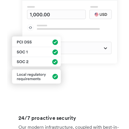
24/7 proactive security
Our modern infrastructure, coupled with best-in-