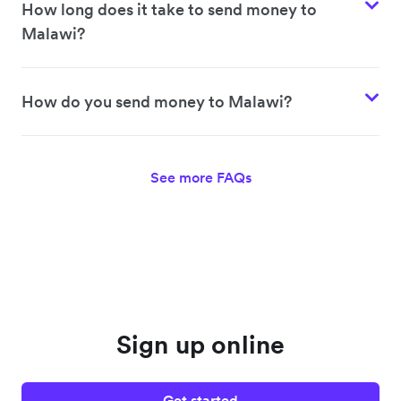
How long does it take to send money to
Malawi?
How do you send money to Malawi?
See more FAQs
Sign up online
Get started