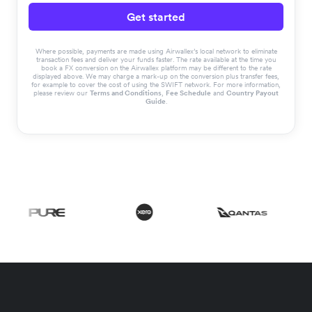
Get started
Where possible, payments are made using Airwallex’s local network to eliminate
transaction fees and deliver your funds faster. The rate available at the time you
book a FX conversion on the Airwallex platform may be different to the rate
displayed above. We may charge a mark-up on the conversion plus transfer fees,
for example to cover the cost of using the SWIFT network. For more information,
please review our
Terms and Conditions
,
Fee Schedule
and
Country Payout
Guide
.