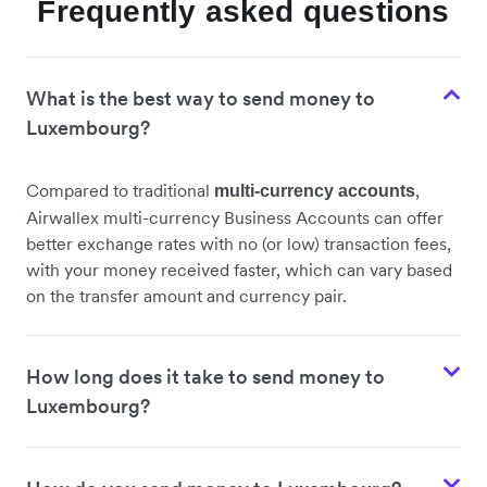
Frequently asked questions
What is the best way to send money to
Luxembourg?
Compared to traditional
,
multi-currency accounts
Airwallex multi-currency Business Accounts can offer
better exchange rates with no (or low) transaction fees,
with your money received faster, which can vary based
on the transfer amount and currency pair.
How long does it take to send money to
Luxembourg?