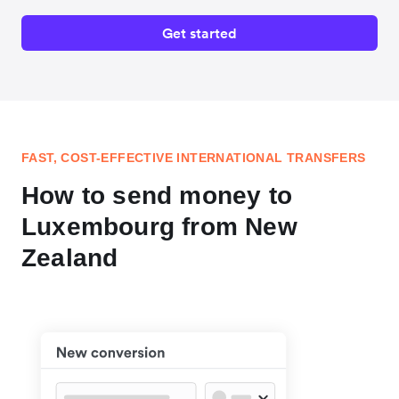
Get started
FAST, COST-EFFECTIVE INTERNATIONAL TRANSFERS
How to send money to
Luxembourg from New
Zealand