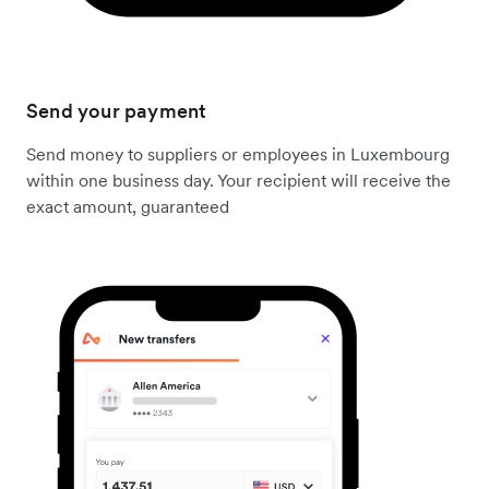
Send your payment
Send money to suppliers or employees in Luxembourg
within one business day. Your recipient will receive the
exact amount, guaranteed