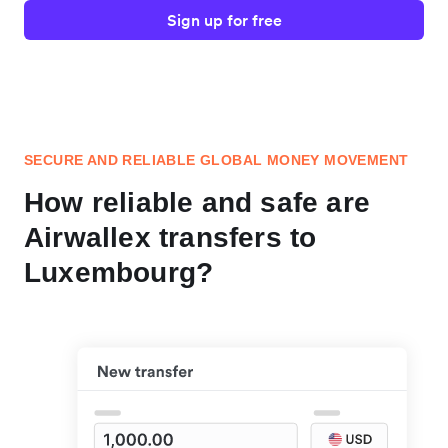
Sign up for free
SECURE AND RELIABLE GLOBAL MONEY MOVEMENT
How reliable and safe are
Airwallex transfers to
Luxembourg?