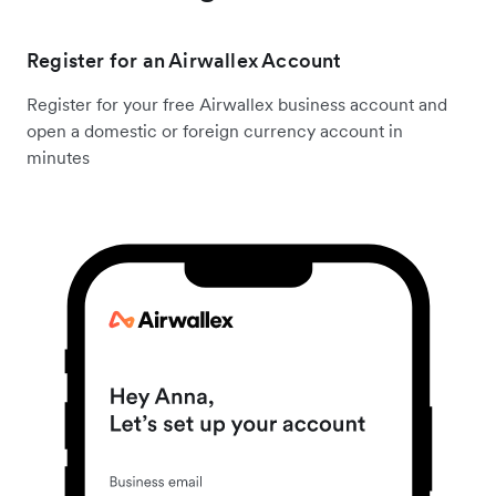
Register for an Airwallex Account
Register for your free Airwallex business account and
open a domestic or foreign currency account in
minutes