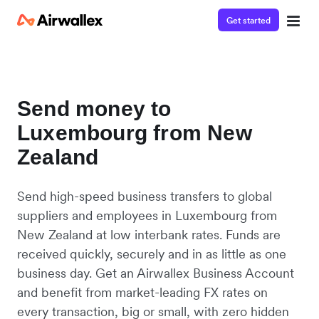
Get started
Send money to
Luxembourg from New
Zealand
Send high-speed business transfers to global
suppliers and employees in Luxembourg from
New Zealand at low interbank rates. Funds are
received quickly, securely and in as little as one
business day. Get an Airwallex Business Account
and benefit from market-leading FX rates on
every transaction, big or small, with zero hidden