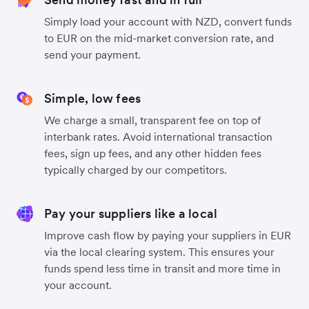
Simply load your account with NZD, convert funds
to EUR on the mid-market conversion rate, and
send your payment.
Simple, low fees
We charge a small, transparent fee on top of
interbank rates. Avoid international transaction
fees, sign up fees, and any other hidden fees
typically charged by our competitors.
Pay your suppliers like a local
Improve cash flow by paying your suppliers in EUR
via the local clearing system. This ensures your
funds spend less time in transit and more time in
your account.