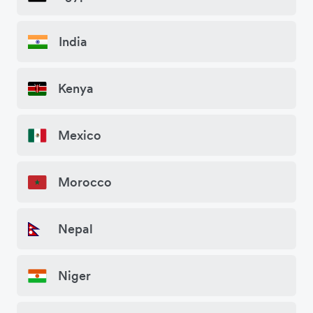
India
Kenya
Mexico
Morocco
Nepal
Niger