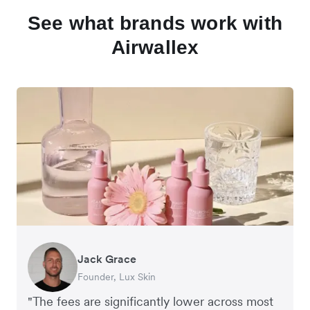
See what brands work with
Airwallex
Jack Grace
Richard Li
Andrew Ford and Rosa-Clare Willis
Peter Park
Andy Worley
Founder, Lux Skin
Co-founder & CEO, July
Co-founders, Crockd
Business Improvement Manager, Deliciou
Co-Owner & Director, Sheet Society
"The fees are significantly lower across most