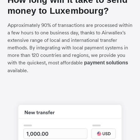
money to Luxembourg?
Approximately 90% of transactions are processed within
a few hours to one business day, thanks to Airwallex's
extensive range of local and international transfer
methods. By integrating with local payment systems in
more than 120 countries and regions, we provide you
with the quickest, most affordable
payment solutions
available.