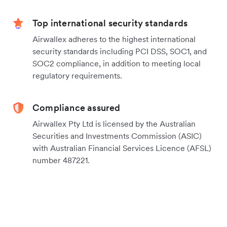
Top international security standards
Airwallex adheres to the highest international
security standards including PCI DSS, SOC1, and
SOC2 compliance, in addition to meeting local
regulatory requirements.
Compliance assured
Airwallex Pty Ltd is licensed by the Australian
Securities and Investments Commission (ASIC)
with Australian Financial Services Licence (AFSL)
number 487221.