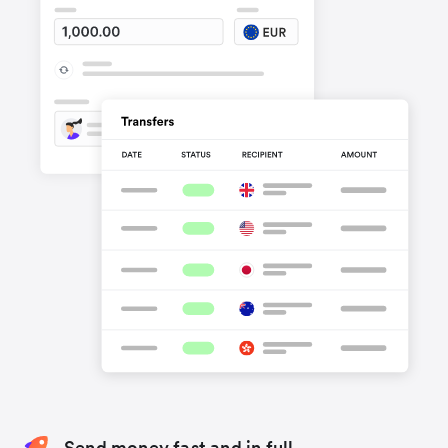
Send money fast and in full