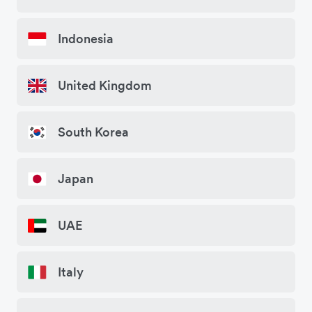
Indonesia
United Kingdom
South Korea
Japan
UAE
Italy