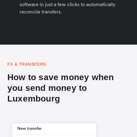
software in just a few clicks to automatically
reconcile transfers.
FX & TRANSFERS
How to save money when
you send money to
Luxembourg