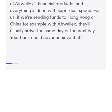
of Airwallex’s financial products, and
everything is done with super-fast speed. For
us, if we’re sending funds to Hong Kong or
China for example with Airwallex, they’ll
usually arrive the same day or the next day.
Your bank could never achieve that."