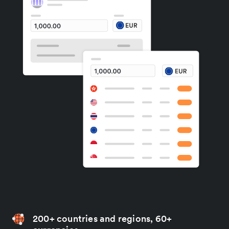
200+ countries and regions, 60+