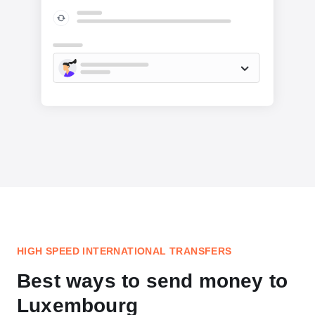
HIGH SPEED INTERNATIONAL TRANSFERS
Best ways to send money to
Luxembourg