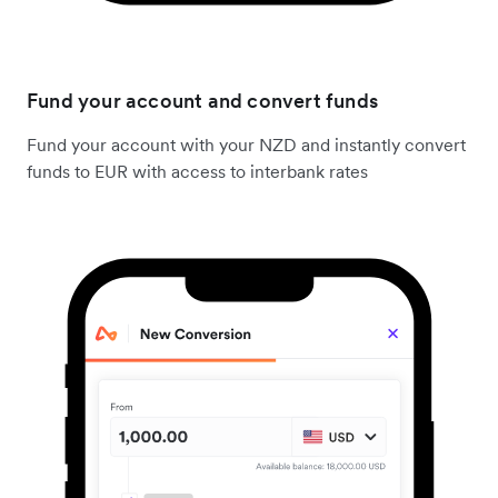
Fund your account and convert funds
Fund your account with your NZD and instantly convert
funds to EUR with access to interbank rates