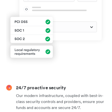
24/7 proactive security
Our modern infrastructure, coupled with best-in-
class security controls and providers, ensure your
funds and accounts are secure 24/7.