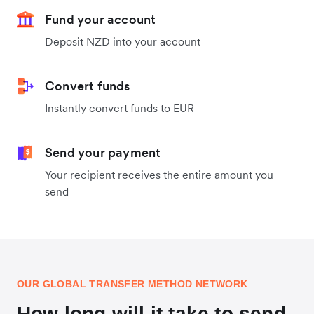
Fund your account
Deposit NZD into your account
Convert funds
Instantly convert funds to EUR
Send your payment
Your recipient receives the entire amount you
send
OUR GLOBAL TRANSFER METHOD NETWORK
How long will it take to send