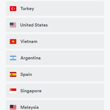
Turkey
United States
Vietnam
Argentina
Spain
Singapore
Malaysia