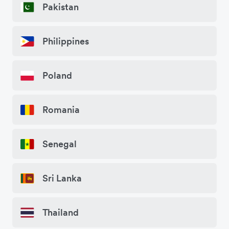
Pakistan
Philippines
Poland
Romania
Senegal
Sri Lanka
Thailand