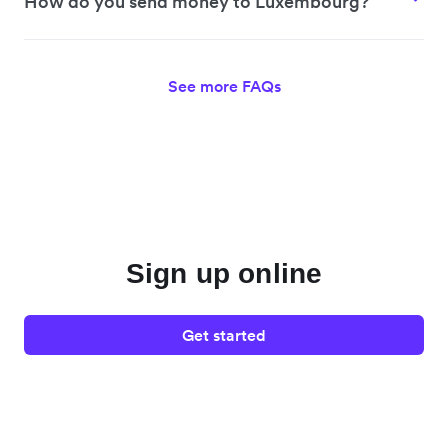
How do you send money to Luxembourg?
See more FAQs
Sign up online
Get started