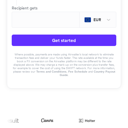
Recipient gets
EUR
Get started
Where possible, payments are made using Airwallex’s local network to eliminate
transaction fees and deliver your funds faster. The rate available at the time you
book a FX conversion on the Airwallex platform may be different to the rate
displayed above. We may charge a mark-up on the conversion plus transfer fees,
for example to cover the cost of using the SWIFT network. For more information,
please review our
,
and
Terms and Conditions
Fee Schedule
Country Payout
.
Guide