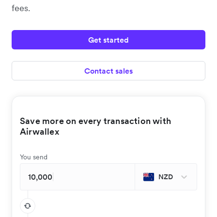
fees.
Get started
Contact sales
Save more on every transaction with
Airwallex
You send
NZD