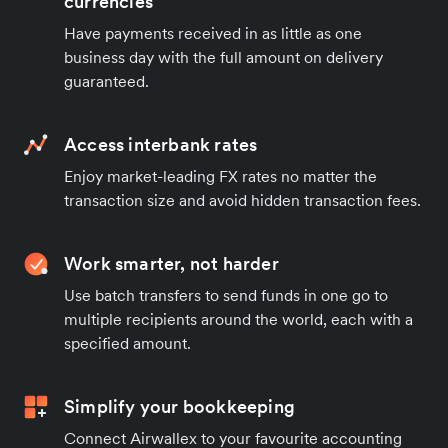
currencies
Have payments received in as little as one
business day with the full amount on delivery
guaranteed.
Access interbank rates
Enjoy market-leading FX rates no matter the
transaction size and avoid hidden transaction fees.
Work smarter, not harder
Use batch transfers to send funds in one go to
multiple recipients around the world, each with a
specified amount.
Simplify your bookkeeping
Connect Airwallex to your favourite accounting