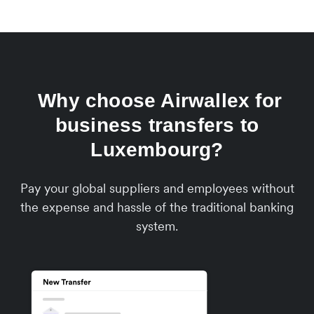
Why choose Airwallex for
business transfers to
Luxembourg?
Pay your global suppliers and employees without
the expense and hassle of the traditional banking
system.