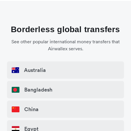
Borderless global transfers
See other popular international money transfers that
Airwallex serves.
Australia
Bangladesh
China
Egypt