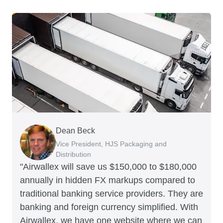
Dean Beck
Hari Polavarapu
Murray Kester
Gauri Nanda
Vice President, HJS Packaging and
CEO, Taxila Stone
CEO, Cosmetics Now – eCommerce
CEO, Clocky
Distribution
"Airwallex will save us $150,000 to $180,000
annually in hidden FX markups compared to
traditional banking service providers. They are
banking and foreign currency simplified. With
Airwallex, we have one website where we can