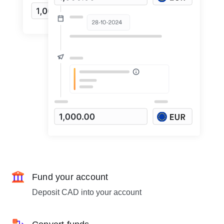
Fund your account
Deposit CAD into your account