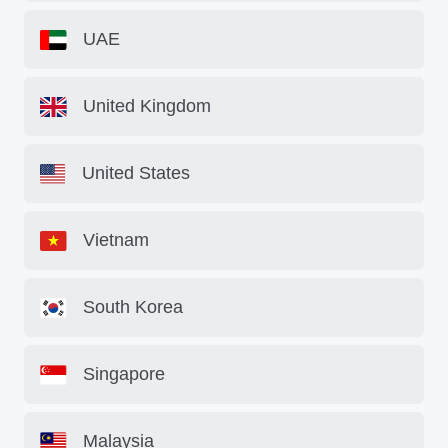
UAE
United Kingdom
United States
Vietnam
South Korea
Singapore
Malaysia