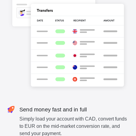
Send money fast and in full
Simply load your account with CAD, convert funds
to EUR on the mid-market conversion rate, and
send your payment.