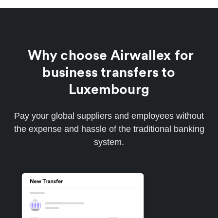
Why choose Airwallex for
business transfers to
Luxembourg
Pay your global suppliers and employees without
the expense and hassle of the traditional banking
system.