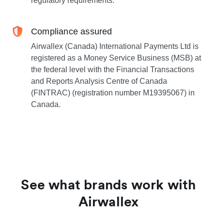
regulatory requirements.
Compliance assured
Airwallex (Canada) International Payments Ltd is
registered as a Money Service Business (MSB) at
the federal level with the Financial Transactions
and Reports Analysis Centre of Canada
(FINTRAC) (registration number M19395067) in
Canada.
See what brands work with
Airwallex