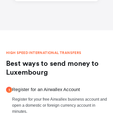
HIGH SPEED INTERNATIONAL TRANSFERS
Best ways to send money to
Luxembourg
Register for an Airwallex Account
1
Register for your free Airwallex business account and
open a domestic or foreign currency account in
minutes.