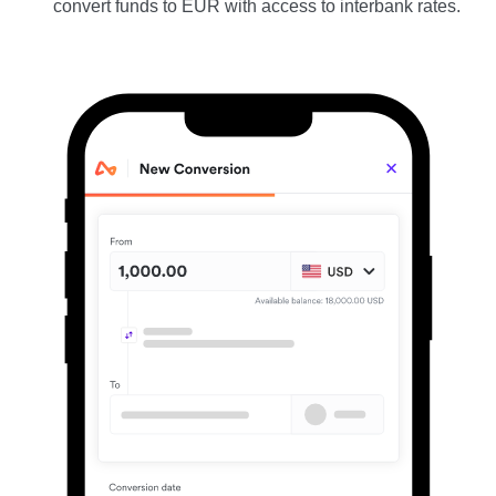
convert funds to EUR with access to interbank rates.