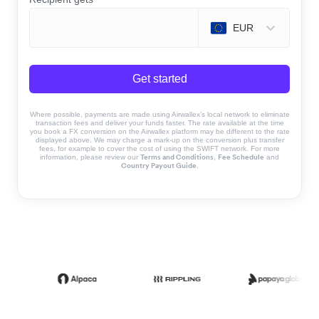
EUR
Get started
Where possible, payments are made using Airwallex’s local network to eliminate
transaction fees and deliver your funds faster. The rate available at the time
you book a FX conversion on the Airwallex platform may be different to the rate
displayed above. We may charge a mark-up on the conversion plus transfer
fees, for example to cover the cost of using the SWIFT network. For more
Terms and Conditions
Fee Schedule
information, please review our
,
and
Country Payout Guide
.