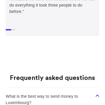
do everything it took three people to do
before.”
Frequently asked questions
What is the best way to send money to
Luxembourg?