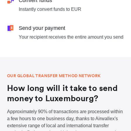
Convert funds
Instantly convert funds to EUR
Send your payment
Your recipient receives the entire amount you send
OUR GLOBAL TRANSFER METHOD NETWORK
How long will it take to send
money to Luxembourg?
Approximately 90% of transactions are processed within
a few hours to one business day, thanks to Airwallex's
extensive range of local and international transfer