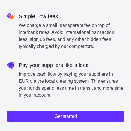
Simple, low fees
We charge a small, transparent fee on top of
interbank rates. Avoid international transaction
fees, sign up fees, and any other hidden fees
typically charged by our competitors.
Pay your suppliers like a local
Improve cash flow by paying your suppliers in
EUR via the local clearing system. This ensures
your funds spend less time in transit and more time
in your account.
Get started