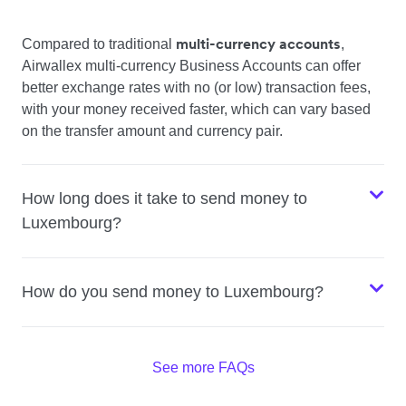
multi-currency accounts
Compared to traditional
,
Airwallex multi-currency Business Accounts can offer
better exchange rates with no (or low) transaction fees,
with your money received faster, which can vary based
on the transfer amount and currency pair.
How long does it take to send money to
Luxembourg?
How do you send money to Luxembourg?
See more FAQs