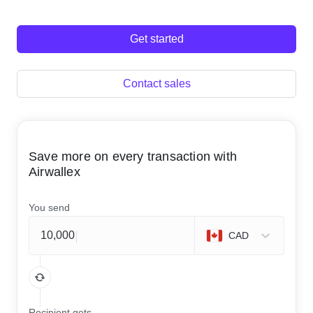
Get started
Contact sales
Save more on every transaction with
Airwallex
You send
CAD
Recipient gets