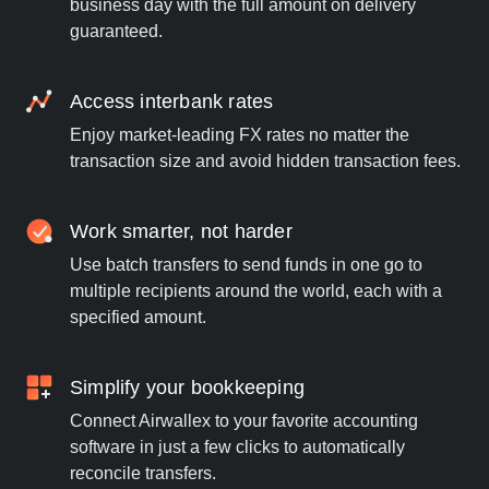
business day with the full amount on delivery
guaranteed.
Access interbank rates
Enjoy market-leading FX rates no matter the
transaction size and avoid hidden transaction fees.
Work smarter, not harder
Use batch transfers to send funds in one go to
multiple recipients around the world, each with a
specified amount.
Simplify your bookkeeping
Connect Airwallex to your favorite accounting
software in just a few clicks to automatically
reconcile transfers.