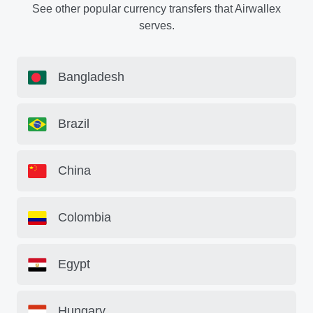
See other popular currency transfers that Airwallex
serves.
Bangladesh
Brazil
China
Colombia
Egypt
Hungary