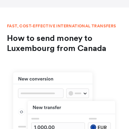
FAST, COST-EFFECTIVE INTERNATIONAL TRANSFERS
How to send money to
Luxembourg from Canada