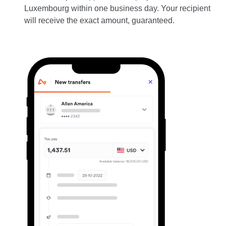
Luxembourg within one business day. Your recipient
will receive the exact amount, guaranteed.