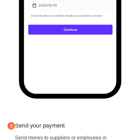
Send your payment
3
Send money to suppliers or employees in