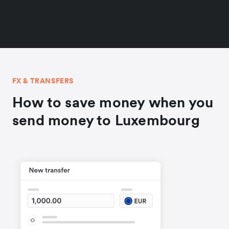
FX & TRANSFERS
How to save money when you
send money to Luxembourg