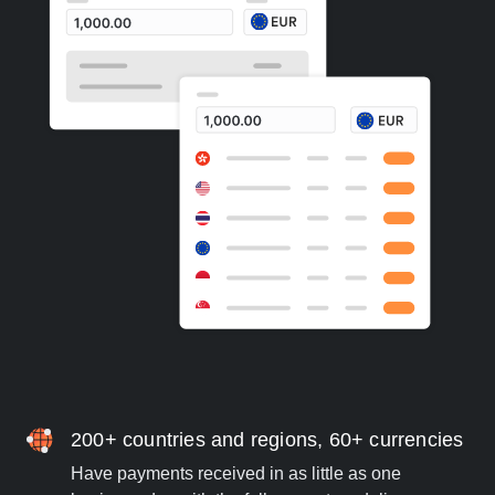
200+ countries and regions, 60+ currencies
Have payments received in as little as one