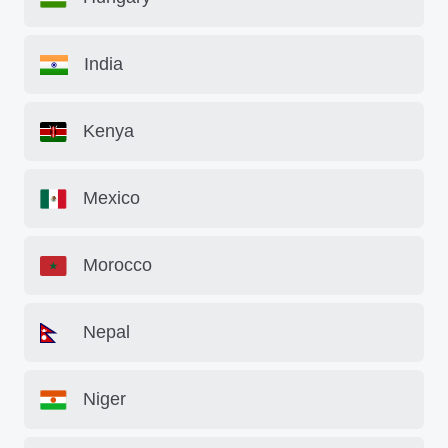
India
Kenya
Mexico
Morocco
Nepal
Niger