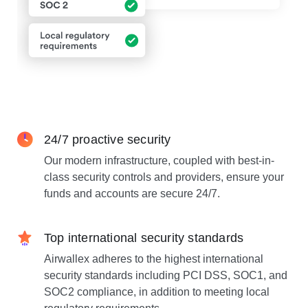
24/7 proactive security
Our modern infrastructure, coupled with best-in-
class security controls and providers, ensure your
funds and accounts are secure 24/7.
Top international security standards
Airwallex adheres to the highest international
security standards including PCI DSS, SOC1, and
SOC2 compliance, in addition to meeting local