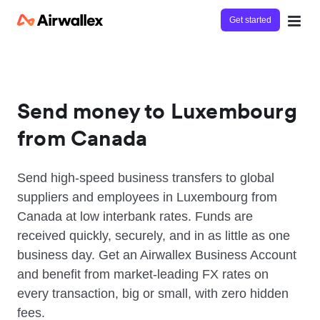
Get started
Send money to Luxembourg
from Canada
Send high-speed business transfers to global
suppliers and employees in Luxembourg from
Canada at low interbank rates. Funds are
received quickly, securely, and in as little as one
business day. Get an Airwallex Business Account
and benefit from market-leading FX rates on
every transaction, big or small, with zero hidden
fees.