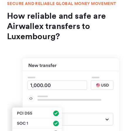
SECURE AND RELIABLE GLOBAL MONEY MOVEMENT
How reliable and safe are
Airwallex transfers to
Luxembourg?