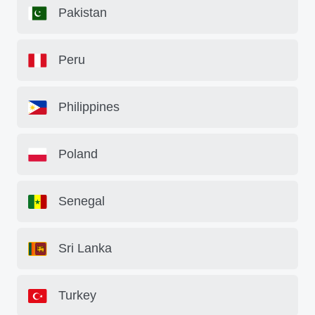
Pakistan
Peru
Philippines
Poland
Senegal
Sri Lanka
Turkey