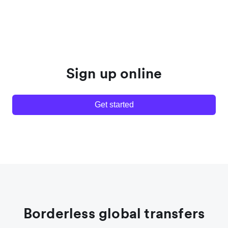
Sign up online
Get started
Borderless global transfers