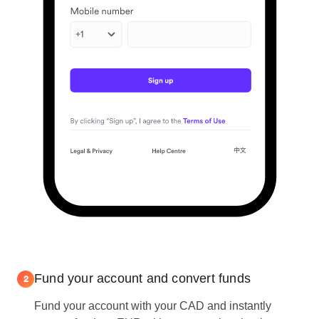
Fund your account and convert funds
2
Fund your account with your CAD and instantly