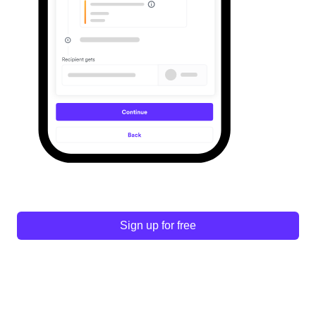
Sign up for free