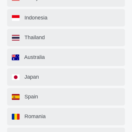
Indonesia
Thailand
Australia
Japan
Spain
Romania