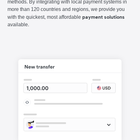
methods. By integrating with local payment systems in
more than 120 countries and regions, we provide you
payment solutions
with the quickest, most affordable
available.