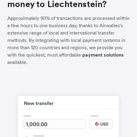
money to Liechtenstein?
Approximately 90% of transactions are processed within
a few hours to one business day, thanks to Airwallex's
extensive range of local and international transfer
methods. By integrating with local payment systems in
more than 120 countries and regions, we provide you
with the quickest, most affordable
payment solutions
available.