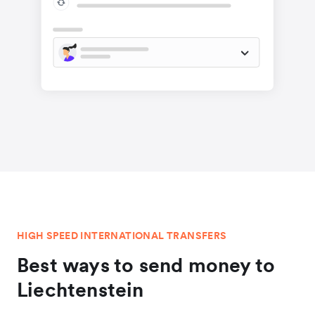
HIGH SPEED INTERNATIONAL TRANSFERS
Best ways to send money to
Liechtenstein