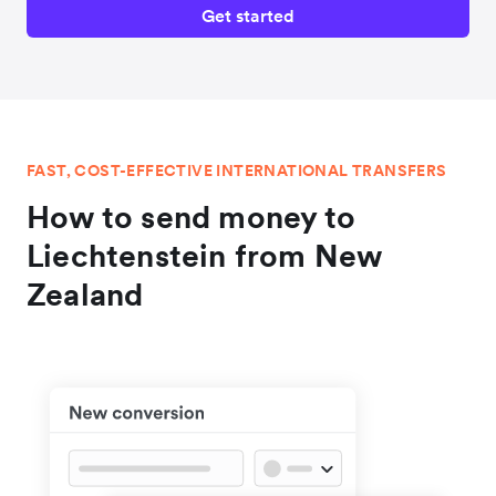
Get started
FAST, COST-EFFECTIVE INTERNATIONAL TRANSFERS
How to send money to
Liechtenstein from New
Zealand