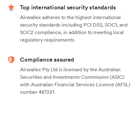
Top international security standards
Airwallex adheres to the highest international
security standards including PCI DSS, SOC1, and
SOC2 compliance, in addition to meeting local
regulatory requirements.
Compliance assured
Airwallex Pty Ltd is licensed by the Australian
Securities and Investments Commission (ASIC)
with Australian Financial Services Licence (AFSL)
number 487221.