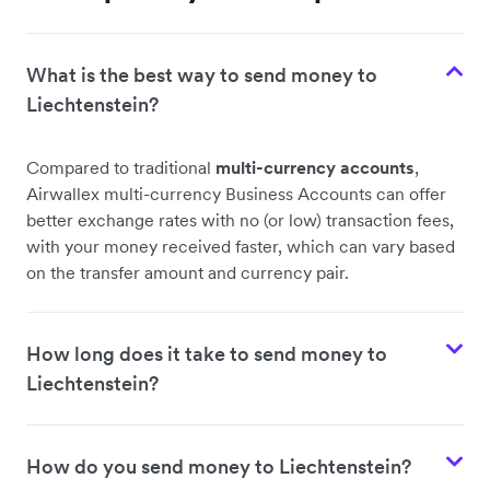
What is the best way to send money to
Liechtenstein?
Compared to traditional
multi-currency accounts
,
Airwallex multi-currency Business Accounts can offer
better exchange rates with no (or low) transaction fees,
with your money received faster, which can vary based
on the transfer amount and currency pair.
How long does it take to send money to
Liechtenstein?
How do you send money to Liechtenstein?