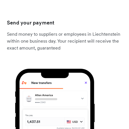
Send your payment
Send money to suppliers or employees in Liechtenstein
within one business day. Your recipient will receive the
exact amount, guaranteed