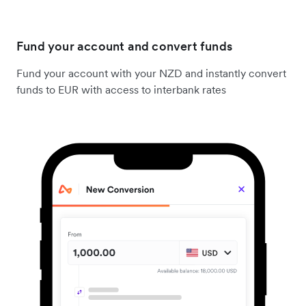
Fund your account and convert funds
Fund your account with your NZD and instantly convert
funds to EUR with access to interbank rates