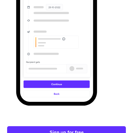
Sign up for free