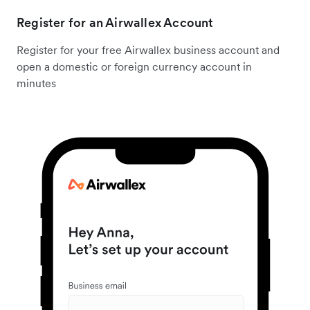
Register for an Airwallex Account
Register for your free Airwallex business account and
open a domestic or foreign currency account in
minutes