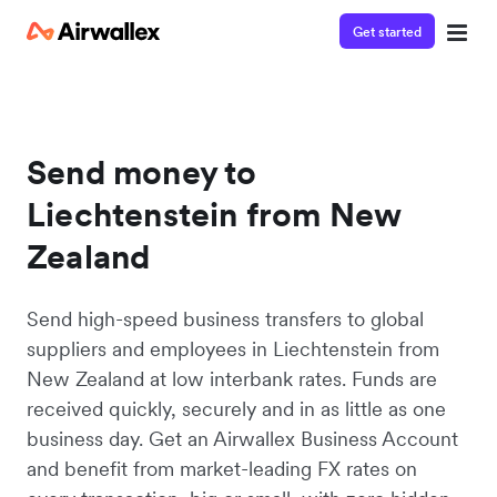
Get started
Send money to
Liechtenstein from New
Zealand
Send high-speed business transfers to global
suppliers and employees in Liechtenstein from
New Zealand at low interbank rates. Funds are
received quickly, securely and in as little as one
business day. Get an Airwallex Business Account
and benefit from market-leading FX rates on