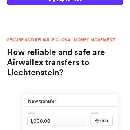
SECURE AND RELIABLE GLOBAL MONEY MOVEMENT
How reliable and safe are
Airwallex transfers to
Liechtenstein?