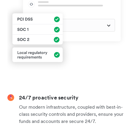
24/7 proactive security
Our modern infrastructure, coupled with best-in-
class security controls and providers, ensure your
funds and accounts are secure 24/7.