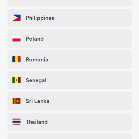
Philippines
Poland
Romania
Senegal
Sri Lanka
Thailand