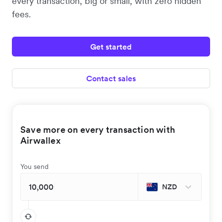
every transaction, big or small, with zero hidden
fees.
Get started
Contact sales
Save more on every transaction with
Airwallex
You send
NZD