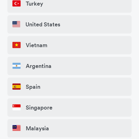
Turkey
United States
Vietnam
Argentina
Spain
Singapore
Malaysia