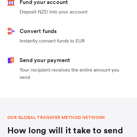
Fund your account
Deposit NZD into your account
Convert funds
Instantly convert funds to EUR
Send your payment
Your recipient receives the entire amount you
send
OUR GLOBAL TRANSFER METHOD NETWORK
How long will it take to send