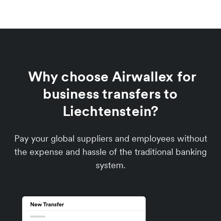
Why choose Airwallex for
business transfers to
Liechtenstein?
Pay your global suppliers and employees without
the expense and hassle of the traditional banking
system.