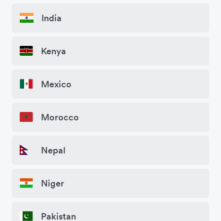
India
Kenya
Mexico
Morocco
Nepal
Niger
Pakistan