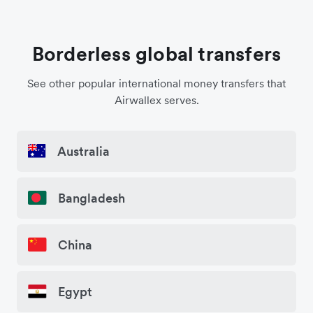
Borderless global transfers
See other popular international money transfers that
Airwallex serves.
Australia
Bangladesh
China
Egypt