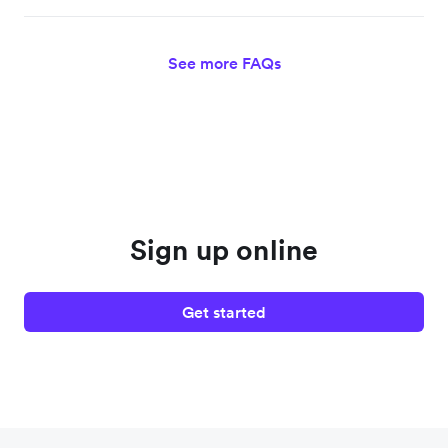
See more FAQs
Sign up online
Get started