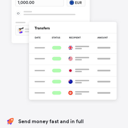
Send money fast and in full