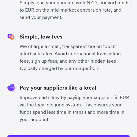
Simply load your account with NZD, convert funds
to EUR on the mid-market conversion rate, and
send your payment.
Simple, low fees
We charge a small, transparent fee on top of
interbank rates. Avoid international transaction
fees, sign up fees, and any other hidden fees
typically charged by our competitors.
Pay your suppliers like a local
Improve cash flow by paying your suppliers in EUR
via the local clearing system. This ensures your
funds spend less time in transit and more time in
your account.