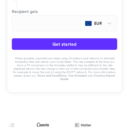
Recipient gets
EUR
Get started
Where possible, payments are made using Airwallex’s local network to eliminate
transaction fees and deliver your funds faster. The rate available at the time you
book a FX conversion on the Airwallex platform may be different to the rate
displayed above. We may charge a mark-up on the conversion plus transfer fees,
for example to cover the cost of using the SWIFT network. For more information,
please review our
Terms and Conditions
,
Fee Schedule
and
Country Payout
Guide
.