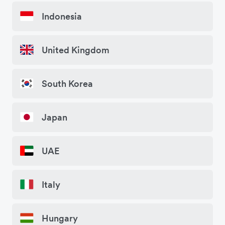
Indonesia
United Kingdom
South Korea
Japan
UAE
Italy
Hungary