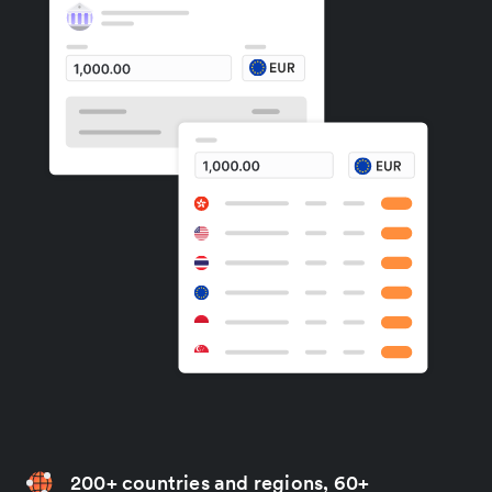
200+ countries and regions, 60+