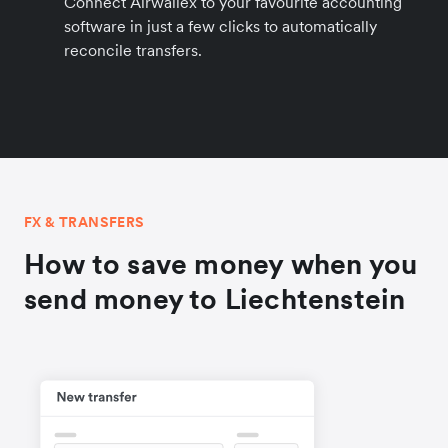
Connect Airwallex to your favourite accounting
software in just a few clicks to automatically
reconcile transfers.
FX & TRANSFERS
How to save money when you
send money to Liechtenstein