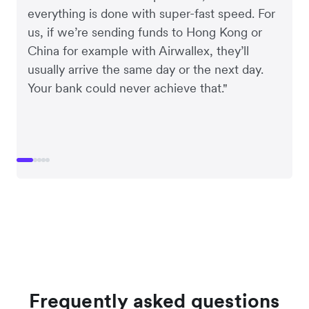
everything is done with super-fast speed. For
us, if we’re sending funds to Hong Kong or
China for example with Airwallex, they’ll
usually arrive the same day or the next day.
Your bank could never achieve that."
Frequently asked questions