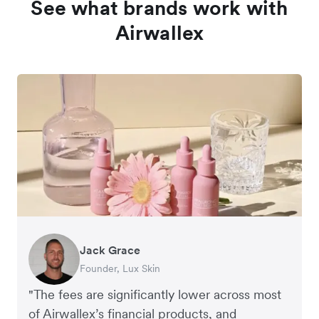
See what brands work with
Airwallex
Jack Grace
Richard Li
Andrew Ford and Rosa-Clare Willis
Peter Park
Andy Worley
Founder, Lux Skin
Co-founder & CEO, July
Co-founders, Crockd
Business Improvement Manager, Deliciou
Co-Owner & Director, Sheet Society
"The fees are significantly lower across most
of Airwallex’s financial products, and