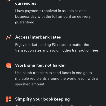
currencies
Have payments received in as little as one
business day with the full amount on delivery
guaranteed.
Access interbank rates
Enjoy market-leading FX rates no matter the
transaction size and avoid hidden transaction fees.
Work smarter, not harder
Use batch transfers to send funds in one go to
multiple recipients around the world, each with a
specified amount.
Simplify your bookkeeping