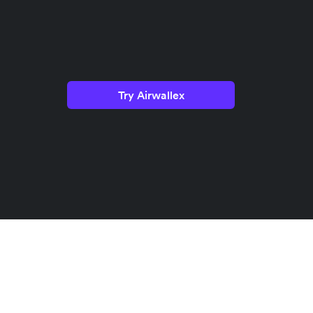
Try Airwallex