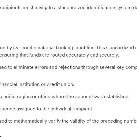
 recipients must navigate a standardized identification system d
fied by its specific national banking identifier. This standardize
 ensuring that funds are routed accurately and securely.
signed to eliminate errors and rejections through several key com
inancial institution or credit union.
ecific region or office where the account was established.
ence assigned to the individual recipient.
sed to mathematically verify the validity of the preceding numb