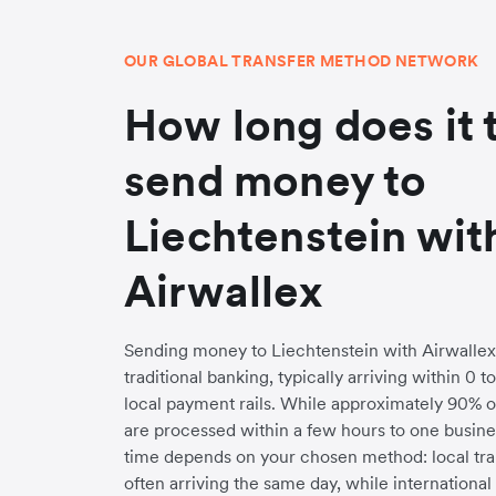
OUR GLOBAL TRANSFER METHOD NETWORK
How long does it 
send money to
Liechtenstein wit
Airwallex
Sending money to Liechtenstein with Airwallex i
traditional banking, typically arriving within 0 
local payment rails. While approximately 90% o
are processed within a few hours to one busines
time depends on your chosen method: local trans
often arriving the same day, while internationa