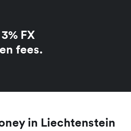
o 3% FX
en fees.
ney in Liechtenstein