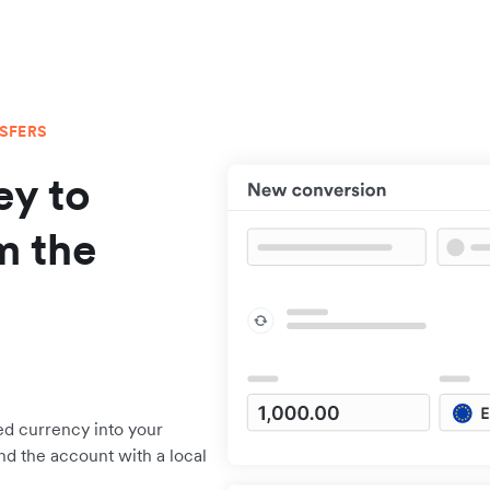
NSFERS
y to
m the
ed currency into your
nd the account with a local