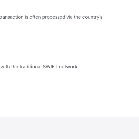
ransaction is often processed via the country's
 with the traditional SWIFT network.