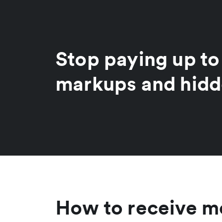
Stop paying up t
markups and hidd
How to receive mo