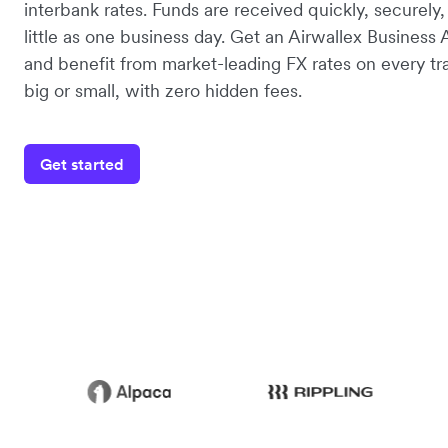
interbank rates. Funds are received quickly, securely,
little as one business day. Get an Airwallex Business
and benefit from market-leading FX rates on every tr
big or small, with zero hidden fees.
Get started