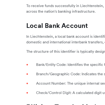
To receive funds successfully in Liechtenstein,
across the nation's banking infrastructure.
Local Bank Account
In Liechtenstein, a local bank account is identi
domestic and international interbank transfers,
The structure of this identifier is typically de
Bank/Entity Code: Identifies the specific f
Branch/Geographic Code: Indicates the sp
Account Number: The unique internal sequ
Check/Control Digit: A calculated digit u