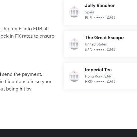
 the funds into EUR at
lock in FX rates to ensure
.
and send the payment.
in Liechtenstein so your
ut being hit by