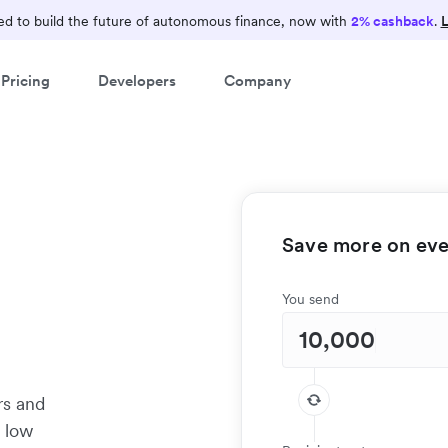
d to build the future of autonomous finance, now with
2% cashback
.
L
Pricing
Developers
Company
Save more on ever
e
You send
rs and
t low