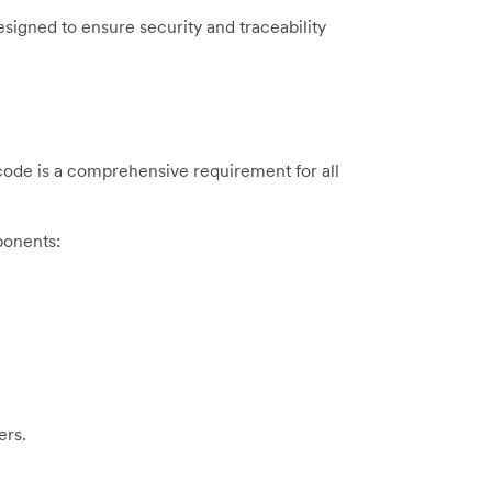
esigned to ensure security and traceability
d code is a comprehensive requirement for all
ponents:
ers.