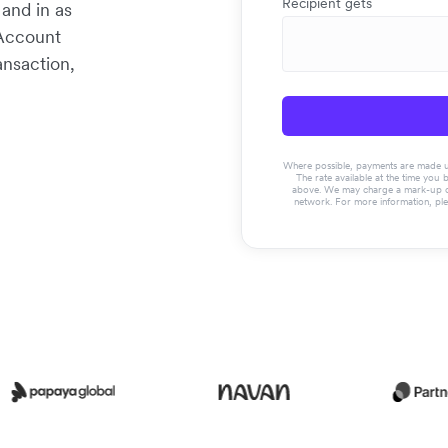
Recipient gets
 and in as
 Account
ansaction,
Where possible, payments are made usin
The rate available at the time you 
above. We may charge a mark-up on 
network. For more information, pl