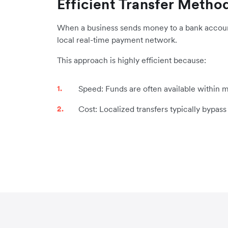
Efficient Transfer Metho
When a business sends money to a bank account i
local real-time payment network.
This approach is highly efficient because:
Speed: Funds are often available within m
Cost: Localized transfers typically bypas