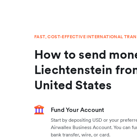
FAST, COST-EFFECTIVE INTERNATIONAL TRA
How to send mone
Liechtenstein fro
United States
Fund Your Account
Start by depositing USD or your preferr
Airwallex Business Account. You can fu
bank transfer, wire, or card.