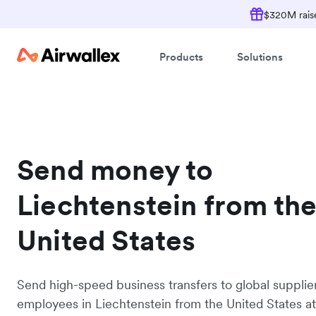
$320M raise
Products
Solutions
Send money to
Liechtenstein from th
United States
Send high-speed business transfers to global supplie
employees in Liechtenstein from the United States a