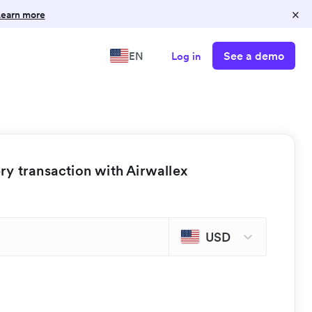
×
earn more
See a demo
EN
Log in
y transaction with Airwallex
USD