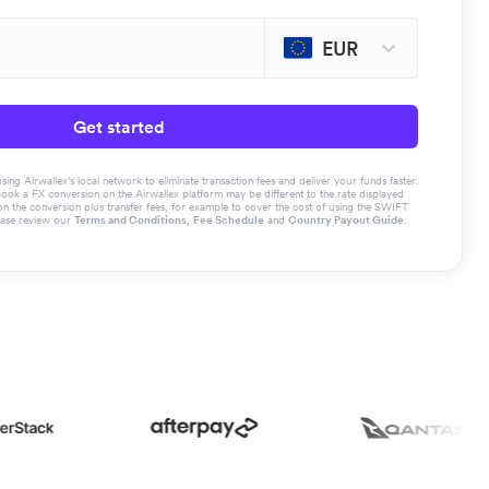
EUR
Get started
g Airwallex’s local network to eliminate transaction fees and deliver your funds faster.
book a FX conversion on the Airwallex platform may be different to the rate displayed
the conversion plus transfer fees, for example to cover the cost of using the SWIFT
ease review our
Terms and Conditions
,
Fee Schedule
and
Country Payout Guide
.