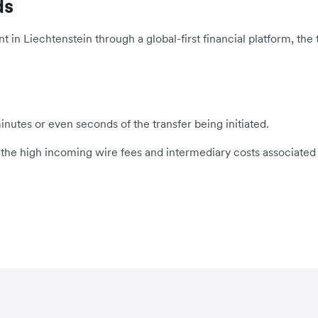
ds
n Liechtenstein through a global-first financial platform, the t
inutes or even seconds of the transfer being initiated.
s the high incoming wire fees and intermediary costs associated