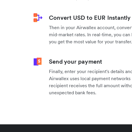
Convert USD to EUR Instantly
Then in your Airwallex account, convert
mid-market rates. In real-time, you can 
you get the most value for your transfer
Send your payment
Finally, enter your recipient's details 
Airwallex uses local payment networks 
recipient receives the full amount witho
unexpected bank fees.