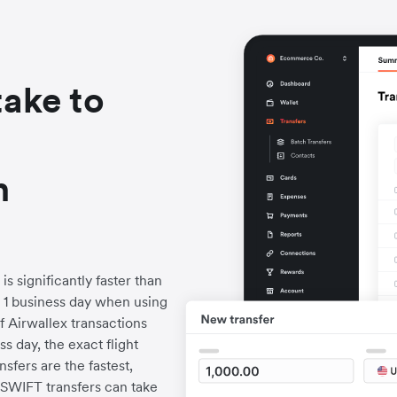
take to
h
s significantly faster than
to 1 business day when using
f Airwallex transactions
s day, the exact flight
fers are the fastest,
l SWIFT transfers can take