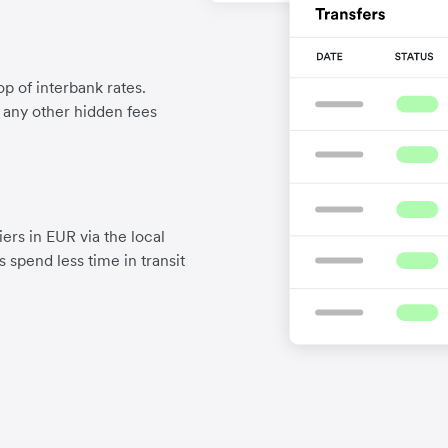
p of interbank rates.
d any other hidden fees
ers in EUR via the local
 spend less time in transit