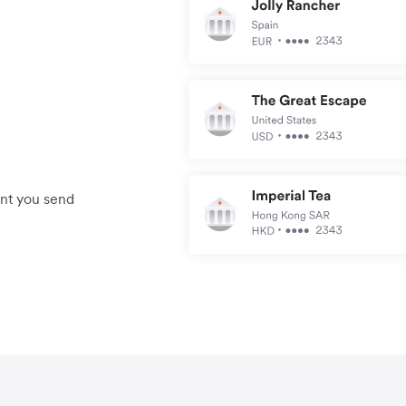
unt you send