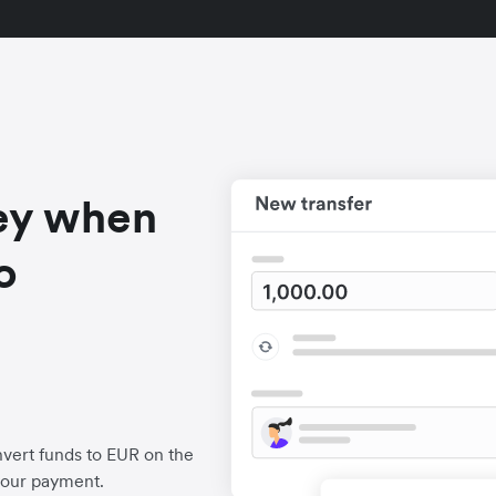
ey when
o
vert funds to EUR on the
your payment.