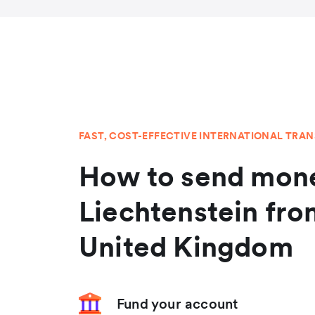
FAST, COST-EFFECTIVE INTERNATIONAL TRA
How to send mone
Liechtenstein fro
United Kingdom
Fund your account