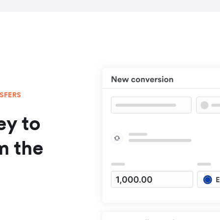
NSFERS
y to
m the