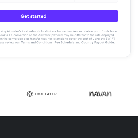
Get started
g Airwallex’s local network to eliminate transaction fees and deliver your funds faster.
book a FX conversion on the Airwallex platform may be different to the rate displayed
the conversion plus transfer fees, for example to cover the cost of using the SWIFT
ease review our
Terms and Conditions
,
Fee Schedule
and
Country Payout Guide
.