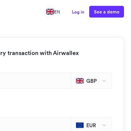
See a demo
EN
Log in
y transaction with Airwallex
GBP
EUR