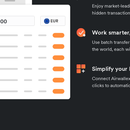
Enjoy market-leadi
hidden transaction
Work smarter,
Use batch transfer
the world, each wi
Simplify your
Connect Airwallex 
clicks to automatic