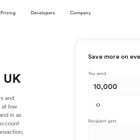
Pricing
Developers
Company
Save more on ever
e UK
You send
rs and
 at low
and in as
Recipient gets
 Account
ansaction,