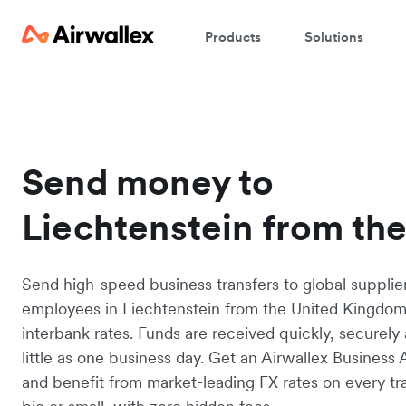
Products
Solutions
Send money to
Liechtenstein from th
Send high-speed business transfers to global supplie
employees in Liechtenstein from the United Kingdom
interbank rates. Funds are received quickly, securely 
little as one business day. Get an Airwallex Business
and benefit from market-leading FX rates on every tr