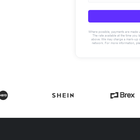
Where possible, payments are made usin
The rate available at the time you 
above. We may charge a mark-up on 
network. For more information, pl