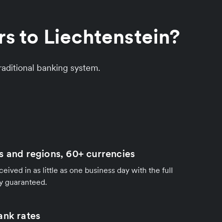
s to Liechtenstein?
aditional banking system.
s and regions, 60+ currencies
ived in as little as one business day with the full
y guaranteed.
ank rates