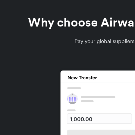
Why choose Airwall
Pay your global supplier