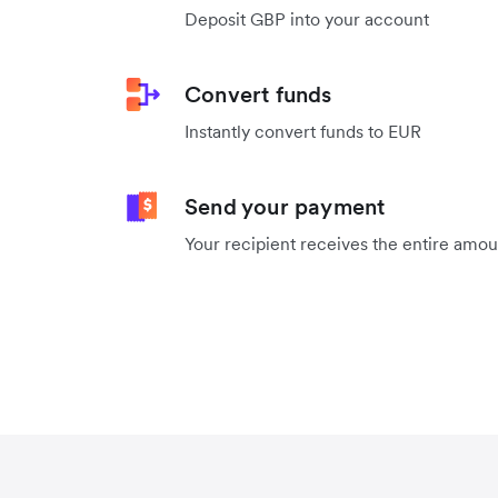
Deposit GBP into your account
Convert funds
Instantly convert funds to EUR
Send your payment
Your recipient receives the entire amo