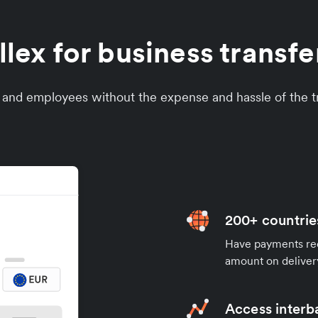
ex for business transfer
s and employees without the expense and hassle of the tr
200+ countrie
Have payments rece
amount on deliver
Access interb