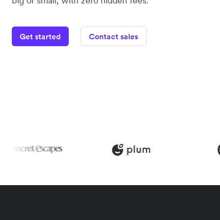
big or small, with zero hidden fees.
Get started
Contact sales