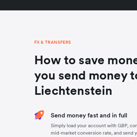
FX & TRANSFERS
How to save mon
you send money t
Liechtenstein
Send money fast and in full
Simply load your account with GBP, con
mid-market conversion rate, and send 