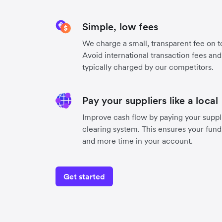
Simple, low fees
We charge a small, transparent fee on to
Avoid international transaction fees an
typically charged by our competitors.
Pay your suppliers like a local
Improve cash flow by paying your suppli
clearing system. This ensures your funds
and more time in your account.
Get started