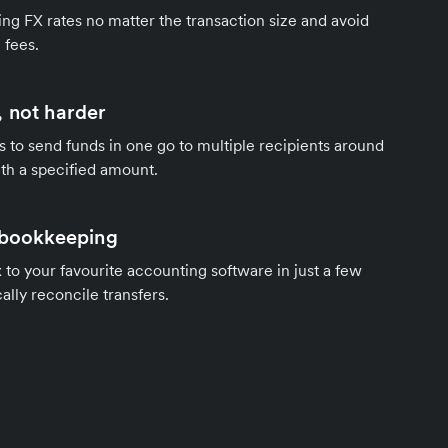
ng FX rates no matter the transaction size and avoid
 fees.
 not harder
s to send funds in one go to multiple recipients around
th a specified amount.
 bookkeeping
to your favourite accounting software in just a few
ally reconcile transfers.