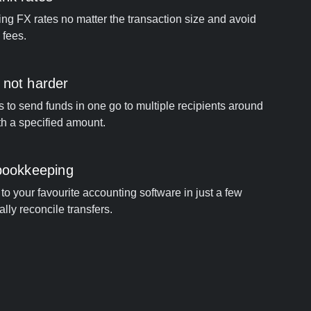
ng FX rates no matter the transaction size and avoid
 fees.
 not harder
s to send funds in one go to multiple recipients around
th a specified amount.
 bookkeeping
to your favourite accounting software in just a few
ally reconcile transfers.