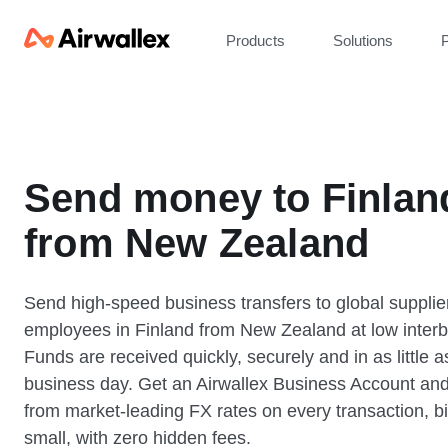
Products
Solutions
P
Send money to Finlan
from New Zealand
Send high-speed business transfers to global supplie
employees in Finland from New Zealand at low interb
Funds are received quickly, securely and in as little 
business day. Get an Airwallex Business Account and
from market-leading FX rates on every transaction, bi
small, with zero hidden fees.