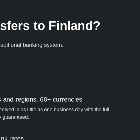
sfers to Finland?
aditional banking system.
s and regions, 60+ currencies
ived in as little as one business day with the full
y guaranteed.
ank rates