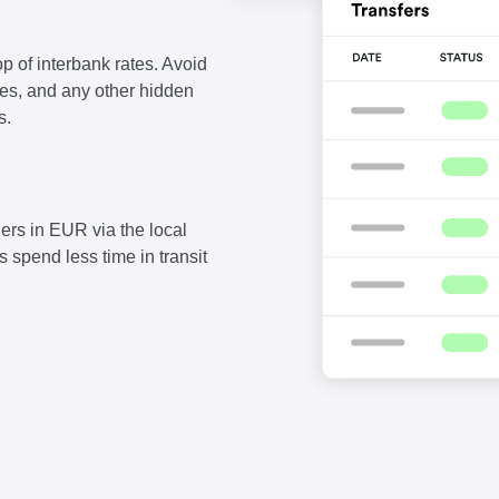
p of interbank rates. Avoid
fees, and any other hidden
s.
ers in EUR via the local
 spend less time in transit