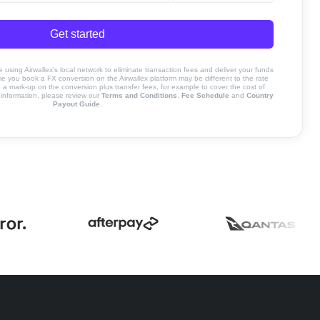
Get started
sing Airwallex’s local network to eliminate transaction fees and deliver your funds
ime you book a FX conversion on the Airwallex platform may be different to the rate
 mark-up on the conversion plus transfer fees, for example to cover the cost of
information, please review our
Terms and Conditions
,
Fee Schedule
and
Country
Payout Guide
.