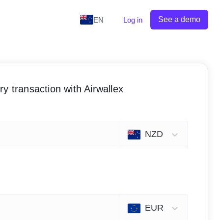
See a demo
EN
Log in
y transaction with Airwallex
NZD
EUR