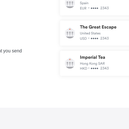
nt you send