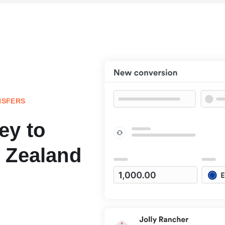
NSFERS
ey to
 Zealand