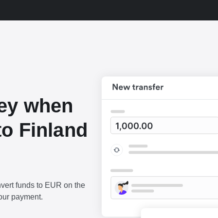
ey when
o Finland
vert funds to EUR on the
our payment.