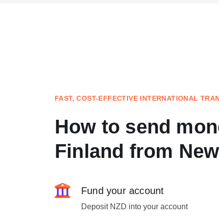
FAST, COST-EFFECTIVE INTERNATIONAL TRA
How to send mon
Finland from New
Fund your account
Deposit NZD into your account