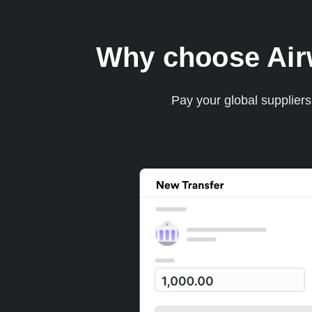
Why choose Airwa
Pay your global supplier