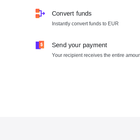
Convert funds
Instantly convert funds to EUR
Send your payment
Your recipient receives the entire amou