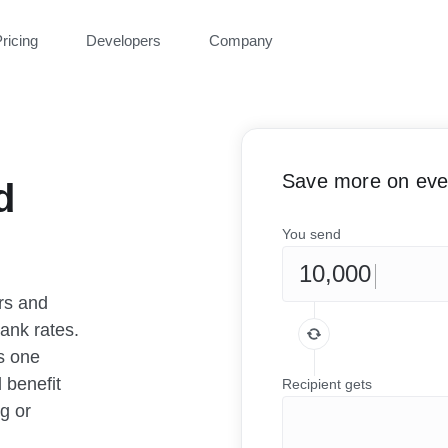
ricing
Developers
Company
Save more on ever
d
You send
rs and
ank rates.
as one
 benefit
Recipient gets
g or