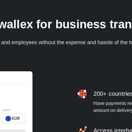
llex for business tran
s and employees without the expense and hassle of the tr
200+ countrie
Have payments rece
amount on deliver
Access interb