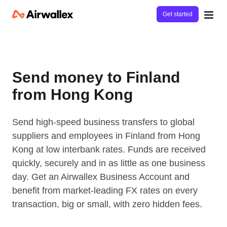
Get started
Send money to Finland
from Hong Kong
Send high-speed business transfers to global
suppliers and employees in Finland from Hong
Kong at low interbank rates. Funds are received
quickly, securely and in as little as one business
day. Get an Airwallex Business Account and
benefit from market-leading FX rates on every
transaction, big or small, with zero hidden fees.