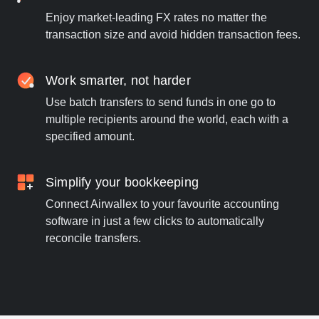
Enjoy market-leading FX rates no matter the
transaction size and avoid hidden transaction fees.
Work smarter, not harder
Use batch transfers to send funds in one go to
multiple recipients around the world, each with a
specified amount.
Simplify your bookkeeping
Connect Airwallex to your favourite accounting
software in just a few clicks to automatically
reconcile transfers.