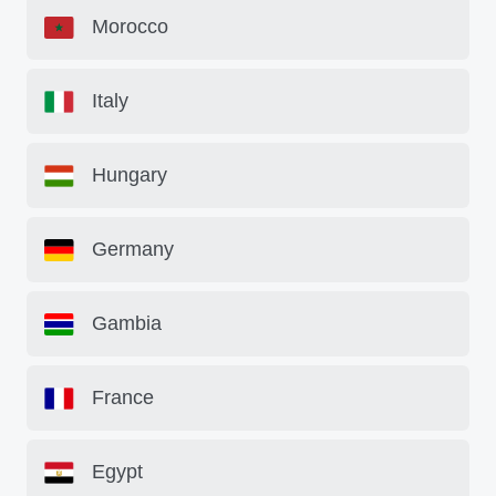
Morocco
Italy
Hungary
Germany
Gambia
France
Egypt