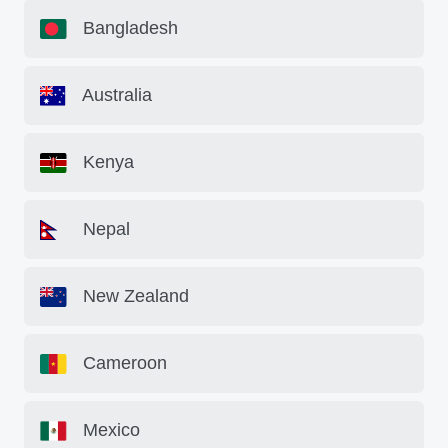
Bangladesh
Australia
Kenya
Nepal
New Zealand
Cameroon
Mexico