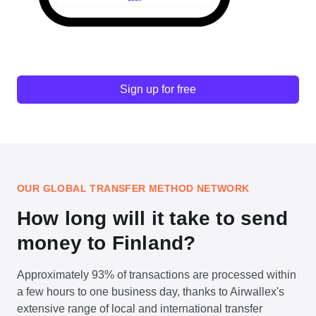
Sign up for free
OUR GLOBAL TRANSFER METHOD NETWORK
How long will it take to send
money to Finland?
Approximately 93% of transactions are processed within
a few hours to one business day, thanks to Airwallex's
extensive range of local and international transfer