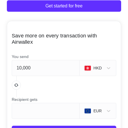
Get started for free
Save more on every transaction with
Airwallex
You send
HKD
Recipient gets
EUR