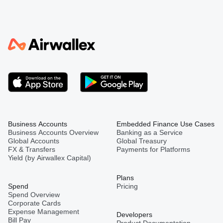
Business Accounts
Embedded Finance Use Cases
Business Accounts Overview
Banking as a Service
Global Accounts
Global Treasury
FX & Transfers
Payments for Platforms
Yield (by Airwallex Capital)
Plans
Spend
Pricing
Spend Overview
Corporate Cards
Expense Management
Developers
Bill Pay