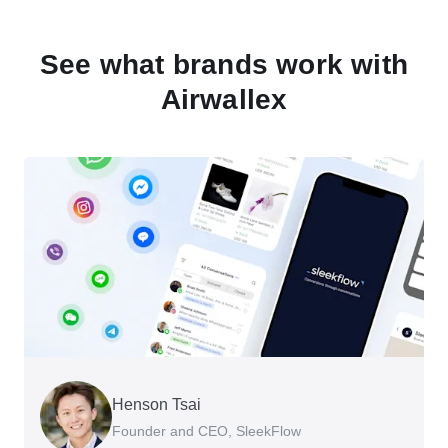
See what brands work with
Airwallex
Henson Tsai
Tomy Wu
Founder and CEO, SleekFlow
Co-Founder, MyiCellar