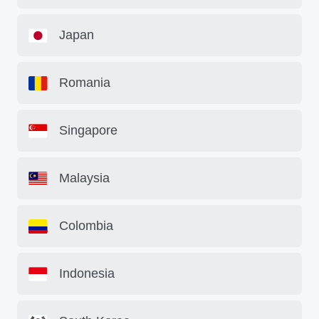
Japan
Romania
Singapore
Malaysia
Colombia
Indonesia