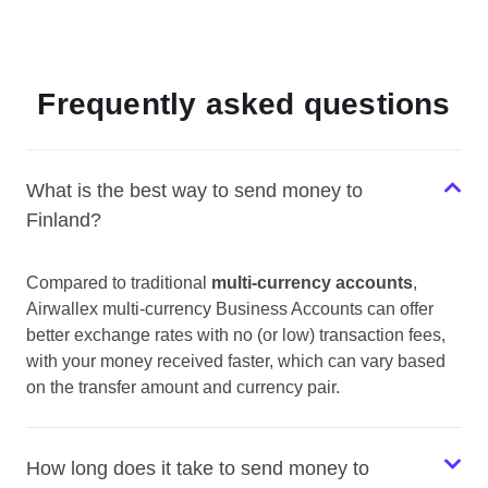
Frequently asked questions
What is the best way to send money to
Finland?
Compared to traditional
multi-currency accounts
,
Airwallex multi-currency Business Accounts can offer
better exchange rates with no (or low) transaction fees,
with your money received faster, which can vary based
on the transfer amount and currency pair.
How long does it take to send money to