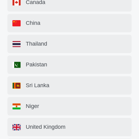
Canada
China
Thailand
Pakistan
Sri Lanka
Niger
United Kingdom