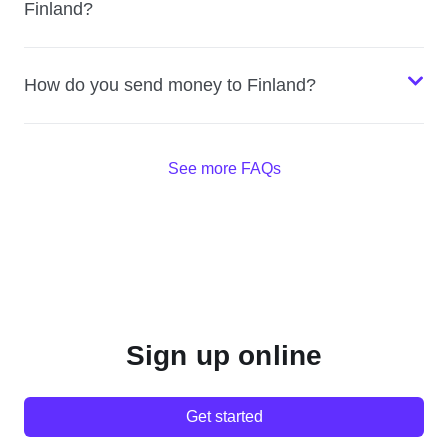
Finland?
How do you send money to Finland?
See more FAQs
Sign up online
Get started