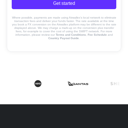
Get started
Where possible, payments are made using Airwallex’s local network to eliminate
transaction fees and deliver your funds faster. The rate available at the time
you book a FX conversion on the Airwallex platform may be different to the rate
displayed above. We may charge a mark-up on the conversion plus transfer
fees, for example to cover the cost of using the SWIFT network. For more
information, please review our
Terms and Conditions
,
Fee Schedule
and
Country Payout Guide
.