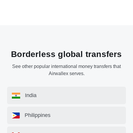
Borderless global transfers
See other popular international money transfers that
Airwallex serves.
India
Philippines