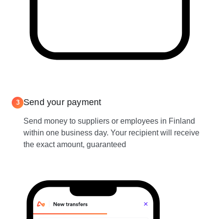
Send your payment
3
Send money to suppliers or employees in Finland
within one business day. Your recipient will receive
the exact amount, guaranteed