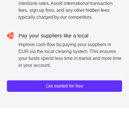
interbank rates. Avoid international transaction
fees, sign up fees, and any other hidden fees
typically charged by our competitors.
Pay your suppliers like a local
Improve cash flow by paying your suppliers in
EUR via the local clearing system. This ensures
your funds spend less time in transit and more time
in your account.
Get started for free