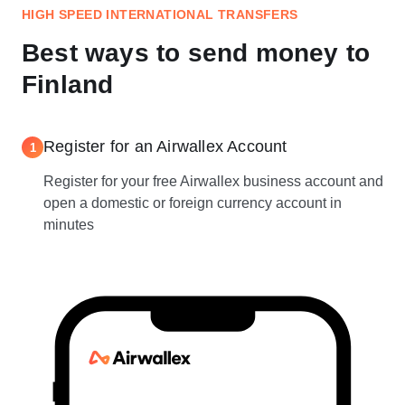
HIGH SPEED INTERNATIONAL TRANSFERS
Best ways to send money to
Finland
Register for an Airwallex Account
1
Register for your free Airwallex business account and
open a domestic or foreign currency account in
minutes