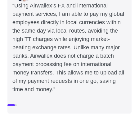
“Using Airwallex’s FX and international
payment services, I am able to pay my global
employees directly in local currencies within
the same day via local routes, avoiding the
high TT charges while enjoying market-
beating exchange rates. Unlike many major
banks, Airwallex does not charge a batch
payment processing fee on international
money transfers. This allows me to upload all
of my payment requests in one go, saving
time and money.”