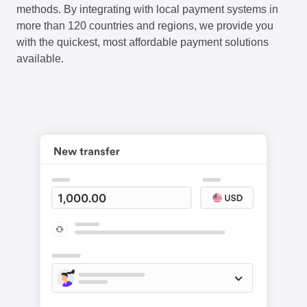
methods. By integrating with local payment systems in
more than 120 countries and regions, we provide you
with the quickest, most affordable payment solutions
available.