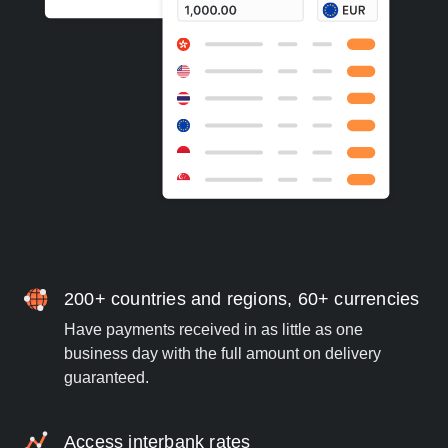
200+ countries and regions, 60+ currencies
Have payments received in as little as one
business day with the full amount on delivery
guaranteed.
Access interbank rates