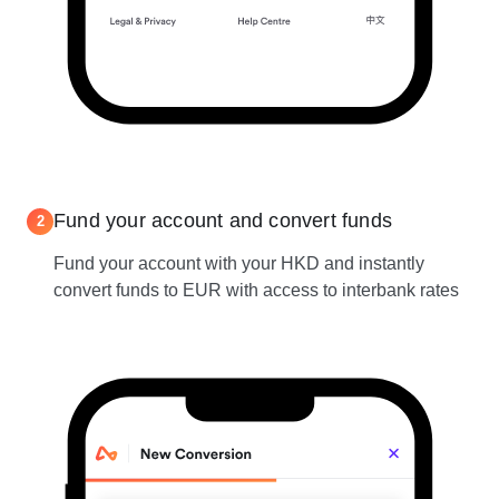
Fund your account and convert funds
2
Fund your account with your HKD and instantly
convert funds to EUR with access to interbank rates