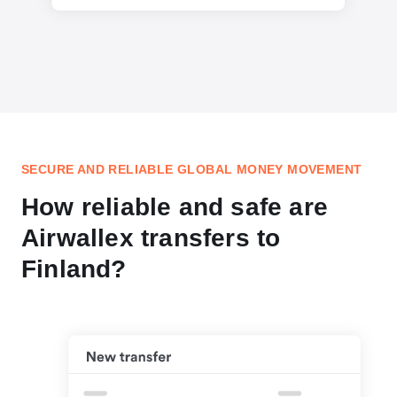
SECURE AND RELIABLE GLOBAL MONEY MOVEMENT
How reliable and safe are
Airwallex transfers to
Finland?