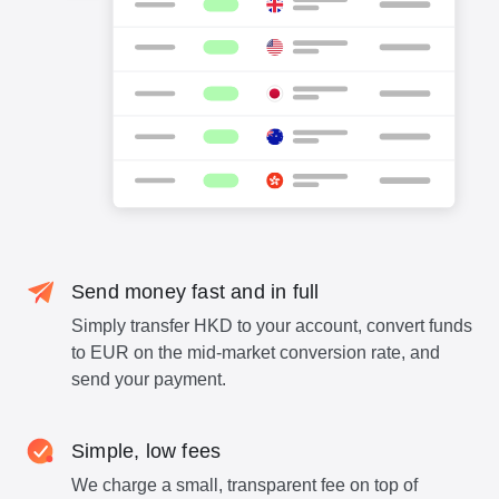
Send money fast and in full
Simply transfer HKD to your account, convert funds
to EUR on the mid-market conversion rate, and
send your payment.
Simple, low fees
We charge a small, transparent fee on top of