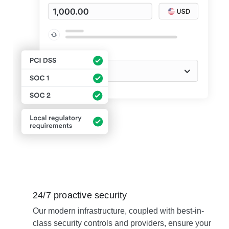
24/7 proactive security
Our modern infrastructure, coupled with best-in-
class security controls and providers, ensure your