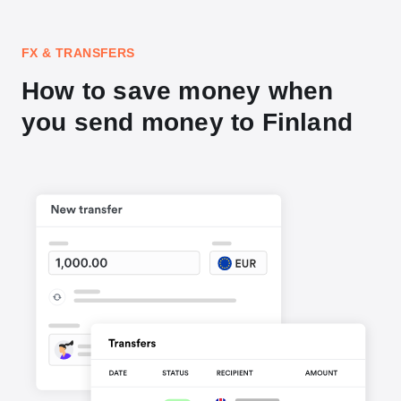
FX & TRANSFERS
How to save money when
you send money to Finland