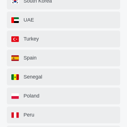
South Korea
UAE
Turkey
Spain
Senegal
Poland
Peru