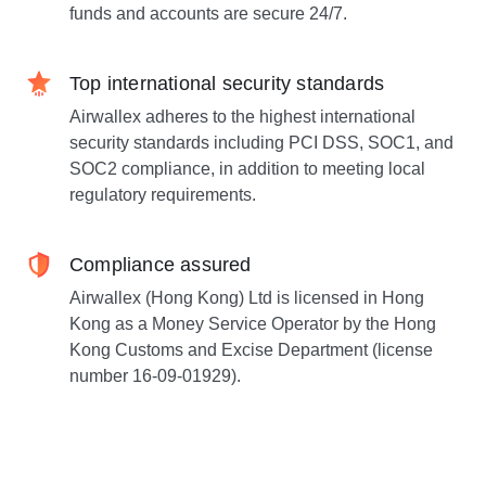
funds and accounts are secure 24/7.
Top international security standards
Airwallex adheres to the highest international
security standards including PCI DSS, SOC1, and
SOC2 compliance, in addition to meeting local
regulatory requirements.
Compliance assured
Airwallex (Hong Kong) Ltd is licensed in Hong
Kong as a Money Service Operator by the Hong
Kong Customs and Excise Department (license
number 16-09-01929).