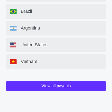
Brazil
Argentina
United States
Vietnam
View all payouts