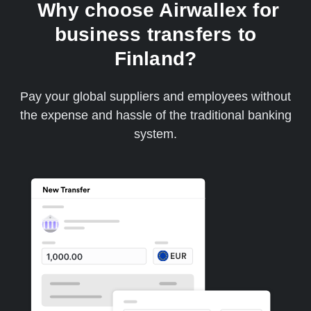
Why choose Airwallex for
business transfers to
Finland?
Pay your global suppliers and employees without
the expense and hassle of the traditional banking
system.