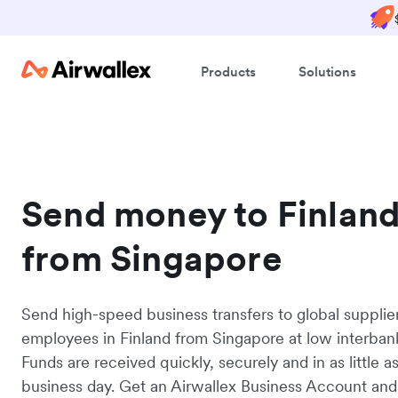
Products
Solutions
Send money to Finlan
from Singapore
Send high-speed business transfers to global supplie
employees in Finland from Singapore at low interbank
Funds are received quickly, securely and in as little a
business day. Get an Airwallex Business Account and