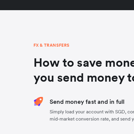
FX & TRANSFERS
How to save mon
you send money t
Send money fast and in full
Simply load your account with SGD, con
mid-market conversion rate, and send 