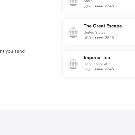
unt you send