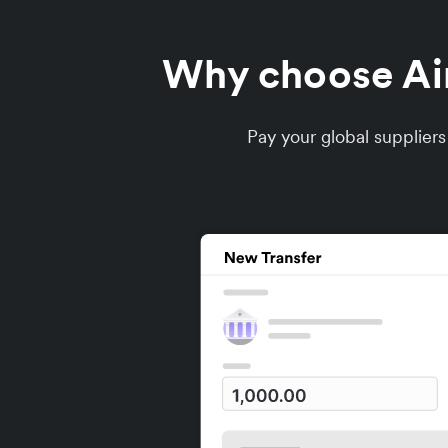
Why choose Airw
Pay your global supplier