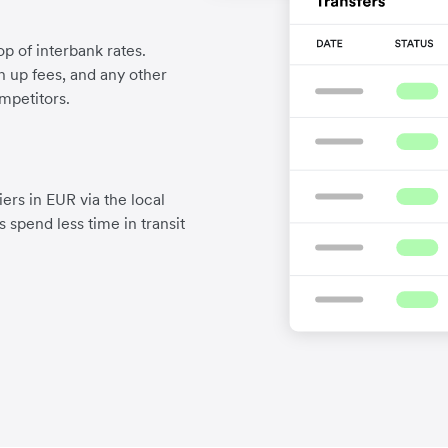
p of interbank rates.
gn up fees, and any other
mpetitors.
ers in EUR via the local
 spend less time in transit