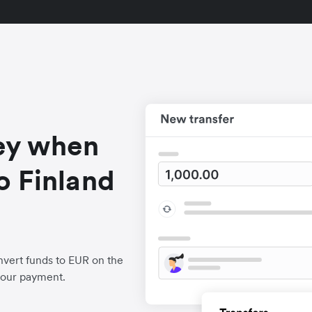
ey when
o Finland
vert funds to EUR on the
your payment.