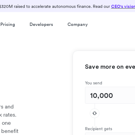
$320M raised to accelerate autonomous finance. Read our
CEO's visio
Pricing
Developers
Company
Save more on ever
d
You send
rs and
 rates.
s one
Recipient gets
 benefit