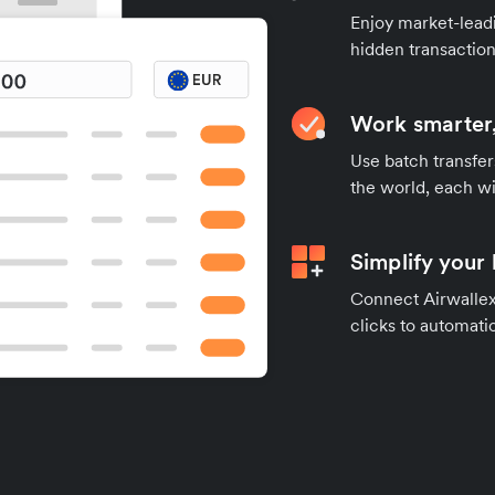
Enjoy market-leadi
hidden transaction
Work smarter,
Use batch transfer
the world, each wi
Simplify your
Connect Airwallex 
clicks to automatic