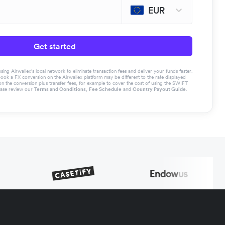
EUR
Get started
g Airwallex’s local network to eliminate transaction fees and deliver your funds faster.
book a FX conversion on the Airwallex platform may be different to the rate displayed
the conversion plus transfer fees, for example to cover the cost of using the SWIFT
ease review our
Terms and Conditions
,
Fee Schedule
and
Country Payout Guide
.