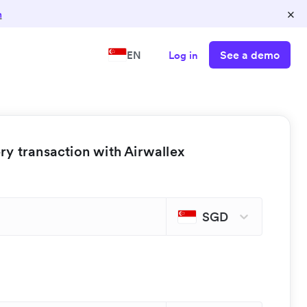
×
n
See a demo
EN
Log in
y transaction with Airwallex
SGD