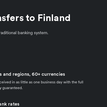
sfers to Finland
aditional banking system.
s and regions, 60+ currencies
ived in as little as one business day with the full
y guaranteed.
ank rates