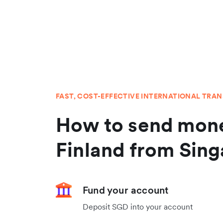
FAST, COST-EFFECTIVE INTERNATIONAL TRA
How to send mone
Finland from Sin
Fund your account
Deposit SGD into your account