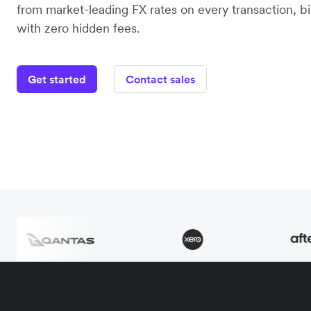
from market-leading FX rates on every transaction, bi
with zero hidden fees.
Get started
Contact sales