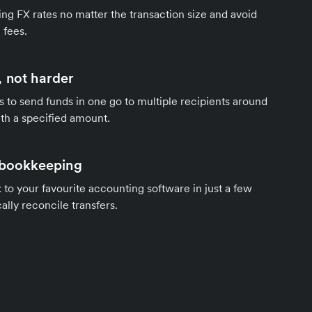
ng FX rates no matter the transaction size and avoid
 fees.
 not harder
s to send funds in one go to multiple recipients around
th a specified amount.
 bookkeeping
to your favourite accounting software in just a few
ally reconcile transfers.