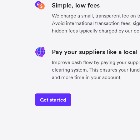
Simple, low fees
We charge a small, transparent fee on to
Avoid international transaction fees, si
hidden fees typically charged by our co
Pay your suppliers like a local
Improve cash flow by paying your suppli
clearing system. This ensures your funds
and more time in your account.
Get started