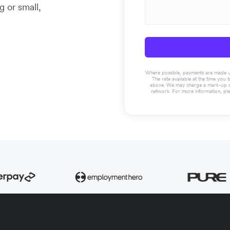
g or small,
Where possible, payments are made usin
The rate available at the time you 
above. We may charge a mark-up on 
network. For more information, pl