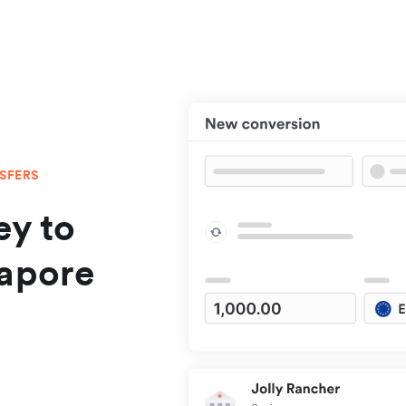
NSFERS
y to
gapore