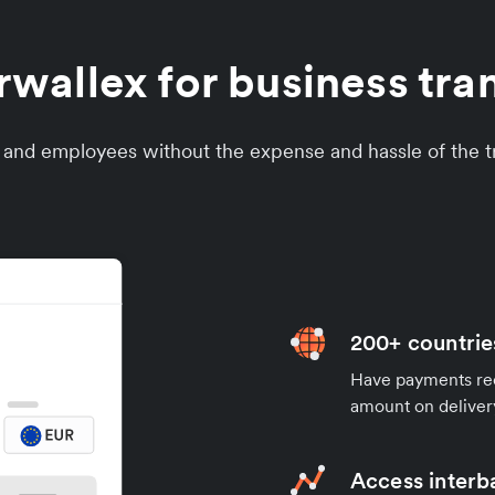
allex for business tran
s and employees without the expense and hassle of the tr
200+ countrie
Have payments rece
amount on deliver
Access interb