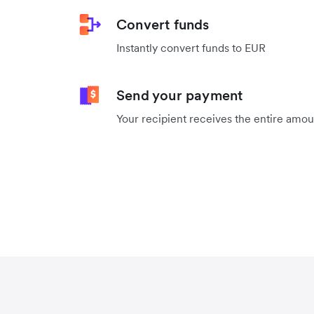
Convert funds
Instantly convert funds to EUR
Send your payment
Your recipient receives the entire amo