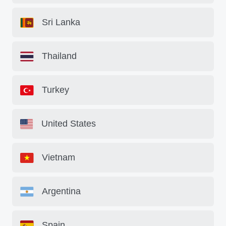
Sri Lanka
Thailand
Turkey
United States
Vietnam
Argentina
Spain