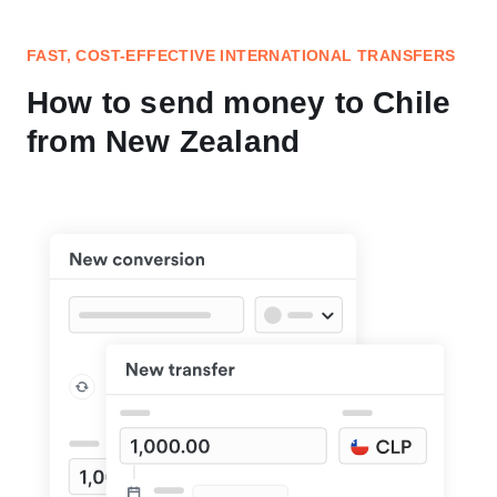
FAST, COST-EFFECTIVE INTERNATIONAL TRANSFERS
How to send money to Chile
from New Zealand