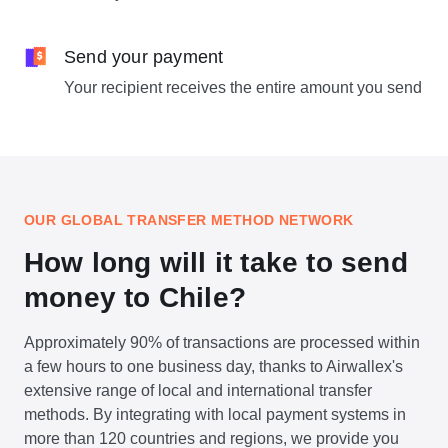
Send your payment
Your recipient receives the entire amount you send
OUR GLOBAL TRANSFER METHOD NETWORK
How long will it take to send
money to Chile?
Approximately 90% of transactions are processed within
a few hours to one business day, thanks to Airwallex's
extensive range of local and international transfer
methods. By integrating with local payment systems in
more than 120 countries and regions, we provide you