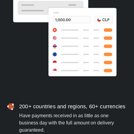
200+ countries and regions, 60+ currencies
Have payments received in as little as one
business day with the full amount on delivery
guaranteed.