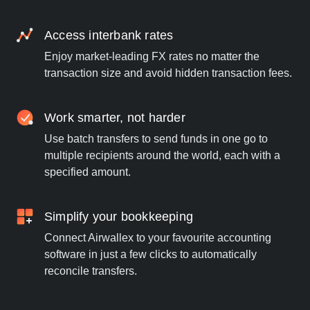
Access interbank rates
Enjoy market-leading FX rates no matter the
transaction size and avoid hidden transaction fees.
Work smarter, not harder
Use batch transfers to send funds in one go to
multiple recipients around the world, each with a
specified amount.
Simplify your bookkeeping
Connect Airwallex to your favourite accounting
software in just a few clicks to automatically
reconcile transfers.