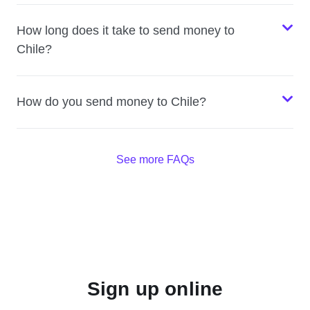
How long does it take to send money to
Chile?
How do you send money to Chile?
See more FAQs
Sign up online