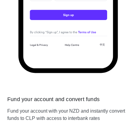
Fund your account and convert funds
Fund your account with your NZD and instantly convert
funds to CLP with access to interbank rates