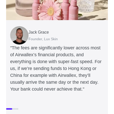
Jack Grace
Richard Li
Andrew Ford and Rosa-Clare Willis
Peter Park
Andy Worley
Founder, Lux Skin
Co-founder & CEO, July
Co-founders, Crockd
Business Improvement Manager, Deliciou
Co-Owner & Director, Sheet Society
"The fees are significantly lower across most
of Airwallex’s financial products, and
everything is done with super-fast speed. For
us, if we’re sending funds to Hong Kong or
China for example with Airwallex, they’ll
usually arrive the same day or the next day.
Your bank could never achieve that."