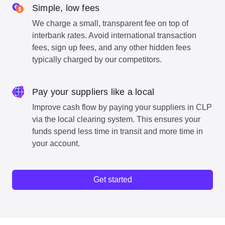
Simple, low fees
We charge a small, transparent fee on top of
interbank rates. Avoid international transaction
fees, sign up fees, and any other hidden fees
typically charged by our competitors.
Pay your suppliers like a local
Improve cash flow by paying your suppliers in CLP
via the local clearing system. This ensures your
funds spend less time in transit and more time in
your account.
Get started