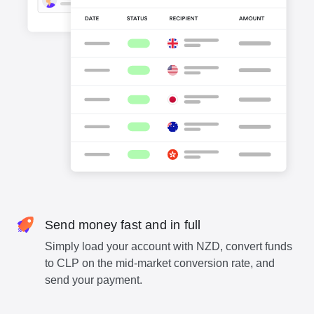
Send money fast and in full
Simply load your account with NZD, convert funds
to CLP on the mid-market conversion rate, and
send your payment.