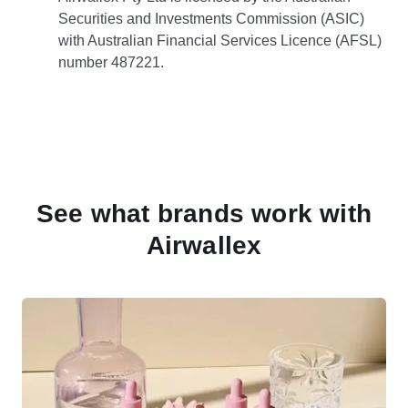
Securities and Investments Commission (ASIC)
with Australian Financial Services Licence (AFSL)
number 487221.
See what brands work with
Airwallex