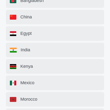
Bangladesh
China
Egypt
India
Kenya
Mexico
Morocco