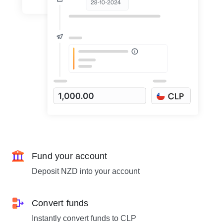
Fund your account
Deposit NZD into your account
Convert funds
Instantly convert funds to CLP