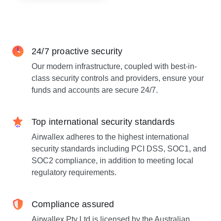
24/7 proactive security
Our modern infrastructure, coupled with best-in-
class security controls and providers, ensure your
funds and accounts are secure 24/7.
Top international security standards
Airwallex adheres to the highest international
security standards including PCI DSS, SOC1, and
SOC2 compliance, in addition to meeting local
regulatory requirements.
Compliance assured
Airwallex Pty Ltd is licensed by the Australian