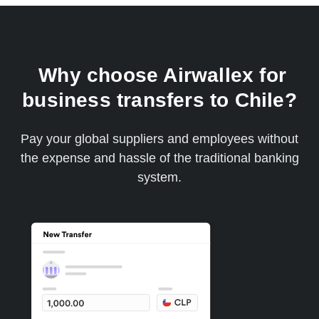
Why choose Airwallex for
business transfers to Chile?
Pay your global suppliers and employees without
the expense and hassle of the traditional banking
system.