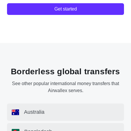
Get started
Borderless global transfers
See other popular international money transfers that
Airwallex serves.
Australia