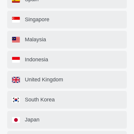
Singapore
Malaysia
Indonesia
United Kingdom
South Korea
Japan