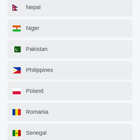
Nepal
Niger
Pakistan
Philippines
Poland
Romania
Senegal