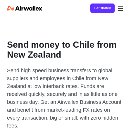
Get started
Send money to Chile from
New Zealand
Send high-speed business transfers to global
suppliers and employees in Chile from New
Zealand at low interbank rates. Funds are
received quickly, securely and in as little as one
business day. Get an Airwallex Business Account
and benefit from market-leading FX rates on
every transaction, big or small, with zero hidden
fees.