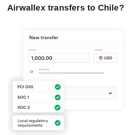
Airwallex transfers to Chile?