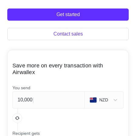
Get started
Contact sales
Save more on every transaction with
Airwallex
You send
NZD
Recipient gets