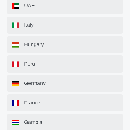
UAE
Italy
Hungary
Peru
Germany
France
Gambia