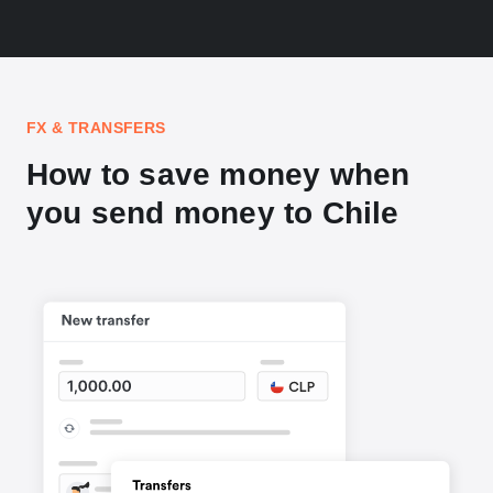
FX & TRANSFERS
How to save money when
you send money to Chile