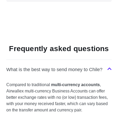
Frequently asked questions
What is the best way to send money to Chile?
Compared to traditional
multi-currency accounts
,
Airwallex multi-currency Business Accounts can offer
better exchange rates with no (or low) transaction fees,
with your money received faster, which can vary based
on the transfer amount and currency pair.