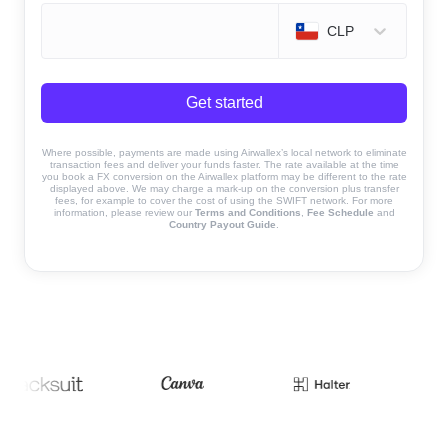
CLP
Get started
Where possible, payments are made using Airwallex’s local network to eliminate
transaction fees and deliver your funds faster. The rate available at the time
you book a FX conversion on the Airwallex platform may be different to the rate
displayed above. We may charge a mark-up on the conversion plus transfer
fees, for example to cover the cost of using the SWIFT network. For more
information, please review our
Terms and Conditions
,
Fee Schedule
and
Country Payout Guide
.