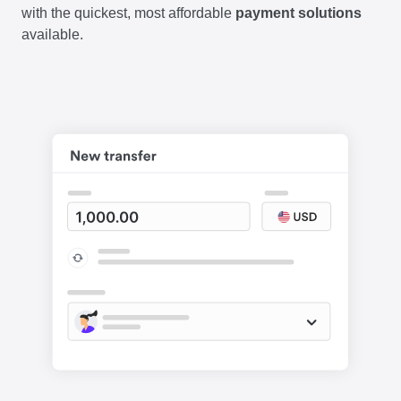
with the quickest, most affordable
payment solutions
available.