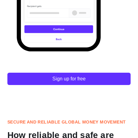
Sign up for free
SECURE AND RELIABLE GLOBAL MONEY MOVEMENT
How reliable and safe are