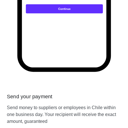
Send your payment
Send money to suppliers or employees in Chile within
one business day. Your recipient will receive the exact
amount, guaranteed