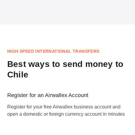
HIGH SPEED INTERNATIONAL TRANSFERS
Best ways to send money to
Chile
Register for an Airwallex Account
Register for your free Airwallex business account and
open a domestic or foreign currency account in minutes