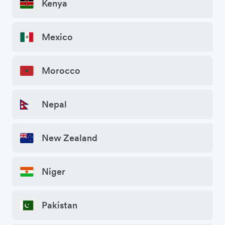
Kenya
Mexico
Morocco
Nepal
New Zealand
Niger
Pakistan