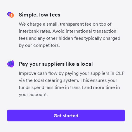
Simple, low fees
We charge a small, transparent fee on top of
interbank rates. Avoid international transaction
fees and any other hidden fees typically charged
by our competitors.
Pay your suppliers like a local
Improve cash flow by paying your suppliers in CLP
via the local clearing system. This ensures your
funds spend less time in transit and more time in
your account.
Get started