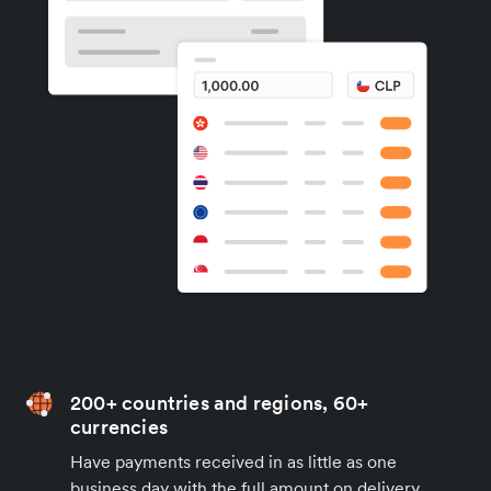
200+ countries and regions, 60+
currencies
Have payments received in as little as one
business day with the full amount on delivery