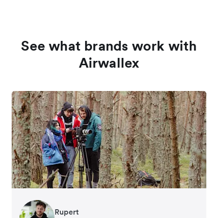
See what brands work with
Airwallex
Rupert
Francois Schramek
Murray Kester
Gauri Nanda