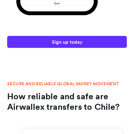
Sign up today
SECURE AND RELIABLE GLOBAL MONEY MOVEMENT
How reliable and safe are
Airwallex transfers to Chile?