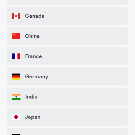
Canada
China
France
Germany
India
Japan