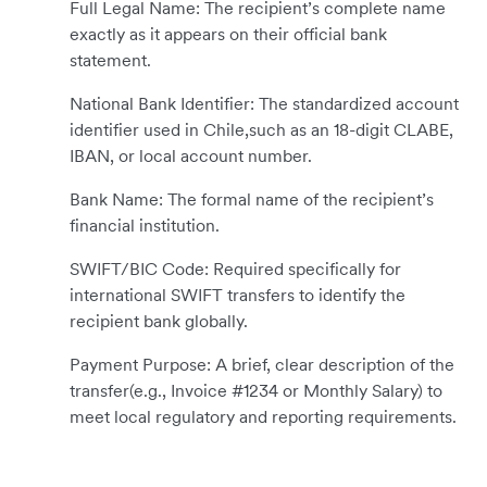
Full Legal Name: The recipient’s complete name
exactly as it appears on their official bank
statement.
National Bank Identifier: The standardized account
identifier used in Chile,such as an 18-digit CLABE,
IBAN, or local account number.
Bank Name: The formal name of the recipient’s
financial institution.
SWIFT/BIC Code: Required specifically for
international SWIFT transfers to identify the
recipient bank globally.
Payment Purpose: A brief, clear description of the
transfer(e.g., Invoice #1234 or Monthly Salary) to
meet local regulatory and reporting requirements.