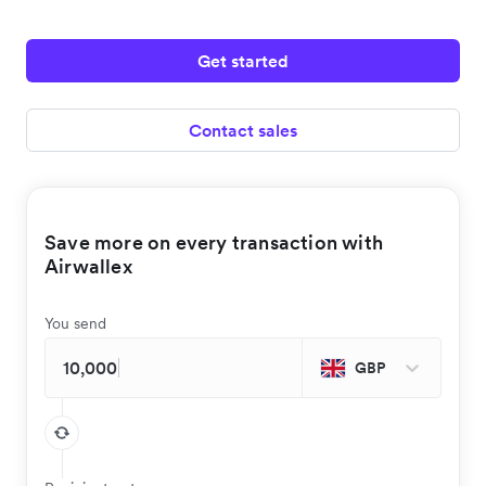
Get started
Contact sales
Save more on every transaction with
Airwallex
You send
GBP