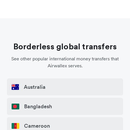
Borderless global transfers
See other popular international money transfers that
Airwallex serves.
Australia
Bangladesh
Cameroon