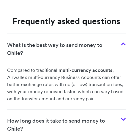
Frequently asked questions
What is the best way to send money to
Chile?
Compared to traditional
multi-currency accounts
,
Airwallex multi-currency Business Accounts can offer
better exchange rates with no (or low) transaction fees,
with your money received faster, which can vary based
on the transfer amount and currency pair.
How long does it take to send money to
Chile?