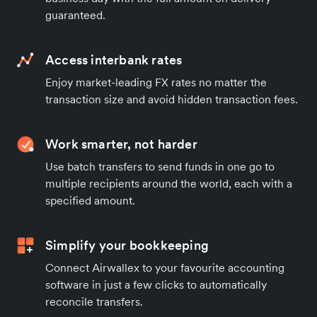
guaranteed.
Access interbank rates
Enjoy market-leading FX rates no matter the
transaction size and avoid hidden transaction fees.
Work smarter, not harder
Use batch transfers to send funds in one go to
multiple recipients around the world, each with a
specified amount.
Simplify your bookkeeping
Connect Airwallex to your favourite accounting
software in just a few clicks to automatically
reconcile transfers.