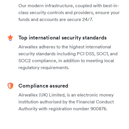
Our modern infrastructure, coupled with best-in-
class security controls and providers, ensure your
funds and accounts are secure 24/7.
Top international security standards
Airwallex adheres to the highest international
security standards including PCI DSS, SOC1, and
SOC2 compliance, in addition to meeting local
regulatory requirements.
Compliance assured
Airwallex (UK) Limited, is an electronic money
institution authorised by the Financial Conduct
Authority with registration number 900876.