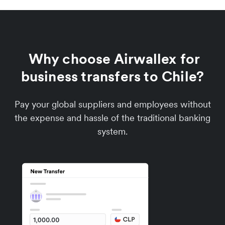
Why choose Airwallex for
business transfers to Chile?
Pay your global suppliers and employees without
the expense and hassle of the traditional banking
system.