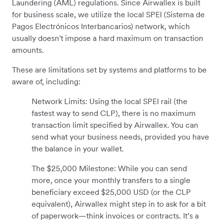
Laundering (AML) regulations. Since Airwallex is built
for business scale, we utilize the local SPEI (Sistema de
Pagos Electrónicos Interbancarios) network, which
usually doesn't impose a hard maximum on transaction
amounts.
These are limitations set by systems and platforms to be
aware of, including:
Network Limits: Using the local SPEI rail (the
fastest way to send CLP), there is no maximum
transaction limit specified by Airwallex. You can
send what your business needs, provided you have
the balance in your wallet.
The $25,000 Milestone: While you can send
more, once your monthly transfers to a single
beneficiary exceed $25,000 USD (or the CLP
equivalent), Airwallex might step in to ask for a bit
of paperwork—think invoices or contracts. It’s a