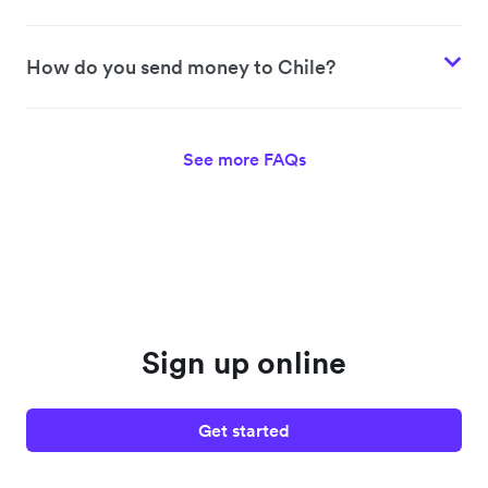
How do you send money to Chile?
See more FAQs
Sign up online
Get started