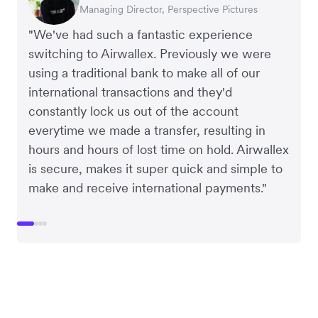
Managing Director, Perspective Pictures
Co-Founder, Dropterra
CEO, Cosmetics Now
CEO, Clocky
"We've had such a fantastic experience
switching to Airwallex. Previously we were
using a traditional bank to make all of our
international transactions and they'd
constantly lock us out of the account
everytime we made a transfer, resulting in
hours and hours of lost time on hold. Airwallex
is secure, makes it super quick and simple to
make and receive international payments."