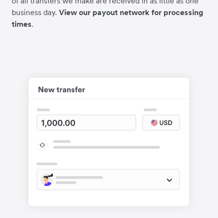
of all transfers we make are received in as little as one
business day.
View our payout network for processing
times
.