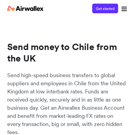
Get started
Send money to Chile from
the UK
Send high-speed business transfers to global
suppliers and employees in Chile from the United
Kingdom at low interbank rates. Funds are
received quickly, securely and in as little as one
business day. Get an Airwallex Business Account
and benefit from market-leading FX rates on
every transaction, big or small, with zero hidden
fees.