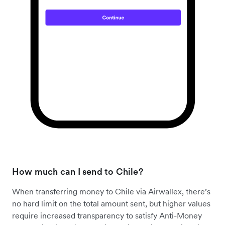
How much can I send to Chile?
When transferring money to Chile via Airwallex, there’s
no hard limit on the total amount sent, but higher values
require increased transparency to satisfy Anti-Money