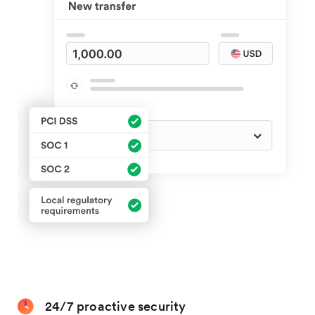
24/7 proactive security