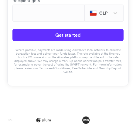
Recipient gets
CLP
Get started
Where possible, payments are made using Airwallex’s local network to eliminate
transaction fees and deliver your funds faster. The rate available at the time you
book a FX conversion on the Airwallex platform may be different to the rate
displayed above. We may charge a mark-up on the conversion plus transfer fees,
for example to cover the cost of using the SWIFT network. For more information,
please review our
Terms and Conditions
,
Fee Schedule
and
Country Payout
Guide
.