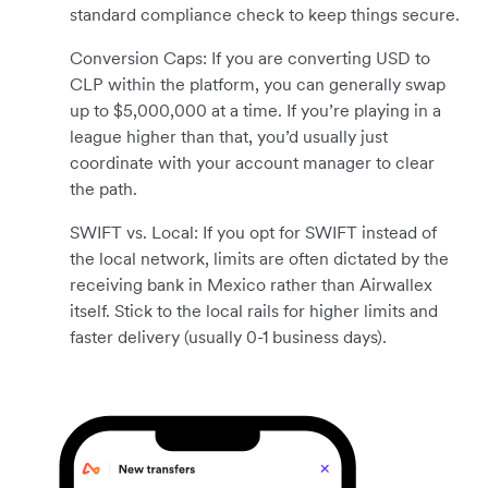
standard compliance check to keep things secure.
Conversion Caps: If you are converting USD to
CLP within the platform, you can generally swap
up to $5,000,000 at a time. If you’re playing in a
league higher than that, you’d usually just
coordinate with your account manager to clear
the path.
SWIFT vs. Local: If you opt for SWIFT instead of
the local network, limits are often dictated by the
receiving bank in Mexico rather than Airwallex
itself. Stick to the local rails for higher limits and
faster delivery (usually 0-1 business days).