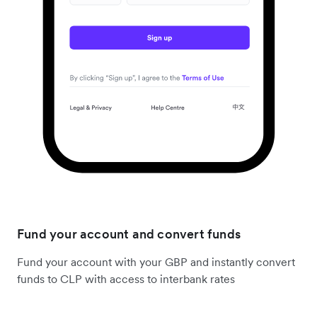
Fund your account and convert funds
Fund your account with your GBP and instantly convert
funds to CLP with access to interbank rates