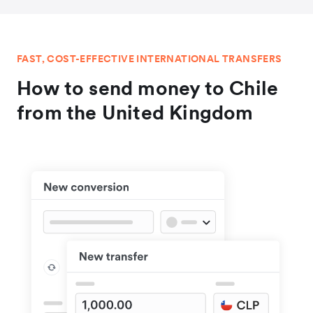
FAST, COST-EFFECTIVE INTERNATIONAL TRANSFERS
How to send money to Chile
from the United Kingdom