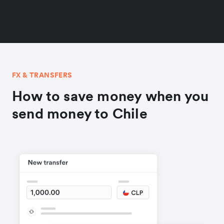
FX & TRANSFERS
How to save money when you
send money to Chile