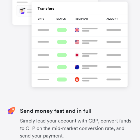
Send money fast and in full
Simply load your account with GBP, convert funds
to CLP on the mid-market conversion rate, and
send your payment.