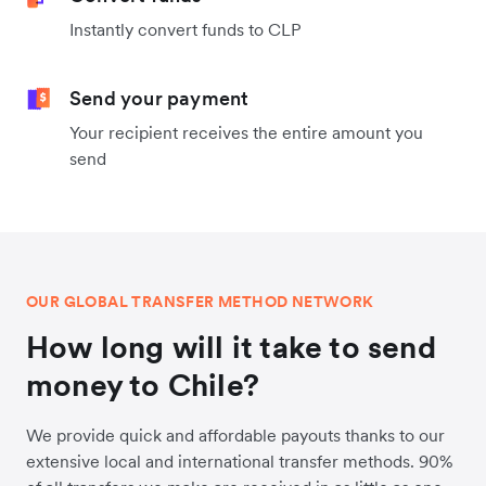
Instantly convert funds to CLP
Send your payment
Your recipient receives the entire amount you
send
OUR GLOBAL TRANSFER METHOD NETWORK
How long will it take to send
money to Chile?
We provide quick and affordable payouts thanks to our
extensive local and international transfer methods. 90%