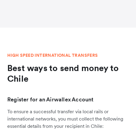
HIGH SPEED INTERNATIONAL TRANSFERS
Best ways to send money to
Chile
Register for an Airwallex Account
To ensure a successful transfer via local rails or
international networks, you must collect the following
essential details from your recipient in Chile: