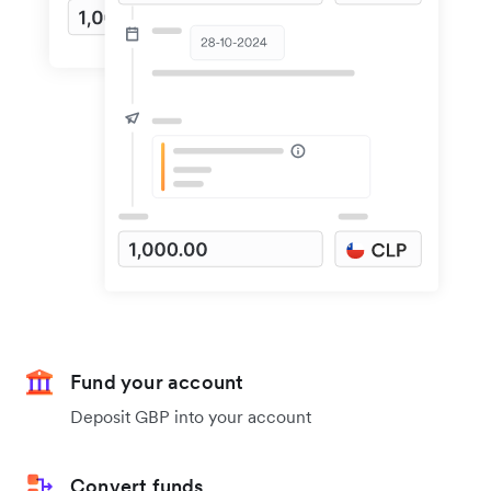
Fund your account
Deposit GBP into your account
Convert funds