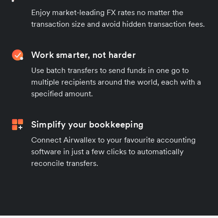
Enjoy market-leading FX rates no matter the
transaction size and avoid hidden transaction fees.
Work smarter, not harder
Use batch transfers to send funds in one go to
multiple recipients around the world, each with a
specified amount.
Simplify your bookkeeping
Connect Airwallex to your favourite accounting
software in just a few clicks to automatically
reconcile transfers.