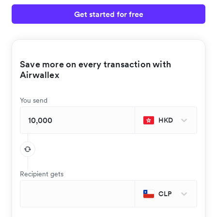
Get started for free
Save more on every transaction with
Airwallex
You send
HKD
Recipient gets
CLP