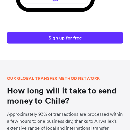
Sign up for free
OUR GLOBAL TRANSFER METHOD NETWORK
How long will it take to send
money to Chile?
Approximately 93% of transactions are processed within
a few hours to one business day, thanks to Airwallex's
extensive range of local and international transfer