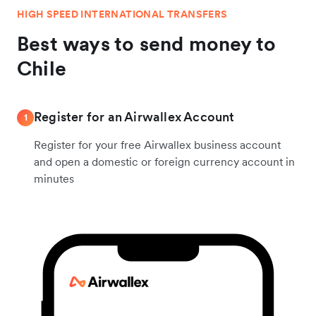
HIGH SPEED INTERNATIONAL TRANSFERS
Best ways to send money to
Chile
Register for an Airwallex Account
1
Register for your free Airwallex business account
and open a domestic or foreign currency account in
minutes