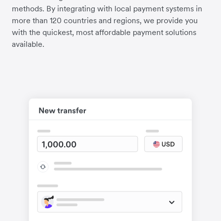
methods. By integrating with local payment systems in
more than 120 countries and regions, we provide you
with the quickest, most affordable payment solutions
available.