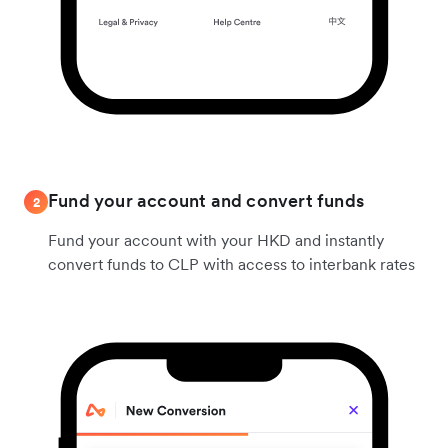
Fund your account and convert funds
2
Fund your account with your HKD and instantly
convert funds to CLP with access to interbank rates