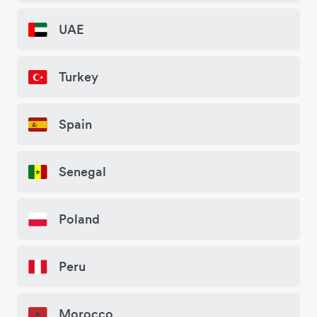
UAE
Turkey
Spain
Senegal
Poland
Peru
Morocco