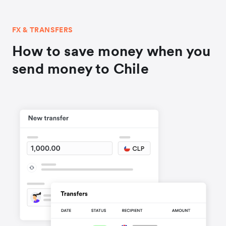
FX & TRANSFERS
How to save money when you
send money to Chile