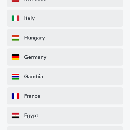
Italy
Hungary
Germany
Gambia
France
Egypt