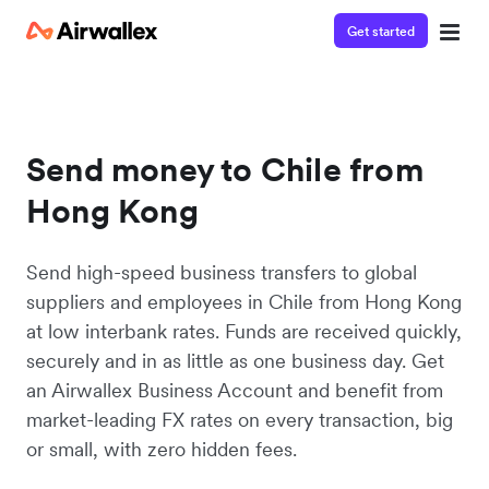
Get started
Send money to Chile from
Hong Kong
Send high-speed business transfers to global
suppliers and employees in Chile from Hong Kong
at low interbank rates. Funds are received quickly,
securely and in as little as one business day. Get
an Airwallex Business Account and benefit from
market-leading FX rates on every transaction, big
or small, with zero hidden fees.