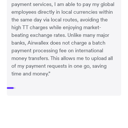
payment services, I am able to pay my global
employees directly in local currencies within
the same day via local routes, avoiding the
high TT charges while enjoying market-
beating exchange rates. Unlike many major
banks, Airwallex does not charge a batch
payment processing fee on international
money transfers. This allows me to upload all
of my payment requests in one go, saving
time and money.”