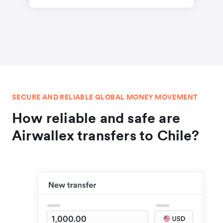
SECURE AND RELIABLE GLOBAL MONEY MOVEMENT
How reliable and safe are
Airwallex transfers to Chile?