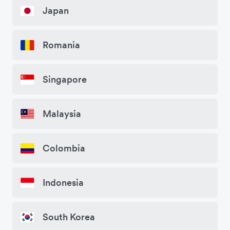
Japan
Romania
Singapore
Malaysia
Colombia
Indonesia
South Korea