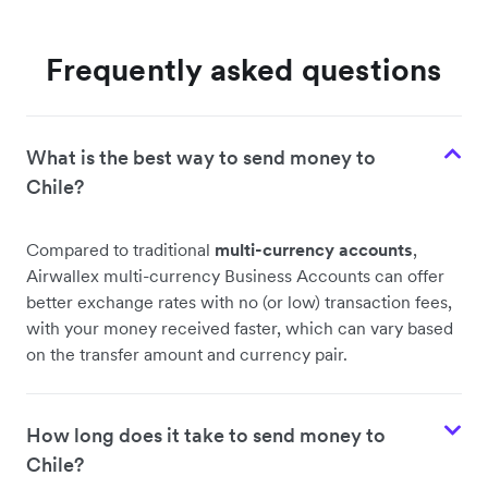
Frequently asked questions
What is the best way to send money to
Chile?
Compared to traditional
multi-currency accounts
,
Airwallex multi-currency Business Accounts can offer
better exchange rates with no (or low) transaction fees,
with your money received faster, which can vary based
on the transfer amount and currency pair.
How long does it take to send money to
Chile?