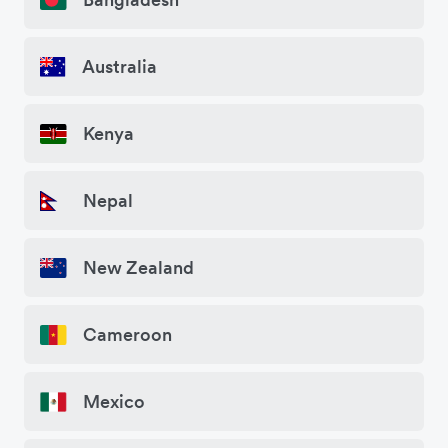
Australia
Kenya
Nepal
New Zealand
Cameroon
Mexico