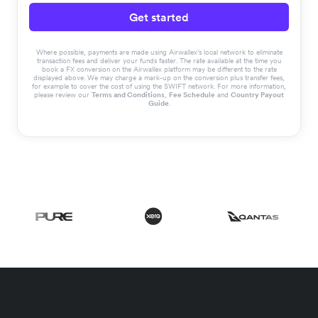
Get started
Where possible, payments are made using Airwallex’s local network to eliminate
transaction fees and deliver your funds faster. The rate available at the time you
book a FX conversion on the Airwallex platform may be different to the rate
displayed above. We may charge a mark-up on the conversion plus transfer fees,
for example to cover the cost of using the SWIFT network. For more information,
please review our
Terms and Conditions
,
Fee Schedule
and
Country Payout
Guide
.