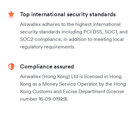
Top international security standards
Airwallex adheres to the highest international
security standards including PCI DSS, SOC1, and
SOC2 compliance, in addition to meeting local
regulatory requirements.
Compliance assured
Airwallex (Hong Kong) Ltd is licensed in Hong
Kong as a Money Service Operator by the Hong
Kong Customs and Excise Department (license
number 16-09-01929).