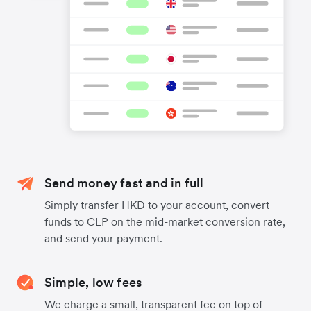
Send money fast and in full
Simply transfer HKD to your account, convert
funds to CLP on the mid-market conversion rate,
and send your payment.
Simple, low fees
We charge a small, transparent fee on top of