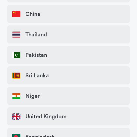
China
Thailand
Pakistan
Sri Lanka
Niger
United Kingdom
Bangladesh