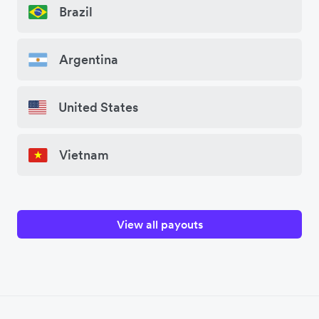
Brazil
Argentina
United States
Vietnam
View all payouts