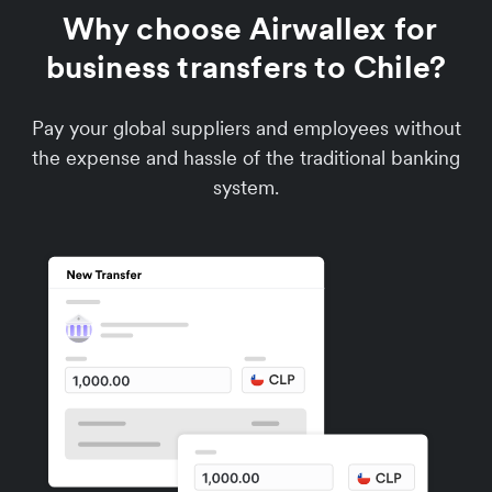
Why choose Airwallex for
business transfers to Chile?
Pay your global suppliers and employees without
the expense and hassle of the traditional banking
system.