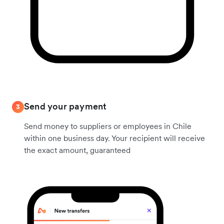
Send your payment
3
Send money to suppliers or employees in Chile
within one business day. Your recipient will receive
the exact amount, guaranteed