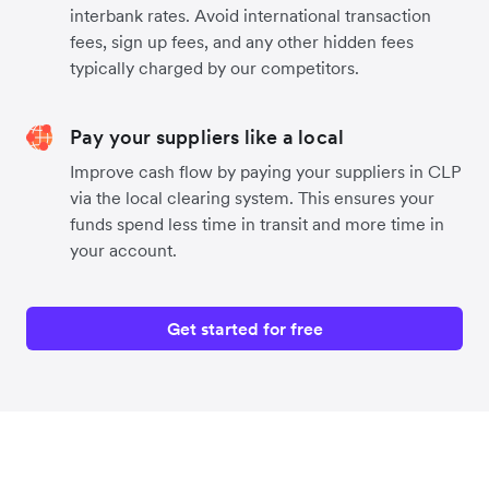
interbank rates. Avoid international transaction
fees, sign up fees, and any other hidden fees
typically charged by our competitors.
Pay your suppliers like a local
Improve cash flow by paying your suppliers in CLP
via the local clearing system. This ensures your
funds spend less time in transit and more time in
your account.
Get started for free