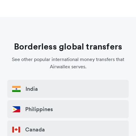
Borderless global transfers
See other popular international money transfers that
Airwallex serves.
India
Philippines
Canada