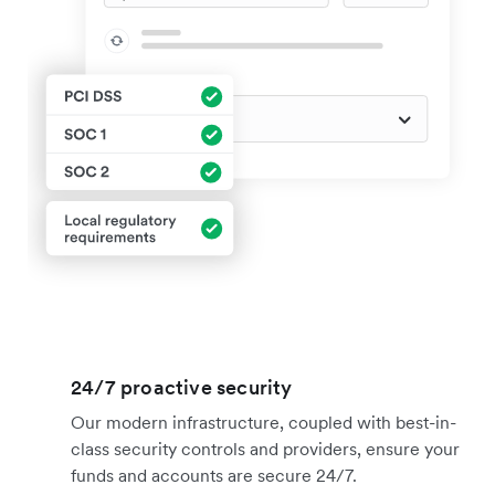
24/7 proactive security
Our modern infrastructure, coupled with best-in-
class security controls and providers, ensure your
funds and accounts are secure 24/7.