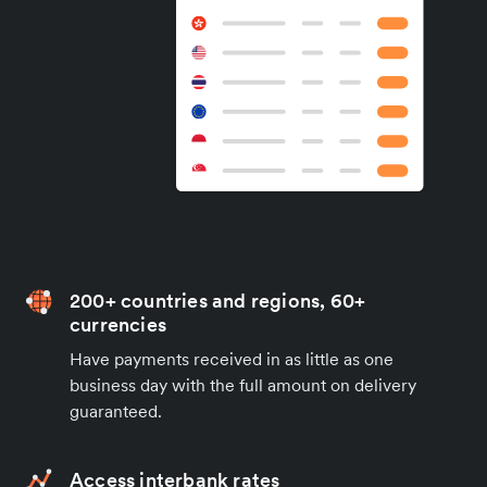
200+ countries and regions, 60+
currencies
Have payments received in as little as one
business day with the full amount on delivery
guaranteed.
Access interbank rates