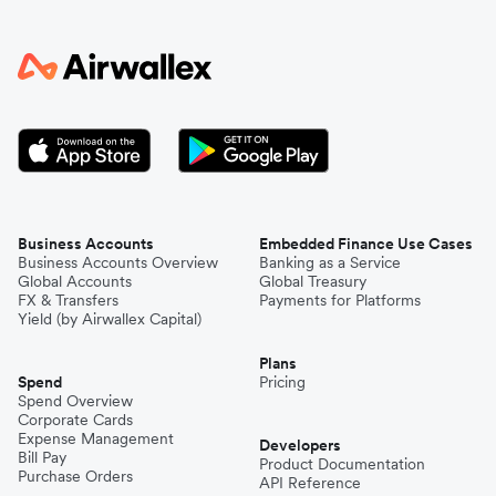
Business Accounts
Embedded Finance Use Cases
Business Accounts Overview
Banking as a Service
Global Accounts
Global Treasury
FX & Transfers
Payments for Platforms
Yield (by Airwallex Capital)
Plans
Spend
Pricing
Spend Overview
Corporate Cards
Expense Management
Developers
Bill Pay
Product Documentation
Purchase Orders
API Reference