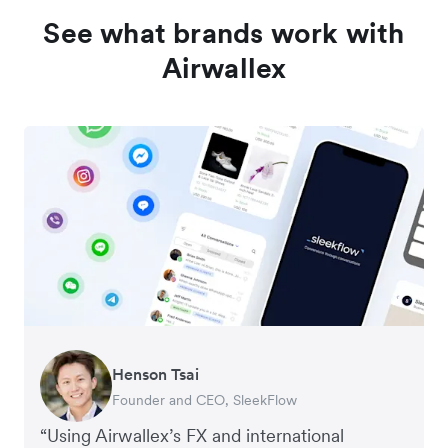
See what brands work with
Airwallex
Henson Tsai
Tomy Wu
Founder and CEO, SleekFlow
Co-Founder, MyiCellar
“Using Airwallex’s FX and international