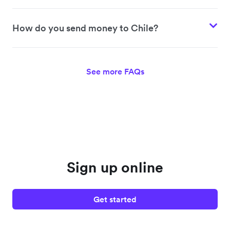
How do you send money to Chile?
See more FAQs
Sign up online
Get started