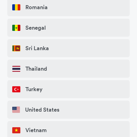
Romania
Senegal
Sri Lanka
Thailand
Turkey
United States
Vietnam