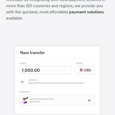
more than 120 countries and regions, we provide you
with the quickest, most affordable
payment solutions
available.