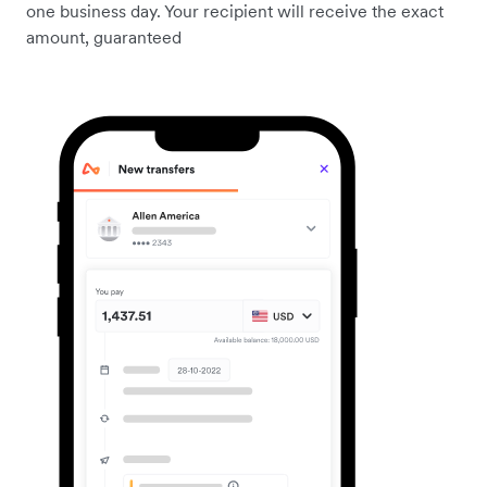
one business day. Your recipient will receive the exact
amount, guaranteed