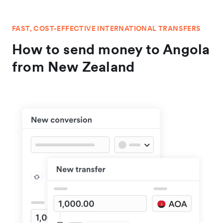
FAST, COST-EFFECTIVE INTERNATIONAL TRANSFERS
How to send money to Angola
from New Zealand