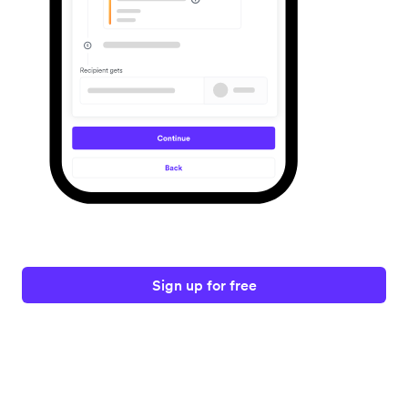
Sign up for free