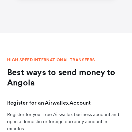
HIGH SPEED INTERNATIONAL TRANSFERS
Best ways to send money to
Angola
Register for an Airwallex Account
Register for your free Airwallex business account and
open a domestic or foreign currency account in
minutes