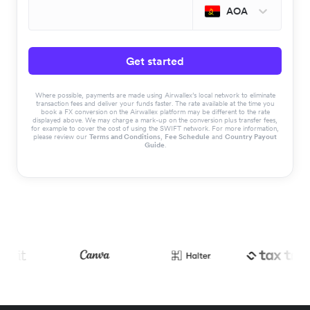
AOA
Get started
Where possible, payments are made using Airwallex’s local network to eliminate
transaction fees and deliver your funds faster. The rate available at the time you
book a FX conversion on the Airwallex platform may be different to the rate
displayed above. We may charge a mark-up on the conversion plus transfer fees,
for example to cover the cost of using the SWIFT network. For more information,
please review our
Terms and Conditions
,
Fee Schedule
and
Country Payout
Guide
.