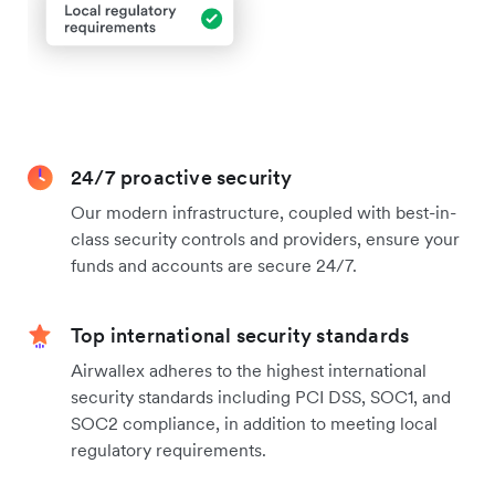
24/7 proactive security
Our modern infrastructure, coupled with best-in-
class security controls and providers, ensure your
funds and accounts are secure 24/7.
Top international security standards
Airwallex adheres to the highest international
security standards including PCI DSS, SOC1, and
SOC2 compliance, in addition to meeting local
regulatory requirements.