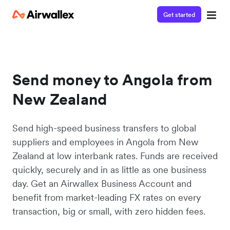
Get started
Send money to Angola from
New Zealand
Send high-speed business transfers to global
suppliers and employees in Angola from New
Zealand at low interbank rates. Funds are received
quickly, securely and in as little as one business
day. Get an Airwallex Business Account and
benefit from market-leading FX rates on every
transaction, big or small, with zero hidden fees.