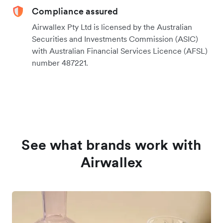
Compliance assured
Airwallex Pty Ltd is licensed by the Australian
Securities and Investments Commission (ASIC)
with Australian Financial Services Licence (AFSL)
number 487221.
See what brands work with
Airwallex