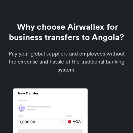
Why choose Airwallex for
business transfers to Angola?
Pay your global suppliers and employees without
the expense and hassle of the traditional banking
system.