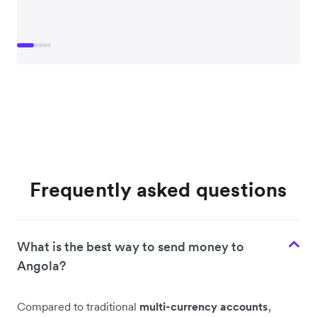
Frequently asked questions
What is the best way to send money to
Angola?
Compared to traditional
multi-currency accounts
,