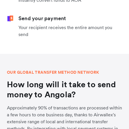
Instantly convert funds to AOA
Send your payment
Your recipient receives the entire amount you
send
OUR GLOBAL TRANSFER METHOD NETWORK
How long will it take to send
money to Angola?
Approximately 90% of transactions are processed within
a few hours to one business day, thanks to Airwallex's
extensive range of local and international transfer
methods. By integrating with local payment systems in