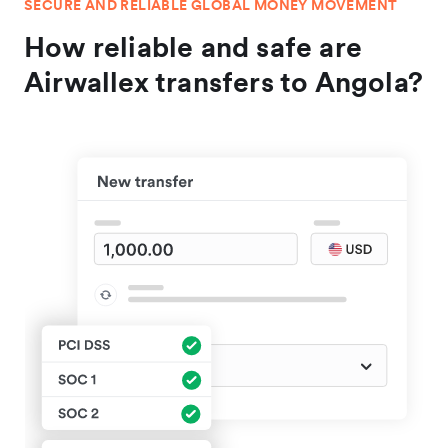
SECURE AND RELIABLE GLOBAL MONEY MOVEMENT
How reliable and safe are
Airwallex transfers to Angola?