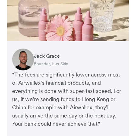
Jack Grace
Richard Li
Andrew Ford and Rosa-Clare Willis
Peter Park
Andy Worley
Founder, Lux Skin
Co-founder & CEO, July
Co-founders, Crockd
Business Improvement Manager, Deliciou
Co-Owner & Director, Sheet Society
"The fees are significantly lower across most
of Airwallex’s financial products, and
everything is done with super-fast speed. For
us, if we’re sending funds to Hong Kong or
China for example with Airwallex, they’ll
usually arrive the same day or the next day.
Your bank could never achieve that."