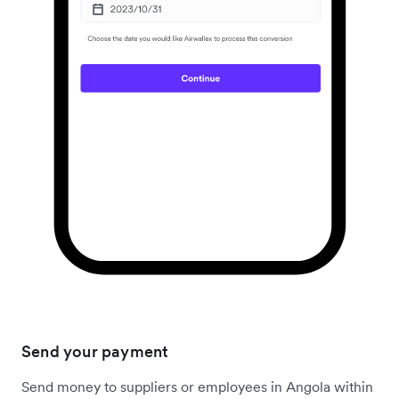
Send your payment
Send money to suppliers or employees in Angola within