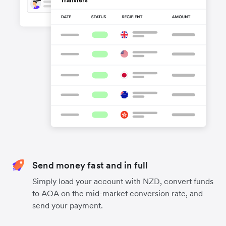
Send money fast and in full
Simply load your account with NZD, convert funds
to AOA on the mid-market conversion rate, and
send your payment.