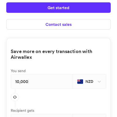
Get started
Contact sales
Save more on every transaction with
Airwallex
You send
NZD
Recipient gets