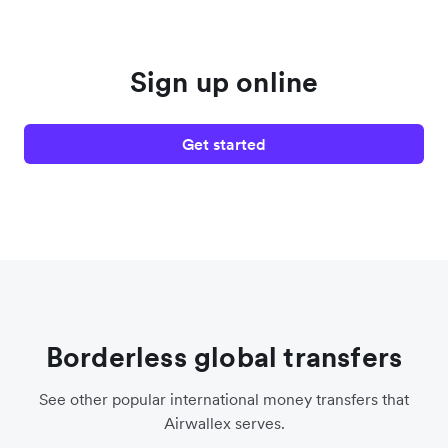
Sign up online
Get started
Borderless global transfers
See other popular international money transfers that
Airwallex serves.