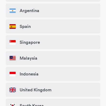
Argentina
Spain
Singapore
Malaysia
Indonesia
United Kingdom
South Korea