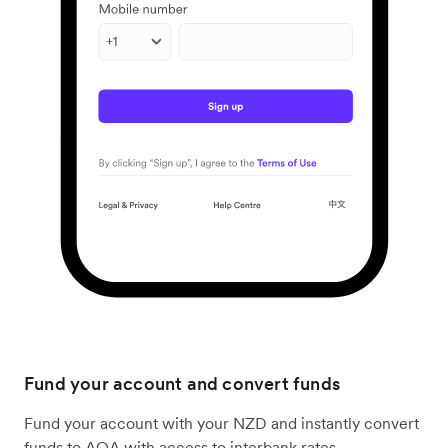
Fund your account and convert funds
Fund your account with your NZD and instantly convert
funds to AOA with access to interbank rates