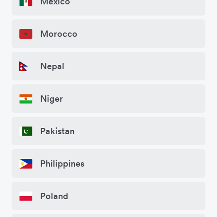
Mexico
Morocco
Nepal
Niger
Pakistan
Philippines
Poland