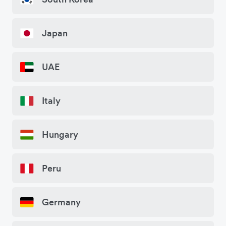
Japan
UAE
Italy
Hungary
Peru
Germany