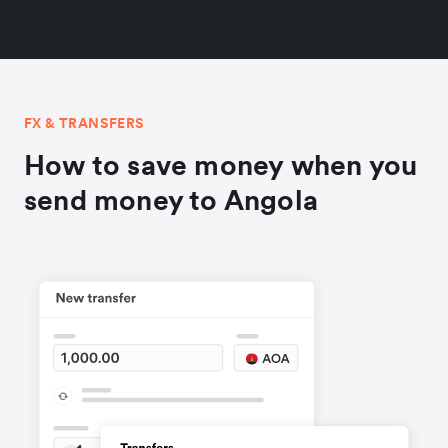
FX & TRANSFERS
How to save money when you
send money to Angola