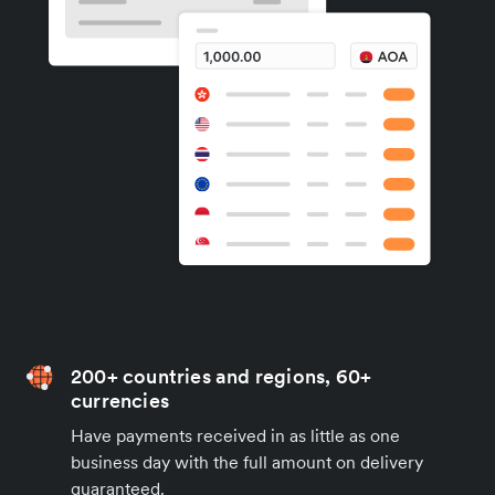
200+ countries and regions, 60+
currencies
Have payments received in as little as one
business day with the full amount on delivery
guaranteed.