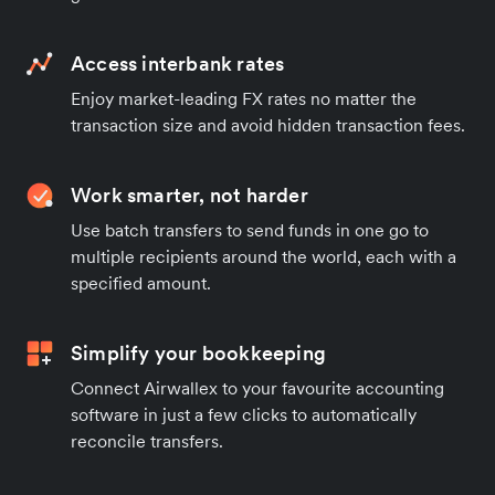
Access interbank rates
Enjoy market-leading FX rates no matter the
transaction size and avoid hidden transaction fees.
Work smarter, not harder
Use batch transfers to send funds in one go to
multiple recipients around the world, each with a
specified amount.
Simplify your bookkeeping
Connect Airwallex to your favourite accounting
software in just a few clicks to automatically
reconcile transfers.