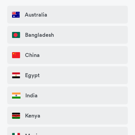
Australia
Bangladesh
China
Egypt
India
Kenya