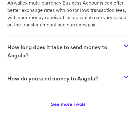
Airwallex multi-currency Business Accounts can offer
better exchange rates with no (or low) transaction fees,
with your money received faster, which can vary based
on the transfer amount and currency pair.
How long does it take to send money to
Angola?
How do you send money to Angola?
See more FAQs