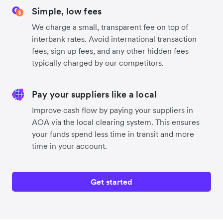
Simple, low fees
We charge a small, transparent fee on top of
interbank rates. Avoid international transaction
fees, sign up fees, and any other hidden fees
typically charged by our competitors.
Pay your suppliers like a local
Improve cash flow by paying your suppliers in
AOA via the local clearing system. This ensures
your funds spend less time in transit and more
time in your account.
Get started