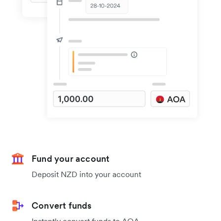
Fund your account
Deposit NZD into your account
Convert funds