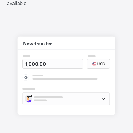
available.