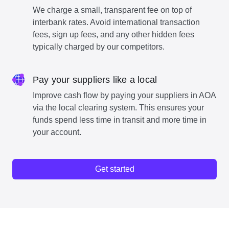
We charge a small, transparent fee on top of
interbank rates. Avoid international transaction
fees, sign up fees, and any other hidden fees
typically charged by our competitors.
Pay your suppliers like a local
Improve cash flow by paying your suppliers in AOA
via the local clearing system. This ensures your
funds spend less time in transit and more time in
your account.
Get started