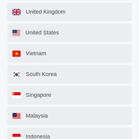
United Kingdom
United States
Vietnam
South Korea
Singapore
Malaysia
Indonesia