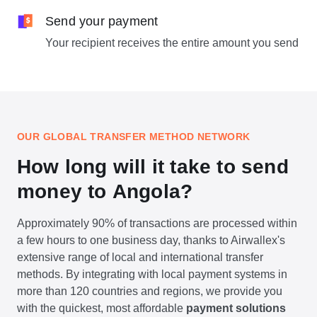
Send your payment
Your recipient receives the entire amount you send
OUR GLOBAL TRANSFER METHOD NETWORK
How long will it take to send
money to Angola?
Approximately 90% of transactions are processed within
a few hours to one business day, thanks to Airwallex's
extensive range of local and international transfer
methods. By integrating with local payment systems in
more than 120 countries and regions, we provide you
with the quickest, most affordable
payment solutions