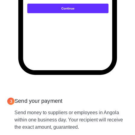
Send your payment
3
Send money to suppliers or employees in Angola
within one business day. Your recipient will receive
the exact amount, guaranteed.