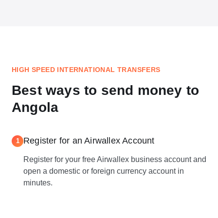
HIGH SPEED INTERNATIONAL TRANSFERS
Best ways to send money to
Angola
Register for an Airwallex Account
1
Register for your free Airwallex business account and
open a domestic or foreign currency account in
minutes.