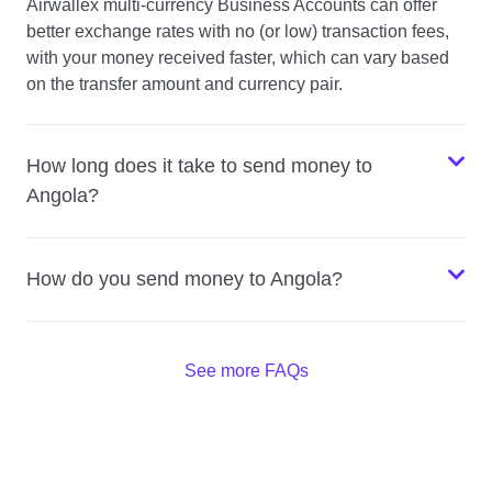
Airwallex multi-currency Business Accounts can offer
better exchange rates with no (or low) transaction fees,
with your money received faster, which can vary based
on the transfer amount and currency pair.
How long does it take to send money to
Angola?
How do you send money to Angola?
See more FAQs