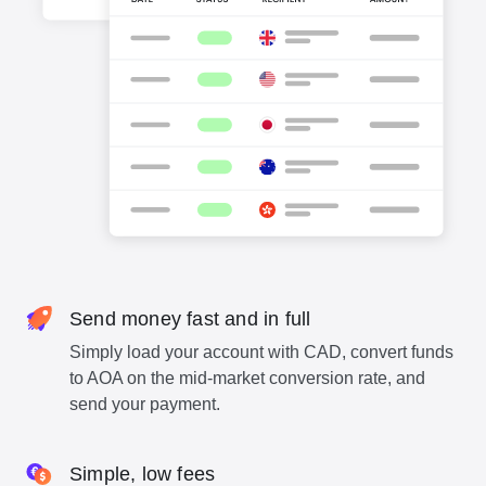
Send money fast and in full
Simply load your account with CAD, convert funds
to AOA on the mid-market conversion rate, and
send your payment.
Simple, low fees