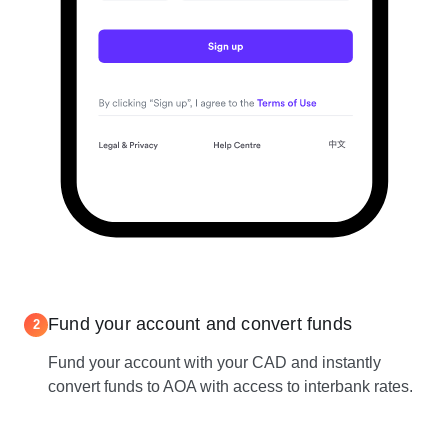
Fund your account and convert funds
2
Fund your account with your CAD and instantly
convert funds to AOA with access to interbank rates.