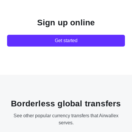
Sign up online
Get started
Borderless global transfers
See other popular currency transfers that Airwallex
serves.