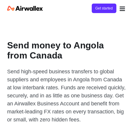
Get started
Send money to Angola
from Canada
Send high-speed business transfers to global
suppliers and employees in Angola from Canada
at low interbank rates. Funds are received quickly,
securely, and in as little as one business day. Get
an Airwallex Business Account and benefit from
market-leading FX rates on every transaction, big
or small, with zero hidden fees.