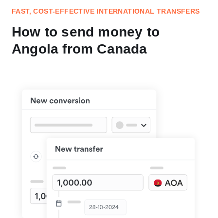
FAST, COST-EFFECTIVE INTERNATIONAL TRANSFERS
How to send money to
Angola from Canada