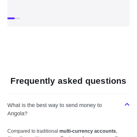
Frequently asked questions
What is the best way to send money to
Angola?
Compared to traditional
multi-currency accounts
,