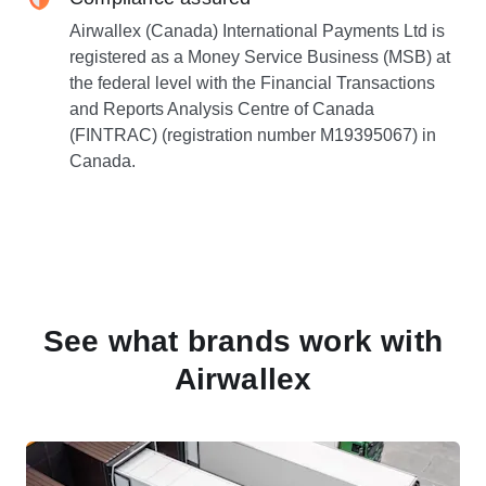
Airwallex (Canada) International Payments Ltd is
registered as a Money Service Business (MSB) at
the federal level with the Financial Transactions
and Reports Analysis Centre of Canada
(FINTRAC) (registration number M19395067) in
Canada.
See what brands work with
Airwallex