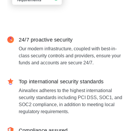
24/7 proactive security
Our modern infrastructure, coupled with best-in-
class security controls and providers, ensure your
funds and accounts are secure 24/7.
Top international security standards
Airwallex adheres to the highest international
security standards including PCI DSS, SOC1, and
SOC2 compliance, in addition to meeting local
regulatory requirements.
Compliance assured