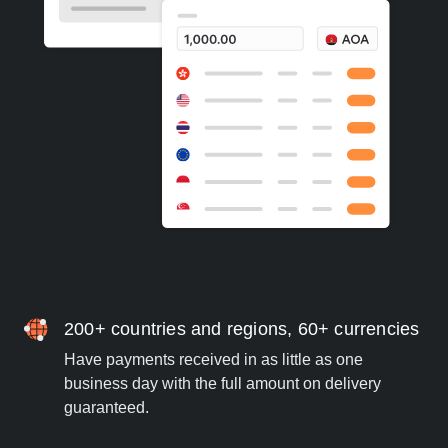
200+ countries and regions, 60+ currencies
Have payments received in as little as one
business day with the full amount on delivery
guaranteed.