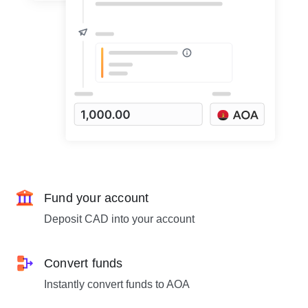
Fund your account
Deposit CAD into your account
Convert funds
Instantly convert funds to AOA