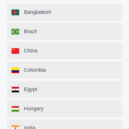
Bangladesh
Brazil
China
Colombia
Egypt
Hungary
India