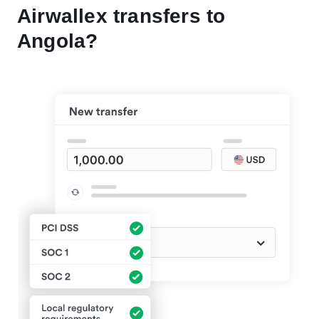
Airwallex transfers to
Angola?