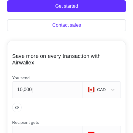
Get started
Contact sales
Save more on every transaction with
Airwallex
You send
CAD
Recipient gets