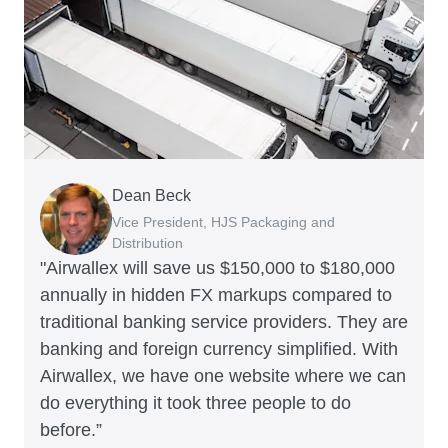
Dean Beck
Hari Polavarapu
Murray Kester
Gauri Nanda
Vice President, HJS Packaging and
CEO, Taxila Stone
CEO, Cosmetics Now – eCommerce
CEO, Clocky
Distribution
"Airwallex will save us $150,000 to $180,000
annually in hidden FX markups compared to
traditional banking service providers. They are
banking and foreign currency simplified. With
Airwallex, we have one website where we can
do everything it took three people to do
before.”