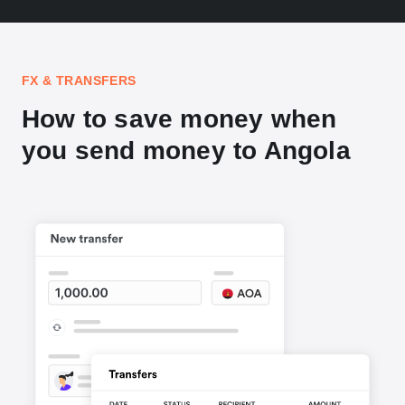
FX & TRANSFERS
How to save money when
you send money to Angola