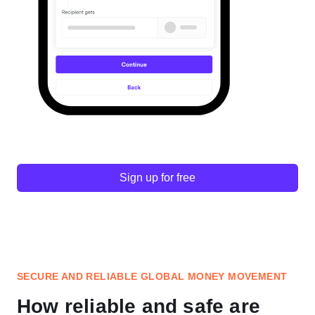
Sign up for free
SECURE AND RELIABLE GLOBAL MONEY MOVEMENT
How reliable and safe are