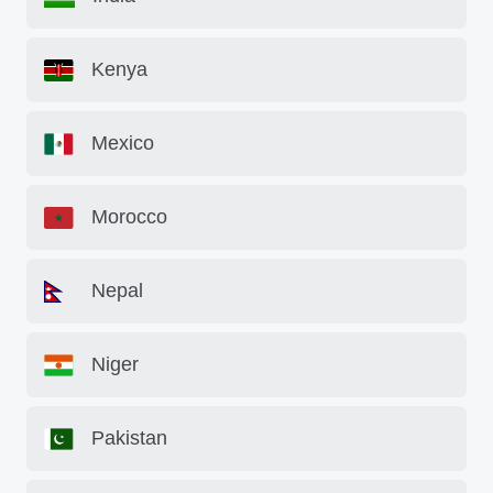
Kenya
Mexico
Morocco
Nepal
Niger
Pakistan