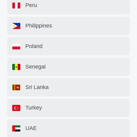
Peru
Philippines
Poland
Senegal
Sri Lanka
Turkey
UAE