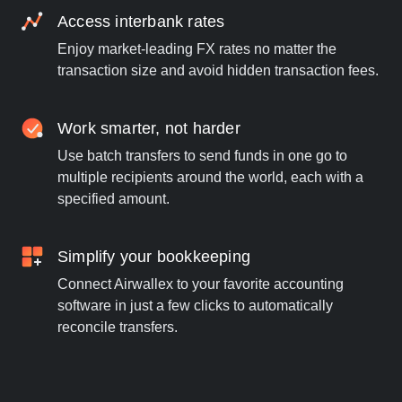
Access interbank rates
Enjoy market-leading FX rates no matter the
transaction size and avoid hidden transaction fees.
Work smarter, not harder
Use batch transfers to send funds in one go to
multiple recipients around the world, each with a
specified amount.
Simplify your bookkeeping
Connect Airwallex to your favorite accounting
software in just a few clicks to automatically
reconcile transfers.