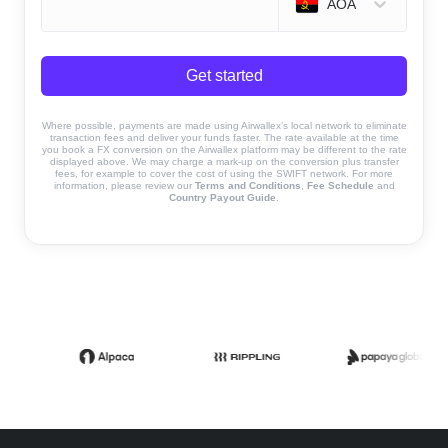
AOA
Get started
Where possible, payments are made using Airwallex’s local network to eliminate
transaction fees and deliver your funds faster. The rate available at the time
you book a FX conversion on the Airwallex platform may be different to the rate
displayed above. We may charge a mark-up on the conversion plus transfer
fees, for example to cover the cost of using the SWIFT network. For more
information, please review our
Terms and Conditions
,
Fee Schedule
and
Country Payout Guide
.