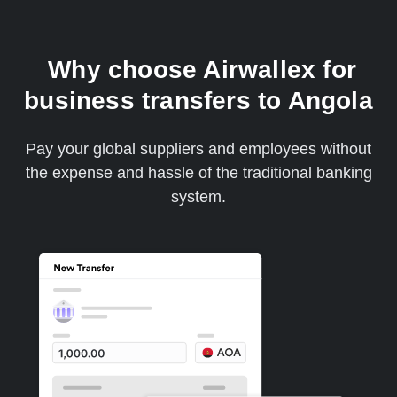
Why choose Airwallex for
business transfers to Angola
Pay your global suppliers and employees without
the expense and hassle of the traditional banking
system.