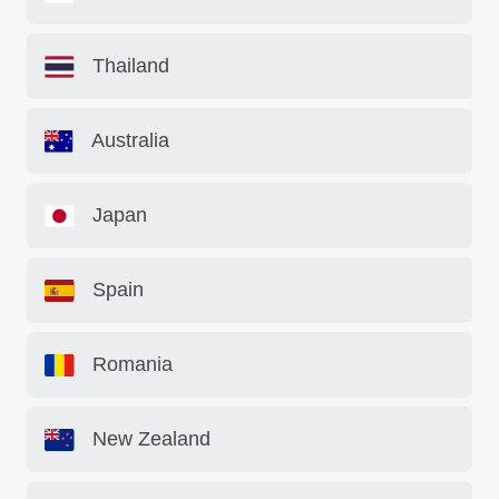
Thailand
Australia
Japan
Spain
Romania
New Zealand