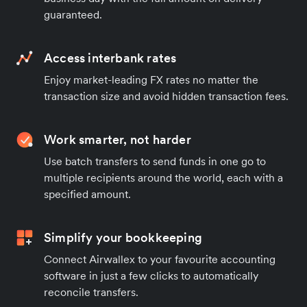
guaranteed.
Access interbank rates
Enjoy market-leading FX rates no matter the
transaction size and avoid hidden transaction fees.
Work smarter, not harder
Use batch transfers to send funds in one go to
multiple recipients around the world, each with a
specified amount.
Simplify your bookkeeping
Connect Airwallex to your favourite accounting
software in just a few clicks to automatically
reconcile transfers.