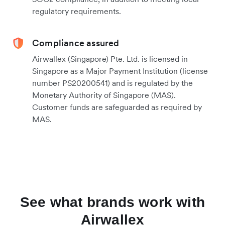
regulatory requirements.
Compliance assured
Airwallex (Singapore) Pte. Ltd. is licensed in
Singapore as a Major Payment Institution (license
number PS20200541) and is regulated by the
Monetary Authority of Singapore (MAS).
Customer funds are safeguarded as required by
MAS.
See what brands work with
Airwallex