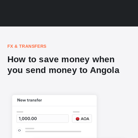
FX & TRANSFERS
How to save money when
you send money to Angola