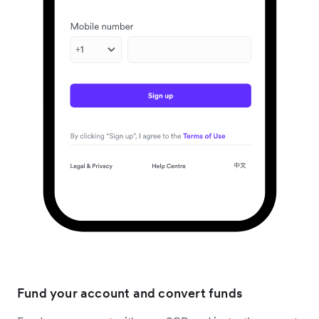
Fund your account and convert funds