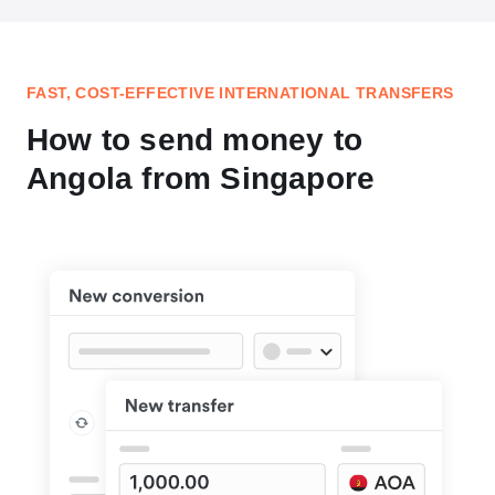
FAST, COST-EFFECTIVE INTERNATIONAL TRANSFERS
How to send money to
Angola from Singapore