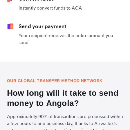
Instantly convert funds to AOA
Send your payment
Your recipient receives the entire amount you
send
OUR GLOBAL TRANSFER METHOD NETWORK
How long will it take to send
money to Angola?
Approximately 90% of transactions are processed within
a few hours to one business day, thanks to Airwallex's