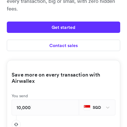
every transaction, big or small, with zero hidden
fees.
Get started
Contact sales
Save more on every transaction with
Airwallex
You send
SGD