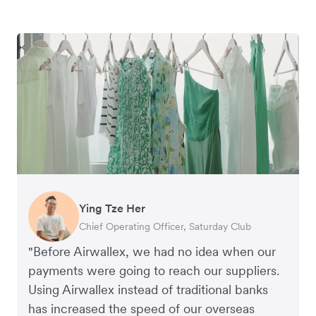
Ying Tze Her
Emily Chu
Benjamin
Jennifer Chong
Chief Operating Officer, Saturday Club
Co-founder, Hey! Chips
Founder of Grams(28)
Co-founder, Linjer
"Before Airwallex, we had no idea when our
payments were going to reach our suppliers.
Using Airwallex instead of traditional banks
has increased the speed of our overseas