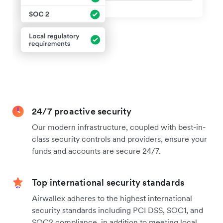
24/7 proactive security
Our modern infrastructure, coupled with best-in-
class security controls and providers, ensure your
funds and accounts are secure 24/7.
Top international security standards
Airwallex adheres to the highest international
security standards including PCI DSS, SOC1, and
SOC2 compliance, in addition to meeting local