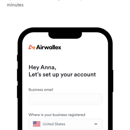
minutes