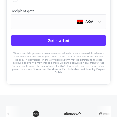
Recipient gets
AOA
Get started
Where possible, payments are made using Airwallex’s local network to eliminate
transaction fees and deliver your funds faster. The rate available at the time you
book a FX conversion on the Airwallex platform may be different to the rate
displayed above. We may charge a mark-up on the conversion plus transfer fees,
for example to cover the cost of using the SWIFT network. For more information,
please review our
,
and
Terms and Conditions
Fee Schedule
Country Payout
.
Guide