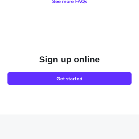
See more FAQs
Sign up online
Get started