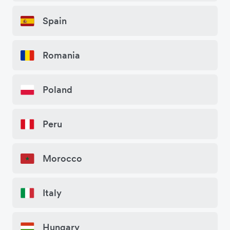
Spain
Romania
Poland
Peru
Morocco
Italy
Hungary