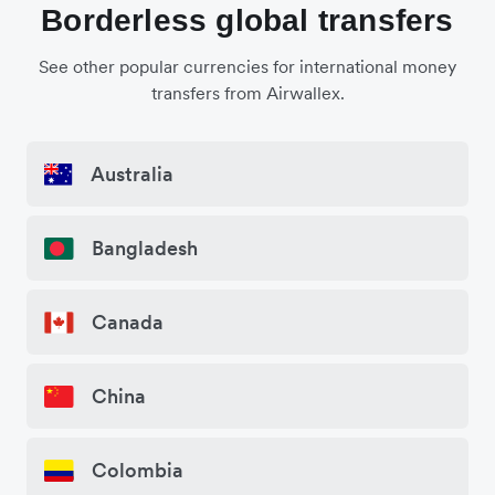
Borderless global transfers
See other popular currencies for international money
transfers from Airwallex.
Australia
Bangladesh
Canada
China
Colombia