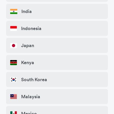
India
Indonesia
Japan
Kenya
South Korea
Malaysia
Mexico