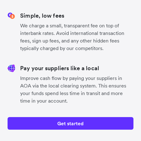
Simple, low fees
We charge a small, transparent fee on top of
interbank rates. Avoid international transaction
fees, sign up fees, and any other hidden fees
typically charged by our competitors.
Pay your suppliers like a local
Improve cash flow by paying your suppliers in
AOA via the local clearing system. This ensures
your funds spend less time in transit and more
time in your account.
Get started