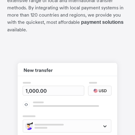
extensive range of local and international transfer
methods. By integrating with local payment systems in
more than 120 countries and regions, we provide you
with the quickest, most affordable
payment solutions
available.