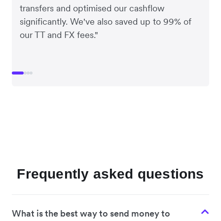
transfers and optimised our cashflow
significantly. We've also saved up to 99% of
our TT and FX fees."
Frequently asked questions
What is the best way to send money to