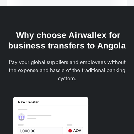
Why choose Airwallex for
business transfers to Angola
Pay your global suppliers and employees without
the expense and hassle of the traditional banking
system.