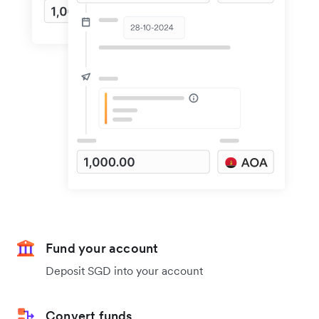
Fund your account
Deposit SGD into your account
Convert funds