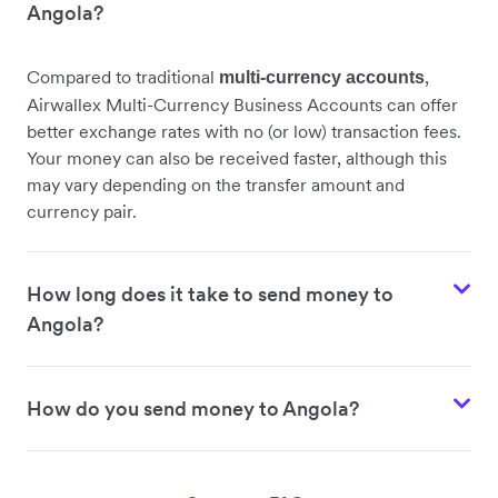
Angola?
Compared to traditional
,
multi-currency accounts
Airwallex Multi-Currency Business Accounts can offer
better exchange rates with no (or low) transaction fees.
Your money can also be received faster, although this
may vary depending on the transfer amount and
currency pair.
How long does it take to send money to
Angola?
How do you send money to Angola?