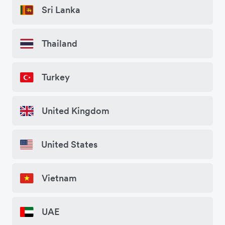
Sri Lanka
Thailand
Turkey
United Kingdom
United States
Vietnam
UAE