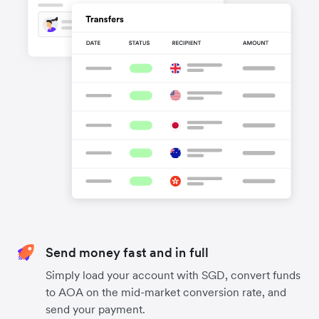
Send money fast and in full
Simply load your account with SGD, convert funds
to AOA on the mid-market conversion rate, and
send your payment.