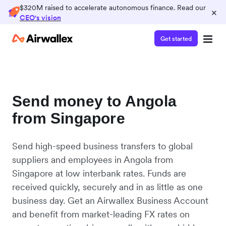
$320M raised to accelerate autonomous finance. Read our
×
CEO's vision
Get started
Send money to Angola
from Singapore
Send high-speed business transfers to global
suppliers and employees in Angola from
Singapore at low interbank rates. Funds are
received quickly, securely and in as little as one
business day. Get an Airwallex Business Account
and benefit from market-leading FX rates on