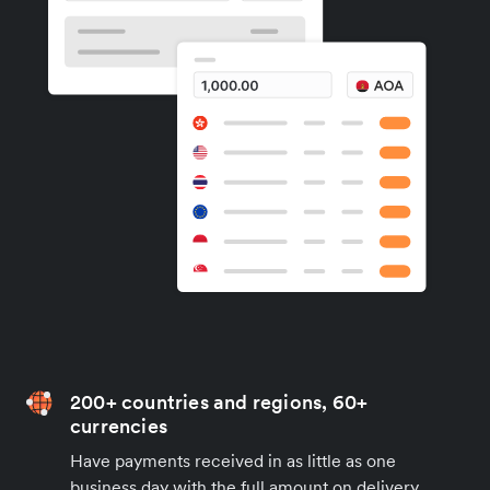
200+ countries and regions, 60+
currencies
Have payments received in as little as one
business day with the full amount on delivery