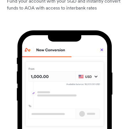
Fund your account with your SGD and instantly convert
funds to AOA with access to interbank rates