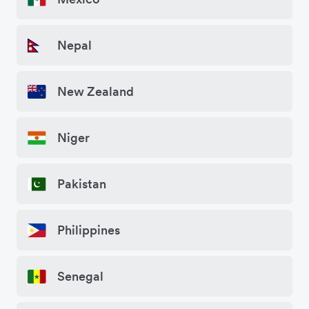
Nepal
New Zealand
Niger
Pakistan
Philippines
Senegal