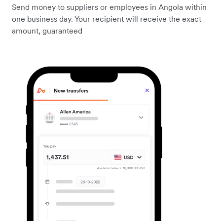
Send money to suppliers or employees in Angola within
one business day. Your recipient will receive the exact
amount, guaranteed