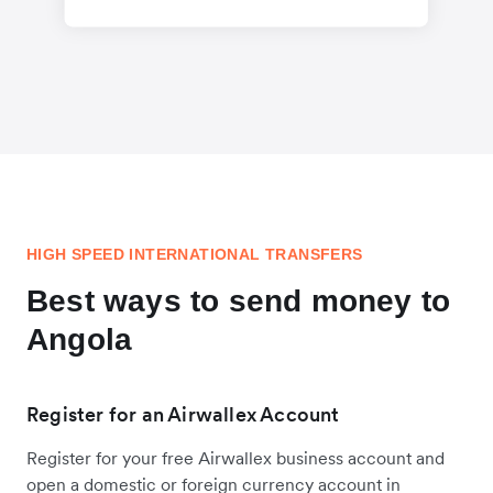
HIGH SPEED INTERNATIONAL TRANSFERS
Best ways to send money to
Angola
Register for an Airwallex Account
Register for your free Airwallex business account and
open a domestic or foreign currency account in