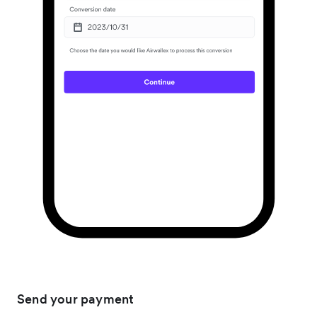
Send your payment