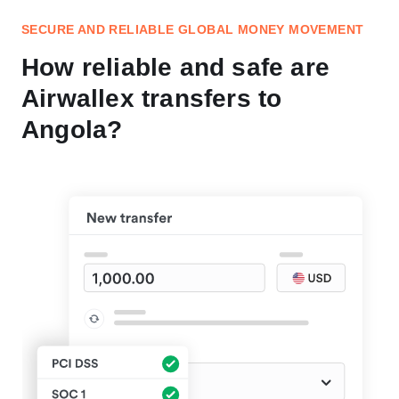
SECURE AND RELIABLE GLOBAL MONEY MOVEMENT
How reliable and safe are
Airwallex transfers to
Angola?