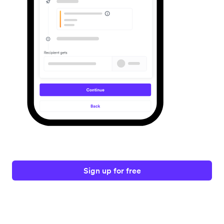
Sign up for free