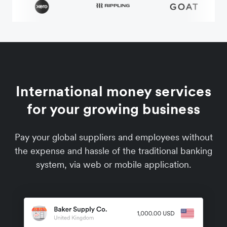
International money services
for your growing business
Pay your global suppliers and employees without
the expense and hassle of the traditional banking
system, via web or mobile application.