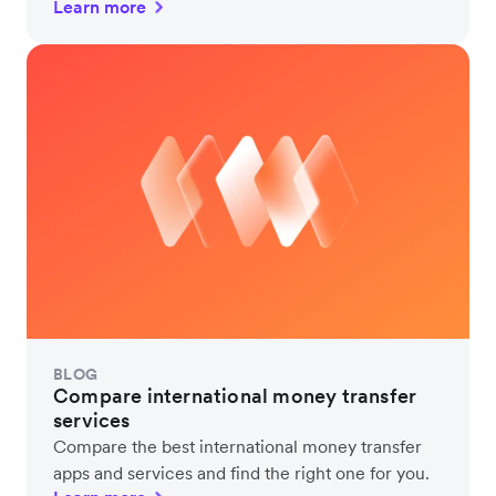
Learn more
BLOG
Compare international money transfer
services
Compare the best international money transfer
apps and services and find the right one for you.