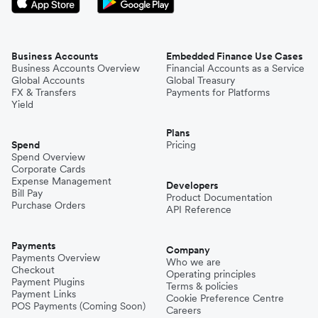
Business Accounts
Embedded Finance Use Cases
Business Accounts Overview
Financial Accounts as a Service
Global Accounts
Global Treasury
FX & Transfers
Payments for Platforms
Yield
Plans
Spend
Pricing
Spend Overview
Corporate Cards
Expense Management
Developers
Bill Pay
Product Documentation
Purchase Orders
API Reference
Payments
Company
Payments Overview
Who we are
Checkout
Operating principles
Payment Plugins
Terms & policies
Payment Links
Cookie Preference Centre
POS Payments (Coming Soon)
Careers