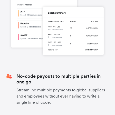
No-code payouts to multiple parties in
one go
Streamline multiple payments to global suppliers
and employees without ever having to write a
single line of code.