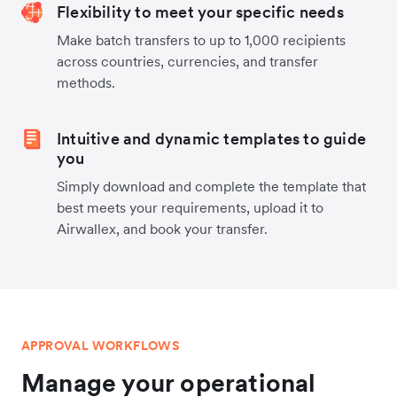
Flexibility to meet your specific needs
Make batch transfers to up to 1,000 recipients
across countries, currencies, and transfer
methods.
Intuitive and dynamic templates to guide
you
Simply download and complete the template that
best meets your requirements, upload it to
Airwallex, and book your transfer.
APPROVAL WORKFLOWS
Manage your operational