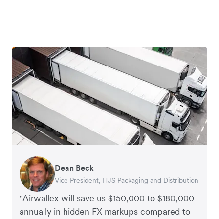
Dean Beck
Hari Polavarapu
Murray Kester
Gauri Nanda
Vice President, HJS Packaging and Distribution
CEO, Taxila Stone
CEO, Cosmetics Now – eCommerce
CEO, Clocky
"Airwallex will save us $150,000 to $180,000
annually in hidden FX markups compared to