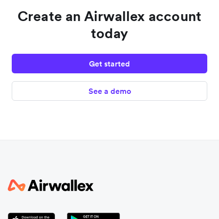
Create an Airwallex account
today
Get started
See a demo