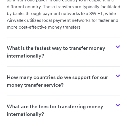
different country. These transfers are typically facilitated
by banks through payment networks like SWIFT, while
Airwallex utilizes local payment networks for faster and
more cost-effective money transfers.
What is the fastest way to transfer money
internationally?
How many countries do we support for our
money transfer service?
What are the fees for transferring money
internationally?