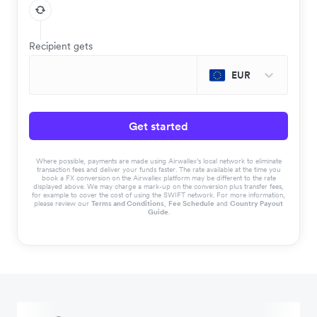
Recipient gets
EUR
Get started
Where possible, payments are made using Airwallex’s local network to eliminate
transaction fees and deliver your funds faster. The rate available at the time you
book a FX conversion on the Airwallex platform may be different to the rate
displayed above. We may charge a mark-up on the conversion plus transfer fees,
for example to cover the cost of using the SWIFT network. For more information,
please review our
Terms and Conditions
,
Fee Schedule
and
Country Payout
Guide
.