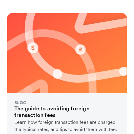
BLOG
The guide to avoiding foreign
transaction fees
Learn how foreign transaction fees are charged,
the typical rates, and tips to avoid them with fee.