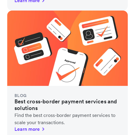
Learn more
BLOG
Best cross-border payment services and
solutions
Find the best cross-border payment services to
scale your transactions.
Learn more