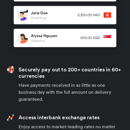
Securely pay out to 200+ countries in 60+
currencies
Have payments received in as little as one
business day with the full amount on delivery
guaranteed.
Access interbank exchange rates
Enjoy access to market-leading rates no matter