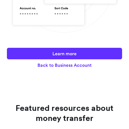
Learn more
Back to Business Account
Featured resources about
money transfer