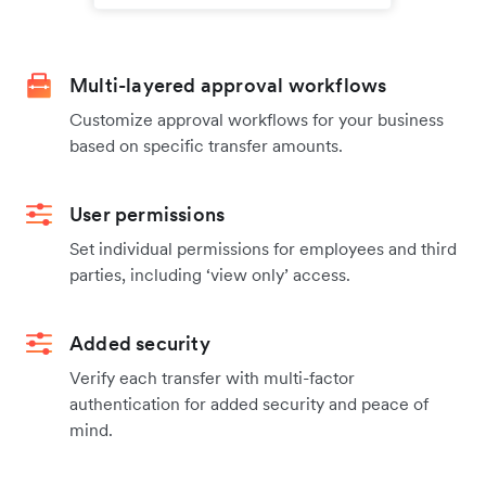
Multi-layered approval workflows
Customize approval workflows for your business
based on specific transfer amounts.
User permissions
Set individual permissions for employees and third
parties, including ‘view only’ access.
Added security
Verify each transfer with multi-factor
authentication for added security and peace of
mind.