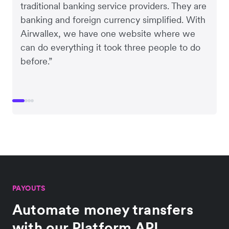
traditional banking service providers. They are
banking and foreign currency simplified. With
Airwallex, we have one website where we
can do everything it took three people to do
before.”
PAYOUTS
Automate money transfers
with our Platform API