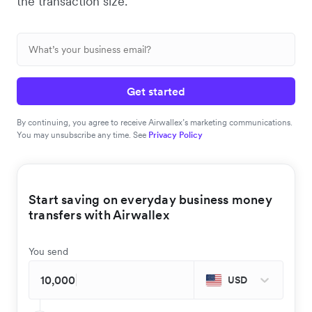
the transaction size.
Get started
By continuing, you agree to receive Airwallex’s marketing communications.
You may unsubscribe any time. See
Privacy Policy
Start saving on everyday business money
transfers with Airwallex
You send
USD