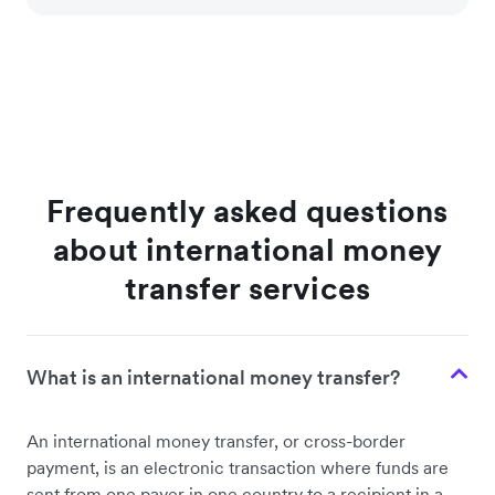
Frequently asked questions
about international money
transfer services
What is an international money transfer?
An international money transfer, or cross-border
payment, is an electronic transaction where funds are
sent from one payer in one country to a recipient in a