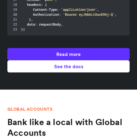
Read more
See the docs
GLOBAL ACCOUNTS
Bank like a local with Global
Accounts