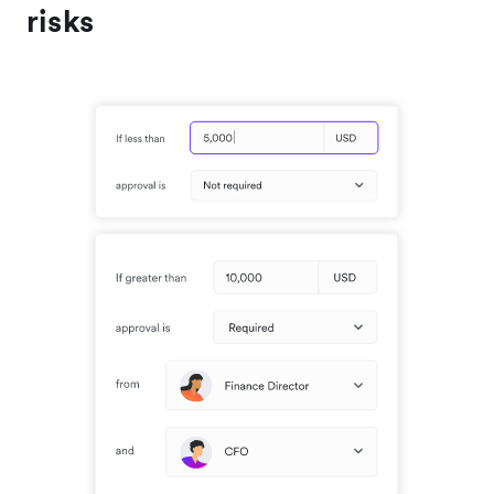
risks