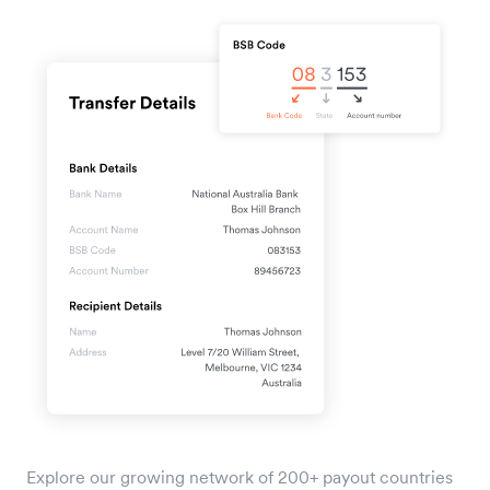
Explore our growing network of 200+ payout countries