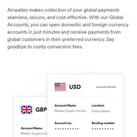
Airwallex makes collection of your global payments
seamless, secure, and cost-effective. With our Global
Accounts, you can open domestic and foreign currency
accounts in just minutes and receive payments from
global customers in their preferred currency. Say
goodbye to costly conversion fees.