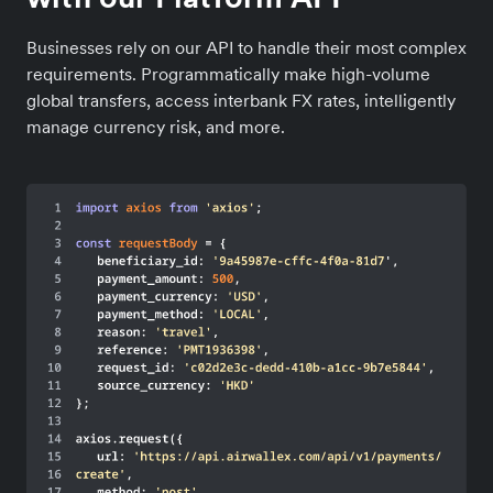
Businesses rely on our API to handle their most complex
requirements. Programmatically make high-volume
global transfers, access interbank FX rates, intelligently
manage currency risk, and more.