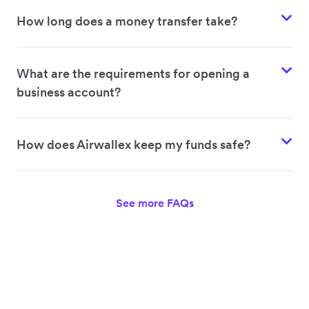
How long does a money transfer take?
What are the requirements for opening a
business account?
How does Airwallex keep my funds safe?
See more FAQs