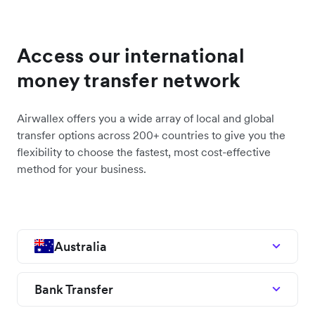
Access our international
money transfer network
Airwallex offers you a wide array of local and global
transfer options across 200+ countries to give you the
flexibility to choose the fastest, most cost-effective
method for your business.
Australia
Bank Transfer