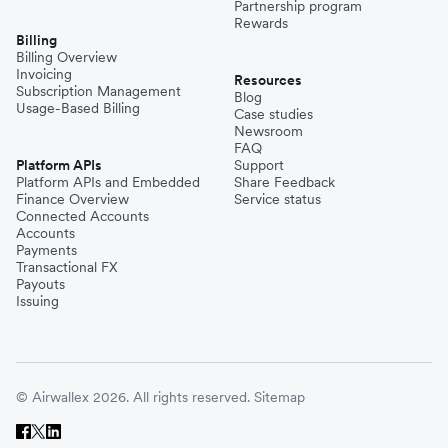
Partnership program
Rewards
Billing
Billing Overview
Invoicing
Resources
Subscription Management
Blog
Usage-Based Billing
Case studies
Newsroom
FAQ
Platform APIs
Support
Platform APIs and Embedded
Share Feedback
Finance Overview
Service status
Connected Accounts
Accounts
Payments
Transactional FX
Payouts
Issuing
© Airwallex 2026. All rights reserved.
Sitemap