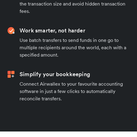
the transaction size and avoid hidden transaction
fees.
Work smarter, not harder
Use batch transfers to send funds in one go to
multiple recipients around the world, each with a
specified amount.
Simplify your bookkeeping
Connect Airwallex to your favourite accounting
software in just a few clicks to automatically
reconcile transfers.