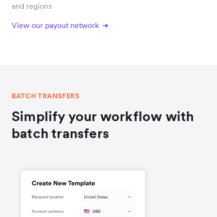
and regions
View our payout network
BATCH TRANSFERS
Simplify your workflow with
batch transfers