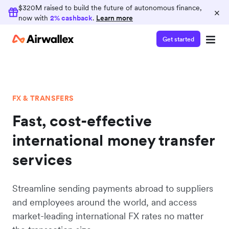
Earn 2% cashback
$320M raised to build the future of autonomous finance,
×
now with
2% cashback
.
Learn more
Consolidate your finance operations on
Airwallex and earn 2% cashback on card spend
Get started
FX & TRANSFERS
Fast, cost-effective
international money transfer
services
Streamline sending payments abroad to suppliers
and employees around the world, and access
market-leading international FX rates no matter