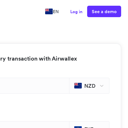
See a demo
EN
Log in
y transaction with Airwallex
NZD