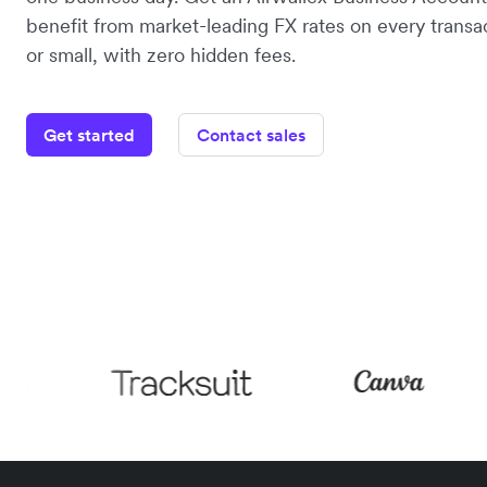
benefit from market-leading FX rates on every transac
or small, with zero hidden fees.
Get started
Contact sales