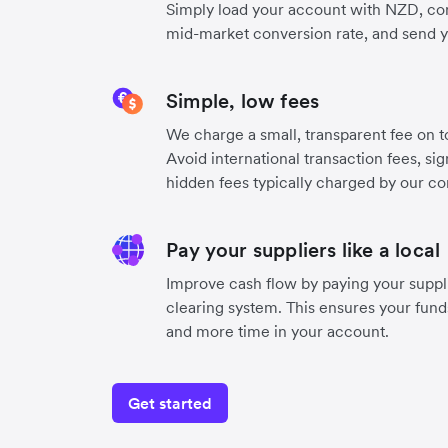
Simply load your account with NZD, con
mid-market conversion rate, and send 
Simple, low fees
We charge a small, transparent fee on to
Avoid international transaction fees, si
hidden fees typically charged by our co
Pay your suppliers like a local
Improve cash flow by paying your suppli
clearing system. This ensures your funds
and more time in your account.
Get started