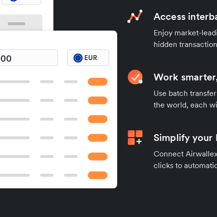
Access interb
Enjoy market-leadi
hidden transaction
Work smarter,
Use batch transfer
the world, each wi
Simplify your
Connect Airwallex 
clicks to automatic