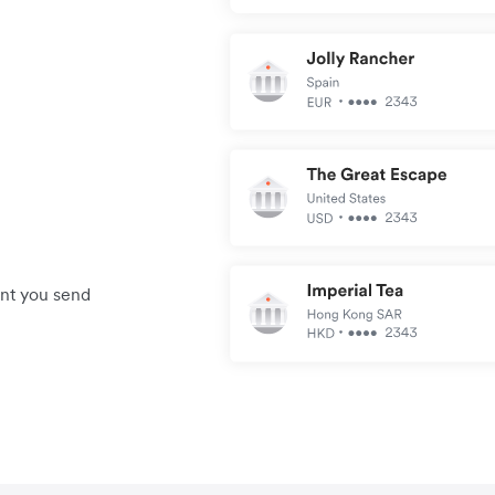
unt you send