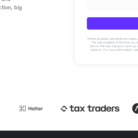
tion, big
Where possible, payments are made usin
The rate available at the time you 
above. We may charge a mark-up on 
network. For more information, pl