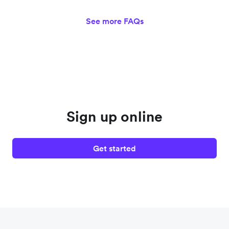
See more FAQs
Sign up online
Get started