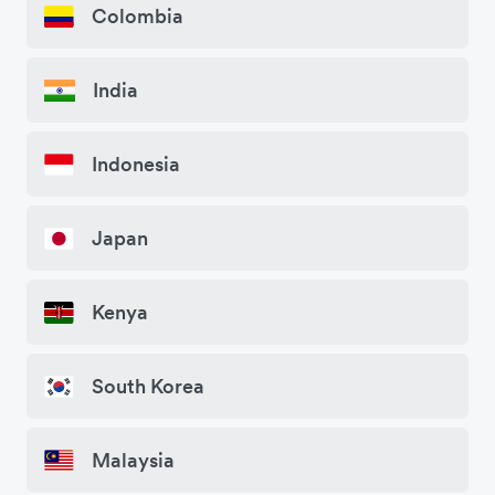
Colombia
India
Indonesia
Japan
Kenya
South Korea
Malaysia