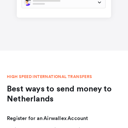
HIGH SPEED INTERNATIONAL TRANSFERS
Best ways to send money to
Netherlands
Register for an Airwallex Account