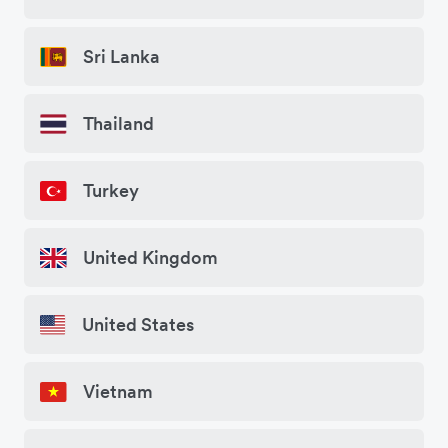
Sri Lanka
Thailand
Turkey
United Kingdom
United States
Vietnam