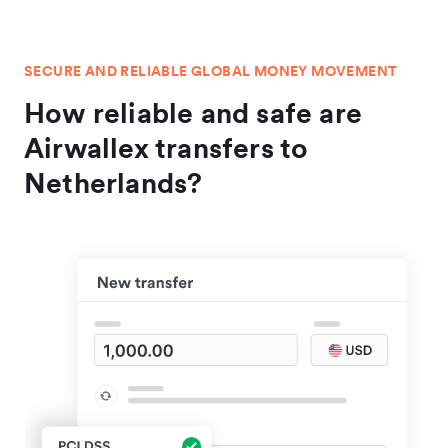
SECURE AND RELIABLE GLOBAL MONEY MOVEMENT
How reliable and safe are
Airwallex transfers to
Netherlands?