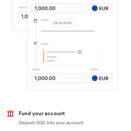
Fund your account
Deposit SGD into your account