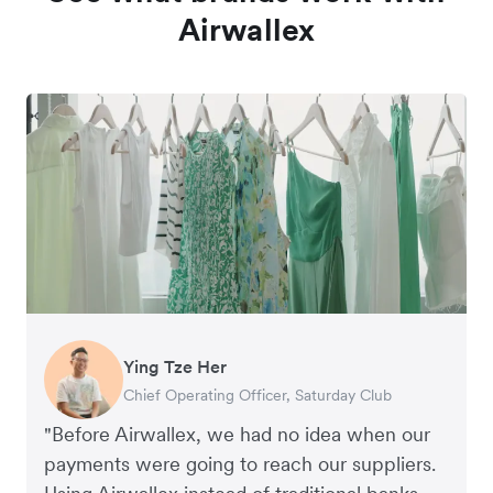
Airwallex
Ying Tze Her
Emily Chu
Benjamin
Jennifer Chong
Chief Operating Officer, Saturday Club
Co-founder, Hey! Chips
Founder of Grams(28)
Co-founder, Linjer
"Before Airwallex, we had no idea when our
payments were going to reach our suppliers.