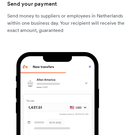
Send your payment
Send money to suppliers or employees in Netherlands
within one business day. Your recipient will receive the
exact amount, guaranteed