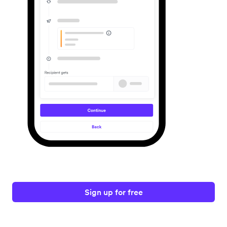
Sign up for free