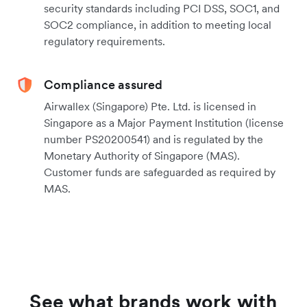
security standards including PCI DSS, SOC1, and
SOC2 compliance, in addition to meeting local
regulatory requirements.
Compliance assured
Airwallex (Singapore) Pte. Ltd. is licensed in
Singapore as a Major Payment Institution (license
number PS20200541) and is regulated by the
Monetary Authority of Singapore (MAS).
Customer funds are safeguarded as required by
MAS.
See what brands work with