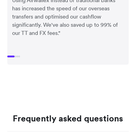
Using Airwallex instead of traditional banks
has increased the speed of our overseas
transfers and optimised our cashflow
significantly. We've also saved up to 99% of
our TT and FX fees."
Frequently asked questions