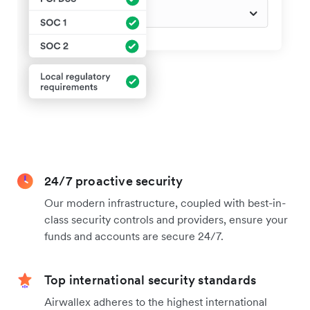
24/7 proactive security
Our modern infrastructure, coupled with best-in-
class security controls and providers, ensure your
funds and accounts are secure 24/7.
Top international security standards
Airwallex adheres to the highest international