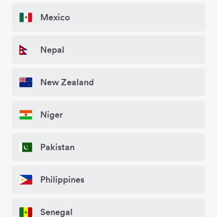
Mexico
Nepal
New Zealand
Niger
Pakistan
Philippines
Senegal