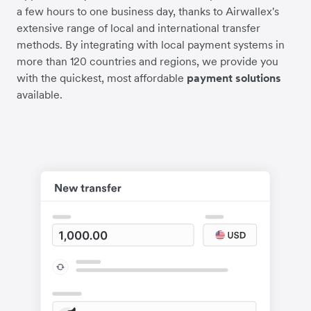
a few hours to one business day, thanks to Airwallex's
extensive range of local and international transfer
methods. By integrating with local payment systems in
more than 120 countries and regions, we provide you
with the quickest, most affordable
payment solutions
available.