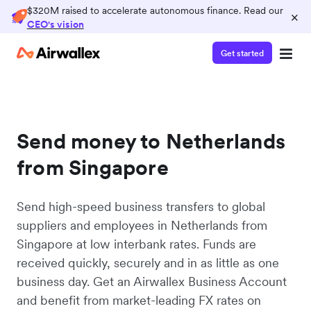
$320M raised to accelerate autonomous finance. Read our
×
CEO's vision
Get started
Send money to Netherlands
from Singapore
Send high-speed business transfers to global
suppliers and employees in Netherlands from
Singapore at low interbank rates. Funds are
received quickly, securely and in as little as one
business day. Get an Airwallex Business Account
and benefit from market-leading FX rates on