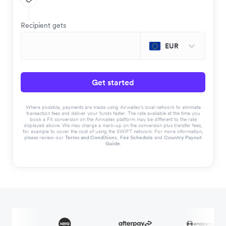
Recipient gets
EUR
Get started
Where possible, payments are made using Airwallex’s local network to eliminate
transaction fees and deliver your funds faster. The rate available at the time you
book a FX conversion on the Airwallex platform may be different to the rate
displayed above. We may charge a mark-up on the conversion plus transfer fees,
for example to cover the cost of using the SWIFT network. For more information,
please review our
Terms and Conditions
,
Fee Schedule
and
Country Payout
Guide
.