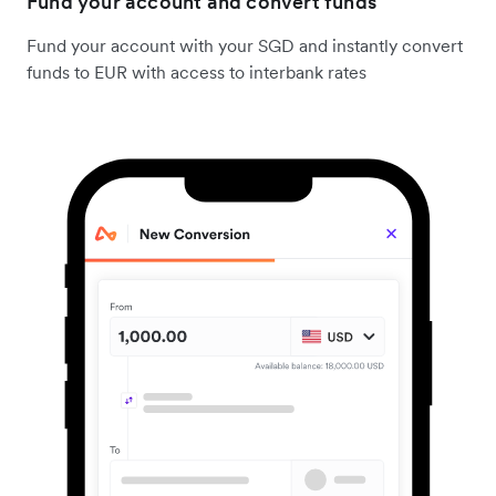
Fund your account and convert funds
Fund your account with your SGD and instantly convert
funds to EUR with access to interbank rates