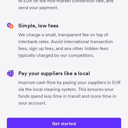
to EUR on the mid-market conversion rate, and
send your payment.
Simple, low fees
We charge a small, transparent fee on top of
interbank rates. Avoid international transaction
fees, sign up fees, and any other hidden fees
typically charged by our competitors.
Pay your suppliers like a local
Improve cash flow by paying your suppliers in EUR
via the local clearing system. This ensures your
funds spend less time in transit and more time in
your account.
Get started