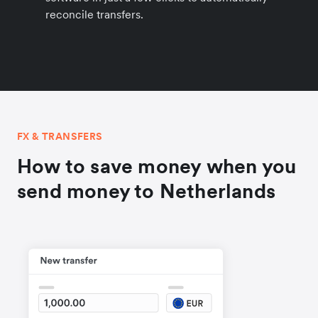
reconcile transfers.
FX & TRANSFERS
How to save money when you
send money to Netherlands