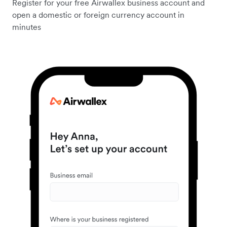
Register for your free Airwallex business account and
open a domestic or foreign currency account in
minutes