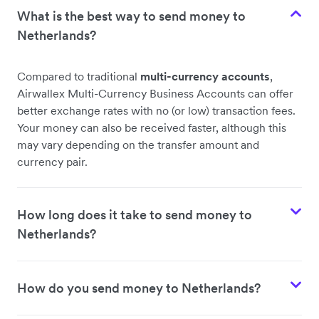
What is the best way to send money to
Netherlands?
Compared to traditional
multi-currency accounts
,
Airwallex Multi-Currency Business Accounts can offer
better exchange rates with no (or low) transaction fees.
Your money can also be received faster, although this
may vary depending on the transfer amount and
currency pair.
How long does it take to send money to
Netherlands?
How do you send money to Netherlands?