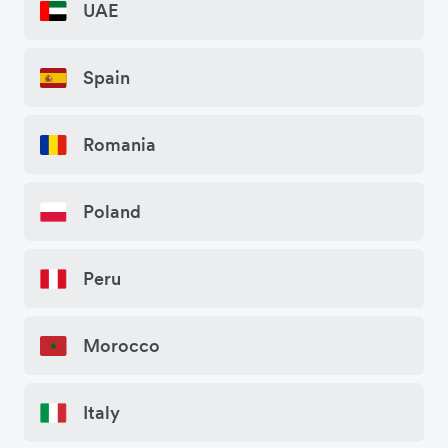
UAE
Spain
Romania
Poland
Peru
Morocco
Italy