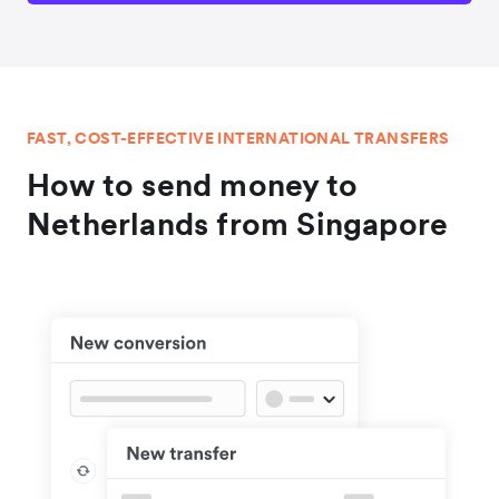
FAST, COST-EFFECTIVE INTERNATIONAL TRANSFERS
How to send money to
Netherlands from Singapore