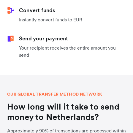
Convert funds
Instantly convert funds to EUR
Send your payment
Your recipient receives the entire amount you
send
OUR GLOBAL TRANSFER METHOD NETWORK
How long will it take to send
money to Netherlands?
Approximately 90% of transactions are processed within