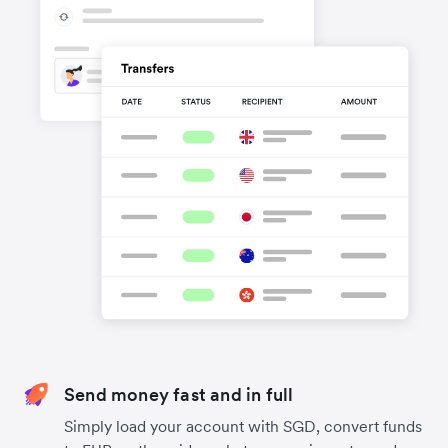
Send money fast and in full
Simply load your account with SGD, convert funds