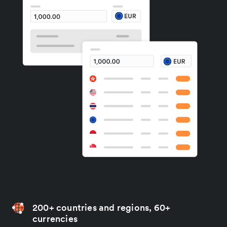
200+ countries and regions, 60+
currencies