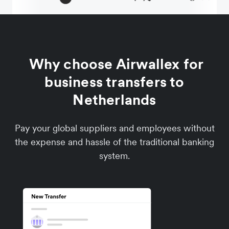
Why choose Airwallex for
business transfers to
Netherlands
Pay your global suppliers and employees without
the expense and hassle of the traditional banking
system.