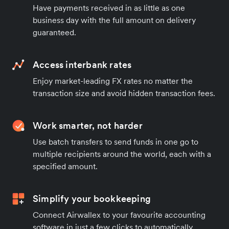
Have payments received in as little as one
business day with the full amount on delivery
guaranteed.
Access interbank rates
Enjoy market-leading FX rates no matter the
transaction size and avoid hidden transaction fees.
Work smarter, not harder
Use batch transfers to send funds in one go to
multiple recipients around the world, each with a
specified amount.
Simplify your bookkeeping
Connect Airwallex to your favourite accounting
software in just a few clicks to automatically