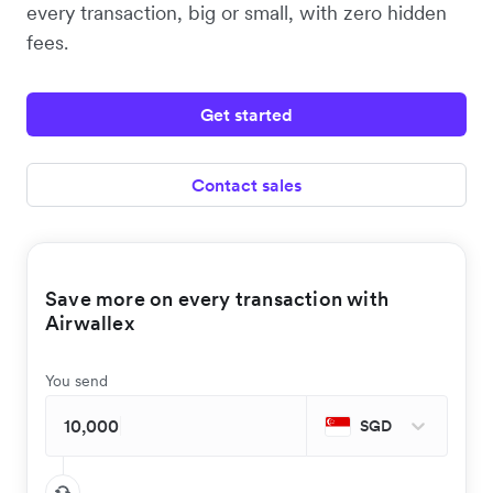
every transaction, big or small, with zero hidden
fees.
Get started
Contact sales
Save more on every transaction with
Airwallex
You send
SGD