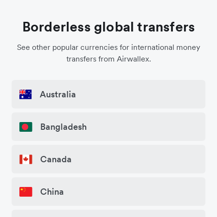
Borderless global transfers
See other popular currencies for international money
transfers from Airwallex.
Australia
Bangladesh
Canada
China