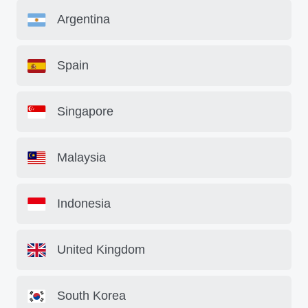
Argentina
Spain
Singapore
Malaysia
Indonesia
United Kingdom
South Korea