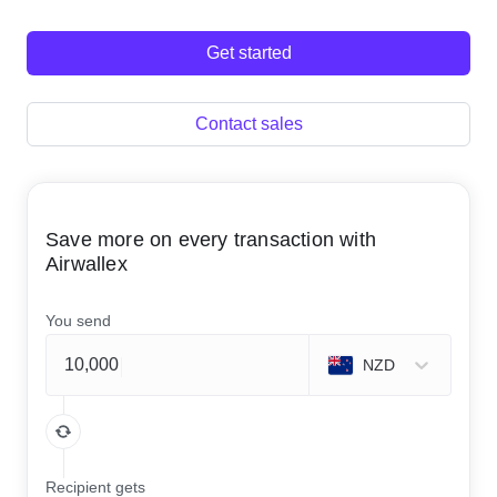
Get started
Contact sales
Save more on every transaction with
Airwallex
You send
NZD
Recipient gets