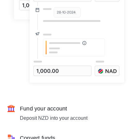
Fund your account
Deposit NZD into your account
Convert funds