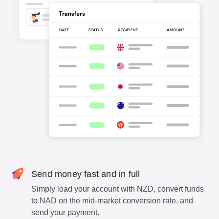
Send money fast and in full
Simply load your account with NZD, convert funds
to NAD on the mid-market conversion rate, and
send your payment.