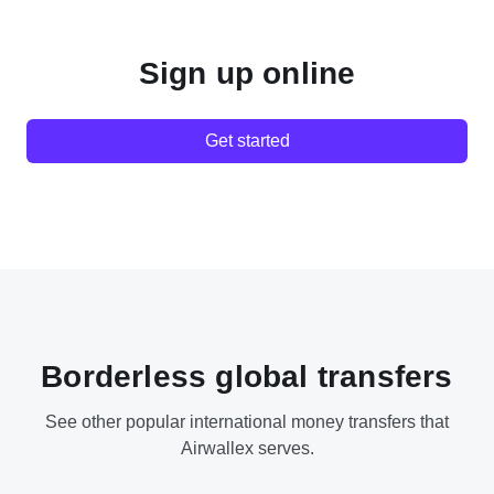
Sign up online
Get started
Borderless global transfers
See other popular international money transfers that
Airwallex serves.