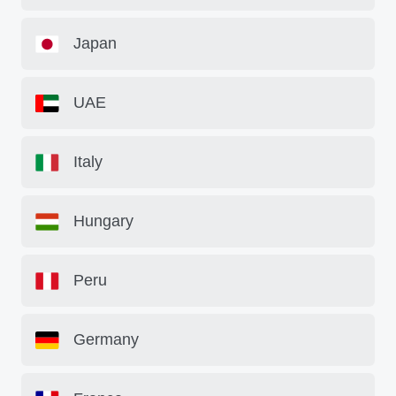
Japan
UAE
Italy
Hungary
Peru
Germany