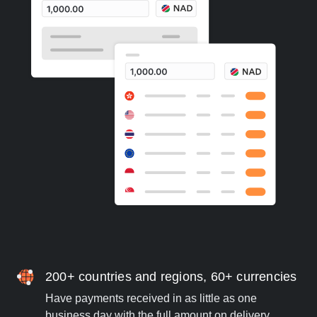
200+ countries and regions, 60+ currencies
Have payments received in as little as one
business day with the full amount on delivery