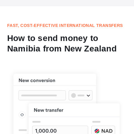
FAST, COST-EFFECTIVE INTERNATIONAL TRANSFERS
How to send money to
Namibia from New Zealand