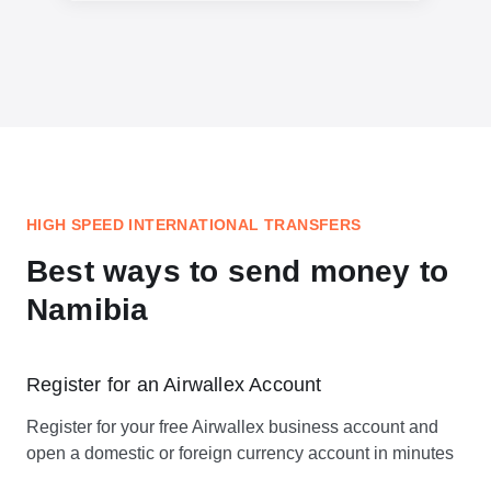
HIGH SPEED INTERNATIONAL TRANSFERS
Best ways to send money to
Namibia
Register for an Airwallex Account
Register for your free Airwallex business account and
open a domestic or foreign currency account in minutes