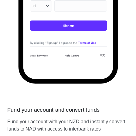
Fund your account and convert funds
Fund your account with your NZD and instantly convert
funds to NAD with access to interbank rates