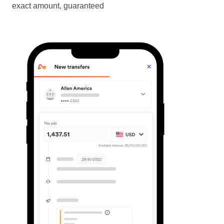
exact amount, guaranteed