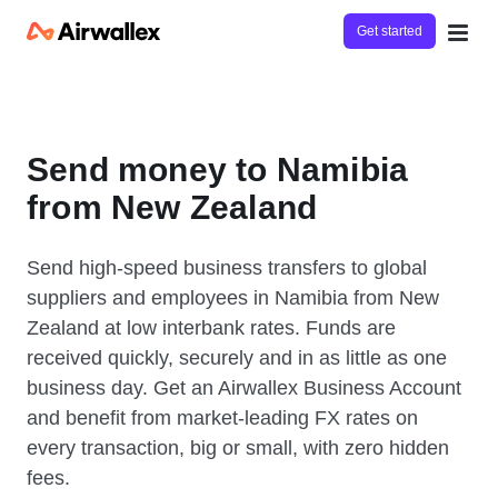
Get started
Send money to Namibia
from New Zealand
Send high-speed business transfers to global
suppliers and employees in Namibia from New
Zealand at low interbank rates. Funds are
received quickly, securely and in as little as one
business day. Get an Airwallex Business Account
and benefit from market-leading FX rates on
every transaction, big or small, with zero hidden
fees.