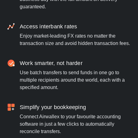
guaranteed.
Access interbank rates
Enjoy market-leading FX rates no matter the
transaction size and avoid hidden transaction fees.
Work smarter, not harder
Use batch transfers to send funds in one go to
multiple recipients around the world, each with a
specified amount.
Simplify your bookkeeping
Connect Airwallex to your favourite accounting
software in just a few clicks to automatically
reconcile transfers.