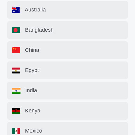
Australia
Bangladesh
China
Egypt
India
Kenya
Mexico