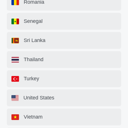
Romania
Senegal
Sri Lanka
Thailand
Turkey
United States
Vietnam