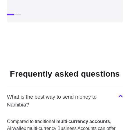
Frequently asked questions
What is the best way to send money to
Namibia?
Compared to traditional
multi-currency accounts
,
Airwallex multi-currency Business Accounts can offer