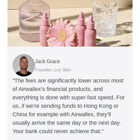
Jack Grace
Richard Li
Andrew Ford and Rosa-Clare Willis
Peter Park
Andy Worley
Founder, Lux Skin
Co-founder & CEO, July
Co-founders, Crockd
Business Improvement Manager, Deliciou
Co-Owner & Director, Sheet Society
"The fees are significantly lower across most
of Airwallex’s financial products, and
everything is done with super-fast speed. For
us, if we’re sending funds to Hong Kong or
China for example with Airwallex, they’ll
usually arrive the same day or the next day.
Your bank could never achieve that."