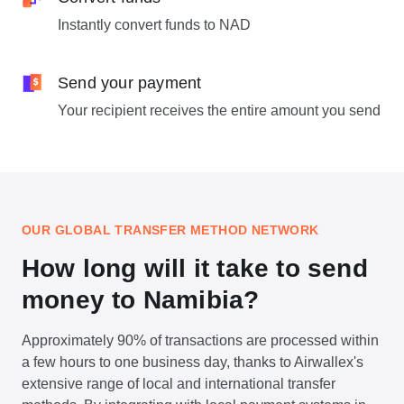
Instantly convert funds to NAD
Send your payment
Your recipient receives the entire amount you send
OUR GLOBAL TRANSFER METHOD NETWORK
How long will it take to send
money to Namibia?
Approximately 90% of transactions are processed within
a few hours to one business day, thanks to Airwallex's
extensive range of local and international transfer