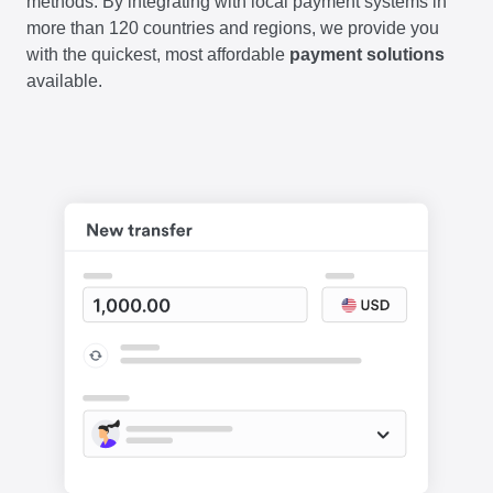
methods. By integrating with local payment systems in
more than 120 countries and regions, we provide you
with the quickest, most affordable
payment solutions
available.