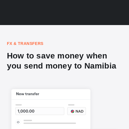
FX & TRANSFERS
How to save money when
you send money to Namibia