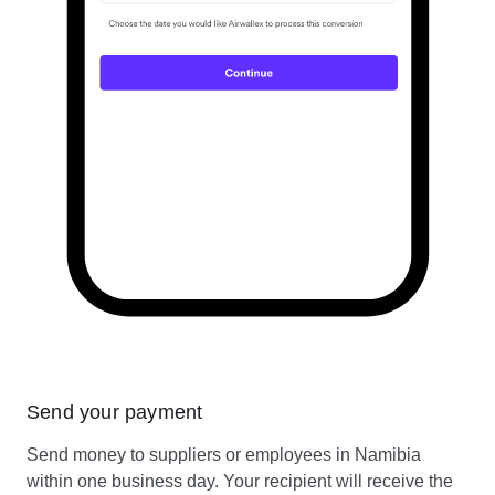
Send your payment
Send money to suppliers or employees in Namibia
within one business day. Your recipient will receive the