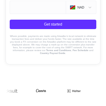
NAD
Get started
Where possible, payments are made using Airwallex’s local network to eliminate
transaction fees and deliver your funds faster. The rate available at the time
you book a FX conversion on the Airwallex platform may be different to the rate
displayed above. We may charge a mark-up on the conversion plus transfer
fees, for example to cover the cost of using the SWIFT network. For more
information, please review our
Terms and Conditions
,
Fee Schedule
and
Country Payout Guide
.