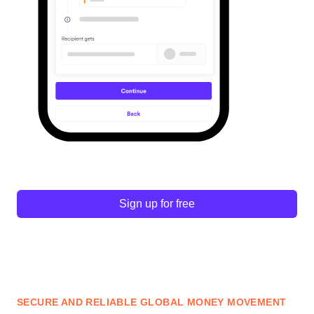
Sign up for free
SECURE AND RELIABLE GLOBAL MONEY MOVEMENT