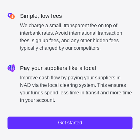
Simple, low fees
We charge a small, transparent fee on top of
interbank rates. Avoid international transaction
fees, sign up fees, and any other hidden fees
typically charged by our competitors.
Pay your suppliers like a local
Improve cash flow by paying your suppliers in
NAD via the local clearing system. This ensures
your funds spend less time in transit and more time
in your account.
Get started