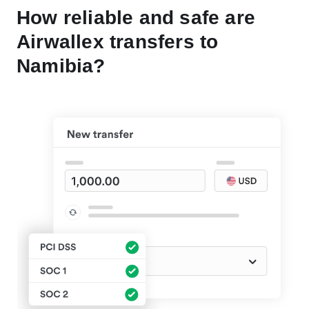
How reliable and safe are
Airwallex transfers to
Namibia?