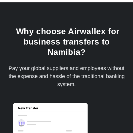
Why choose Airwallex for
business transfers to
Namibia?
Pay your global suppliers and employees without
the expense and hassle of the traditional banking
system.