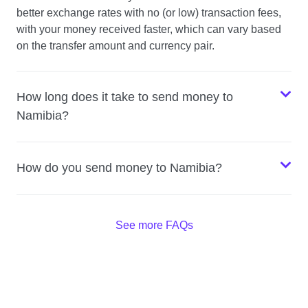
better exchange rates with no (or low) transaction fees,
with your money received faster, which can vary based
on the transfer amount and currency pair.
How long does it take to send money to
Namibia?
How do you send money to Namibia?
See more FAQs