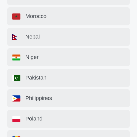
Morocco
Nepal
Niger
Pakistan
Philippines
Poland