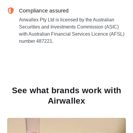
Compliance assured
Airwallex Pty Ltd is licensed by the Australian
Securities and Investments Commission (ASIC)
with Australian Financial Services Licence (AFSL)
number 487221.
See what brands work with
Airwallex