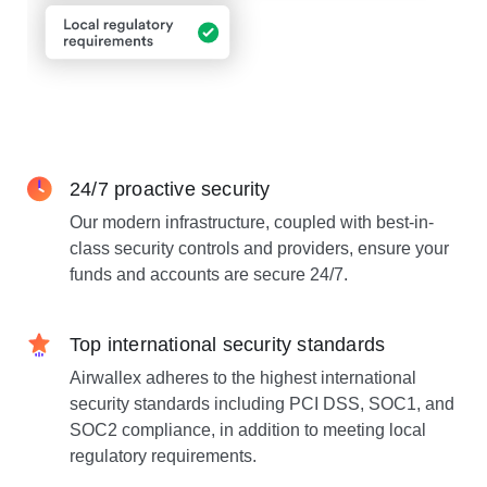
24/7 proactive security
Our modern infrastructure, coupled with best-in-
class security controls and providers, ensure your
funds and accounts are secure 24/7.
Top international security standards
Airwallex adheres to the highest international
security standards including PCI DSS, SOC1, and
SOC2 compliance, in addition to meeting local
regulatory requirements.