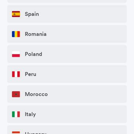
Spain
Romania
Poland
Peru
Morocco
Italy