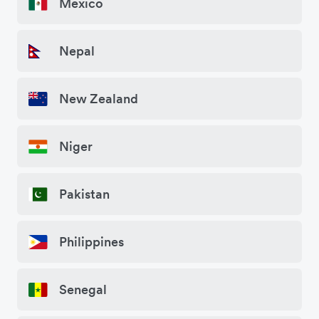
Mexico
Nepal
New Zealand
Niger
Pakistan
Philippines
Senegal