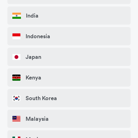
India
Indonesia
Japan
Kenya
South Korea
Malaysia