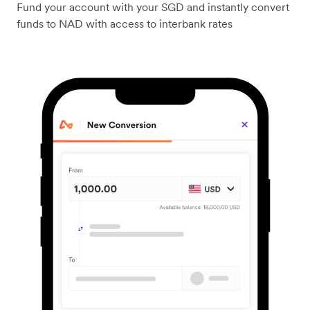
Fund your account with your SGD and instantly convert
funds to NAD with access to interbank rates