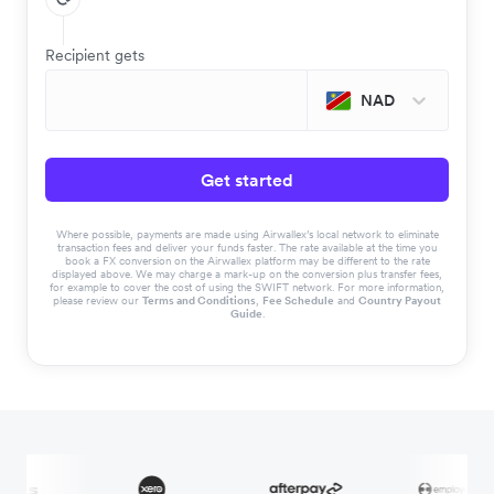
Recipient gets
NAD
Get started
Where possible, payments are made using Airwallex’s local network to eliminate
transaction fees and deliver your funds faster. The rate available at the time you
book a FX conversion on the Airwallex platform may be different to the rate
displayed above. We may charge a mark-up on the conversion plus transfer fees,
for example to cover the cost of using the SWIFT network. For more information,
please review our
Terms and Conditions
,
Fee Schedule
and
Country Payout
Guide
.