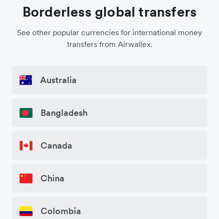
Borderless global transfers
See other popular currencies for international money
transfers from Airwallex.
Australia
Bangladesh
Canada
China
Colombia