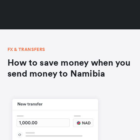
FX & TRANSFERS
How to save money when you
send money to Namibia