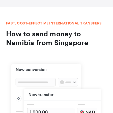
FAST, COST-EFFECTIVE INTERNATIONAL TRANSFERS
How to send money to
Namibia from Singapore