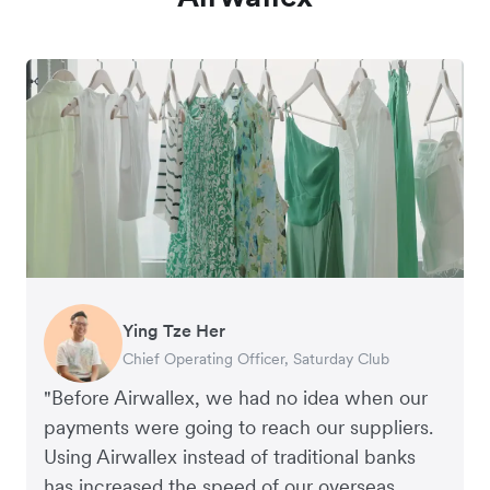
Ying Tze Her
Emily Chu
Benjamin
Jennifer Chong
Chief Operating Officer, Saturday Club
Co-founder, Hey! Chips
Founder of Grams(28)
Co-founder, Linjer
"Before Airwallex, we had no idea when our
payments were going to reach our suppliers.
Using Airwallex instead of traditional banks
has increased the speed of our overseas