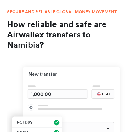
SECURE AND RELIABLE GLOBAL MONEY MOVEMENT
How reliable and safe are
Airwallex transfers to
Namibia?