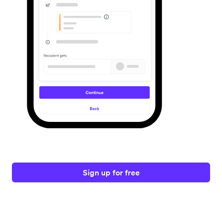
Sign up for free