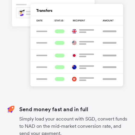
Send money fast and in full
Simply load your account with SGD, convert funds
to NAD on the mid-market conversion rate, and
send your payment.