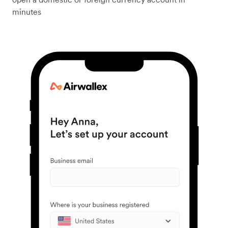
minutes