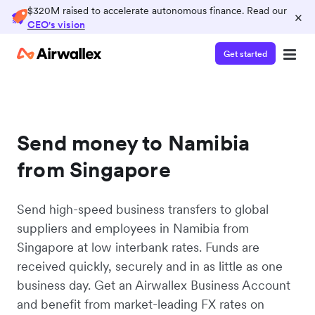
$320M raised to accelerate autonomous finance. Read our
×
CEO's vision
Get started
Send money to Namibia
from Singapore
Send high-speed business transfers to global
suppliers and employees in Namibia from
Singapore at low interbank rates. Funds are
received quickly, securely and in as little as one
business day. Get an Airwallex Business Account
and benefit from market-leading FX rates on