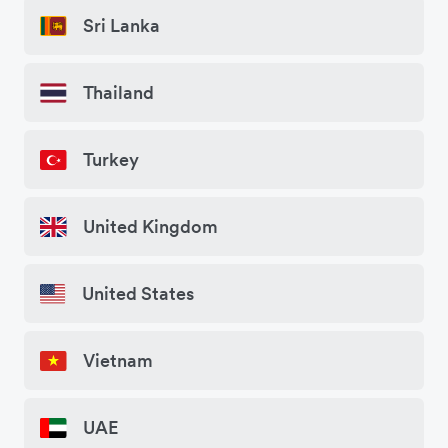
Sri Lanka
Thailand
Turkey
United Kingdom
United States
Vietnam
UAE