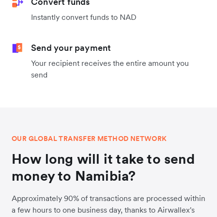
Convert funds
Instantly convert funds to NAD
Send your payment
Your recipient receives the entire amount you
send
OUR GLOBAL TRANSFER METHOD NETWORK
How long will it take to send
money to Namibia?
Approximately 90% of transactions are processed within
a few hours to one business day, thanks to Airwallex's