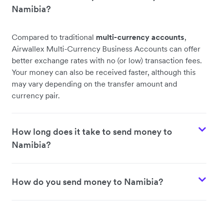
Namibia?
Compared to traditional
multi-currency accounts
,
Airwallex Multi-Currency Business Accounts can offer
better exchange rates with no (or low) transaction fees.
Your money can also be received faster, although this
may vary depending on the transfer amount and
currency pair.
How long does it take to send money to
Namibia?
How do you send money to Namibia?