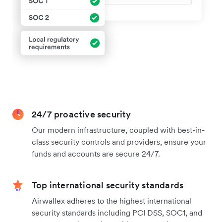
24/7 proactive security
Our modern infrastructure, coupled with best-in-
class security controls and providers, ensure your
funds and accounts are secure 24/7.
Top international security standards
Airwallex adheres to the highest international
security standards including PCI DSS, SOC1, and