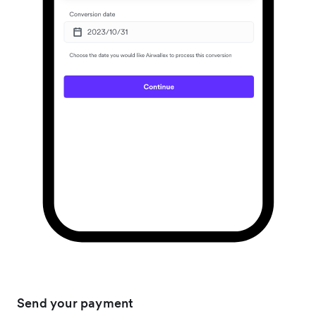
Send your payment