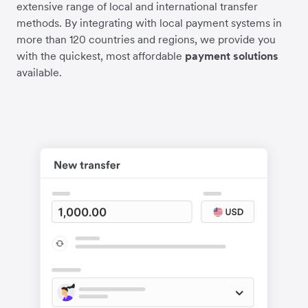
extensive range of local and international transfer
methods. By integrating with local payment systems in
more than 120 countries and regions, we provide you
with the quickest, most affordable
payment solutions
available.