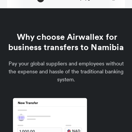
Why choose Airwallex for
business transfers to Namibia
Pay your global suppliers and employees without
the expense and hassle of the traditional banking
system.