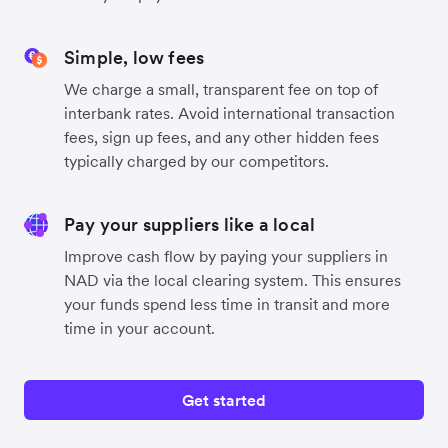
Simple, low fees
We charge a small, transparent fee on top of
interbank rates. Avoid international transaction
fees, sign up fees, and any other hidden fees
typically charged by our competitors.
Pay your suppliers like a local
Improve cash flow by paying your suppliers in
NAD via the local clearing system. This ensures
your funds spend less time in transit and more
time in your account.
Get started