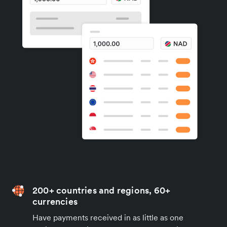
200+ countries and regions, 60+
currencies
Have payments received in as little as one