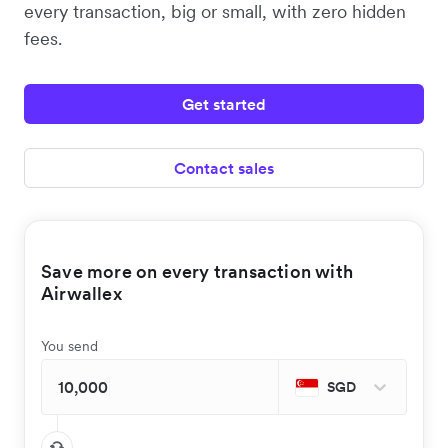
every transaction, big or small, with zero hidden
fees.
Get started
Contact sales
Save more on every transaction with
Airwallex
You send
SGD