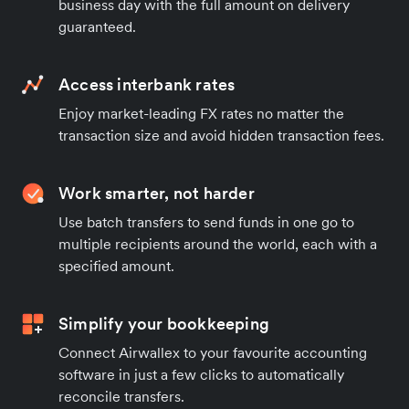
business day with the full amount on delivery
guaranteed.
Access interbank rates
Enjoy market-leading FX rates no matter the
transaction size and avoid hidden transaction fees.
Work smarter, not harder
Use batch transfers to send funds in one go to
multiple recipients around the world, each with a
specified amount.
Simplify your bookkeeping
Connect Airwallex to your favourite accounting
software in just a few clicks to automatically
reconcile transfers.