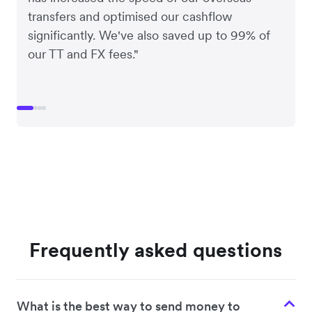
transfers and optimised our cashflow
significantly. We've also saved up to 99% of
our TT and FX fees."
Frequently asked questions
What is the best way to send money to