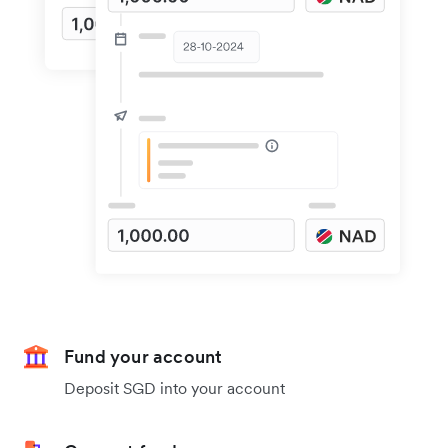
Fund your account
Deposit SGD into your account