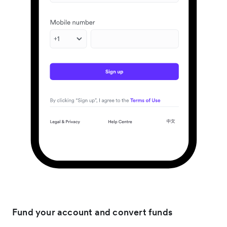
Fund your account and convert funds