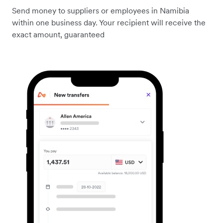
Send money to suppliers or employees in Namibia
within one business day. Your recipient will receive the
exact amount, guaranteed