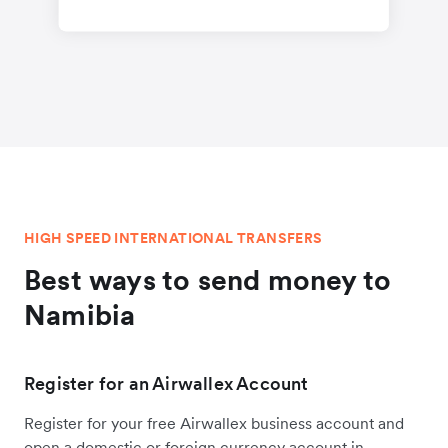
HIGH SPEED INTERNATIONAL TRANSFERS
Best ways to send money to
Namibia
Register for an Airwallex Account
Register for your free Airwallex business account and
open a domestic or foreign currency account in