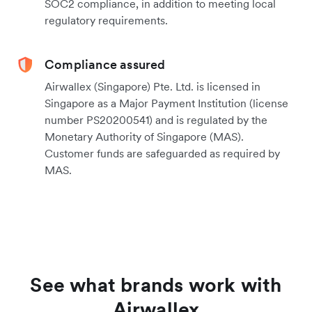
SOC2 compliance, in addition to meeting local
regulatory requirements.
Compliance assured
Airwallex (Singapore) Pte. Ltd. is licensed in
Singapore as a Major Payment Institution (license
number PS20200541) and is regulated by the
Monetary Authority of Singapore (MAS).
Customer funds are safeguarded as required by
MAS.
See what brands work with
Airwallex