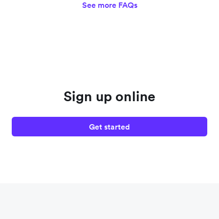
See more FAQs
Sign up online
Get started