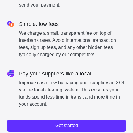
send your payment.
Simple, low fees
We charge a small, transparent fee on top of
interbank rates. Avoid international transaction
fees, sign up fees, and any other hidden fees
typically charged by our competitors.
Pay your suppliers like a local
Improve cash flow by paying your suppliers in XOF
via the local clearing system. This ensures your
funds spend less time in transit and more time in
your account.
Get started