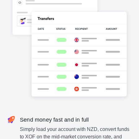
Send money fast and in full
Simply load your account with NZD, convert funds
to XOF on the mid-market conversion rate, and