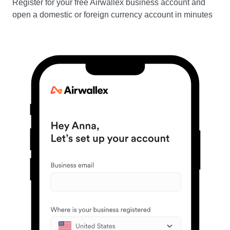
Register for your free Airwallex business account and
open a domestic or foreign currency account in minutes