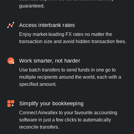
guaranteed.
Access interbank rates
Enjoy market-leading FX rates no matter the
transaction size and avoid hidden transaction fees.
Work smarter, not harder
Use batch transfers to send funds in one go to
multiple recipients around the world, each with a
specified amount.
Simplify your bookkeeping
Connect Airwallex to your favourite accounting
software in just a few clicks to automatically
reconcile transfers.