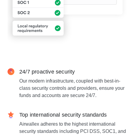
24/7 proactive security
Our modern infrastructure, coupled with best-in-
class security controls and providers, ensure your
funds and accounts are secure 24/7.
Top international security standards
Airwallex adheres to the highest international
security standards including PCI DSS, SOC1, and