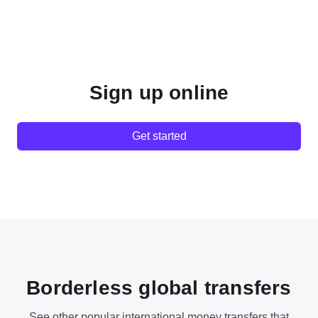
Sign up online
Get started
Borderless global transfers
See other popular international money transfers that