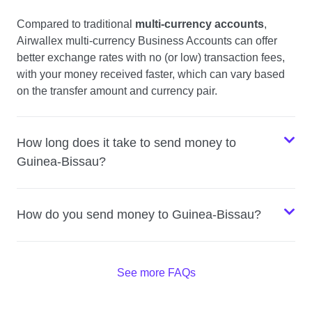
Compared to traditional
multi-currency accounts
,
Airwallex multi-currency Business Accounts can offer
better exchange rates with no (or low) transaction fees,
with your money received faster, which can vary based
on the transfer amount and currency pair.
How long does it take to send money to
Guinea-Bissau?
How do you send money to Guinea-Bissau?
See more FAQs