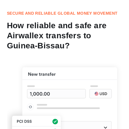
SECURE AND RELIABLE GLOBAL MONEY MOVEMENT
How reliable and safe are
Airwallex transfers to
Guinea-Bissau?