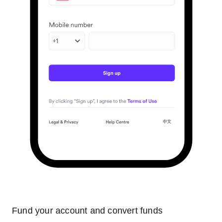
Fund your account and convert funds