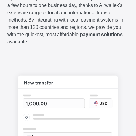
a few hours to one business day, thanks to Airwallex's
extensive range of local and international transfer
methods. By integrating with local payment systems in
more than 120 countries and regions, we provide you
with the quickest, most affordable
payment solutions
available.