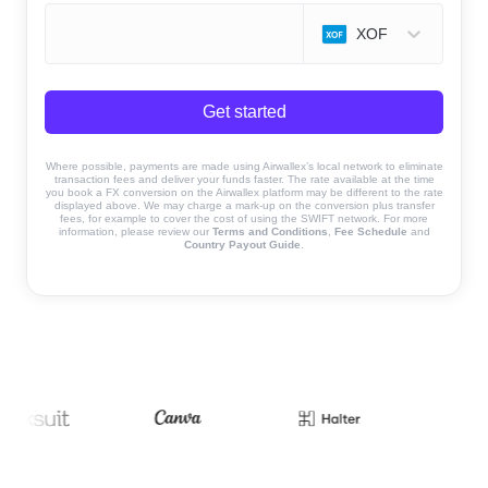
XOF
Get started
Where possible, payments are made using Airwallex’s local network to eliminate
transaction fees and deliver your funds faster. The rate available at the time
you book a FX conversion on the Airwallex platform may be different to the rate
displayed above. We may charge a mark-up on the conversion plus transfer
fees, for example to cover the cost of using the SWIFT network. For more
information, please review our
Terms and Conditions
,
Fee Schedule
and
Country Payout Guide
.