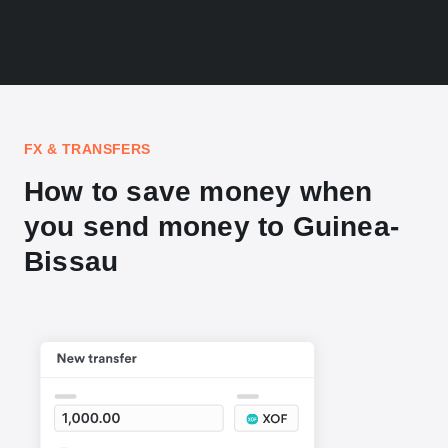
FX & TRANSFERS
How to save money when
you send money to Guinea-
Bissau