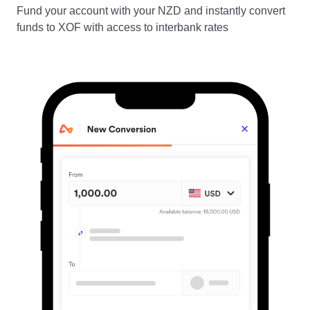
Fund your account with your NZD and instantly convert
funds to XOF with access to interbank rates