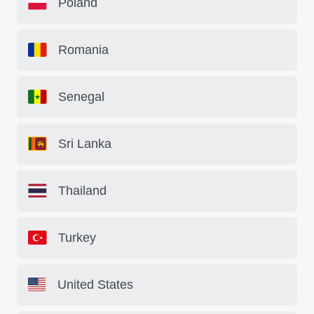
Poland
Romania
Senegal
Sri Lanka
Thailand
Turkey
United States