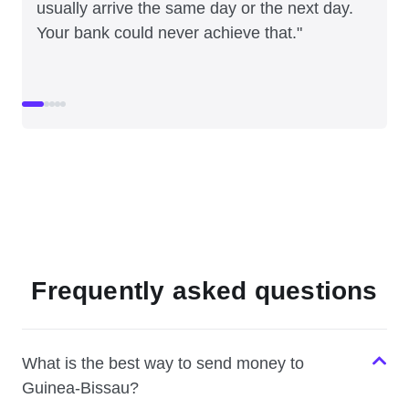
usually arrive the same day or the next day.
Your bank could never achieve that."
Frequently asked questions
What is the best way to send money to
Guinea-Bissau?