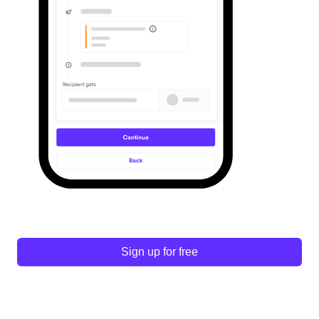
Sign up for free