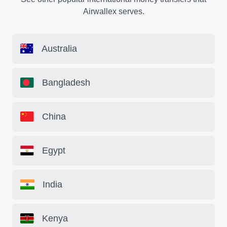
Airwallex serves.
Australia
Bangladesh
China
Egypt
India
Kenya