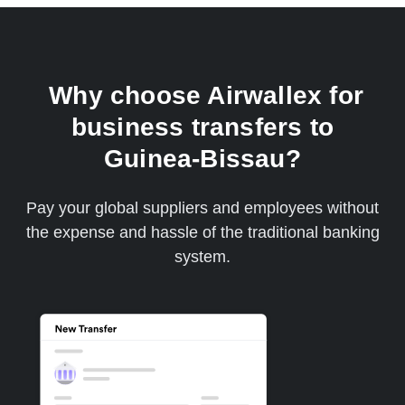
Why choose Airwallex for
business transfers to
Guinea-Bissau?
Pay your global suppliers and employees without
the expense and hassle of the traditional banking
system.