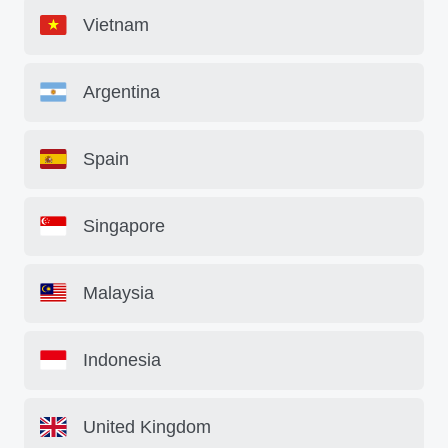
Vietnam
Argentina
Spain
Singapore
Malaysia
Indonesia
United Kingdom