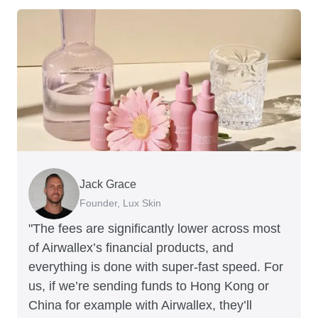
Jack Grace
Richard Li
Andrew Ford and Rosa-Clare Willis
Peter Park
Andy Worley
Founder, Lux Skin
Co-founder & CEO, July
Co-founders, Crockd
Business Improvement Manager, Deliciou
Co-Owner & Director, Sheet Society
"The fees are significantly lower across most
of Airwallex’s financial products, and
everything is done with super-fast speed. For
us, if we’re sending funds to Hong Kong or
China for example with Airwallex, they’ll