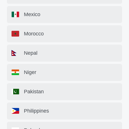
Mexico
Morocco
Nepal
Niger
Pakistan
Philippines