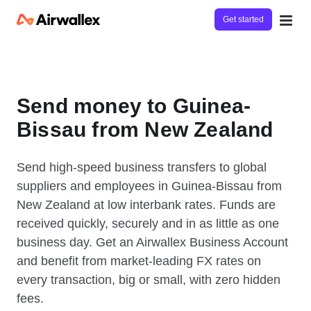
Get started
Send money to Guinea-
Bissau from New Zealand
Send high-speed business transfers to global
suppliers and employees in Guinea-Bissau from
New Zealand at low interbank rates. Funds are
received quickly, securely and in as little as one
business day. Get an Airwallex Business Account
and benefit from market-leading FX rates on
every transaction, big or small, with zero hidden
fees.