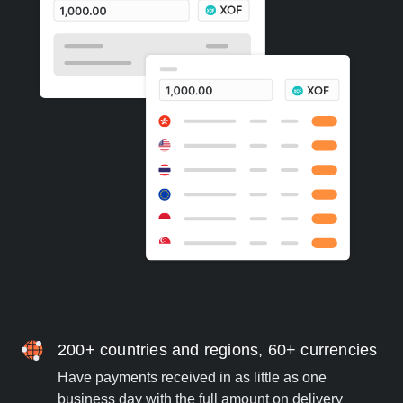
200+ countries and regions, 60+ currencies
Have payments received in as little as one
business day with the full amount on delivery