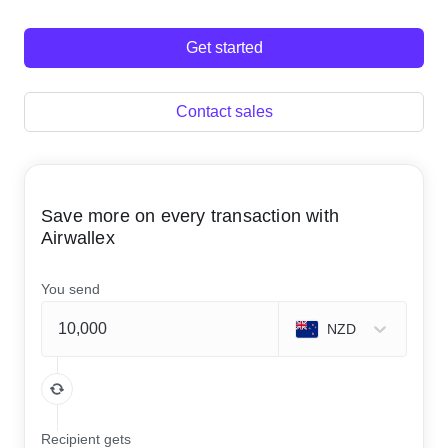
Get started
Contact sales
Save more on every transaction with
Airwallex
You send
NZD
Recipient gets