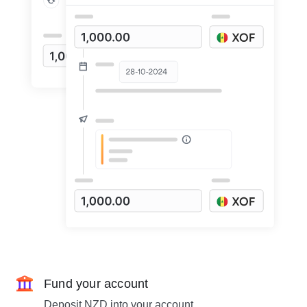
Fund your account
Deposit NZD into your account