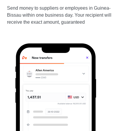
Send money to suppliers or employees in Guinea-
Bissau within one business day. Your recipient will
receive the exact amount, guaranteed