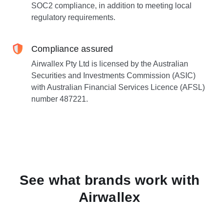
SOC2 compliance, in addition to meeting local
regulatory requirements.
Compliance assured
Airwallex Pty Ltd is licensed by the Australian
Securities and Investments Commission (ASIC)
with Australian Financial Services Licence (AFSL)
number 487221.
See what brands work with
Airwallex