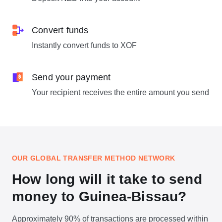
Convert funds
Instantly convert funds to XOF
Send your payment
Your recipient receives the entire amount you send
OUR GLOBAL TRANSFER METHOD NETWORK
How long will it take to send
money to Guinea-Bissau?
Approximately 90% of transactions are processed within