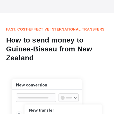
FAST, COST-EFFECTIVE INTERNATIONAL TRANSFERS
How to send money to
Guinea-Bissau from New
Zealand