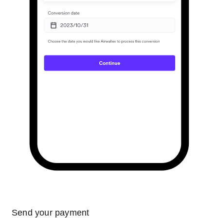
Send your payment