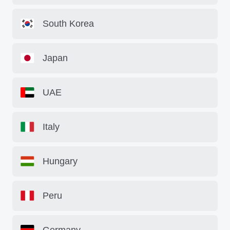
South Korea
Japan
UAE
Italy
Hungary
Peru
Germany