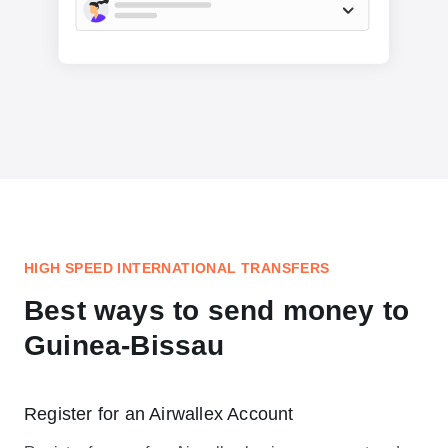
HIGH SPEED INTERNATIONAL TRANSFERS
Best ways to send money to
Guinea-Bissau
Register for an Airwallex Account