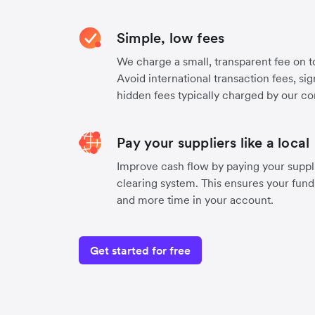
Simple, low fees
We charge a small, transparent fee on to
Avoid international transaction fees, si
hidden fees typically charged by our co
Pay your suppliers like a local
Improve cash flow by paying your suppli
clearing system. This ensures your funds
and more time in your account.
Get started for free