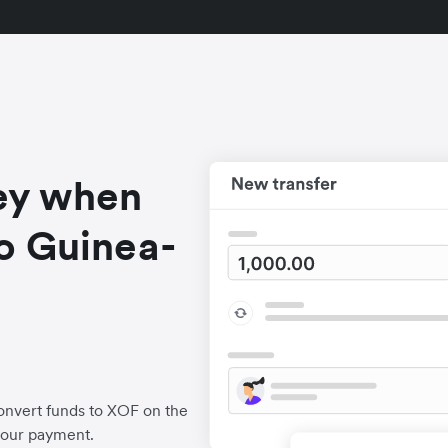
ey when
o Guinea-
onvert funds to XOF on the
your payment.