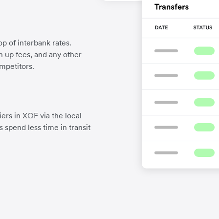
p of interbank rates.
gn up fees, and any other
mpetitors.
ers in XOF via the local
 spend less time in transit