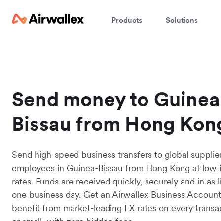
Products
Solutions
Send money to Guinea
Bissau from Hong Kon
Send high-speed business transfers to global supplie
employees in Guinea-Bissau from Hong Kong at low 
rates. Funds are received quickly, securely and in as li
one business day. Get an Airwallex Business Accoun
benefit from market-leading FX rates on every transac