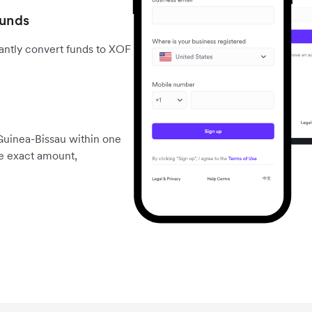
funds
antly convert funds to XOF
Guinea-Bissau within one
he exact amount,