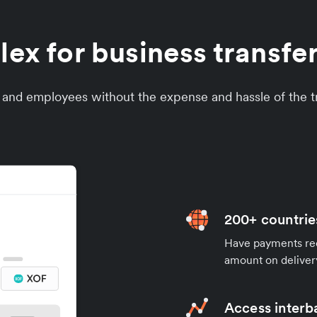
x for business transfe
s and employees without the expense and hassle of the tr
200+ countrie
Have payments rece
amount on deliver
Access interb