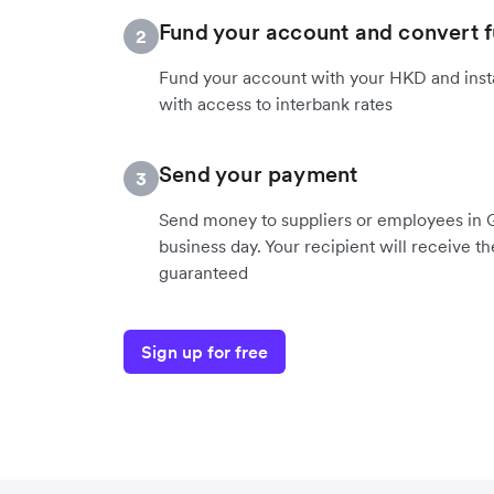
Fund your account and convert 
2
Fund your account with your HKD and inst
with access to interbank rates
Send your payment
3
Send money to suppliers or employees in 
business day. Your recipient will receive t
guaranteed
Sign up for free