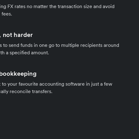
ng FX rates no matter the transaction size and avoid
 fees.
 not harder
s to send funds in one go to multiple recipients around
th a specified amount.
 bookkeeping
to your favourite accounting software in just a few
ally reconcile transfers.