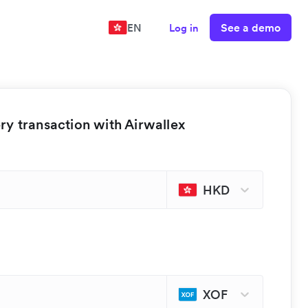
See a demo
EN
Log in
y transaction with Airwallex
HKD
XOF