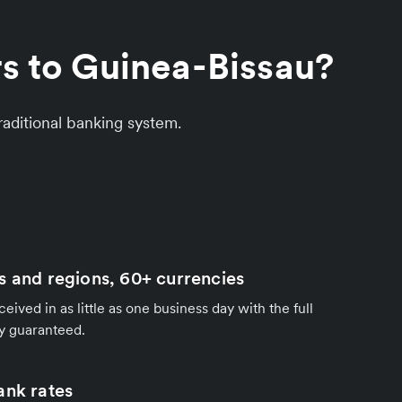
rs to Guinea-Bissau?
aditional banking system.
s and regions, 60+ currencies
ived in as little as one business day with the full
y guaranteed.
ank rates