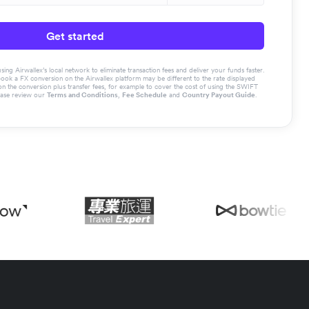
Get started
g Airwallex’s local network to eliminate transaction fees and deliver your funds faster.
book a FX conversion on the Airwallex platform may be different to the rate displayed
the conversion plus transfer fees, for example to cover the cost of using the SWIFT
ease review our
Terms and Conditions
,
Fee Schedule
and
Country Payout Guide
.