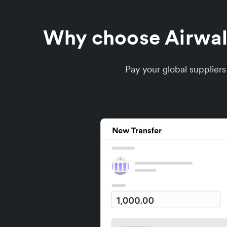
Why choose Airwalle
Pay your global supplier