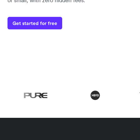
or small, with zero hidden fees.
Get started for free