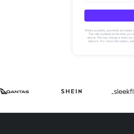
Where possible, payments are made usin
The rate available at the time you 
above. We may charge a mark-up on 
network. For more information, pl