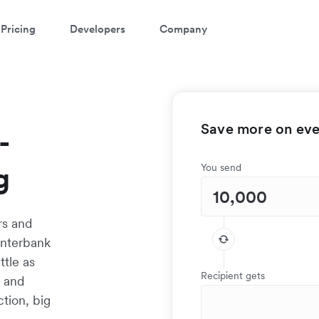
Pricing
Developers
Company
Save more on ever
-
g
You send
rs and
interbank
ttle as
Recipient gets
t and
tion, big