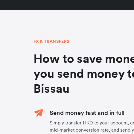
FX & TRANSFERS
How to save mon
you send money t
Bissau
Send money fast and in full
Simply transfer HKD to your account, c
mid-market conversion rate, and send 