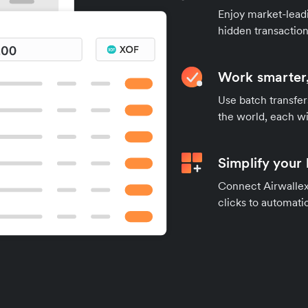
Enjoy market-leadi
hidden transaction
Work smarter,
Use batch transfer
the world, each wi
Simplify your
Connect Airwallex 
clicks to automatic