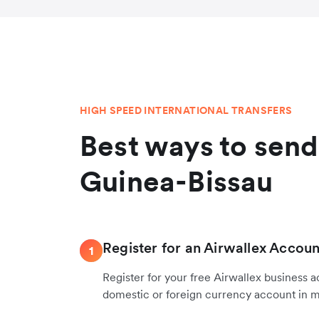
HIGH SPEED INTERNATIONAL TRANSFERS
Best ways to sen
Guinea-Bissau
Register for an Airwallex Accoun
1
Register for your free Airwallex business 
domestic or foreign currency account in 