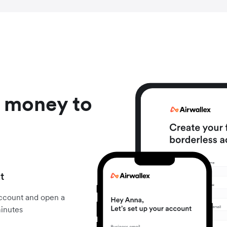
d money to
t
account and open a
minutes